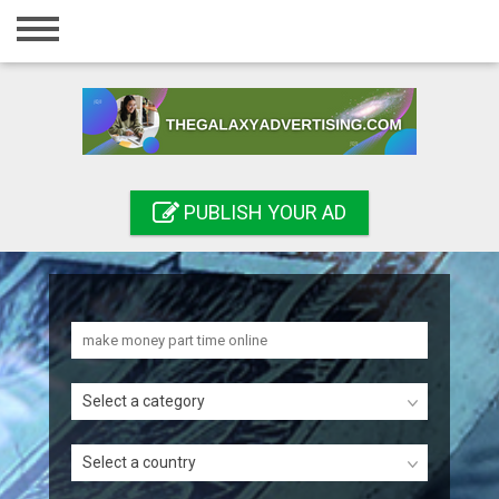
Home
Login
Registration
Contact
PUBLISH YOUR AD
Publish your ad
Search
Select a category
Select a country