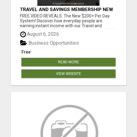
TRAVEL AND SAVINGS MEMBERSHIP NEW
S200+ A DAY SYSTEM
FREE VIDEO REVEALS: The New $200+ Per Day
System! Discover how everyday people are
earning instant income with our Travel and
Savings Membership. This system does the heavy
August 6, 2026
lifting for you - no experience required, no tech
skills needed. It's simpler than you think and can
Business Opportunities
start generating results f...
Free
READ MORE
VIEW WEBSITE