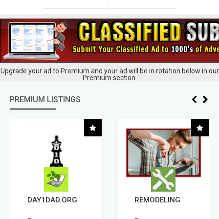
Upgrade your ad to Premium and your ad will be in rotation below in our
Premium section.
PREMIUM LISTINGS
DAY1DAD.ORG
REMODELING