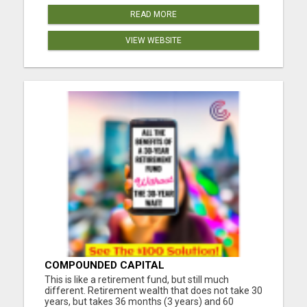
READ MORE
VIEW WEBSITE
COMPOUNDED CAPITAL
This is like a retirement fund, but still much
different. Retirement wealth that does not take 30
years, but takes 36 months (3 years) and 60