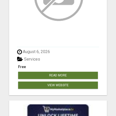
August 6, 2026
Services
Free
READ MORE
VIEW WEBSITE