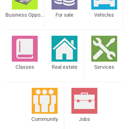
Business Opportunities
For sale
Vehicles
Classes
Real estate
Services
Community
Jobs