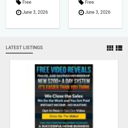
Free
Free
June 3, 2026
June 3, 2026
LATEST LISTINGS