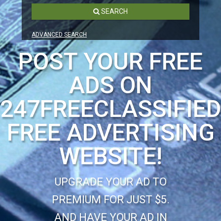
SEARCH
ADVANCED SEARCH
POST YOUR FREE
ADS ON
247FREECLASSIFIE
FREE ADVERTISING
WEBSITE!
UPGRADE YOUR AD TO
PREMIUM FOR JUST $5.
AND HAVE YOUR AD IN