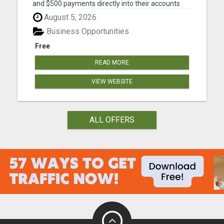
and $500 payments directly into their accounts
DAILY! Please visit here for more details...
August 5, 2026
Business Opportunities
Free
READ MORE
VIEW WEBSITE
ALL OFFERS