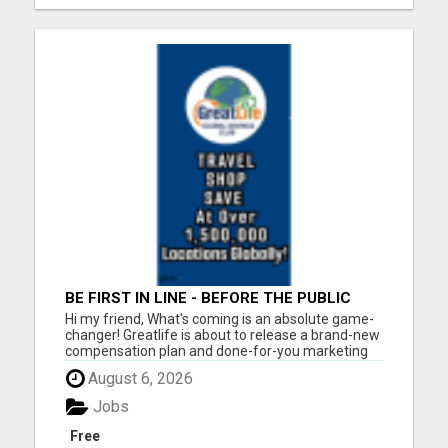
BE FIRST IN LINE - BEFORE THE PUBLIC
LAUNCH OR - MLM SHAKE-UP ALERT:
Hi my friend, What's coming is an absolute game-
HUGE RELAUNCH COMING!
changer! Greatlife is about to release a brand-new
compensation plan and done-for-you marketing
systems to the general public. But right now? It's
August 6, 2026
still under wraps. And that's your window. Here's
what's coming: The highest-paying matrix plan...
Jobs
Free