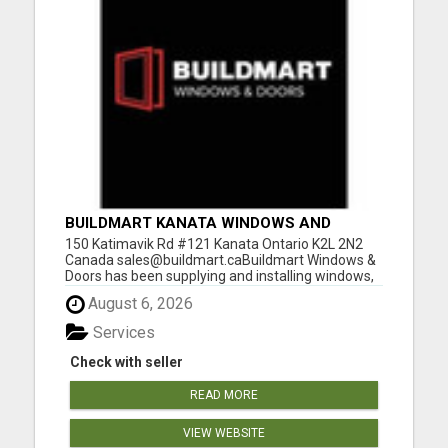
BUILDMART KANATA WINDOWS AND
DOORS
150 Katimavik Rd #121 Kanata Ontario K2L 2N2
Canada sales@buildmart.caBuildmart Windows &
Doors has been supplying and installing windows,
doors for Kanata homeowners since 2006. We
August 6, 2026
have a local office at 150 Katimavik Rd, Unit 121,
Kanata, ON K2L 2N2 (by appointment), making it
Services
easier than ever...
Check with seller
READ MORE
VIEW WEBSITE