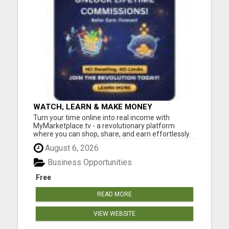
WATCH, LEARN & MAKE MONEY
Turn your time online into real income with
MyMarketplace.tv - a revolutionary platform
where you can shop, share, and earn effortlessly.
Promote digital products, videos, or services and
August 6, 2026
get rewarded through our 2-tier income system.
No special skills needed - just your drive to grow!
Business Opportunities
Start today, ...
Free
READ MORE
VIEW WEBSITE