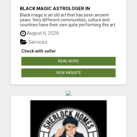
BLACK MAGIC ASTROLOGER IN
WISCONSIN
Black magic is an old art that has been ancient
years. Very different communities, culture and
countries have their own quite performing this art.
Which they will be taken within the variability of
August 6, 2026
mystical art of activity the extraordinary. Though
there are variations within the means of putt a
Services
spe...
Check with seller
READ MORE
VIEW WEBSITE