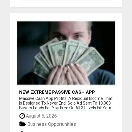
NEW EXTREME PASSIVE CASH APP
PROFITS
Massive Cash App Profits! A Residual Income That
Is Designed To Never End! Solo Ad Sent To 10,000
Buyers Leads For You Free On All 3 Levels Fill Your
Cash App With Unlimited $39 Cash App Payments!
August 5, 2026
Proof On Website You Got To See! Please visit
here for more details...
Business Opportunities