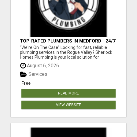
TOP-RATED PLUMBERS IN MEDFORD - 24/7
EMERGENCY PLUMBING SERVICES!
"We're On The Case" Looking for fast, reliable
plumbing services in the Rogue Valley? Sherlock
Homes Plumbing is your local solution for
residential and commercial plumbing needs in
August 6, 2026
Medford, Ashland, Central Point, Grants Pass,
Phoenix, Talent, and beyond. From emergency
Services
repairs to full plumbing ins...
Free
READ MORE
VIEW WEBSITE