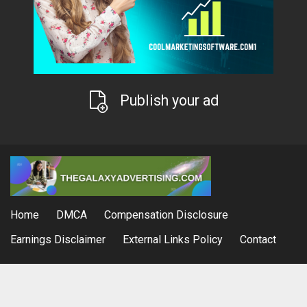
Publish your ad
Home
DMCA
Compensation Disclosure
Earnings Disclaimer
External Links Policy
Contact