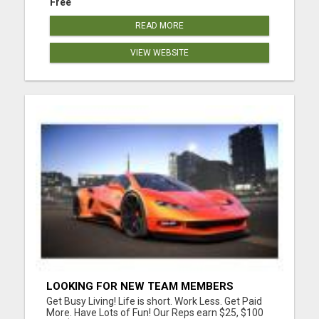
Free
READ MORE
VIEW WEBSITE
LOOKING FOR NEW TEAM MEMBERS
Get Busy Living! Life is short. Work Less. Get Paid
More. Have Lots of Fun! Our Reps earn $25, $100