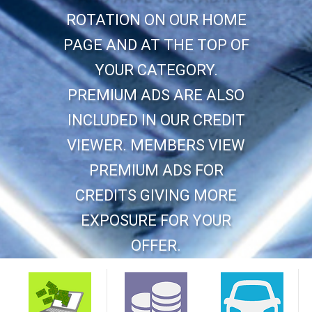
ROTATION ON OUR HOME
PAGE AND AT THE TOP OF
YOUR CATEGORY.
PREMIUM ADS ARE ALSO
INCLUDED IN OUR CREDIT
VIEWER. MEMBERS VIEW
PREMIUM ADS FOR
CREDITS GIVING MORE
EXPOSURE FOR YOUR
OFFER.