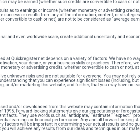
which may be earned (whether such credits are convertible to cash or not
ults as to earnings or income (whether monetary or advertising credits, 
re success or results from any of the information, content, or strategies
r convertible to cash or not) are not to be considered as "average earn
nal and even worldwide scale, create additional uncertainty and econo
ded at Quickregister.net depends on a variety of factors. We have no wa
ivation, your desire, or your business skills or practices. Therefore, we 
 monetary or advertising credits, whether convertible to cash or not), at a
olve unknown risks and are not suitable for everyone. You may not rely
nderstanding that you can experience significant losses (including, but 
ng, and/or marketing this website, and further, that you may have no ear
chased and/or downloaded from this website may contain information tha
t of 1995. Forward-looking statements give our expectations or forecast
rrent facts. They use words such as "anticipate," "estimate," "expect," "pr
tential earnings or financial performance. Any and all forward looking 
y factors will be important in determining your actual results and no gu
 you will achieve any results from our ideas and techniques in our mater