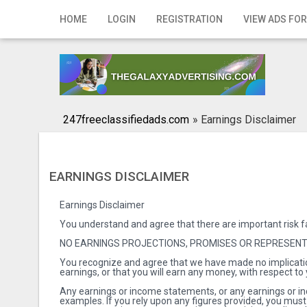
Home
HOME
LOGIN
REGISTRATION
VIEW ADS FOR
Login
Registration
Contact
247freeclassifiedads.com
»
Earnings Disclaimer
Publish your ad
Search
EARNINGS DISCLAIMER
Earnings Disclaimer
You understand and agree that there are important risk f
NO EARNINGS PROJECTIONS, PROMISES OR REPRESEN
You recognize and agree that we have made no implicatio
earnings, or that you will earn any money, with respect to
Any earnings or income statements, or any earnings or in
examples. If you rely upon any figures provided, you must