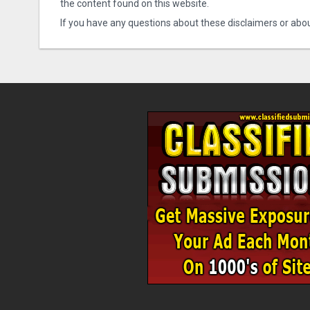
the content found on this website.
If you have any questions about these disclaimers or abou