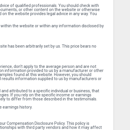
vice of qualified professionals. You should check with
documents, or other content on the website or otherwise
ad on the website provides legal advice in any way. You
 within the website or within any information disclosed by
ite has been arbitrarily set by us. This price bears no
erience, don't apply to the average person and are not
d on information provided to us by a manufacturer or other
examples found at this website. However, you should
al results information supplied to us by manufacturers or
nd attributed to a specific individual or business, that
gies. If you rely on the specific income or earnings
kely to differ from those described in the testimonials.
 earnings history.
our Compensation Disclosure Policy. This policy is
tionships with third party vendors and how it may affect