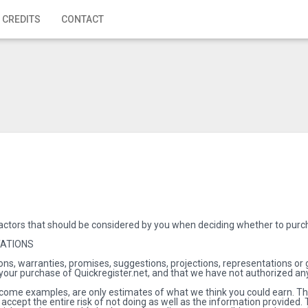
 CREDITS
CONTACT
actors that should be considered by you when deciding whether to purch
TATIONS
ns, warranties, promises, suggestions, projections, representations or
 your purchase of Quickregister.net, and that we have not authorized any
come examples, are only estimates of what we think you could earn. Ther
 accept the entire risk of not doing as well as the information provide