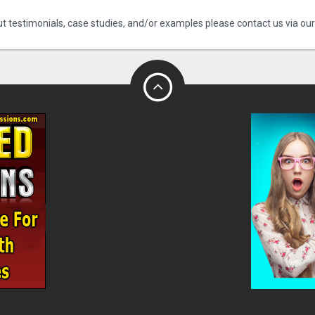
t testimonials, case studies, and/or examples please contact us via ou