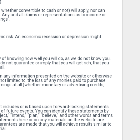
).
whether convertible to cash or not) will apply, nor can
. Any and all claims or representations as to income or
ings".
mic risk. An economic recession or depression might
y of knowing how well you will do, as we do not know you,
do not guarantee or imply that you will get rich, that you
ll.
 on any information presented on the website or otherwise
not limited to, the loss of any monies paid to purchase
nings at all (whether monetary or advertising credits,
t includes or is based upon forward-looking statements
s of future events. You can identify these statements by
oject," "intend," "plan," "believe," and other words and terms
statements here or on any materials on the website are
arantees are made that you will achieve results similar to
ial.