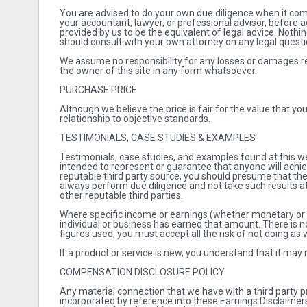
You are advised to do your own due diligence when it com
your accountant, lawyer, or professional advisor, before
provided by us to be the equivalent of legal advice. Nothi
should consult with your own attorney on any legal quest
We assume no responsibility for any losses or damages res
the owner of this site in any form whatsoever.
PURCHASE PRICE
Although we believe the price is fair for the value that yo
relationship to objective standards.
TESTIMONIALS, CASE STUDIES & EXAMPLES
Testimonials, case studies, and examples found at this web
intended to represent or guarantee that anyone will achie
reputable third party source, you should presume that the
always perform due diligence and not take such results at
other reputable third parties.
Where specific income or earnings (whether monetary or adv
individual or business has earned that amount. There is no
figures used, you must accept all the risk of not doing as 
If a product or service is new, you understand that it may
COMPENSATION DISCLOSURE POLICY
Any material connection that we have with a third party p
incorporated by reference into these Earnings Disclaimers