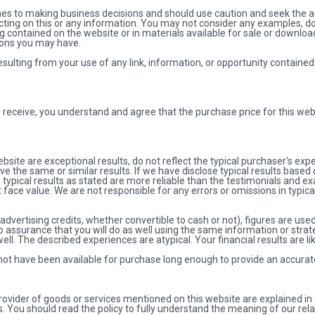
es to making business decisions and should use caution and seek the ad
 acting on this or any information. You may not consider any examples, 
ng contained on the website or in materials available for sale or downlo
ions you may have.
ulting from your use of any link, information, or opportunity contained
u receive, you understand and agree that the purchase price for this webs
site are exceptional results, do not reflect the typical purchaser's exp
ve the same or similar results. If we have disclose typical results base
 typical results as stated are more reliable than the testimonials and 
 face value. We are not responsible for any errors or omissions in typic
ertising credits, whether convertible to cash or not), figures are used a
 assurance that you will do as well using the same information or strate
well. The described experiences are atypical. Your financial results are li
 not have been available for purchase long enough to provide an accurate
rovider of goods or services mentioned on this website are explained in 
. You should read the policy to fully understand the meaning of our rela