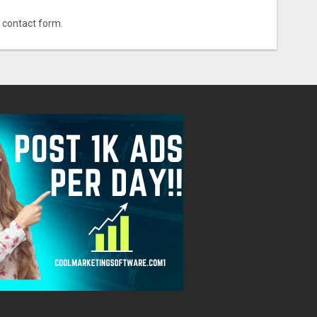
r contact form.