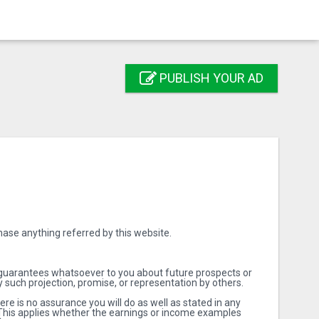
PUBLISH YOUR AD
ase anything referred by this website.
 guarantees whatsoever to you about future prospects or
 such projection, promise, or representation by others.
e is no assurance you will do as well as stated in any
d. This applies whether the earnings or income examples