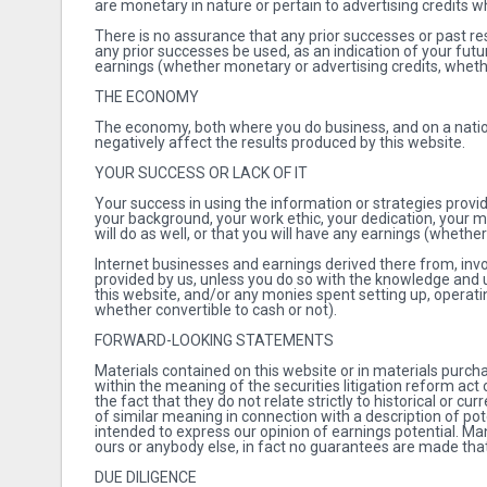
are monetary in nature or pertain to advertising credits 
There is no assurance that any prior successes or past res
any prior successes be used, as an indication of your futu
earnings (whether monetary or advertising credits, whethe
THE ECONOMY
The economy, both where you do business, and on a natio
negatively affect the results produced by this website.
YOUR SUCCESS OR LACK OF IT
Your success in using the information or strategies provi
your background, your work ethic, your dedication, your mot
will do as well, or that you will have any earnings (whether
Internet businesses and earnings derived there from, inv
provided by us, unless you do so with the knowledge and u
this website, and/or any monies spent setting up, operati
whether convertible to cash or not).
FORWARD-LOOKING STATEMENTS
Materials contained on this website or in materials pur
within the meaning of the securities litigation reform ac
the fact that they do not relate strictly to historical or cu
of similar meaning in connection with a description of po
intended to express our opinion of earnings potential. Man
ours or anybody else, in fact no guarantees are made that
DUE DILIGENCE