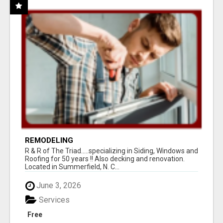
REMODELING
R & R of The Triad.....specializing in Siding, Windows and
Roofing for 50 years !! Also decking and renovation.
Located in Summerfield, N. C...
June 3, 2026
Services
Free