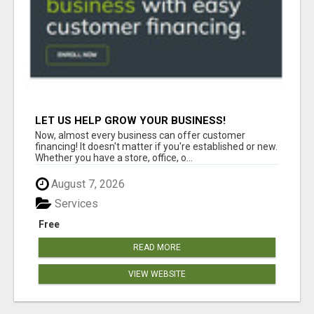
LET US HELP GROW YOUR BUSINESS!
Now, almost every business can offer customer
financing! It doesn't matter if you're established or new.
Whether you have a store, office, o...
August 7, 2026
Services
Free
READ MORE
VIEW WEBSITE