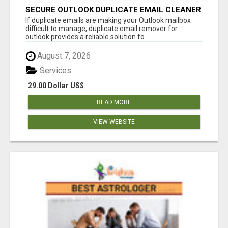
SECURE OUTLOOK DUPLICATE EMAIL CLEANER
If duplicate emails are making your Outlook mailbox
difficult to manage, duplicate email remover for
outlook provides a reliable solution fo...
August 7, 2026
Services
29.00 Dollar US$
READ MORE
VIEW WEBSITE