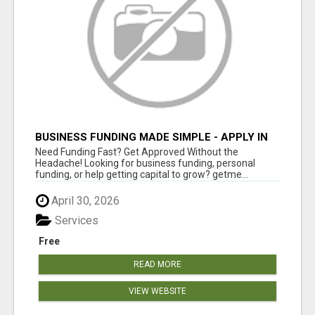
BUSINESS FUNDING MADE SIMPLE - APPLY IN
MINUTES
Need Funding Fast? Get Approved Without the
Headache! Looking for business funding, personal
funding, or help getting capital to grow? getme...
April 30, 2026
Services
Free
READ MORE
VIEW WEBSITE