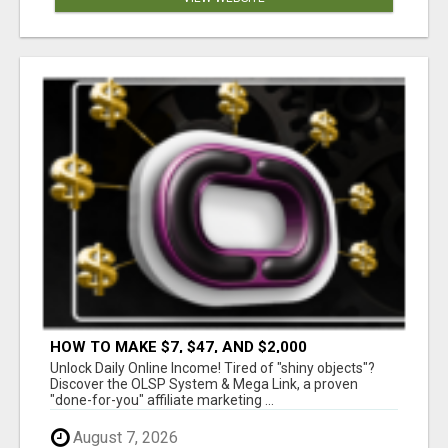
HOW TO MAKE $7, $47, AND $2,000
COMMISSIONS FOR LIFE!
Unlock Daily Online Income! Tired of "shiny objects"?
Discover the OLSP System & Mega Link, a proven
"done-for-you" affiliate marketing ...
August 7, 2026