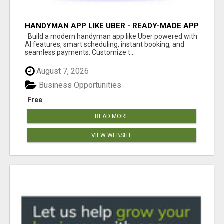
HANDYMAN APP LIKE UBER - READY-MADE APP
FOR HOME SERVICES
Build a modern handyman app like Uber powered with
AI features, smart scheduling, instant booking, and
seamless payments. Customize t...
August 7, 2026
Business Opportunities
Free
READ MORE
VIEW WEBSITE