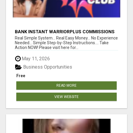
BANK INSTANT WARRIORPLUS COMMISSIONS
WITH ONE $10 MOVE
Real Simple System... Real Easy Money... No Experience
Needed... Simple Step-by-Step Instructions.... Take
Action NOW! Please visit here for...
May 11, 2026
Business Opportunities
Free
READ MORE
VIEW WEBSITE