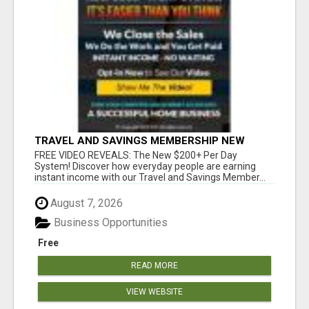
TRAVEL AND SAVINGS MEMBERSHIP NEW
S200+ A DAY SYSTEM
FREE VIDEO REVEALS: The New $200+ Per Day
System! Discover how everyday people are earning
instant income with our Travel and Savings Member...
August 7, 2026
Business Opportunities
Free
READ MORE
VIEW WEBSITE