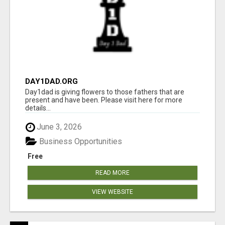
DAY1DAD.ORG
Day1dad is giving flowers to those fathers that are
present and have been. Please visit here for more
details...
June 3, 2026
Business Opportunities
Free
READ MORE
VIEW WEBSITE