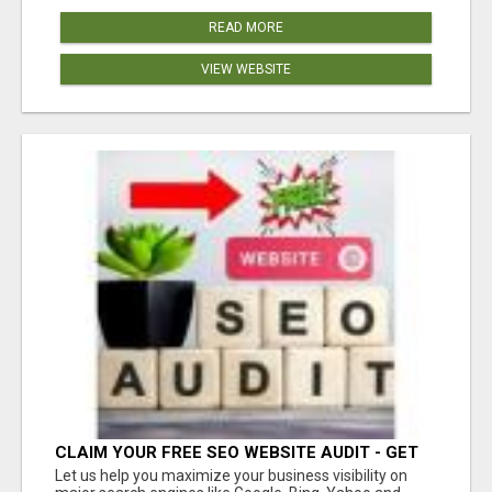
READ MORE
VIEW WEBSITE
CLAIM YOUR FREE SEO WEBSITE AUDIT - GET
MORE TRAFFIC
Let us help you maximize your business visibility on