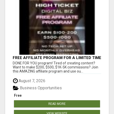
FREE AFFILIATE PROGRAM FOR A LIMITED TIME
ONLY
DONE FOR YOU program! Tired of creating content?
Want to make $200, $500, $1K-5K commissions? Join
this AMAZING affiliate program and use ou...
August 7, 2026
Business Opportunities
Free
READ MORE
VIEW WEBSITE