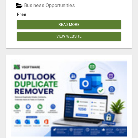
Business Opportunities
Free
READ MORE
VIEW WEBSITE