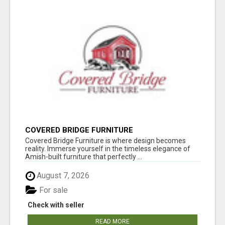
COVERED BRIDGE FURNITURE
Covered Bridge Furniture is where design becomes
reality. Immerse yourself in the timeless elegance of
Amish-built furniture that perfectly ...
August 7, 2026
For sale
Check with seller
READ MORE