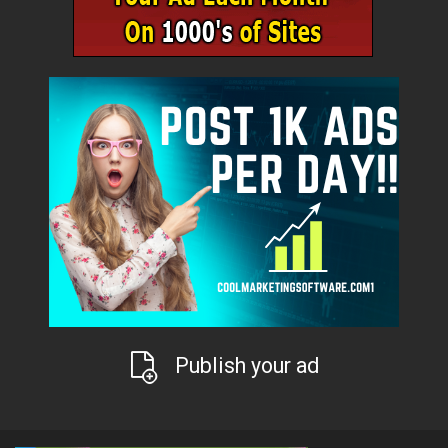
Publish your ad