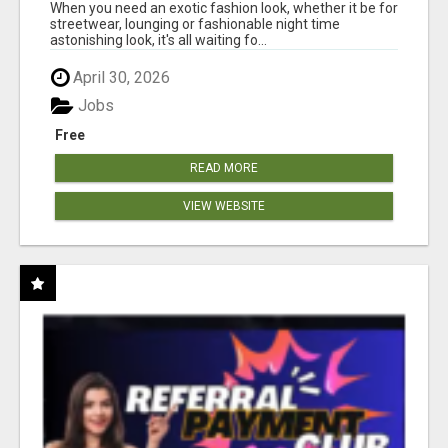
When you need an exotic fashion look, whether it be for
streetwear, lounging or fashionable night time
astonishing look, it's all waiting fo...
April 30, 2026
Jobs
Free
READ MORE
VIEW WEBSITE