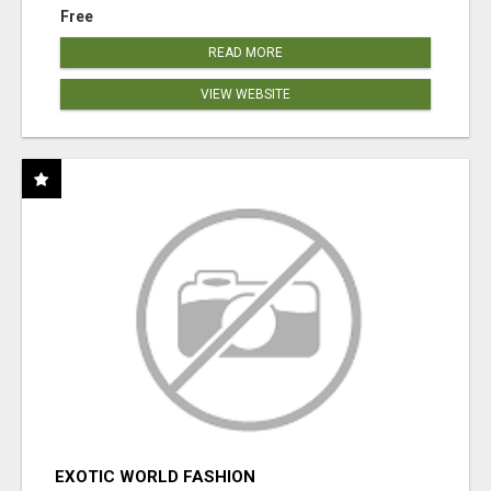
Free
READ MORE
VIEW WEBSITE
EXOTIC WORLD FASHION