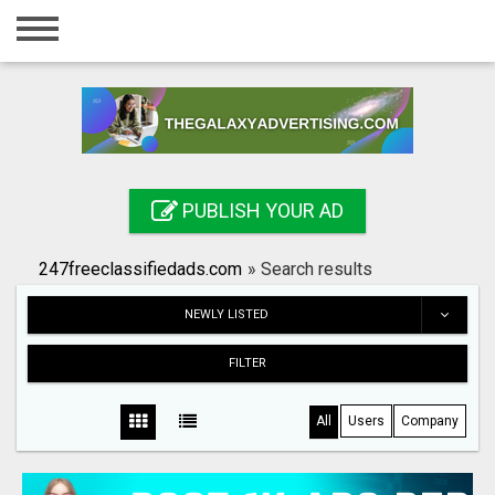
Home
Login
Registration
Contact
PUBLISH YOUR AD
Publish your ad
247freeclassifiedads.com
»
Search results
Search
NEWLY LISTED
FILTER
All
Users
Company