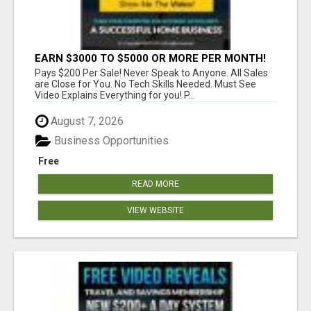
EARN $3000 TO $5000 OR MORE PER MONTH!
Pays $200 Per Sale! Never Speak to Anyone. All Sales
are Close for You. No Tech Skills Needed. Must See
Video Explains Everything for you! P...
August 7, 2026
Business Opportunities
Free
READ MORE
VIEW WEBSITE