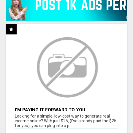
I'M PAYING IT FORWARD TO YOU
Looking for a simple, low-cost way to generate real
income online? With just $25, (I've already paid the $25
for you), you can plug into a p...