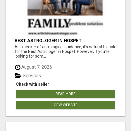
BEST ASTROLOGER IN HOSPET
As a seeker of astrological guidance, it’s natural to look
for the Best Astrologer in Hospet. However, if you’re
looking for som...
August 7, 2026
Services
Check with seller
READ MORE
VIEW WEBSITE