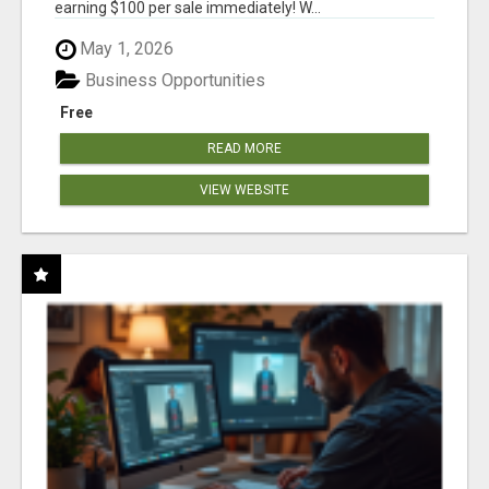
earning $100 per sale immediately! W...
May 1, 2026
Business Opportunities
Free
READ MORE
VIEW WEBSITE