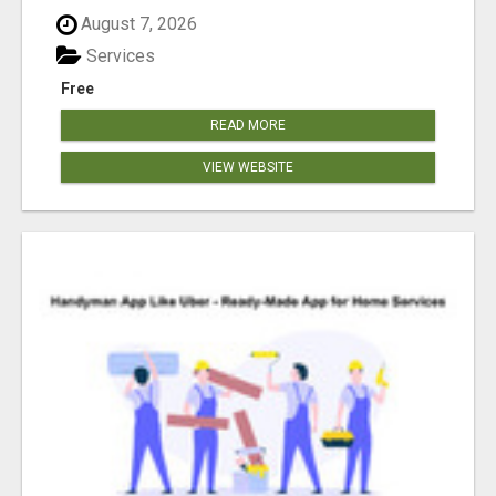
August 7, 2026
Services
Free
READ MORE
VIEW WEBSITE