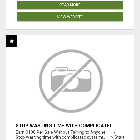
READ MORE
VIEW WEBSITE
STOP WASTING TIME WITH COMPLICATED
SYSTEMS
Earn $100 Per Sale Without Talking to Anyone! ==>
Stop wasting time with complicated systems. ==> Start