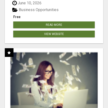
June 10, 2026
Business Opportunities
Free
READ MORE
VIEW WEBSITE