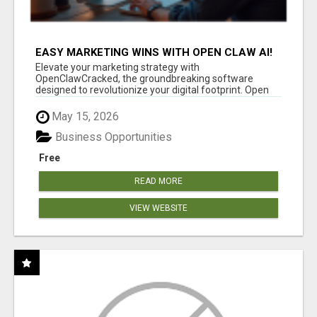
EASY MARKETING WINS WITH OPEN CLAW AI!
Elevate your marketing strategy with
OpenClawCracked, the groundbreaking software
designed to revolutionize your digital footprint. Open
Cla...
May 15, 2026
Business Opportunities
Free
READ MORE
VIEW WEBSITE