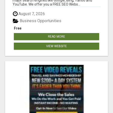
major search engines like Google, Bing, Yahoo and
YouTube. We offer you a FREE SEO Webs...
August 7, 2026
Business Opportunities
Free
READ MORE
VIEW WEBSITE