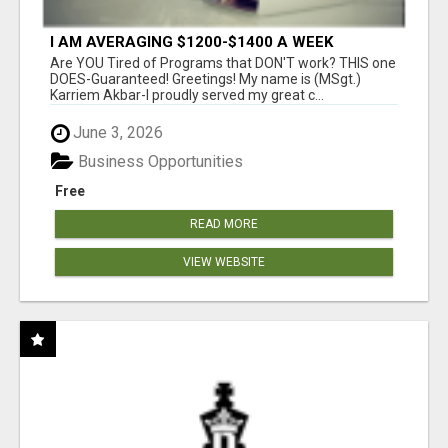
I AM AVERAGING $1200-$1400 A WEEK
Are YOU Tired of Programs that DON'T work? THIS one
DOES-Guaranteed! Greetings! My name is (MSgt.)
Karriem Akbar-I proudly served my great c...
June 3, 2026
Business Opportunities
Free
READ MORE
VIEW WEBSITE