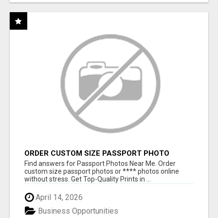
ORDER CUSTOM SIZE PASSPORT PHOTO
PRINTS ONLINE
Find answers for Passport Photos Near Me. Order
custom size passport photos or **** photos online
without stress. Get Top-Quality Prints in ...
April 14, 2026
Business Opportunities