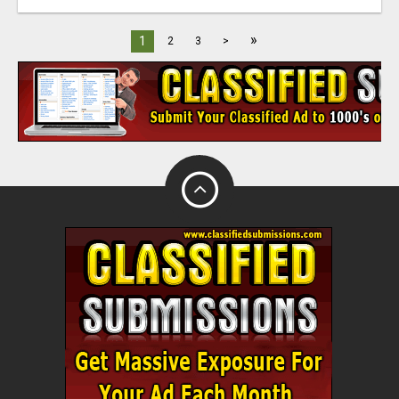
»
1
2
3
>