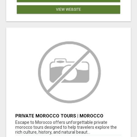
VIEW WEBSITE
PRIVATE MOROCCO TOURS | MOROCCO
TRAVEL GUIDE | CULTURAL TOURS MOROCCO
Escape to Morocco offers unforgettable private
morocco tours designed to help travelers explore the
rich culture, history, and natural beaut...