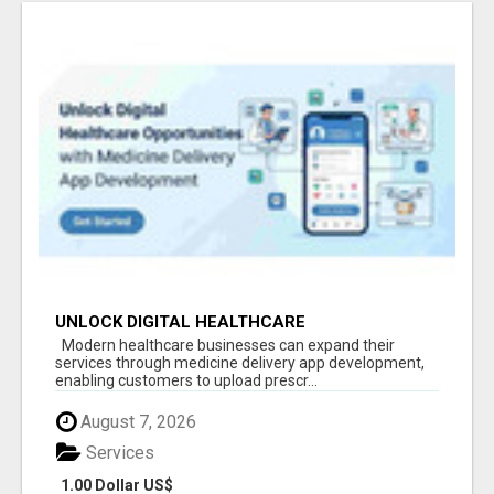
UNLOCK DIGITAL HEALTHCARE
OPPORTUNITIES WITH MEDICINE DELIVERY APP
Modern healthcare businesses can expand their
DEVELOPMENT
services through medicine delivery app development,
enabling customers to upload prescr...
August 7, 2026
Services
1.00 Dollar US$