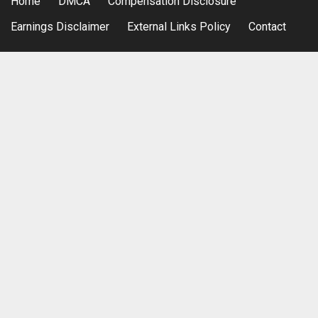
Home
DMCA
Compensation Disclosure
Earnings Disclaimer
External Links Policy
Contact