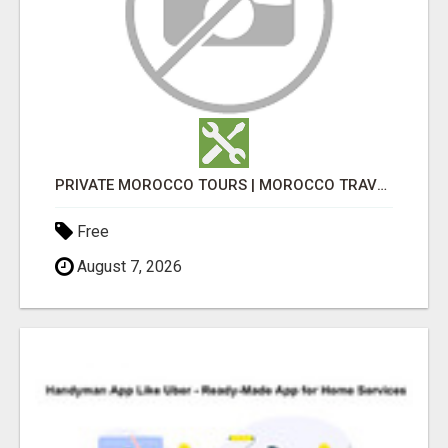
PRIVATE MOROCCO TOURS | MOROCCO TRAVEL GUIDE | CULTURAL TOURS MOROCCO
Free
August 7, 2026