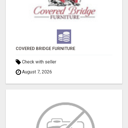
COVERED BRIDGE FURNITURE
Check with seller
August 7, 2026