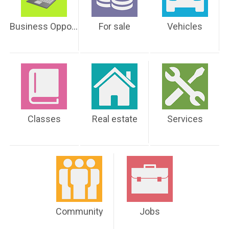
Business Opportunities
For sale
Vehicles
Classes
Real estate
Services
Community
Jobs