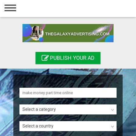
Home
Login
Registration
Contact
PUBLISH YOUR AD
Publish your ad
Search
Select a category
Select a country