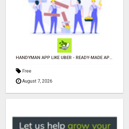
HANDYMAN APP LIKE UBER - READY-MADE APP FOR HOME SERVICES
Free
August 7, 2026