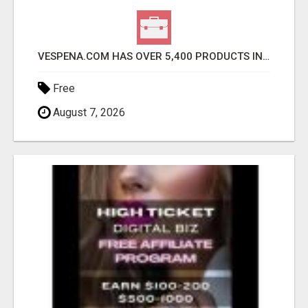
VESPENA.COM HAS OVER 5,400 PRODUCTS IN 127 CATEGORIES ALL IN STOCK FREE SHIPPING
Free
August 7, 2026