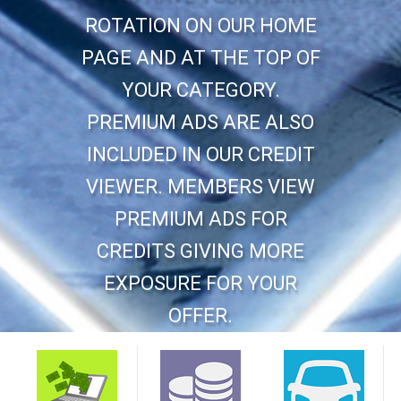
ROTATION ON OUR HOME
PAGE AND AT THE TOP OF
YOUR CATEGORY.
PREMIUM ADS ARE ALSO
INCLUDED IN OUR CREDIT
VIEWER. MEMBERS VIEW
PREMIUM ADS FOR
CREDITS GIVING MORE
EXPOSURE FOR YOUR
OFFER.