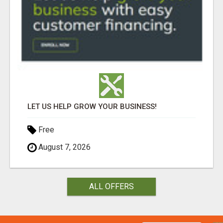
LET US HELP GROW YOUR BUSINESS!
Free
August 7, 2026
ALL OFFERS