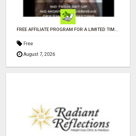
FREE AFFILIATE PROGRAM FOR A LIMITED TIME ONLY
Free
August 7, 2026