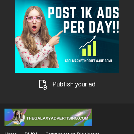
Publish your ad