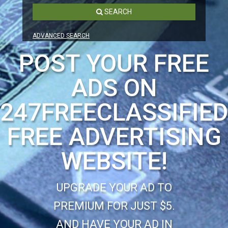
SEARCH
ADVANCED SEARCH
POST YOUR FREE
ADS ON
247FREECLASSIFIE
FREE ADVERTISING
WEBSITE!
UPGRADE YOUR AD TO
PREMIUM FOR JUST $5.
AND HAVE YOUR AD IN