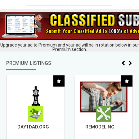
Upgrade your ad to Premium and your ad will be in rotation below in our
Premium section.
PREMIUM LISTINGS
DAY1DAD.ORG
REMODELING