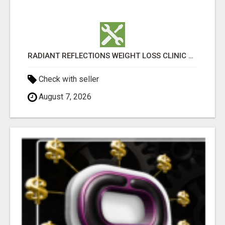
RADIANT REFLECTIONS WEIGHT LOSS CLINIC & MEDSPA
Check with seller
August 7, 2026