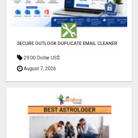
SECURE OUTLOOK DUPLICATE EMAIL CLEANER
29.00 Dollar US$
August 7, 2026