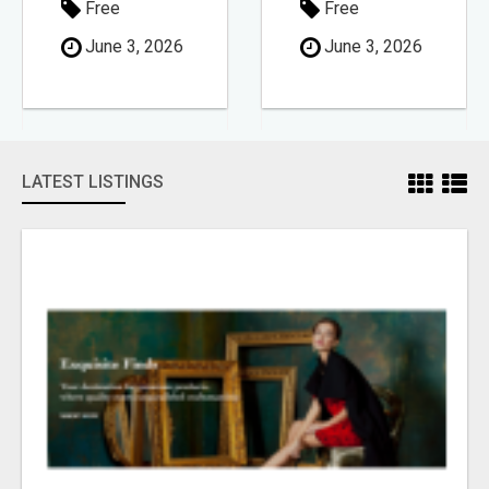
Free
Free
June 3, 2026
June 3, 2026
LATEST LISTINGS