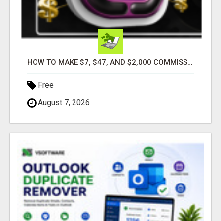
HOW TO MAKE $7, $47, AND $2,000 COMMISSIONS FOR LIFE!
Free
August 7, 2026