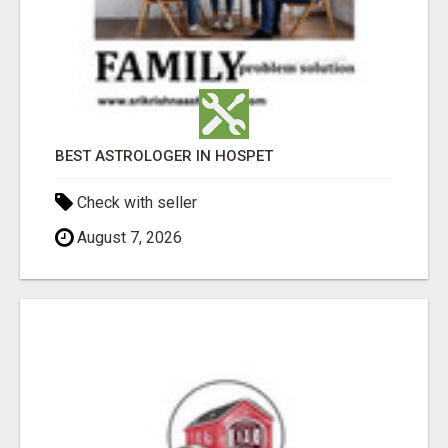
BEST ASTROLOGER IN HOSPET
Check with seller
August 7, 2026