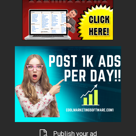
Publish your ad