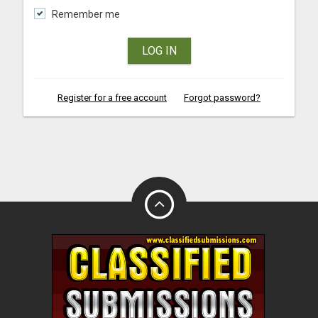
Remember me
LOG IN
Register for a free account
Forgot password?