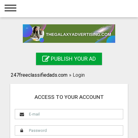
Home
Login
Registration
Contact
PUBLISH YOUR AD
Publish your ad
247freeclassifiedads.com
»
Login
Search
ACCESS TO YOUR ACCOUNT