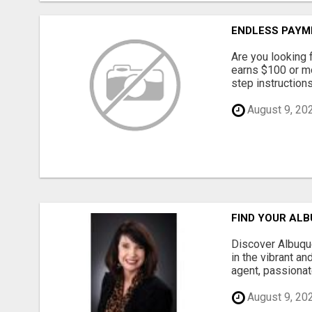
ENDLESS PAYM
Are you looking 
earns $100 or m
step instruction
August 9, 20
FIND YOUR ALB
Discover Albuque
in the vibrant a
agent, passionat
August 9, 20