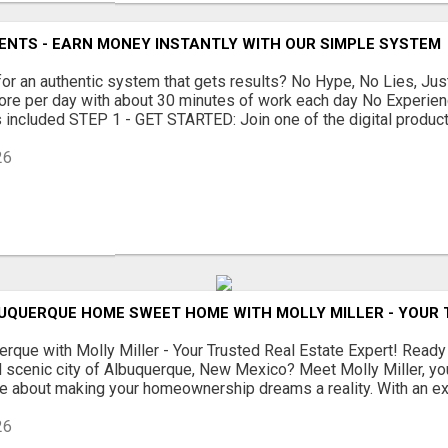
ENTS - EARN MONEY INSTANTLY WITH OUR SIMPLE SYSTEM
for an authentic system that gets results? No Hype, No Lies, Just
ore per day with about 30 minutes of work each day No Experie
s included STEP 1 - GET STARTED: Join one of the digital product 
26
UQUERQUE HOME SWEET HOME WITH MOLLY MILLER - YOUR 
rque with Molly Miller - Your Trusted Real Estate Expert! Ready
nd scenic city of Albuquerque, New Mexico? Meet Molly Miller, yo
e about making your homeownership dreams a reality. With an ext
26