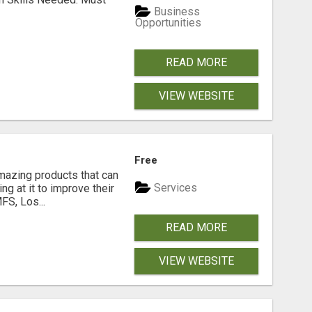
Business
Opportunities
READ MORE
VIEW WEBSITE
Free
azing products that can
Services
ng at it to improve their
FS, Los...
READ MORE
VIEW WEBSITE