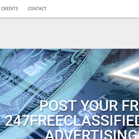
 CREDITS
CONTACT
POST YOUR FR
247FREECLASSIFIE
ADVERTISING