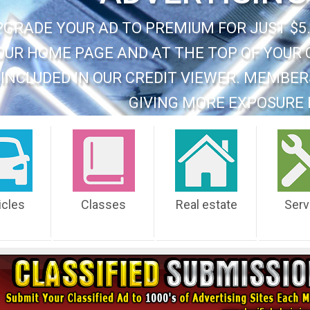
PGRADE YOUR AD TO PREMIUM FOR JUST $5.
OUR HOME PAGE AND AT THE TOP OF YOUR 
INCLUDED IN OUR CREDIT VIEWER. MEMBER
GIVING MORE EXPOSURE 
icles
Classes
Real estate
Serv