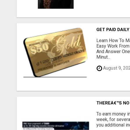
GET PAID DAILY
Learn How To Ma
Easy Work From 
And Answer One 
Minut...
August 9, 20
THEREÂ€™S NO 
To earn money in
week, for severa
you additional in