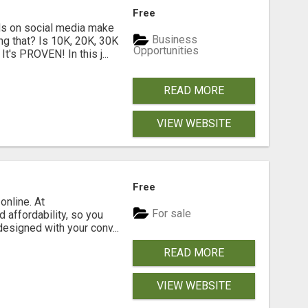
Free
s on social media make
Business
g that? Is 10K, 20K, 30K
Opportunities
t's PROVEN! In this j...
READ MORE
VIEW WEBSITE
Free
online. At
For sale
 affordability, so you
designed with your conv...
READ MORE
VIEW WEBSITE