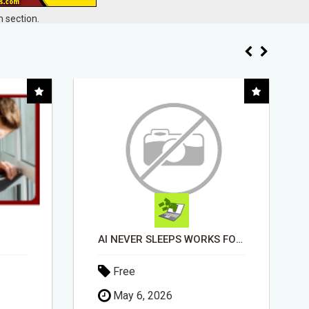
 section.
AI NEVER SLEEPS WORKS FOR YOU 24 / 7
EASIEST, PASSIVE INCOME! BILLIONS PAID OUT! OVER 10 MILLION ACTIVE MEMBERS!
Free
April 30, 2026