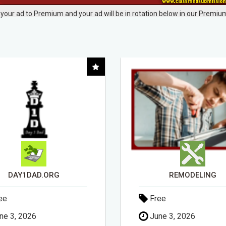
your ad to Premium and your ad will be in rotation below in our Premium
REMODELING
ee
Free
ne 3, 2026
May 6, 2026