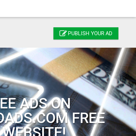
PUBLISH YOUR AD
EE ADS ON
DADS.COM FREE
 WEBSITE!