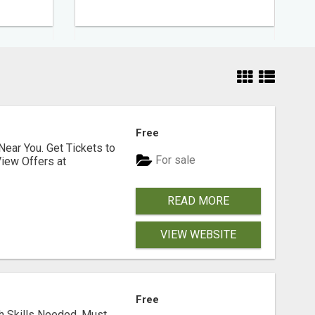
Free
Near You. Get Tickets to
For sale
iew Offers at
READ MORE
VIEW WEBSITE
Free
ch Skills Needed. Must