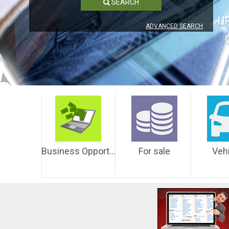
SEARCH
U
ADVANCED SEARCH
Business Opportunities
For sale
Veh