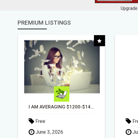
Upgrade 
PREMIUM LISTINGS
DAY1DAD.ORG
Free
Fr
June 3, 2026
Ju