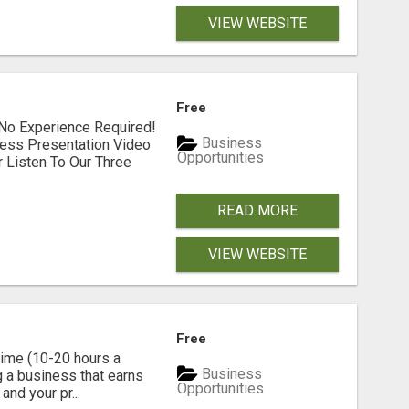
VIEW WEBSITE
Free
No Experience Required!
Business
ess Presentation Video
Opportunities
 Listen To Our Three
READ MORE
VIEW WEBSITE
Free
time (10-20 hours a
Business
g a business that earns
Opportunities
nd your pr...