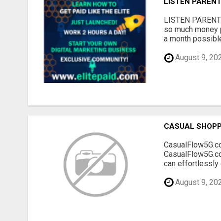
LISTEN PARENT
LISTEN PARENTS!
so much money p
a month possible?
August 9, 20
CASUAL SHOPP
CasualFlow5G.com
CasualFlow5G.com
can effortlessly
August 9, 20