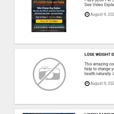
See Video Explai
August 9, 20
LOSE WEIGHT D
This amazing co
help to change yo
health naturally.
August 9, 20