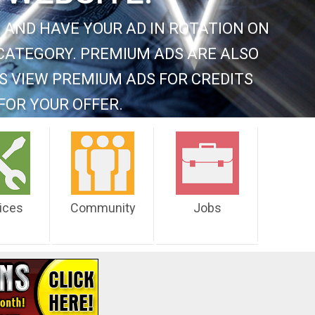
 AND HAVE YOUR AD IN ROTATION ON
CATEGORY. PREMIUM ADS ARE ALSO
S VIEW PREMIUM ADS FOR CREDITS
FOR YOUR OFFER.
ices
Community
Jobs