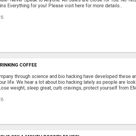
ns Everything for you! Please visit here for more details...
26
RINKING COFFEE
mpany through science and bio hacking have developed these am
ur life. We hear a lot about bio hacking lately as people are looki
 Lose weight, sleep great, curb cravings, protect yourself from EM
26