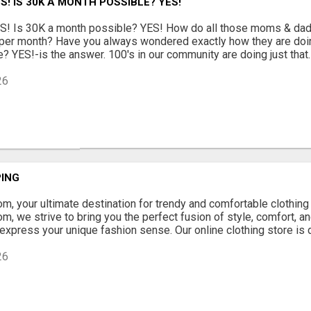
S! IS 30K A MONTH POSSIBLE? YES!
 Is 30K a month possible? YES! How do all those moms & dad
er month? Have you always wondered exactly how they are doin
 YES!-is the answer. 100's in our community are doing just that. I
26
ING
, your ultimate destination for trendy and comfortable clothing 
, we strive to bring you the perfect fusion of style, comfort, and
 express your unique fashion sense. Our online clothing store is 
26