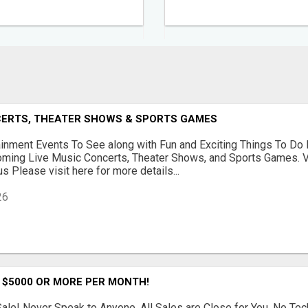
NCERTS, THEATER SHOWS & SPORTS GAMES
ainment Events To See along with Fun and Exciting Things To Do 
oming Live Music Concerts, Theater Shows, and Sports Games. V
s Please visit here for more details...
26
 $5000 OR MORE PER MONTH!
le! Never Speak to Anyone. All Sales are Close for You. No Te