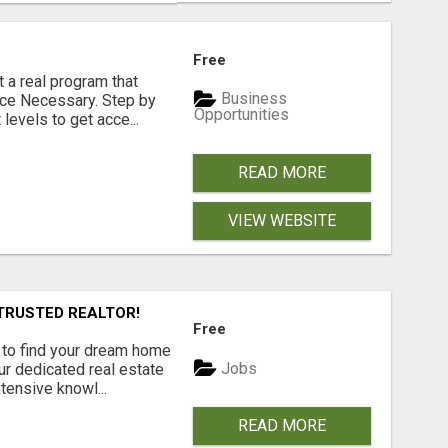
Free
 a real program that
Business
nce Necessary. Step by
Opportunities
levels to get acce...
READ MORE
VIEW WEBSITE
TRUSTED REALTOR!
Free
 to find your dream home
Jobs
ur dedicated real estate
ensive knowl...
READ MORE