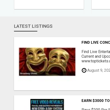
LATEST LISTINGS
FIND LIVE CO
Find Live Entert
Current and Upc
www.toptickets.u
August 9, 20
EARN $3000 TO
Pays $200 Per Sa