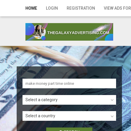
Home
HOME
LOGIN
REGISTRATION
VIEW ADS FOR
Login
Registration
Contact
Publish your ad
Search
Select a category
Select a country