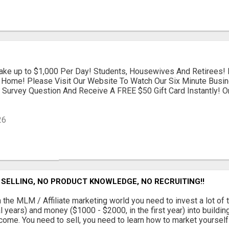
ke up to $1,000 Per Day! Students, Housewives And Retirees! 
Home! Please Visit Our Website To Watch Our Six Minute Busin
Survey Question And Receive A FREE $50 Gift Card Instantly! Or
26
SELLING, NO PRODUCT KNOWLEDGE, NO RECRUITING!!
 the MLM / Affiliate marketing world you need to invest a lot of 
l years) and money ($1000 - $2000, in the first year) into buildin
come. You need to sell, you need to learn how to market yourself a