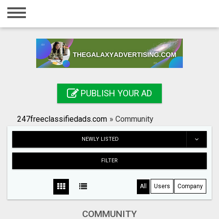
Home
Login
Registration
Contact
PUBLISH YOUR AD
Publish your ad
247freeclassifiedads.com
»
Community
Search
NEWLY LISTED
FILTER
All
Users
Company
COMMUNITY