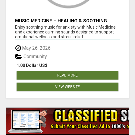
MUSIC MEDICINE – HEALING & SOOTHING
MUSIC FOR ANXIETY SUPPORT
Enjoy soothing music for anxiety with Music Medicine
and experience calming sounds designed to support
emotional wellness and stress relief....
May 26, 2026
Community
1.00 Dollar US$
READ MORE
VIEW WEBSITE