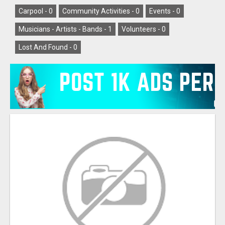
Carpool -
0
Community Activities -
0
Events -
0
Musicians - Artists - Bands -
1
Volunteers -
0
Lost And Found -
0