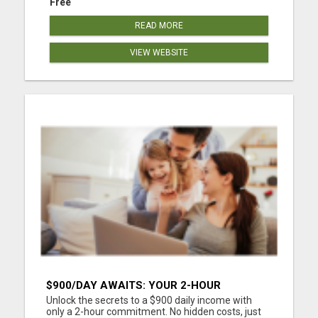
Free
READ MORE
VIEW WEBSITE
$900/DAY AWAITS: YOUR 2-HOUR
WORKDAY REVOLUTION!
Unlock the secrets to a $900 daily income with
only a 2-hour commitment. No hidden costs, just