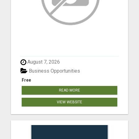
August 7, 2026
Business Opportunities
Free
READ MORE
VIEW WEBSITE