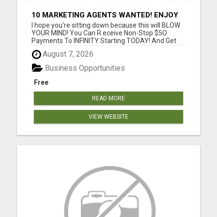
10 MARKETING AGENTS WANTED! ENJOY
UNLIMITED PAYMENTS NOW!
I hope you're sitting down because this will BLOW
YOUR MIND! You Can R.eceive Non-Stop $5O
Payments To INFINITY Starting TODAY! And Get
P.aid ANY Way That YOU Prefer! Only 3 Sales Per
August 7, 2026
Day = $1,050/week or $4,500/month or
$52,000/year! Only 5 Sales Per Day = $1,750/week
Business Opportunities
or $7,000/month or $84,000/yea...
Free
READ MORE
VIEW WEBSITE