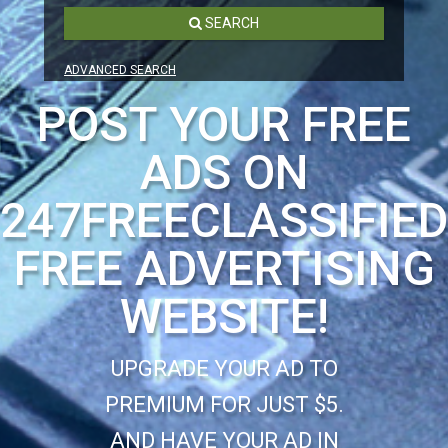
SEARCH
ADVANCED SEARCH
POST YOUR FREE
ADS ON
247FREECLASSIFIE
FREE ADVERTISING
WEBSITE!
UPGRADE YOUR AD TO
PREMIUM FOR JUST $5.
AND HAVE YOUR AD IN