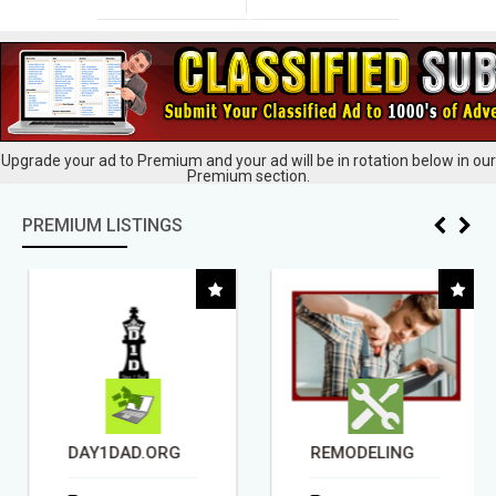
Upgrade your ad to Premium and your ad will be in rotation below in our
Premium section.
PREMIUM LISTINGS
DAY1DAD.ORG
REMODELING