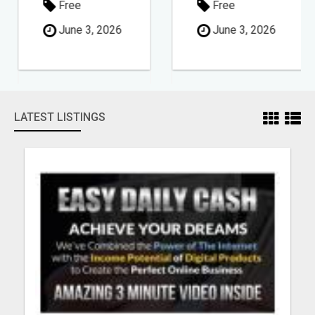
Free
Free
June 3, 2026
June 3, 2026
LATEST LISTINGS