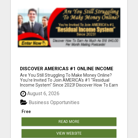
DISCOVER AMERICAS #1 ONLINE INCOME
SYSTEM SINCE 2023!
Are You Still Struggling To Make Money Online?
You're Invited To Join AMERICA's #1 "Residual
Income System" Since 2023! Discover How To Earn
As Much As $18 840.00 Per Month Mailing
August 6, 2026
Postcards! Please visit here for more details...
Business Opportunities
Free
READ MORE
VIEW WEBSITE