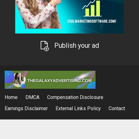
Publish your ad
Home
DMCA
Compensation Disclosure
Earnings Disclaimer
External Links Policy
Contact