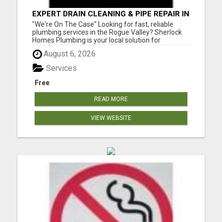
EXPERT DRAIN CLEANING & PIPE REPAIR IN
GRANTS PASS – CALL TODAY!
"We're On The Case" Looking for fast, reliable
plumbing services in the Rogue Valley? Sherlock
Homes Plumbing is your local solution for
residential and commercial plumbing needs in
August 6, 2026
Medford, Ashland, Central Point, Grants Pass,
Phoenix, Talent, and beyond. From emergency
Services
repairs to full plumbing ins...
Free
READ MORE
VIEW WEBSITE