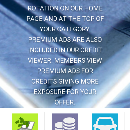
ROTATION ON OUR HOME
PAGE AND AT THE TOP OF
YOUR CATEGORY.
PREMIUM ADS ARE ALSO
INCLUDED IN OUR CREDIT
VIEWER. MEMBERS VIEW
PREMIUM ADS FOR
CREDITS GIVING MORE
EXPOSURE FOR YOUR
OFFER.