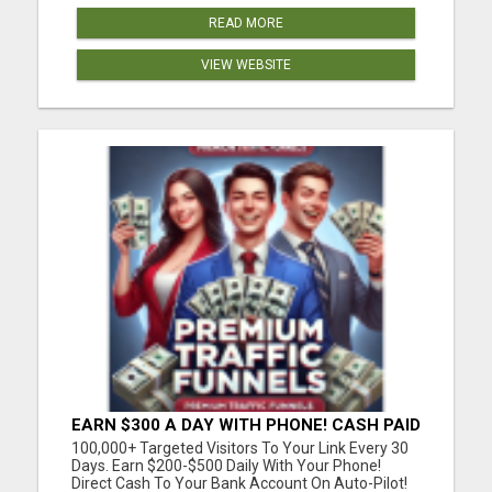
READ MORE
VIEW WEBSITE
EARN $300 A DAY WITH PHONE! CASH PAID
DIRECTLY TO YOUR BANK ACCOUNT!
100,000+ Targeted Visitors To Your Link Every 30
SIMPLE & EASY
Days. Earn $200-$500 Daily With Your Phone!
Direct Cash To Your Bank Account On Auto-Pilot!