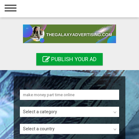
Home
Login
Registration
Contact
PUBLISH YOUR AD
Publish your ad
Search
Select a category
Select a country