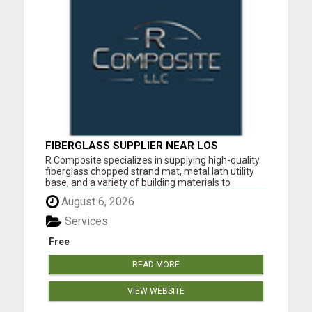
FIBERGLASS SUPPLIER NEAR LOS
ANGELES
R Composite specializes in supplying high-quality
fiberglass chopped strand mat, metal lath utility
base, and a variety of building materials to
contractors, architects, and industry professionals
August 6, 2026
throughout Southern California and nationwide.
Our multi-purpose utility lath is designed for
Services
strength,...
Free
READ MORE
VIEW WEBSITE