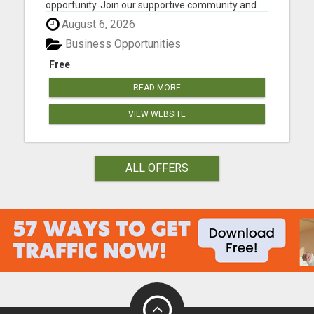
opportunity. Join our supportive community and
work from anywhere. Your future is waiting.
August 6, 2026
Please visit here for more details...
Business Opportunities
Free
READ MORE
VIEW WEBSITE
ALL OFFERS