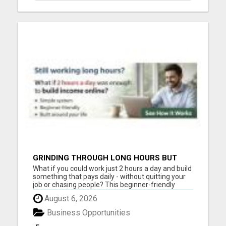
GRINDING THROUGH LONG HOURS BUT
FEELING TRAPPED IN THE SAME CYCLE?
What if you could work just 2 hours a day and build
something that pays daily - without quitting your
job or chasing people? This beginner-friendly
online blueprint shows you how to: Build an online
August 6, 2026
income step by step Work smarter instead of
longer Create time freedom around your current
Business Opportunities
schedule Y...