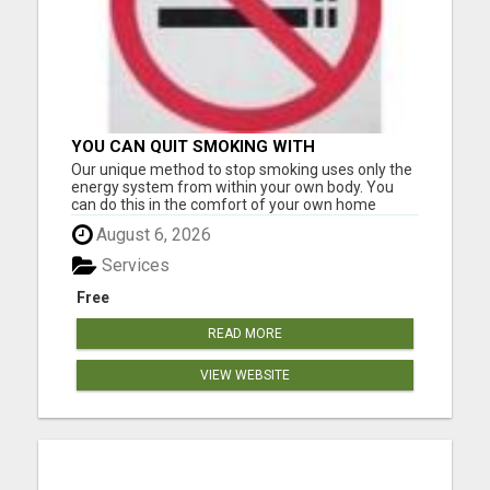
YOU CAN QUIT SMOKING WITH
CONFIDENCE Â€“ AT HOME Â€“
Our unique method to stop smoking uses only the
NATURALLY Â€“ ONLINE!
energy system from within your own body. You
can do this in the comfort of your own home
without having to go anywhere for treatment.
August 6, 2026
Many of our clients only needed one application to
become smoke-free. However, it can be used
Services
multiple times at no ext...
Free
READ MORE
VIEW WEBSITE