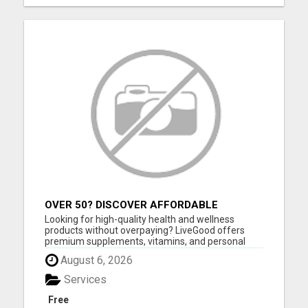
OVER 50? DISCOVER AFFORDABLE
VITAMINS & WELLNESS WITH LIVEGOOD
Looking for high-quality health and wellness
products without overpaying? LiveGood offers
premium supplements, vitamins, and personal
care products at affordable prices - without the
August 6, 2026
huge markups you see in stores. You can shop as
a customer with no membership required, or
Services
choose a low-cost membersh...
Free