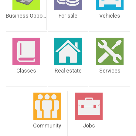
Business Opportunities
For sale
Vehicles
Classes
Real estate
Services
Community
Jobs