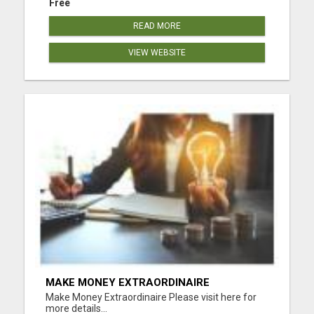
Free
READ MORE
VIEW WEBSITE
MAKE MONEY EXTRAORDINAIRE
Make Money Extraordinaire Please visit here for
more details...