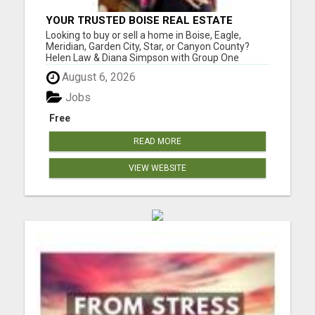
YOUR TRUSTED BOISE REAL ESTATE
EXPERTS - HELEN & DIANA
Looking to buy or sell a home in Boise, Eagle,
Meridian, Garden City, Star, or Canyon County?
Helen Law & Diana Simpson with Group One
Sotheby's International Realty are your trusted
August 6, 2026
local experts with years of experience in the
Treasure Valley market. Whether you're searching
Jobs
for a luxury estate in...
Free
READ MORE
VIEW WEBSITE