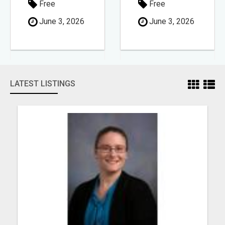
Free
Free
June 3, 2026
June 3, 2026
LATEST LISTINGS