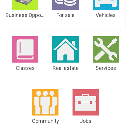
Business Opportunities
For sale
Vehicles
Classes
Real estate
Services
Community
Jobs