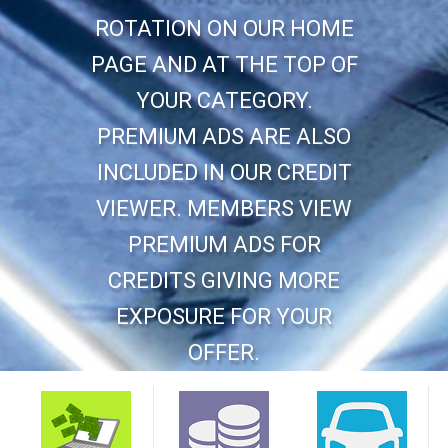
ROTATION ON OUR HOME
PAGE AND AT THE TOP OF
YOUR CATEGORY.
PREMIUM ADS ARE ALSO
INCLUDED IN OUR CREDIT
VIEWER. MEMBERS VIEW
PREMIUM ADS FOR
CREDITS GIVING MORE
EXPOSURE FOR YOUR
OFFER.