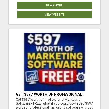
READ MORE
VIEW WEBSITE
GET $597 WORTH OF PROFESSIONAL
MARKETING SOFTWARE – FREE!
Get $597 Worth of Professional Marketing
Software - FREE! What if you could download $597
worth of professional marketing software without