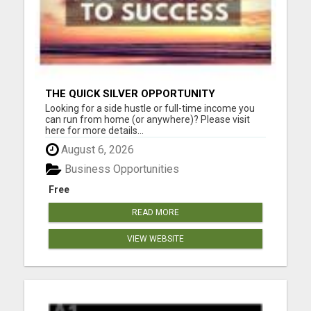
THE QUICK SILVER OPPORTUNITY
Looking for a side hustle or full-time income you
can run from home (or anywhere)? Please visit
here for more details...
August 6, 2026
Business Opportunities
Free
READ MORE
VIEW WEBSITE