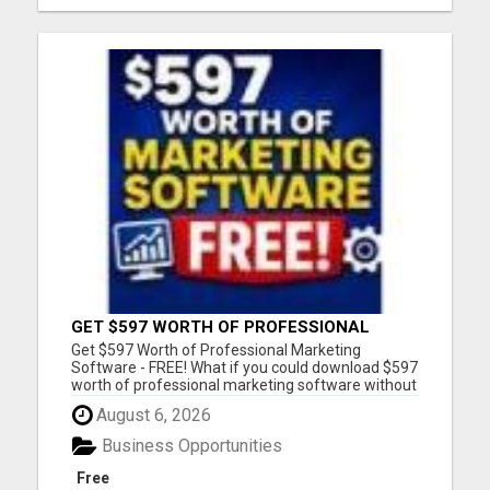
GET $597 WORTH OF PROFESSIONAL
MARKETING SOFTWARE – FREE!
Get $597 Worth of Professional Marketing
Software - FREE! What if you could download $597
worth of professional marketing software without
paying a penny? For a limited time, we're giving
August 6, 2026
away 7 fully functional marketing and SEO tools
that you can use forever. - No free trial - No
Business Opportunities
monthly fees - No...
Free