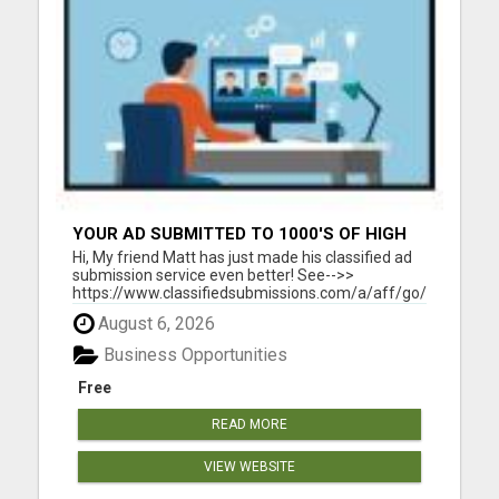
YOUR AD SUBMITTED TO 1000'S OF HIGH
TRAFFIC AD SITE PAGES AUTOMATICALLY!
Hi, My friend Matt has just made his classified ad
submission service even better! See-->>
https://www.classifiedsubmissions.com/a/aff/go/claire?
keyword=adbot He will submit your classified ads
August 6, 2026
to the following: 1000's of Hi Traffic Ad Pages 30+
Upgraded Ads on 30+ High Traffic AdSites $150.
Business Opportunities
Value! ...
Free
READ MORE
VIEW WEBSITE