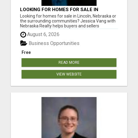
LOOKING FOR HOMES FOR SALE IN
LINCOLN, NEBRASKA OR THE
Looking for homes for sale in Lincoln, Nebraska or
SURROUNDING COMMUNITIES?
the surrounding communities? Jessica Vang with
Nebraska Realty helps buyers and sellers
throughout Lincoln, Waverly, Hickman, Eagle,
August 6, 2026
Bennet, Crete, Beatrice, Milford, Seward, and
Palmyra. Whether you're purchasing your first
Business Opportunities
home, upgrading, downsiz...
Free
READ MORE
VIEW WEBSITE