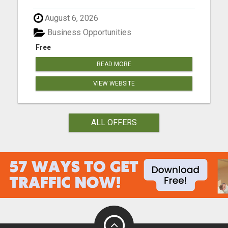
August 6, 2026
Business Opportunities
Free
READ MORE
VIEW WEBSITE
ALL OFFERS