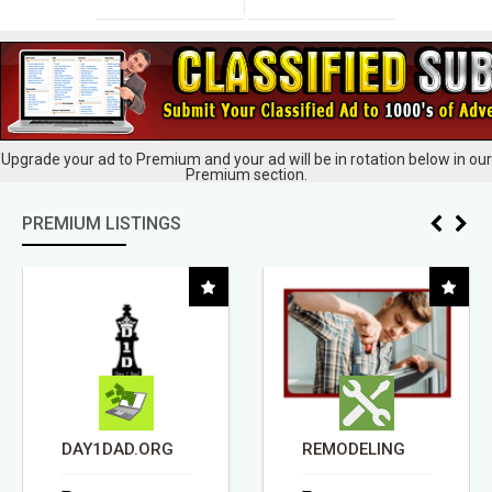
Upgrade your ad to Premium and your ad will be in rotation below in our
Premium section.
PREMIUM LISTINGS
DAY1DAD.ORG
REMODELING