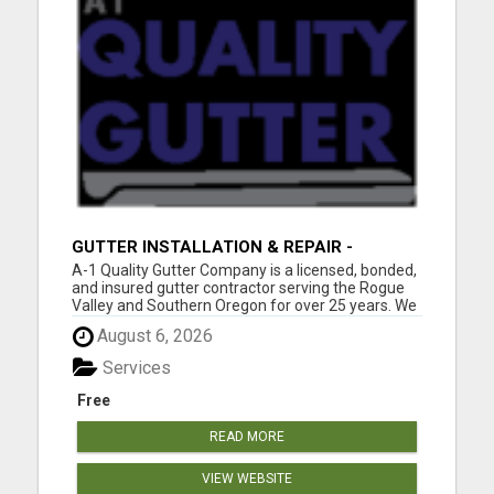
GUTTER INSTALLATION & REPAIR -
MEDFORD & SOUTHERN OREGON
A-1 Quality Gutter Company is a licensed, bonded,
and insured gutter contractor serving the Rogue
Valley and Southern Oregon for over 25 years. We
specialize in:Seamless gutter installation Gutter
August 6, 2026
repair & replacement Gutter cleaning &
maintenance Gutter guards Downspout
Services
installation & r...
Free
READ MORE
VIEW WEBSITE