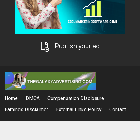
Publish your ad
Home
DMCA
Compensation Disclosure
Earnings Disclaimer
External Links Policy
Contact