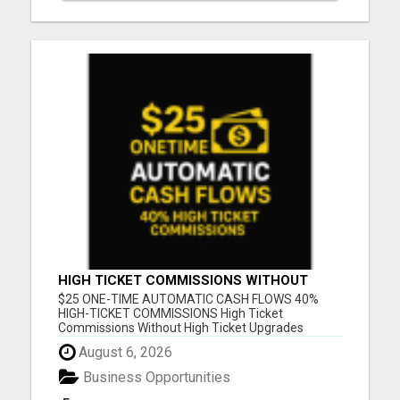
HIGH TICKET COMMISSIONS WITHOUT
HIGH TICKET UPGRADES
$25 ONE-TIME AUTOMATIC CASH FLOWS 40%
HIGH-TICKET COMMISSIONS High Ticket
Commissions Without High Ticket Upgrades
Please visit here for more details...
August 6, 2026
Business Opportunities