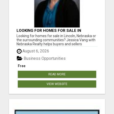
LOOKING FOR HOMES FOR SALE IN
LINCOLN, NEBRASKA OR THE
Looking for homes for sale in Lincoln, Nebraska or
SURROUNDING COMMUNITIES?
the surrounding communities? Jessica Vang with
Nebraska Realty helps buyers and sellers
throughout Lincoln, Waverly, Hickman, Eagle,
August 6, 2026
Bennet, Crete, Beatrice, Milford, Seward, and
Palmyra. Whether you're purchasing your first
Business Opportunities
home, upgrading, downsiz...
Free
READ MORE
VIEW WEBSITE