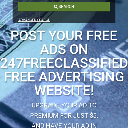
SEARCH
ADVANCED SEARCH
POST YOUR FREE
ADS ON
247FREECLASSIFIE
FREE ADVERTISING
WEBSITE!
UPGRADE YOUR AD TO
PREMIUM FOR JUST $5.
AND HAVE YOUR AD IN