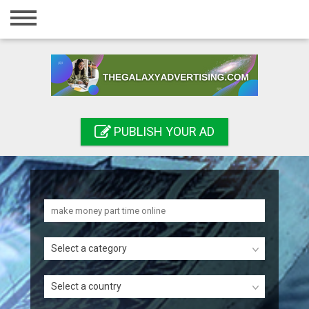
Home
Login
Registration
Contact
PUBLISH YOUR AD
Publish your ad
Search
Select a category
Select a country