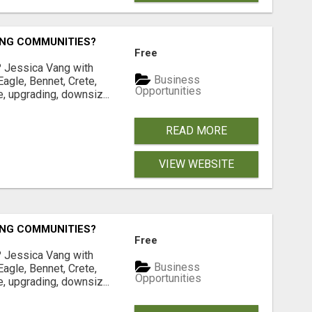
ING COMMUNITIES?
Free
? Jessica Vang with
Business
agle, Bennet, Crete,
Opportunities
, upgrading, downsiz...
READ MORE
VIEW WEBSITE
ING COMMUNITIES?
Free
? Jessica Vang with
Business
agle, Bennet, Crete,
Opportunities
, upgrading, downsiz...