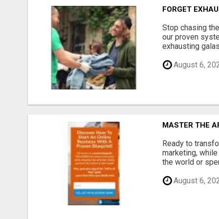
FORGET EXHAU
Stop chasing the
our proven syste
exhausting galas
August 6, 20
MASTER THE AR
Ready to transfo
marketing, while
the world or spen
August 6, 20