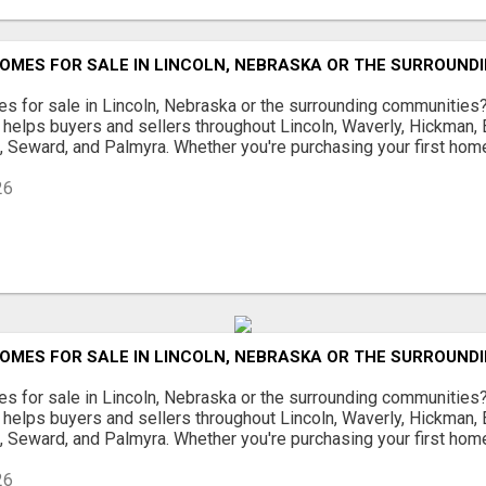
OMES FOR SALE IN LINCOLN, NEBRASKA OR THE SURROUND
s for sale in Lincoln, Nebraska or the surrounding communities
helps buyers and sellers throughout Lincoln, Waverly, Hickman, E
d, Seward, and Palmyra. Whether you're purchasing your first home
26
OMES FOR SALE IN LINCOLN, NEBRASKA OR THE SURROUND
s for sale in Lincoln, Nebraska or the surrounding communities
helps buyers and sellers throughout Lincoln, Waverly, Hickman, E
d, Seward, and Palmyra. Whether you're purchasing your first home
26