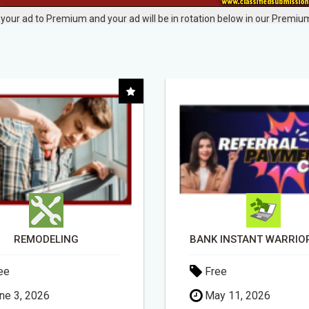
your ad to Premium and your ad will be in rotation below in our Premium
REMODELING
ee
Free
ne 3, 2026
May 11, 2026