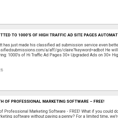
TTED TO 1000'S OF HIGH TRAFFIC AD SITE PAGES AUTOMAT
tt has just made his classified ad submission service even bett
ssifiedsubmissions.com/a/aff/go/claire?keyword=adbot He will 
wing: 1000's of Hi Traffic Ad Pages 30+ Upgraded Ads on 30+ Hig
26
TH OF PROFESSIONAL MARKETING SOFTWARE – FREE!
of Professional Marketing Software - FREE! What if you could 
keting software without paying a penny? For a limited time, we'r