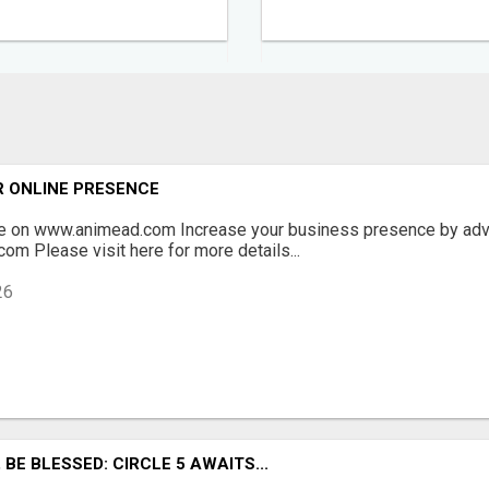
R ONLINE PRESENCE
ee on www.animead.com Increase your business presence by adve
com Please visit here for more details...
26
BE BLESSED: CIRCLE 5 AWAITS...