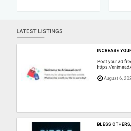
LATEST LISTINGS
INCREASE YOU
Post your ad fr
https://animead.
August 6, 20
BLESS OTHERS, 