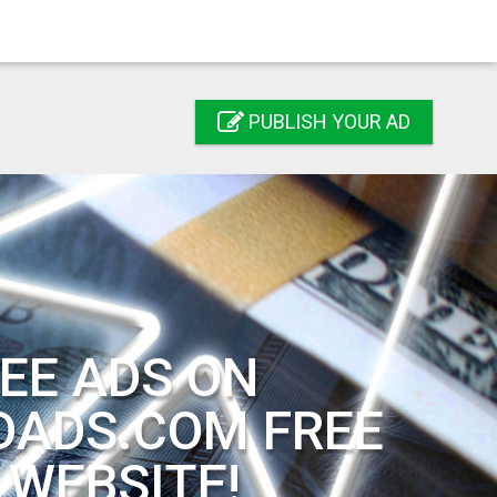
PUBLISH YOUR AD
EE ADS ON
DADS.COM FREE
 WEBSITE!