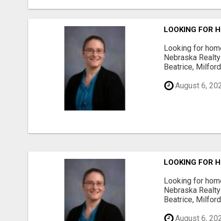
LOOKING FOR H
Looking for home
Nebraska Realty 
Beatrice, Milfor
August 6, 20
LOOKING FOR H
Looking for home
Nebraska Realty 
Beatrice, Milfor
August 6, 20