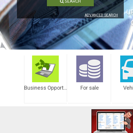
SEARCH
U
ADVANCED SEARCH
Business Opportunities
For sale
Veh