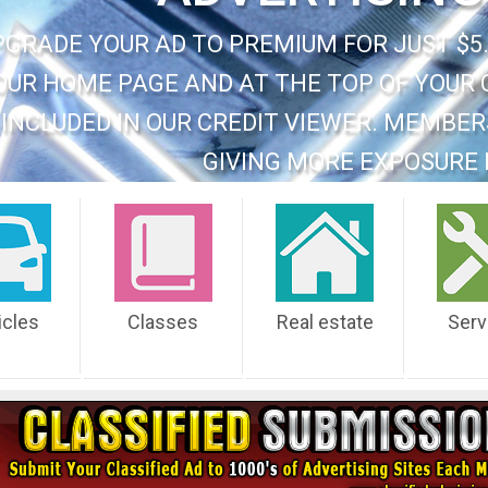
PGRADE YOUR AD TO PREMIUM FOR JUST $5.
OUR HOME PAGE AND AT THE TOP OF YOUR 
INCLUDED IN OUR CREDIT VIEWER. MEMBER
GIVING MORE EXPOSURE 
icles
Classes
Real estate
Serv