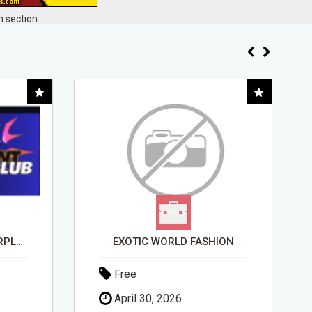
 section.
BANK INSTANT WARRIORPLUS COMMISSIONS WITH ONE $10 MOVE
EXOTIC WORLD FASHION
Free
April 30, 2026