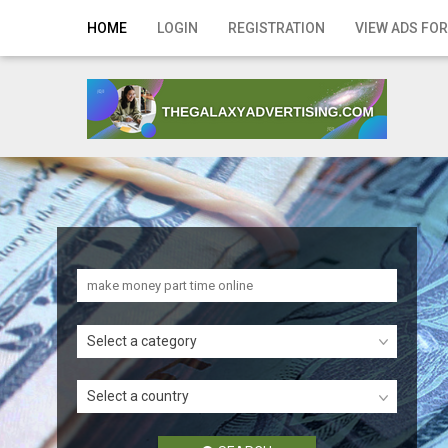
Home
HOME
LOGIN
REGISTRATION
VIEW ADS FOR
Login
Registration
Contact
Publish your ad
Search
Select a category
Select a country