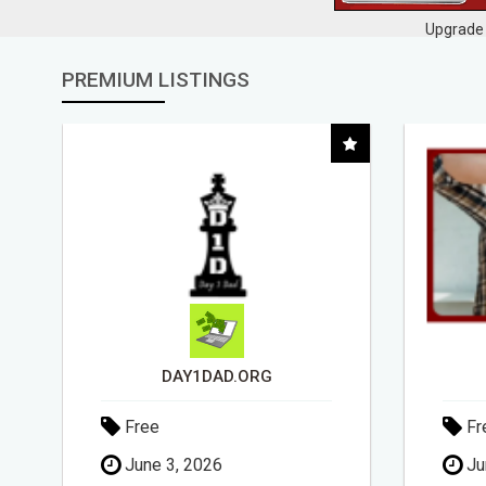
Upgrade 
PREMIUM LISTINGS
DAY1DAD.ORG
Free
Fr
June 3, 2026
Ju