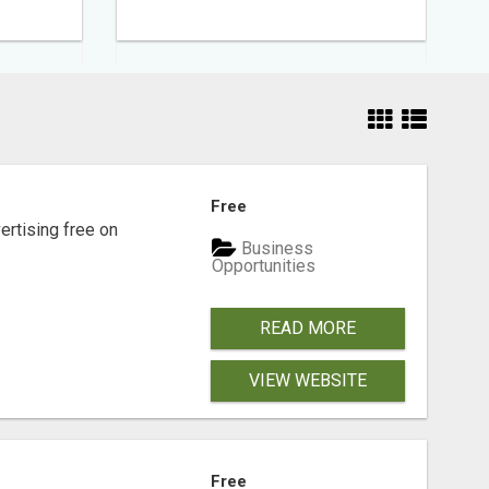
Free
rtising free on
Business
Opportunities
READ MORE
VIEW WEBSITE
Free