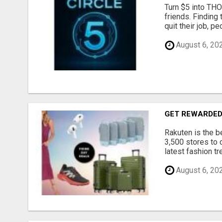
Turn $5 into THO
friends. Finding 
quit their job, p
August 6, 20
GET REWARDED
Rakuten is the b
3,500 stores to 
latest fashion t
August 6, 20