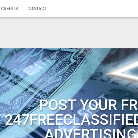
 CREDITS
CONTACT
POST YOUR FR
247FREECLASSIFIE
ADVERTISING