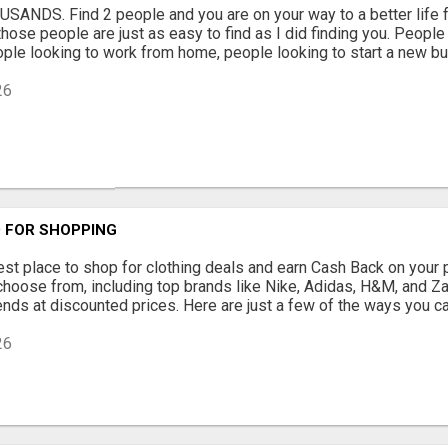
USANDS. Find 2 people and you are on your way to a better life f
those people are just as easy to find as I did finding you. People th
eople looking to work from home, people looking to start a new bus
26
 FOR SHOPPING
est place to shop for clothing deals and earn Cash Back on your 
choose from, including top brands like Nike, Adidas, H&M, and Zar
rends at discounted prices. Here are just a few of the ways you c
26