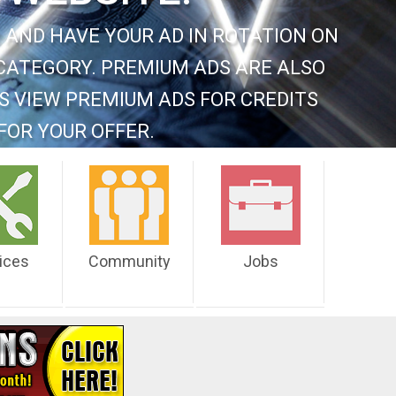
 AND HAVE YOUR AD IN ROTATION ON
CATEGORY. PREMIUM ADS ARE ALSO
S VIEW PREMIUM ADS FOR CREDITS
FOR YOUR OFFER.
ices
Community
Jobs