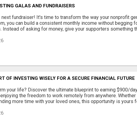
STING GALAS AND FUNDRAISERS
 next fundraiser! It's time to transform the way your nonprofit g
m, you can build a consistent monthly income without begging fo
. Instead of asking for money, give your supporters something the
26
T OF INVESTING WISELY FOR A SECURE FINANCIAL FUTURE
rm your life? Discover the ultimate blueprint to earning $900/day
 enjoying the freedom to work remotely from anywhere. Whether 
ding more time with your loved ones, this opportunity is yours for 
26