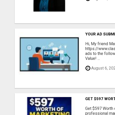
YOUR AD SUBMI
Hi, My friend Ma
https://www.cla
ads to the follo
Value! ...
August 6, 20
GET $597 WOR
Get $597 Worth 
professional mar