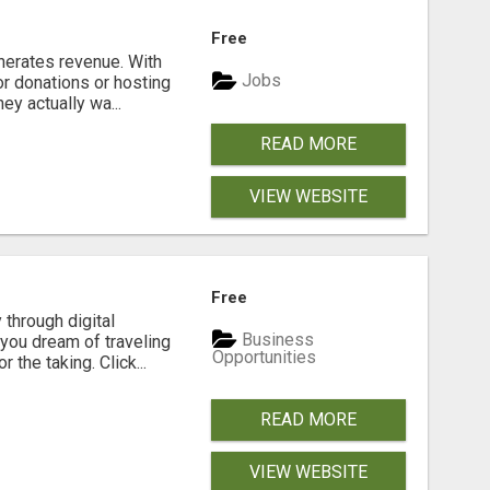
Free
enerates revenue. With
Jobs
r donations or hosting
y actually wa...
READ MORE
VIEW WEBSITE
Free
 through digital
Business
you dream of traveling
Opportunities
the taking. Click...
READ MORE
VIEW WEBSITE