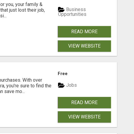
or you, your family &
Business
at just lost their job,
Opportunities
i...
READ MORE
VIEW WEBSITE
Free
purchases. With over
Jobs
a, you're sure to find the
an save mo...
READ MORE
VIEW WEBSITE