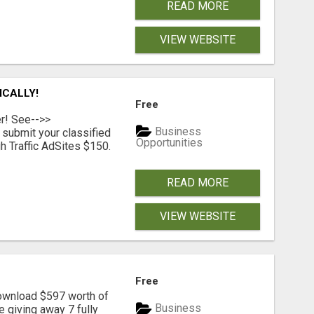
READ MORE
VIEW WEBSITE
ICALLY!
Free
er! See-->>
Business
submit your classified
Opportunities
h Traffic AdSites $150.
READ MORE
VIEW WEBSITE
Free
download $597 worth of
Business
e giving away 7 fully