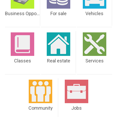
Business Opportunities
For sale
Vehicles
Classes
Real estate
Services
Community
Jobs