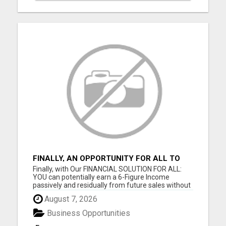
FINALLY, AN OPPORTUNITY FOR ALL TO
EARN 6 FIGURES OR MORE
Finally, with Our FINANCIAL SOLUTION FOR ALL:
YOU can potentially earn a 6-Figure Income
passively and residually from future sales without
your involvement; YOU can build your business
August 7, 2026
WIDE and DEEP as you want; YOU get paid
Instantly and Directly from the sales of our digital
Business Opportunities
products; YOU can get...