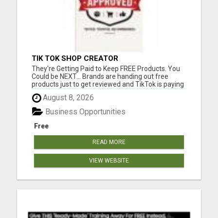
TIK TOK SHOP CREATOR
They're Getting Paid to Keep FREE Products. You
Could be NEXT... Brands are handing out free
products just to get reviewed and TikTok is paying
commissions on top of it. We locked in $50,000 in
August 8, 2026
samples for the first 100 members. Please visit
here for more details...
Business Opportunities
Free
READ MORE
VIEW WEBSITE