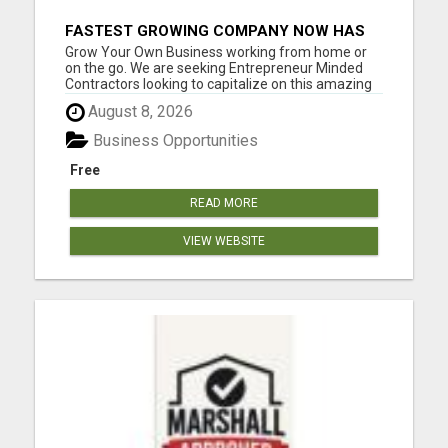
FASTEST GROWING COMPANY NOW HAS
OPENINGS WORK FROM HOME!
Grow Your Own Business working from home or
on the go. We are seeking Entrepreneur Minded
Contractors looking to capitalize on this amazing
marketing opportunity. This is very flexible work
August 8, 2026
from home business designed to provide you with
the leverage to generate and build residual
Business Opportunities
income. Please vis...
Free
READ MORE
VIEW WEBSITE