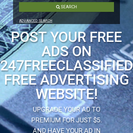
SEARCH
ADVANCED SEARCH
POST YOUR FREE
ADS ON
247FREECLASSIFIE
FREE ADVERTISING
WEBSITE!
UPGRADE YOUR AD TO
PREMIUM FOR JUST $5.
AND HAVE YOUR AD IN