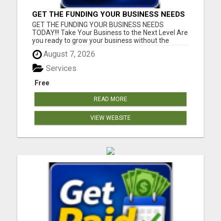
GET THE FUNDING YOUR BUSINESS NEEDS
TODAY!!!
GET THE FUNDING YOUR BUSINESS NEEDS
TODAY!!! Take Your Business to the Next Level Are
you ready to grow your business without the
stress of traditional financing? At RGT Service LLC,
August 7, 2026
you can access smart and flexible funding
solutions designed to fit your unique business
Services
needs. Whether you need quic...
Free
READ MORE
VIEW WEBSITE