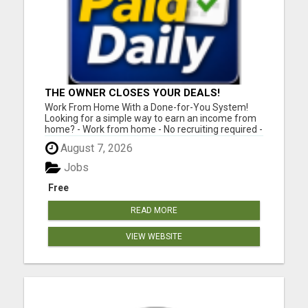
THE OWNER CLOSES YOUR DEALS!
Work From Home With a Done-for-You System!
Looking for a simple way to earn an income from
home? - Work from home - No recruiting required -
Free instant setup - Get paid daily - Be your own
August 7, 2026
boss BEW is a true done-for-you system designed
to help you get started quickly with the tools and
Jobs
support yo...
Free
READ MORE
VIEW WEBSITE