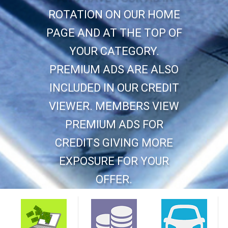
ROTATION ON OUR HOME
PAGE AND AT THE TOP OF
YOUR CATEGORY.
PREMIUM ADS ARE ALSO
INCLUDED IN OUR CREDIT
VIEWER. MEMBERS VIEW
PREMIUM ADS FOR
CREDITS GIVING MORE
EXPOSURE FOR YOUR
OFFER.