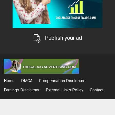
Publish your ad
Home
DMCA
Compensation Disclosure
Earnings Disclaimer
External Links Policy
Contact