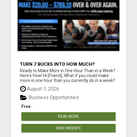
TURN 7 BUCKS INTO HOW MUCH?
Ready to Make More in One Hour Than in a Week?
Here's How! Hi [Friend], What if you could make
more in one hour than you currently do in a week?
The EscapePlan IS1 shows you how. This $7
August 7, 2026
system offers a step-by-step guide to creating
substantial income online, with no hidden fees and
Business Opportunities
just one option...
Free
READ MORE
VIEW WEBSITE