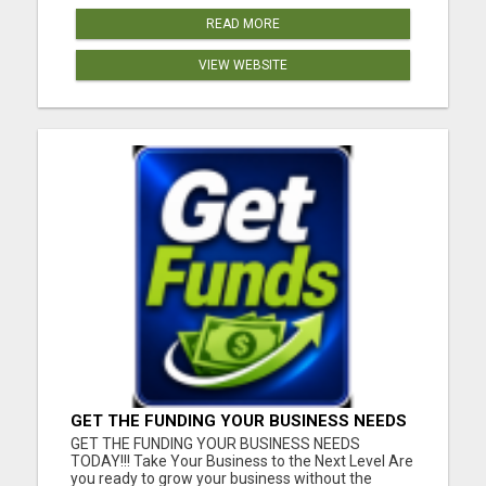
READ MORE
VIEW WEBSITE
GET THE FUNDING YOUR BUSINESS NEEDS
TODAY!!!
GET THE FUNDING YOUR BUSINESS NEEDS
TODAY!!! Take Your Business to the Next Level Are
you ready to grow your business without the