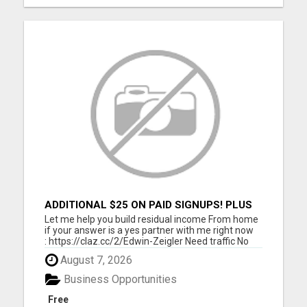
ADDITIONAL $25 ON PAID SIGNUPS! PLUS
$10 PER MONTH
Let me help you build residual income From home
if your answer is a yes partner with me right now
: https://claz.cc/2/Edwin-Zeigler Need traffic No
problem let me and my team members help you
August 7, 2026
build residual income. I will show you how to get
started Today. Click here :
Business Opportunities
https://www.classifiedsub...
Free