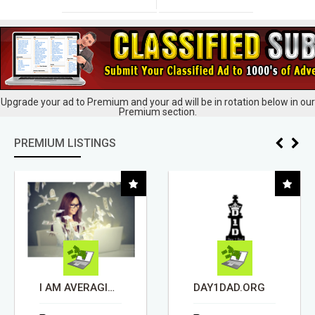
Upgrade your ad to Premium and your ad will be in rotation below in our
Premium section.
PREMIUM LISTINGS
DAY1DAD.ORG
REMODELING