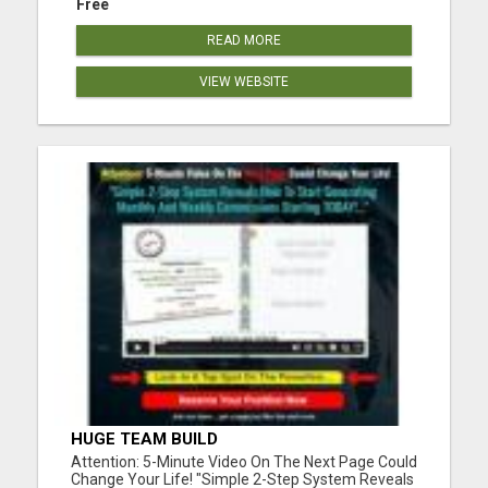
Free
READ MORE
VIEW WEBSITE
HUGE TEAM BUILD
Attention: 5-Minute Video On The Next Page Could
Change Your Life! "Simple 2-Step System Reveals