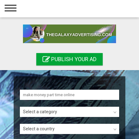
Home
Login
Registration
Contact
PUBLISH YOUR AD
Publish your ad
Search
Select a category
Select a country