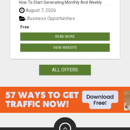
How To Start Generating Monthly And Weekly
Commissions Starting TODAY!..." Please visit here
August 7, 2026
for more details...
Business Opportunities
Free
READ MORE
VIEW WEBSITE
ALL OFFERS