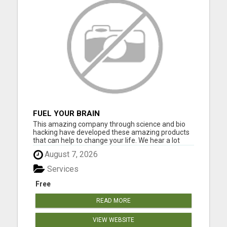
FUEL YOUR BRAIN
This amazing company through science and bio
hacking have developed these amazing products
that can help to change your life. We hear a lot
about bio hacking lately as people are looking at it
August 7, 2026
to improve their health naturally. Lose weight,
sleep great, curb cravings, protect yourself from
Services
EMFS, Los...
Free
READ MORE
VIEW WEBSITE