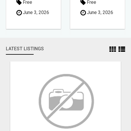
Free
Free
June 3, 2026
June 3, 2026
LATEST LISTINGS