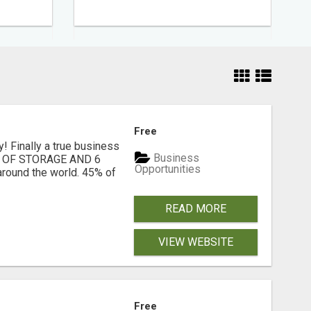
Free
! Finally a true business
Business
6TB OF STORAGE AND 6
Opportunities
ound the world. 45% of
READ MORE
VIEW WEBSITE
Free