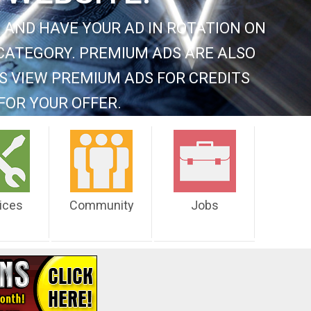
 AND HAVE YOUR AD IN ROTATION ON
CATEGORY. PREMIUM ADS ARE ALSO
S VIEW PREMIUM ADS FOR CREDITS
FOR YOUR OFFER.
ices
Community
Jobs