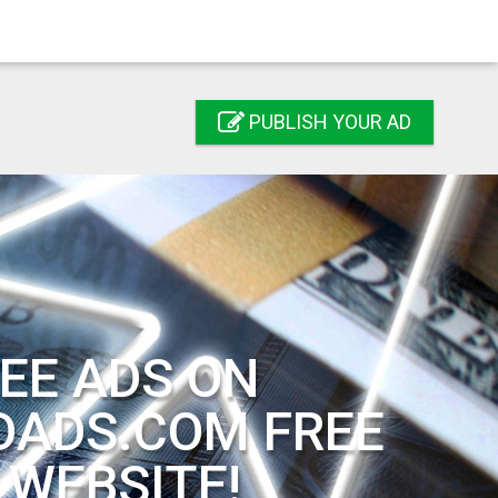
PUBLISH YOUR AD
EE ADS ON
DADS.COM FREE
 WEBSITE!