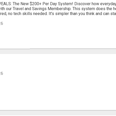
EALS: The New $200+ Per Day System! Discover how everyday 
ith our Travel and Savings Membership. This system does the hea
ed, no tech skills needed. It's simpler than you think and can star
26
26