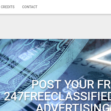
 CREDITS
CONTACT
POST YOUR FR
247FREECLASSIFIE
ADVERTISING