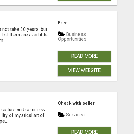
Free
s not take 30 years, but
Business
ll of them are available
Opportunities
 ...
READ MORE
VIEW WEBSITE
Check with seller
 culture and countries
Services
lity of mystical art of
e...
READ MORE