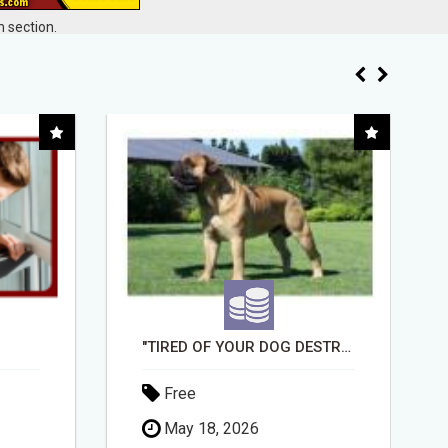
 section.
"TIRED OF YOUR DOG DESTROYING TOYS?" BEEF KNUCKLE BONES!
BUSINESS FUNDING MADE SIMPLE - APPLY IN MINUTES
Free
April 30, 2026