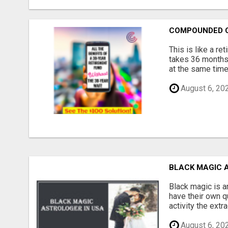
COMPOUNDED 
This is like a re
takes 36 months 
at the same time,
August 6, 20
BLACK MAGIC 
Black magic is a
have their own qu
activity the extr
August 6, 20