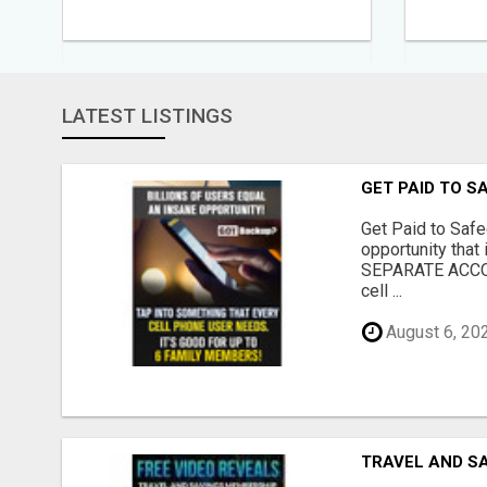
LATEST LISTINGS
GET PAID TO 
Get Paid to Safe
opportunity tha
SEPARATE ACCOU
cell ...
August 6, 20
TRAVEL AND S