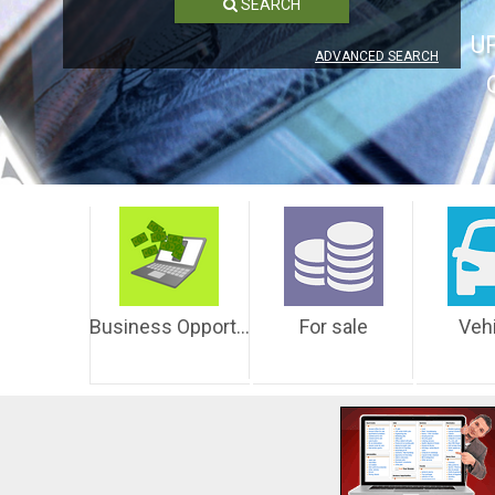
SEARCH
U
ADVANCED SEARCH
Business Opportunities
For sale
Veh