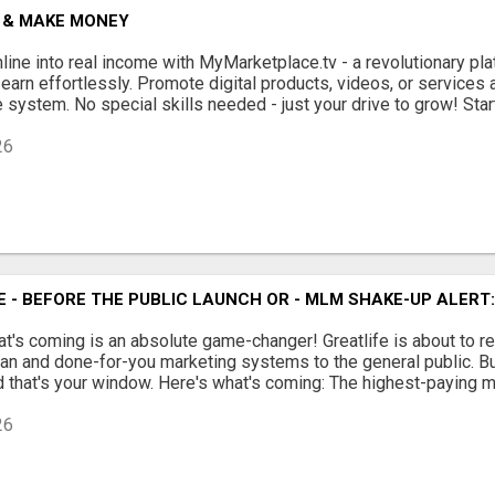
 & MAKE MONEY
nline into real income with MyMarketplace.tv - a revolutionary p
 earn effortlessly. Promote digital products, videos, or services
 system. No special skills needed - just your drive to grow! Start 
26
INE - BEFORE THE PUBLIC LAUNCH OR - MLM SHAKE-UP ALER
at's coming is an absolute game-changer! Greatlife is about to 
n and done-for-you marketing systems to the general public. But r
 that's your window. Here's what's coming: The highest-paying mat
26