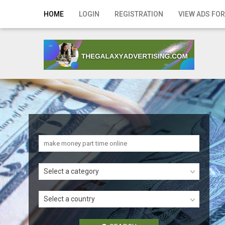
Home
HOME
LOGIN
REGISTRATION
VIEW ADS FOR
Login
Registration
Contact
Publish your ad
Search
Select a category
Select a country