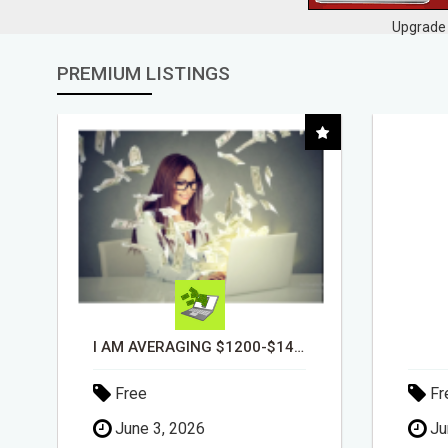
Upgrade 
PREMIUM LISTINGS
DAY1DAD.ORG
Free
Fr
June 3, 2026
Ju