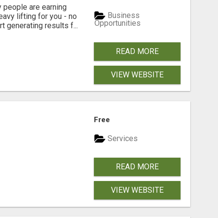
people are earning
Business
vy lifting for you - no
Opportunities
t generating results f...
READ MORE
VIEW WEBSITE
Free
Services
READ MORE
VIEW WEBSITE