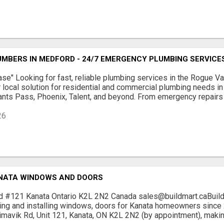
MBERS IN MEDFORD - 24/7 EMERGENCY PLUMBING SERVICE
se" Looking for fast, reliable plumbing services in the Rogue 
 local solution for residential and commercial plumbing needs i
rants Pass, Phoenix, Talent, and beyond. From emergency repairs to
26
NATA WINDOWS AND DOORS
d #121 Kanata Ontario K2L 2N2 Canada sales@buildmart.caBui
ing and installing windows, doors for Kanata homeowners since 
timavik Rd, Unit 121, Kanata, ON K2L 2N2 (by appointment), making 