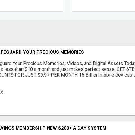
SAFEGUARD YOUR PRECIOUS MEMORIES
guard Your Precious Memories, Videos, and Digital Assets Today
t is less than $10 a month and just makes perfect sense. GET 
NTS FOR JUST $9.97 PER MONTH 15 Billion mobile devices ar
26
AVINGS MEMBERSHIP NEW S200+ A DAY SYSTEM