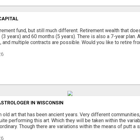
CAPITAL
tirement fund, but still much different. Retirement wealth that doe
(3 years) and 60 months (5 years). There is also a 7-year plan. A
 and multiple contracts are possible. Would you like to retire from
26
ASTROLOGER IN WISCONSIN
n old art that has been ancient years. Very different communities,
ite performing this art. Which they will be taken within the variabi
aordinary. Though there are variations within the means of putt a sp
26