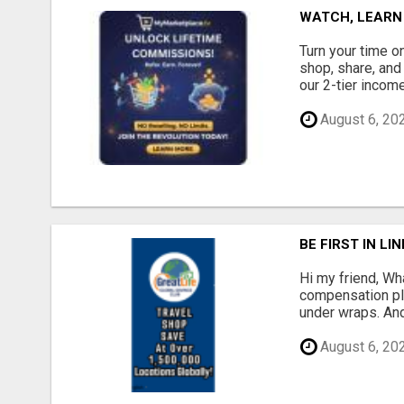
WATCH, LEARN
Turn your time o
shop, share, and
our 2-tier income
August 6, 20
BE FIRST IN L
Hi my friend, Wh
compensation pla
under wraps. And
August 6, 20