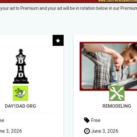
your ad to Premium and your ad will be in rotation below in our Premium
REMODELING
ee
Free
ne 3, 2026
May 18, 2026