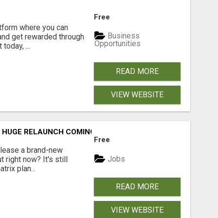
Free
latform where you can
Business
 and get rewarded through
Opportunities
today, ...
READ MORE
VIEW WEBSITE
T: HUGE RELAUNCH COMING!
Free
release a brand-new
Jobs
ight now? It's still
rix plan...
READ MORE
VIEW WEBSITE