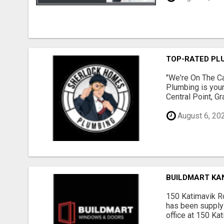
TOP-RATED PLU
"We're On The Ca
Plumbing is your
Central Point, G
August 6, 20
BUILDMART KA
150 Katimavik R
has been supply
office at 150 Ka