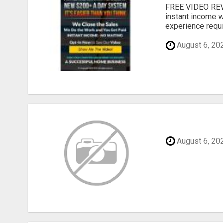
FREE VIDEO REV
instant income w
experience requir
August 6, 20
August 6, 20