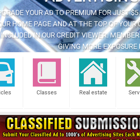
PGRADE YOUR AD TO PREMIUM FOR JUST $5.
OUR HOME PAGE AND AT THE TOP OF YOUR 
INCLUDED IN OUR CREDIT VIEWER. MEMBER
GIVING MORE EXPOSURE 
icles
Classes
Real estate
Serv