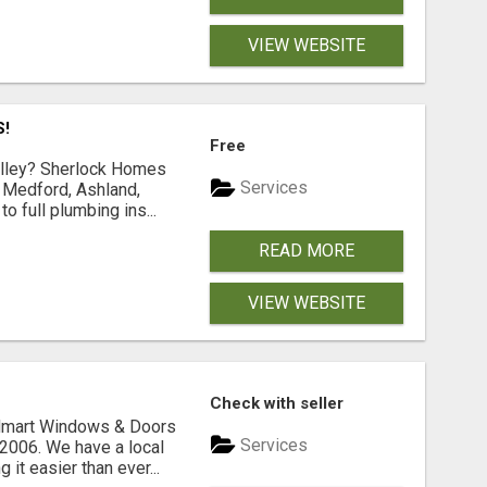
VIEW WEBSITE
S!
Free
Valley? Sherlock Homes
Services
n Medford, Ashland,
 full plumbing ins...
READ MORE
VIEW WEBSITE
Check with seller
ldmart Windows & Doors
Services
2006. We have a local
it easier than ever...