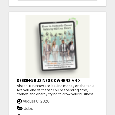
SEEKING BUSINESS OWNERS AND
MARKETERS: WANT TO ATTRACT MORE
Most businesses are leaving money on the table.
CUSTOMERS AND INCREASE SALES!
Are you one of them? You're spending time,
money, and energy trying to grow your business -
but are you using one of the most powerful (and
August 8, 2026
affordable) strategies top entrepreneurs swear
by? What if you could incentivize your leads, boost
Jobs
sales, and in...