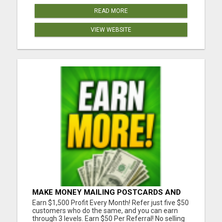
READ MORE
VIEW WEBSITE
MAKE MONEY MAILING POSTCARDS AND
FLYERS!
Earn $1,500 Profit Every Month! Refer just five $50
customers who do the same, and you can earn
through 3 levels. Earn $50 Per Referral! No selling