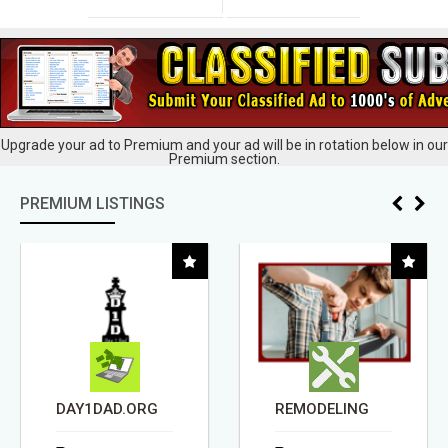
Upgrade your ad to Premium and your ad will be in rotation below in our
Premium section.
PREMIUM LISTINGS
DAY1DAD.ORG
REMODELING