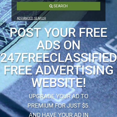
SEARCH
ADVANCED SEARCH
POST YOUR FREE
ADS ON
247FREECLASSIFIE
FREE ADVERTISING
WEBSITE!
UPGRADE YOUR AD TO
PREMIUM FOR JUST $5.
AND HAVE YOUR AD IN