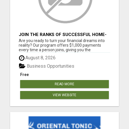
JOIN THE RANKS OF SUCCESSFUL HOME-
BASED EARNERS: HOW TO EASILY MAKE
Are you ready to turn your financial dreams into
$1000 A MONTH!
reality? Our program offers $1,000 payments
every time a person joins, giving you the
opportunity to create the life you've always
August 8, 2026
wanted. Whether you're looking to supplement
your income or build a full-time business, our
Business Opportunities
community provides the tools...
Free
READ MORE
VIEW WEBSITE