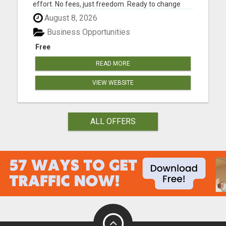
effort. No fees, just freedom. Ready to change
your life? Are you tired of trading your valuable
August 8, 2026
time for money? Tired of missing those precious
family moments because of a demanding job?
Business Opportunities
Imagine what your fa...
Free
READ MORE
VIEW WEBSITE
ALL OFFERS