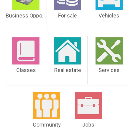
Business Opportunities
For sale
Vehicles
Classes
Real estate
Services
Community
Jobs