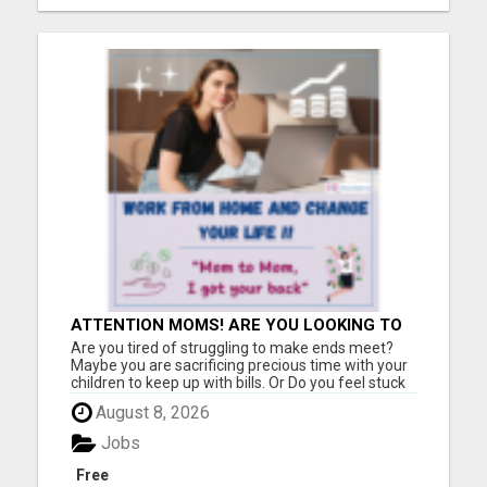
ATTENTION MOMS! ARE YOU LOOKING TO
END THE FINANCIAL STRUGGLE?
Are you tired of struggling to make ends meet?
Maybe you are sacrificing precious time with your
children to keep up with bills. Or Do you feel stuck
in a job that drains you, leaving little room for
August 8, 2026
enjoying life with your loved ones? If you relate to
any of this, please keep reading!! I was once i...
Jobs
Free