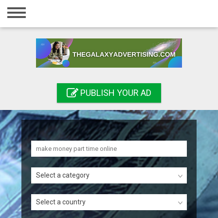
Home
Login
Registration
Contact
PUBLISH YOUR AD
Publish your ad
Search
Select a category
Select a country