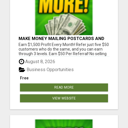
MAKE MONEY MAILING POSTCARDS AND
FLYERS!
Earn $1,500 Profit Every Month! Refer just five $50
customers who do the same, and you can earn
through 3 levels. Earn $50 Per Referral! No selling
and no need to speak to anyone. 100% Fast Start
August 8, 2026
Bonuses Paid Every Friday! No computer or special
skills needed. Simply mail or distribute our
Business Opportunities
invitatio...
Free
READ MORE
VIEW WEBSITE