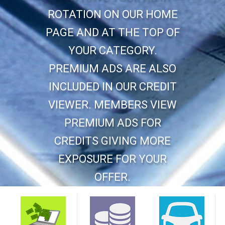
ROTATION ON OUR HOME
PAGE AND AT THE TOP OF
YOUR CATEGORY.
PREMIUM ADS ARE ALSO
INCLUDED IN OUR CREDIT
VIEWER. MEMBERS VIEW
PREMIUM ADS FOR
CREDITS GIVING MORE
EXPOSURE FOR YOUR
OFFER.