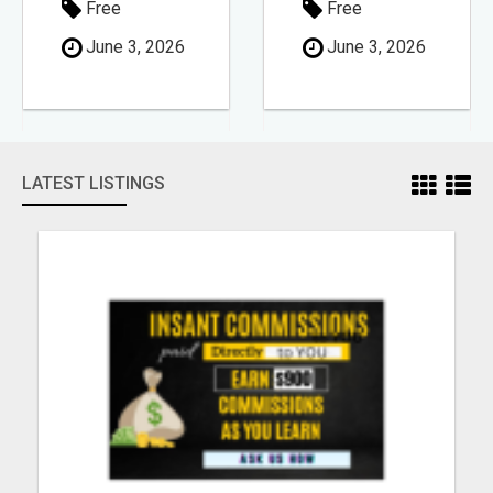
Free
Free
June 3, 2026
June 3, 2026
LATEST LISTINGS