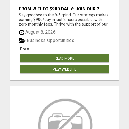
FROM WIFI TO $900 DAILY: JOIN OUR 2-
HOUR SUCCESS STORY!
Say goodbye to the 9-5 grind. Our strategy makes
earning $900/day in just 2 hours possible, with
zero monthly fees. Thrive with the support of our
community, from anywhere with WiFi. Work from
August 8, 2026
home around your schedule. $900 a day is around
$27K a month and $328,000 a year. Step by step
Business Opportunities
training is ...
Free
READ MORE
VIEW WEBSITE