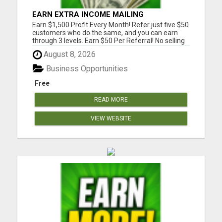
EARN EXTRA INCOME MAILING
POSTCARDS AND FLYERS!
Earn $1,500 Profit Every Month! Refer just five $50
customers who do the same, and you can earn
through 3 levels. Earn $50 Per Referral! No selling
and no need to speak to anyone. 100% Fast Start
August 8, 2026
Bonuses Paid Every Friday! No computer or special
skills needed. Simply mail or distribute our
Business Opportunities
invitatio...
Free
READ MORE
VIEW WEBSITE