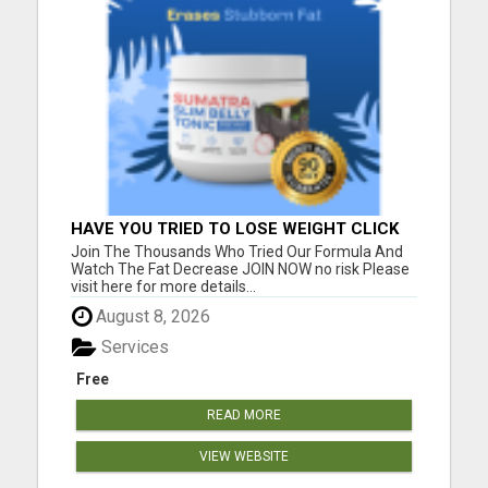
HAVE YOU TRIED TO LOSE WEIGHT CLICK
HERE!
Join The Thousands Who Tried Our Formula And
Watch The Fat Decrease JOIN NOW no risk Please
visit here for more details...
August 8, 2026
Services
Free
READ MORE
VIEW WEBSITE