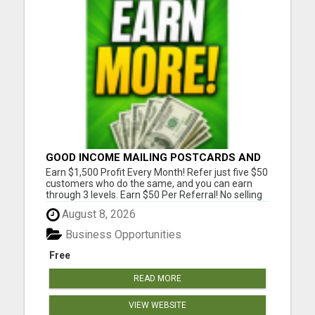
GOOD INCOME MAILING POSTCARDS AND
FLYERS!
Earn $1,500 Profit Every Month! Refer just five $50
customers who do the same, and you can earn
through 3 levels. Earn $50 Per Referral! No selling
and no need to speak to anyone. 100% Fast Start
August 8, 2026
Bonuses Paid Every Friday! No computer or special
skills needed. Simply mail or distribute our
Business Opportunities
invitatio...
Free
READ MORE
VIEW WEBSITE