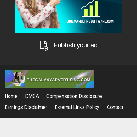
Publish your ad
Home
DMCA
Compensation Disclosure
Earnings Disclaimer
External Links Policy
Contact