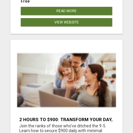
Free
READ MORE
VIEW WEBSITE
2 HOURS TO $900: TRANSFORM YOUR DAY,
TRANSFORM YOUR LIFE!
Join the ranks of those who've ditched the 9-5.
Learn how to secure $900 daily with minimal