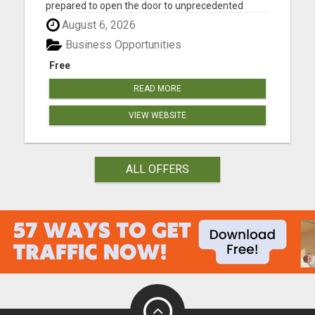
prepared to open the door to unprecedented
online success? You might want to take a seat for
August 6, 2026
this. Our founder fondly refers to it as the journey
"FROM BROKE TO FORTUNE." Our compensation
Business Opportunities
plan is tailored fo...
Free
READ MORE
VIEW WEBSITE
ALL OFFERS