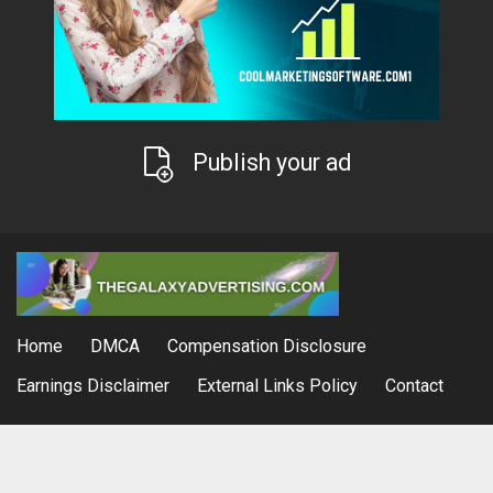
Publish your ad
Home
DMCA
Compensation Disclosure
Earnings Disclaimer
External Links Policy
Contact