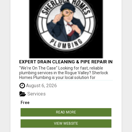
EXPERT DRAIN CLEANING & PIPE REPAIR IN
GRANTS PASS – CALL TODAY!
"We're On The Case" Looking for fast, reliable
plumbing services in the Rogue Valley? Sherlock
Homes Plumbing is your local solution for
residential and commercial plumbing needs in
August 6, 2026
Medford, Ashland, Central Point, Grants Pass,
Phoenix, Talent, and beyond. From emergency
Services
repairs to full plumbing ins...
Free
READ MORE
VIEW WEBSITE