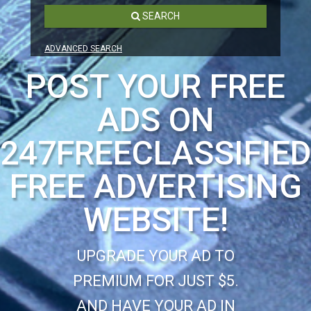
SEARCH
ADVANCED SEARCH
POST YOUR FREE
ADS ON
247FREECLASSIFIE
FREE ADVERTISING
WEBSITE!
UPGRADE YOUR AD TO
PREMIUM FOR JUST $5.
AND HAVE YOUR AD IN