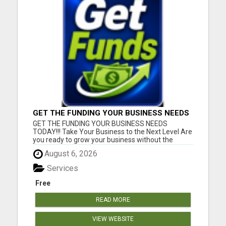
GET THE FUNDING YOUR BUSINESS NEEDS
TODAY!!!
GET THE FUNDING YOUR BUSINESS NEEDS
TODAY!!! Take Your Business to the Next Level Are
you ready to grow your business without the
stress of traditional financing? At RGT Service LLC,
August 6, 2026
you can access smart and flexible funding
solutions designed to fit your unique business
Services
needs. Whether you need quic...
Free
READ MORE
VIEW WEBSITE