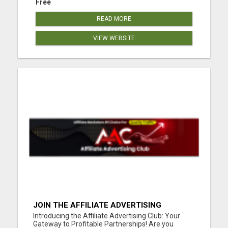
Free
READ MORE
VIEW WEBSITE
JOIN THE AFFILIATE ADVERTISING
REVOLUTION
Introducing the Affiliate Advertising Club: Your
Gateway to Profitable Partnerships! Are you