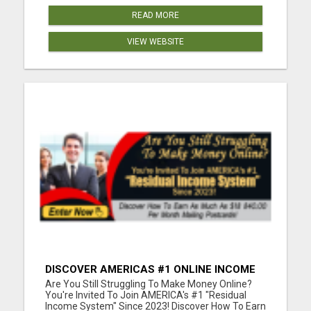
READ MORE
VIEW WEBSITE
DISCOVER AMERICAS #1 ONLINE INCOME
SYSTEM SINCE 2023!
Are You Still Struggling To Make Money Online?
You're Invited To Join AMERICA's #1 "Residual
Income System" Since 2023! Discover How To Earn