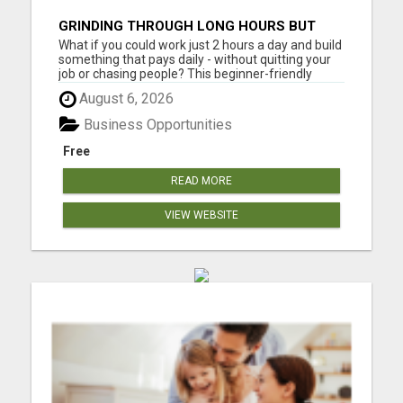
GRINDING THROUGH LONG HOURS BUT
FEELING TRAPPED IN THE SAME CYCLE?
What if you could work just 2 hours a day and build
something that pays daily - without quitting your
job or chasing people? This beginner-friendly
online blueprint shows you how to: Build an online
August 6, 2026
income step by step Work smarter instead of
longer Create time freedom around your current
Business Opportunities
schedule Y...
Free
READ MORE
VIEW WEBSITE