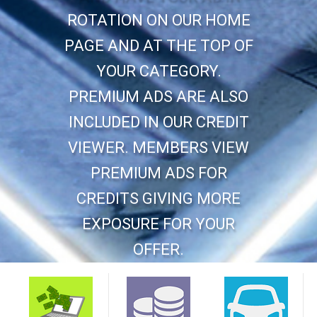
ROTATION ON OUR HOME
PAGE AND AT THE TOP OF
YOUR CATEGORY.
PREMIUM ADS ARE ALSO
INCLUDED IN OUR CREDIT
VIEWER. MEMBERS VIEW
PREMIUM ADS FOR
CREDITS GIVING MORE
EXPOSURE FOR YOUR
OFFER.