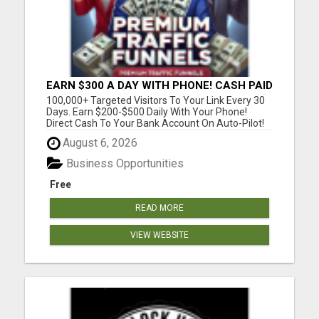
EARN $300 A DAY WITH PHONE! CASH PAID
DIRECTLY TO YOUR BANK ACCOUNT!
100,000+ Targeted Visitors To Your Link Every 30
SIMPLE & EASY
Days. Earn $200-$500 Daily With Your Phone!
Direct Cash To Your Bank Account On Auto-Pilot!
Discover Insider Pro Secrets On How To Get FREE
August 6, 2026
Lazar Targeted Premium Traffic For Any Niche !
Please visit here for more details...
Business Opportunities
Free
READ MORE
VIEW WEBSITE