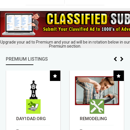
Upgrade your ad to Premium and your ad will be in rotation below in our
Premium section.
PREMIUM LISTINGS
DAY1DAD.ORG
REMODELING