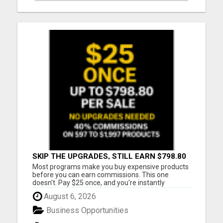
SKIP THE UPGRADES, STILL EARN $798.80
PER SALE
Most programs make you buy expensive products
before you can earn commissions. This one
doesn't. Pay $25 once, and you're instantly
qualified to earn 40% on products ranging from
August 6, 2026
$97 to $1,997. That's up to $798.80 per sale - even
on items you never purchased. No monthly fees
Business Opportunities
No upsells required No ...