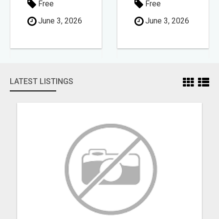
Free
Free
June 3, 2026
June 3, 2026
LATEST LISTINGS