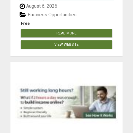
As Much As $18 840.00 Per Month Mailing
August 6, 2026
Postcards! Please visit here for more details...
Business Opportunities
Free
READ MORE
VIEW WEBSITE