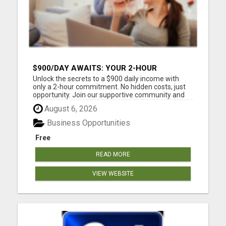
$900/DAY AWAITS: YOUR 2-HOUR
WORKDAY REVOLUTION!
Unlock the secrets to a $900 daily income with
only a 2-hour commitment. No hidden costs, just
opportunity. Join our supportive community and
work from anywhere. Your future is waiting.
August 6, 2026
Please visit here for more details...
Business Opportunities
Free
READ MORE
VIEW WEBSITE