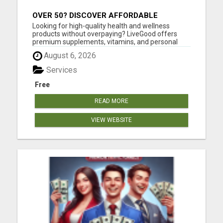
OVER 50? DISCOVER AFFORDABLE
VITAMINS & WELLNESS WITH LIVEGOOD
Looking for high-quality health and wellness
products without overpaying? LiveGood offers
premium supplements, vitamins, and personal
care products at affordable prices - without the
August 6, 2026
huge markups you see in stores. You can shop as
a customer with no membership required, or
Services
choose a low-cost membersh...
Free
READ MORE
VIEW WEBSITE