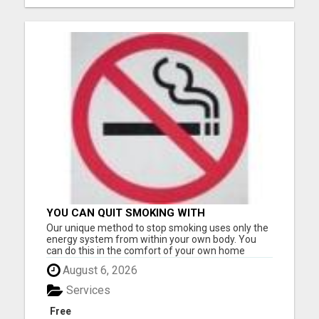
YOU CAN QUIT SMOKING WITH
CONFIDENCE Â€“ AT HOME Â€“
Our unique method to stop smoking uses only the
NATURALLY Â€“ ONLINE!
energy system from within your own body. You
can do this in the comfort of your own home
without having to go anywhere for treatment.
August 6, 2026
Many of our clients only needed one application to
become smoke-free. However, it can be used
Services
multiple times at no ext...
Free