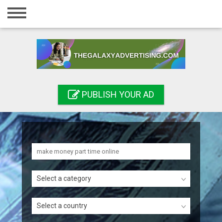
Home
Login
Registration
Contact
PUBLISH YOUR AD
Publish your ad
Search
Select a category
Select a country