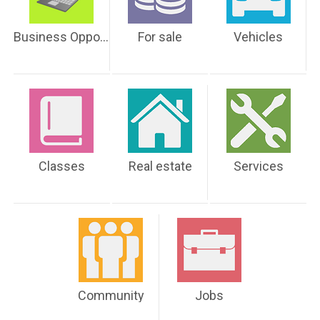
Business Opportunities
For sale
Vehicles
Classes
Real estate
Services
Community
Jobs