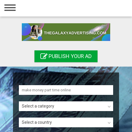
Home
Login
Registration
Contact
PUBLISH YOUR AD
Publish your ad
Search
Select a category
Select a country