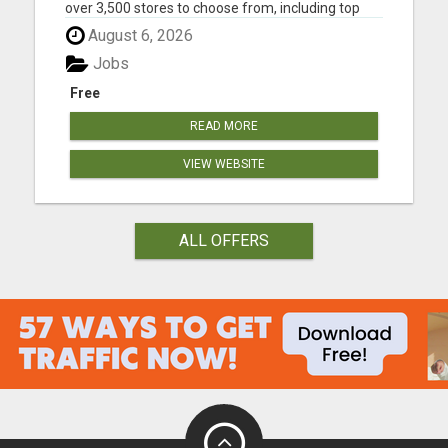
over 3,500 stores to choose from, including top
brands like Nike, Adidas, H&M, and Zara, you're
August 6, 2026
sure to find the latest fashion trends at discounted
prices. Here are just a few of the ways you can
Jobs
save mo...
Free
READ MORE
VIEW WEBSITE
ALL OFFERS