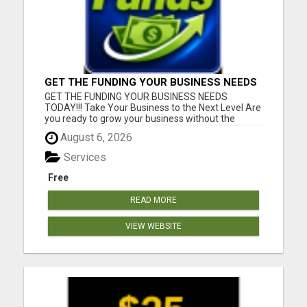
GET THE FUNDING YOUR BUSINESS NEEDS
TODAY!!!
GET THE FUNDING YOUR BUSINESS NEEDS
TODAY!!! Take Your Business to the Next Level Are
you ready to grow your business without the
stress of traditional financing? At RGT Service LLC,
August 6, 2026
you can access smart and flexible funding
solutions designed to fit your unique business
Services
needs. Whether you need quic...
Free
READ MORE
VIEW WEBSITE