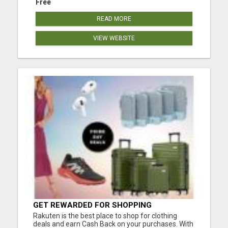
Free
READ MORE
VIEW WEBSITE
GET REWARDED FOR SHOPPING
Rakuten is the best place to shop for clothing
deals and earn Cash Back on your purchases. With