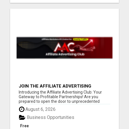
JOIN THE AFFILIATE ADVERTISING
REVOLUTION
Introducing the Affiliate Advertising Club: Your
Gateway to Profitable Partnerships! Are you
prepared to open the door to unprecedented
online success? You might want to take a seat for
August 6, 2026
this. Our founder fondly refers to it as the journey
"FROM BROKE TO FORTUNE." Our compensation
Business Opportunities
plan is tailored fo...
Free