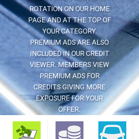
ROTATION ON OUR HOME
PAGE AND AT THE TOP OF
YOUR CATEGORY.
PREMIUM ADS ARE ALSO
INCLUDED IN OUR CREDIT
VIEWER. MEMBERS VIEW
PREMIUM ADS FOR
CREDITS GIVING MORE
EXPOSURE FOR YOUR
OFFER.