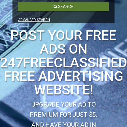
SEARCH
ADVANCED SEARCH
POST YOUR FREE
ADS ON
247FREECLASSIFIE
FREE ADVERTISING
WEBSITE!
UPGRADE YOUR AD TO
PREMIUM FOR JUST $5.
AND HAVE YOUR AD IN