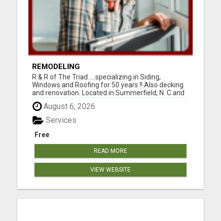
REMODELING
R & R of The Triad.....specializing in Siding,
Windows and Roofing for 50 years !! Also decking
and renovation. Located in Summerfield, N. C and
serving Guilford, Rockingham, and Forsythe
August 6, 2026
counties. Easy financing and open 7 days a week.
For the best for less, call 336-669-2621 or go to
Services
our websi...
Free
READ MORE
VIEW WEBSITE