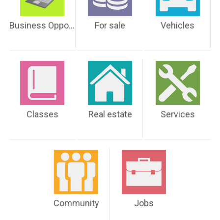
Business Opportunities
For sale
Vehicles
Classes
Real estate
Services
Community
Jobs