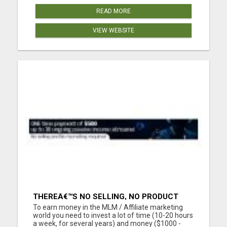
READ MORE
VIEW WEBSITE
THEREÂ€™S NO SELLING, NO PRODUCT
KNOWLEDGE, NO RECRUITING!!
To earn money in the MLM / Affiliate marketing
world you need to invest a lot of time (10-20 hours
a week, for several years) and money ($1000 -