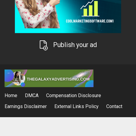
Publish your ad
Home
DMCA
Compensation Disclosure
Earnings Disclaimer
External Links Policy
Contact