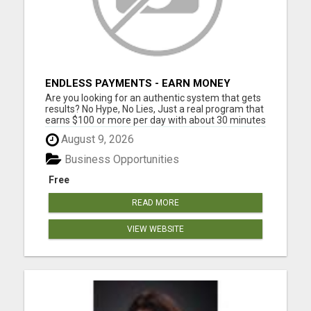
ENDLESS PAYMENTS - EARN MONEY
INSTANTLY WITH OUR SIMPLE SYSTEM
Are you looking for an authentic system that gets
results? No Hype, No Lies, Just a real program that
earns $100 or more per day with about 30 minutes
of work each day No Experience Necessary. Step
August 9, 2026
by step instructions included STEP 1 - GET
STARTED: Join one of the digital product levels to
Business Opportunities
get acce...
Free
READ MORE
VIEW WEBSITE