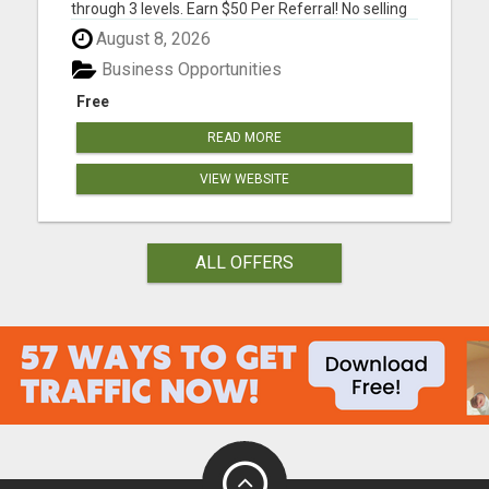
through 3 levels. Earn $50 Per Referral! No selling
and no need to speak to anyone. 100% Fast Start
August 8, 2026
Bonuses Paid Every Friday! No computer or special
skills needed. Simply mail or distribute our
Business Opportunities
invitatio...
Free
READ MORE
VIEW WEBSITE
ALL OFFERS