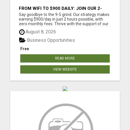
FROM WIFI TO $900 DAILY: JOIN OUR 2-
HOUR SUCCESS STORY!
Say goodbye to the 9-5 grind. Our strategy makes
earning $900/day in just 2 hours possible, with
zero monthly fees. Thrive with the support of our
community, from anywhere with WiFi. Work from
August 8, 2026
home around your schedule. $900 a day is around
$27K a month and $328,000 a year. Step by step
Business Opportunities
training is ...
Free
READ MORE
VIEW WEBSITE