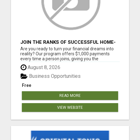
JOIN THE RANKS OF SUCCESSFUL HOME-
BASED EARNERS: HOW TO EASILY MAKE
Are you ready to turn your financial dreams into
$1000 A MONTH!
reality? Our program offers $1,000 payments
every time a person joins, giving you the
opportunity to create the life you've always
August 8, 2026
wanted. Whether you're looking to supplement
your income or build a full-time business, our
Business Opportunities
community provides the tools...
Free
READ MORE
VIEW WEBSITE