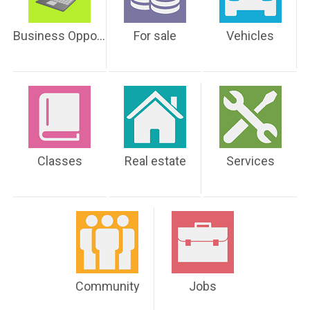
Business Opportunities
For sale
Vehicles
Classes
Real estate
Services
Community
Jobs