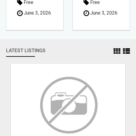
Free
Free
June 3, 2026
June 3, 2026
LATEST LISTINGS