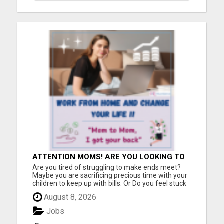
ATTENTION MOMS! ARE YOU LOOKING TO
END THE FINANCIAL STRUGGLE?
Are you tired of struggling to make ends meet?
Maybe you are sacrificing precious time with your
children to keep up with bills. Or Do you feel stuck
in a job that drains you, leaving little room for
August 8, 2026
enjoying life with your loved ones? If you relate to
any of this, please keep reading!! I was once i...
Jobs