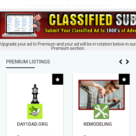
Upgrade your ad to Premium and your ad will be in rotation below in our
Premium section.
PREMIUM LISTINGS
DAY1DAD.ORG
REMODELING