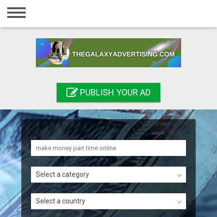
Home
Login
Registration
Contact
PUBLISH YOUR AD
Publish your ad
Search
Select a category
Select a country