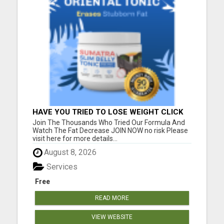
HAVE YOU TRIED TO LOSE WEIGHT CLICK
HERE!
Join The Thousands Who Tried Our Formula And
Watch The Fat Decrease JOIN NOW no risk Please
visit here for more details...
August 8, 2026
Services
Free
READ MORE
VIEW WEBSITE