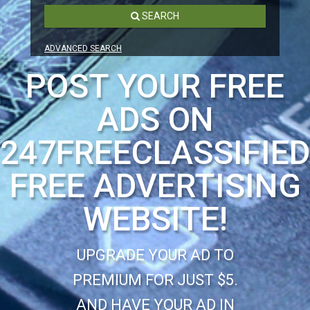
SEARCH
ADVANCED SEARCH
POST YOUR FREE
ADS ON
247FREECLASSIFIE
FREE ADVERTISING
WEBSITE!
UPGRADE YOUR AD TO
PREMIUM FOR JUST $5.
AND HAVE YOUR AD IN