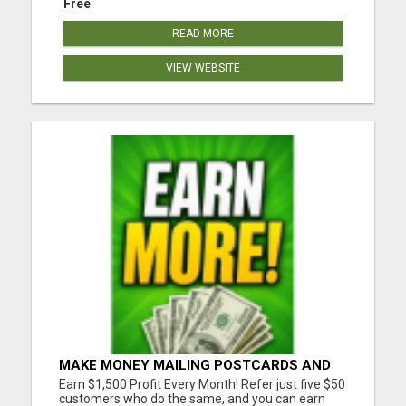
Free
READ MORE
VIEW WEBSITE
MAKE MONEY MAILING POSTCARDS AND
FLYERS!
Earn $1,500 Profit Every Month! Refer just five $50
customers who do the same, and you can earn