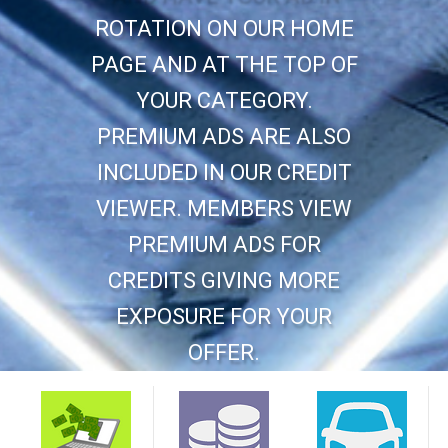
ROTATION ON OUR HOME
PAGE AND AT THE TOP OF
YOUR CATEGORY.
PREMIUM ADS ARE ALSO
INCLUDED IN OUR CREDIT
VIEWER. MEMBERS VIEW
PREMIUM ADS FOR
CREDITS GIVING MORE
EXPOSURE FOR YOUR
OFFER.