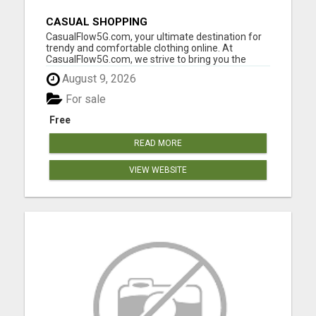
CASUAL SHOPPING
CasualFlow5G.com, your ultimate destination for
trendy and comfortable clothing online. At
CasualFlow5G.com, we strive to bring you the
perfect fusion of style, comfort, and affordability,
August 9, 2026
so you can effortlessly express your unique
fashion sense. Our online clothing store is
For sale
designed with your conv...
Free
READ MORE
VIEW WEBSITE