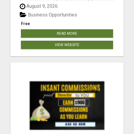
$2000, in the first year) into building a business
August 9, 2026
that earns you additional income. You need to sell,
you need to learn how to market yourself and your
Business Opportunities
pr...
Free
READ MORE
VIEW WEBSITE