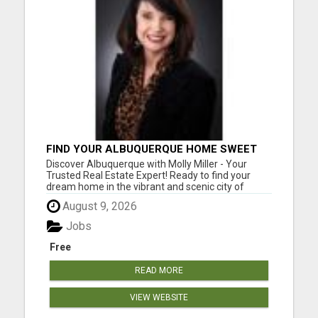
FIND YOUR ALBUQUERQUE HOME SWEET
HOME WITH MOLLY MILLER - YOUR
Discover Albuquerque with Molly Miller - Your
TRUSTED REALTOR!
Trusted Real Estate Expert! Ready to find your
dream home in the vibrant and scenic city of
Albuquerque, New Mexico? Meet Molly Miller, your
August 9, 2026
dedicated real estate agent, passionate about
making your homeownership dreams a reality.
Jobs
With an extensive knowl...
Free
READ MORE
VIEW WEBSITE