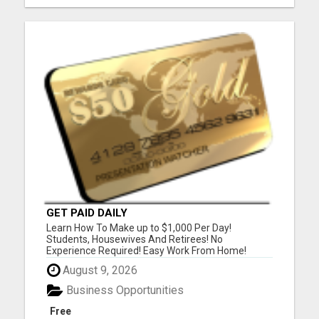
GET PAID DAILY
Learn How To Make up to $1,000 Per Day!
Students, Housewives And Retirees! No
Experience Required! Easy Work From Home!
Please Visit Our Website To Watch Our Six Minute
August 9, 2026
Business Presentation Video And Answer One
Survey Question And Receive A FREE $50 Gift
Business Opportunities
Card Instantly! Or Listen To Our Three Minut...
Free