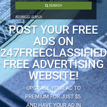
SEARCH
ADVANCED SEARCH
POST YOUR FREE
ADS ON
247FREECLASSIFIE
FREE ADVERTISING
WEBSITE!
UPGRADE YOUR AD TO
PREMIUM FOR JUST $5.
AND HAVE YOUR AD IN