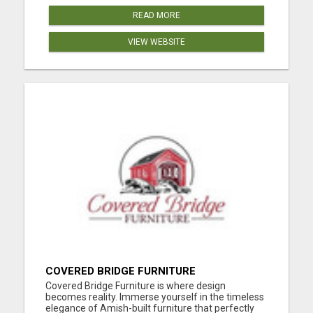
READ MORE
VIEW WEBSITE
COVERED BRIDGE FURNITURE
Covered Bridge Furniture is where design
becomes reality. Immerse yourself in the timeless
elegance of Amish-built furniture that perfectly