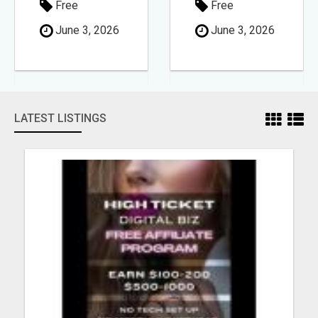
Free
Free
June 3, 2026
June 3, 2026
LATEST LISTINGS