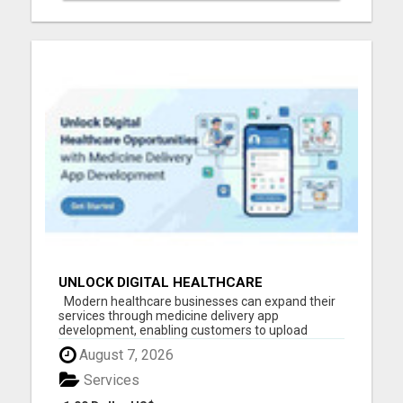
UNLOCK DIGITAL HEALTHCARE
OPPORTUNITIES WITH MEDICINE DELIVERY
Modern healthcare businesses can expand their
APP DEVELOPMENT
services through medicine delivery app
development, enabling customers to upload
prescriptions, order medicines online, track
August 7, 2026
deliveries in real time, and make secure payments.
Build a reliable digital platform that improves
Services
accessibility, operati...