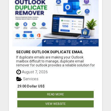
SECURE OUTLOOK DUPLICATE EMAIL
CLEANER
If duplicate emails are making your Outlook
mailbox difficult to manage, duplicate email
remover for outlook provides a reliable solution for
identifying and removing repeated messages with
August 7, 2026
complete accuracy. Duplicate emails commonly
appear after mailbox synchronization, importing
Services
Outlook data file...
29.00 Dollar US$
READ MORE
VIEW WEBSITE