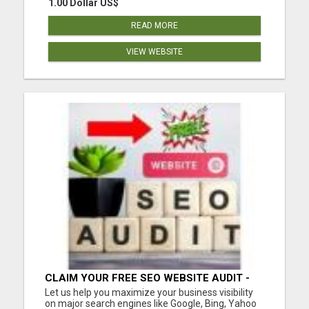
1.00 Dollar US$
READ MORE
VIEW WEBSITE
CLAIM YOUR FREE SEO WEBSITE AUDIT -
GET MORE TRAFFIC
Let us help you maximize your business visibility
on major search engines like Google, Bing, Yahoo