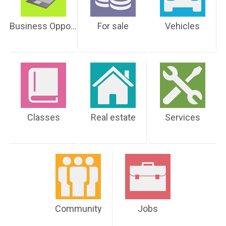
Business Opportunities
For sale
Vehicles
Classes
Real estate
Services
Community
Jobs