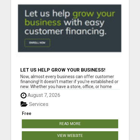
LET US HELP GROW YOUR BUSINESS!
Now, almost every business can offer customer
financing! It doesn't matter if you're established or
new. Whether you have a store, office, or home
based businesses large and small, can offer
August 7, 2026
FLEXXBUY customer financing. Customer
financing will increase your sales. Please visit here
Services
for more details....
Free
READ MORE
VIEW WEBSITE