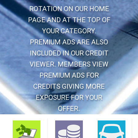
ROTATION ON OUR HOME
PAGE AND AT THE TOP OF
YOUR CATEGORY.
PREMIUM ADS ARE ALSO
INCLUDED IN OUR CREDIT
VIEWER. MEMBERS VIEW
PREMIUM ADS FOR
CREDITS GIVING MORE
EXPOSURE FOR YOUR
OFFER.