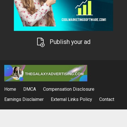
Publish your ad
Home
DMCA
Compensation Disclosure
Earnings Disclaimer
External Links Policy
Contact