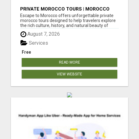
PRIVATE MOROCCO TOURS | MOROCCO
TRAVEL GUIDE | CULTURAL TOURS
Escape to Morocco offers unforgettable private
MOROCCO
morocco tours designed to help travelers explore
the rich culture, history, and natural beauty of
Morocco. Their expertly planned Morocco tours
August 7, 2026
include visits to vibrant cities, ancient medinas,
desert landscapes, coastal towns, mountains, and
Services
tradition...
Free
READ MORE
VIEW WEBSITE