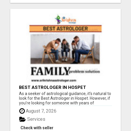
BEST ASTROLOGER IN HOSPET
As a seeker of astrological guidance, it’s natural to
look for the Best Astrologer in Hospet. However, if
you’re looking for someone with years of
expertise and a proven track record, then Pandith
August 7, 2026
Sri Vasudev Dikshith is the astrologer for you.With
an impressive number of years of experi...
Services
Check with seller