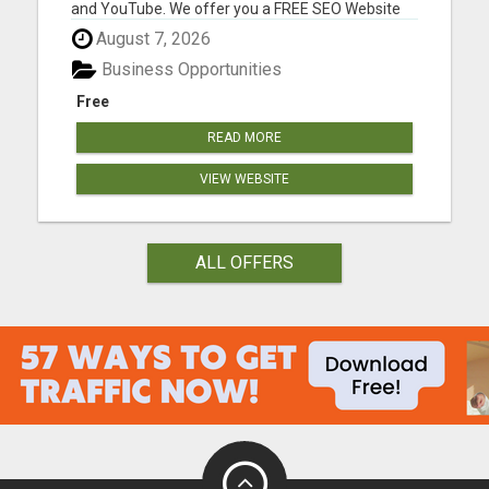
and YouTube. We offer you a FREE SEO Website
Audit report for your biz. With your free report, we
August 7, 2026
will make recommendations based on what we
find to help with your SEO goals and objectives.
Business Opportunities
Many of our...
Free
READ MORE
VIEW WEBSITE
ALL OFFERS