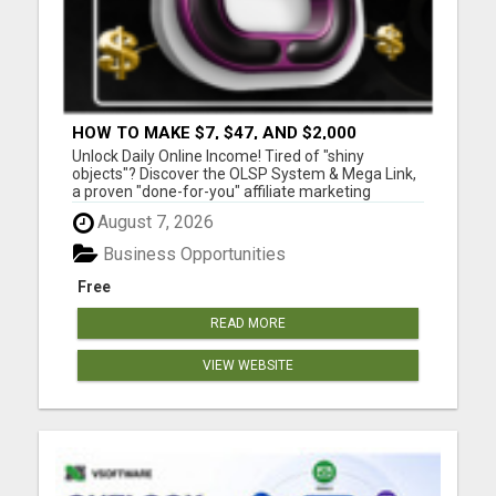
HOW TO MAKE $7, $47, AND $2,000
COMMISSIONS FOR LIFE!
Unlock Daily Online Income! Tired of "shiny
objects"? Discover the OLSP System & Mega Link,
a proven "done-for-you" affiliate marketing
solution. Generate lifetime commissions, even
August 7, 2026
high-ticket sales, with zero tech skills or selling
experience. Get free traffic training & join a
Business Opportunities
170,000+ me...
Free
READ MORE
VIEW WEBSITE