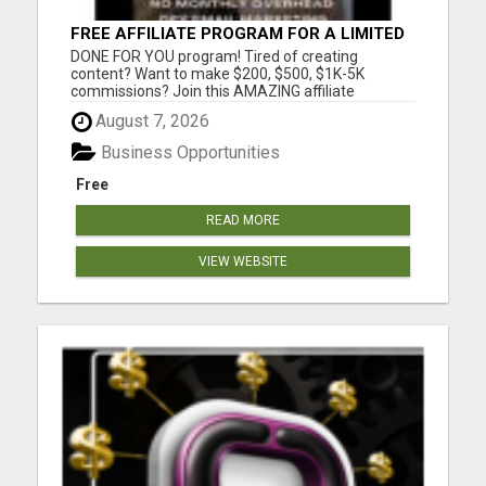
FREE AFFILIATE PROGRAM FOR A LIMITED
TIME ONLY
DONE FOR YOU program! Tired of creating
content? Want to make $200, $500, $1K-5K
commissions? Join this AMAZING affiliate
program and use our DONE FOR YOU social media
August 7, 2026
content to generate HIGH TICKET commission all
from the comfort of your sofa. You will learn my
Business Opportunities
exact secrets to grow and target you...
Free
READ MORE
VIEW WEBSITE