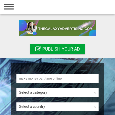
Home
Login
Registration
Contact
PUBLISH YOUR AD
Publish your ad
Search
Select a category
Select a country