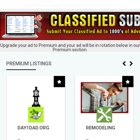
Upgrade your ad to Premium and your ad will be in rotation below in our
Premium section.
PREMIUM LISTINGS
DAY1DAD.ORG
REMODELING