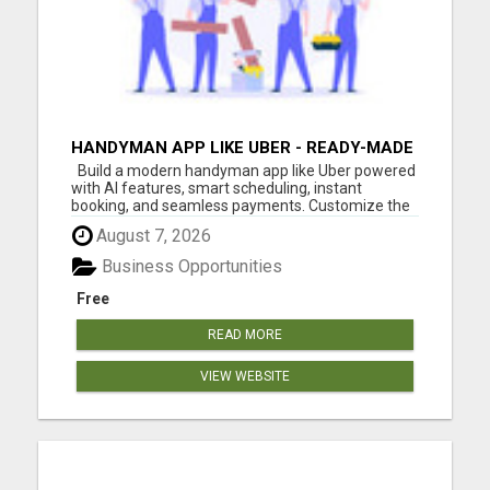
HANDYMAN APP LIKE UBER - READY-MADE
APP FOR HOME SERVICES
Build a modern handyman app like Uber powered
with AI features, smart scheduling, instant
booking, and seamless payments. Customize the
app with your branding and launch faster with
August 7, 2026
White Label Fox.
Business Opportunities
Free
READ MORE
VIEW WEBSITE