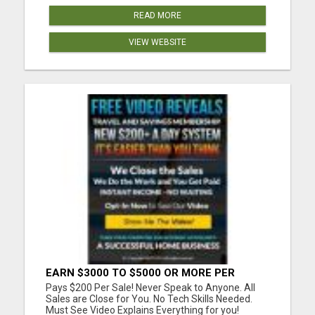
READ MORE
VIEW WEBSITE
EARN $3000 TO $5000 OR MORE PER
MONTH!
Pays $200 Per Sale! Never Speak to Anyone. All
Sales are Close for You. No Tech Skills Needed.
Must See Video Explains Everything for you!