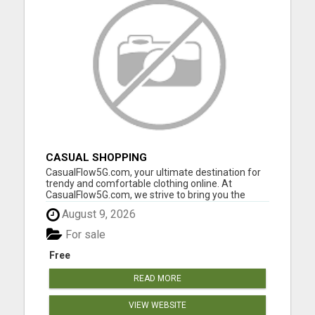
CASUAL SHOPPING
CasualFlow5G.com, your ultimate destination for
trendy and comfortable clothing online. At
CasualFlow5G.com, we strive to bring you the
perfect fusion of style, comfort, and affordability,
August 9, 2026
so you can effortlessly express your unique
fashion sense. Our online clothing store is
For sale
designed with your conv...
Free
READ MORE
VIEW WEBSITE