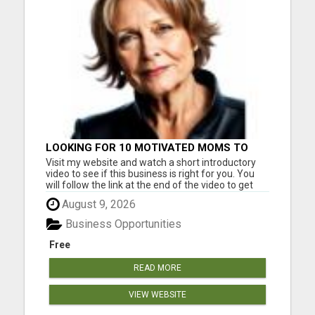
LOOKING FOR 10 MOTIVATED MOMS TO
GET STARTED TODAY!
Visit my website and watch a short introductory
video to see if this business is right for you. You
will follow the link at the end of the video to get
started. This is a legitimate business you can work
August 9, 2026
from home. Serious inquiries only. Please visit
here for more details...
Business Opportunities
Free
READ MORE
VIEW WEBSITE