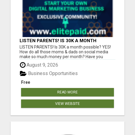
LISTEN PARENTS! IS 30K A MONTH
POSSIBLE? YES!
LISTEN PARENTS! Is 30K a month possible? YES!
How do all those moms & dads on social media
make so much money per month? Have you
always wondered exactly how they are doing that?
August 9, 2026
Is 10K, 20K, 30K a month possible? YES!-is the
answer. 100's in our community are doing just that.
Business Opportunities
It's PROVEN! In this j...
Free
READ MORE
VIEW WEBSITE