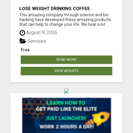
LOSE WEIGHT DRINKING COFFEE
This amazing company through science and bio
hacking have developed these amazing products
that can help to change your life. We hear a lot
about bio hacking lately as people are looking at it
August 9, 2026
to improve their health naturally. Lose weight,
sleep great, curb cravings, protect yourself from
Services
EMFS, Los...
Free
READ MORE
VIEW WEBSITE