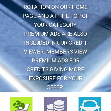
ROTATION ON OUR HOME
PAGE AND AT THE TOP OF
YOUR CATEGORY.
PREMIUM ADS ARE ALSO
INCLUDED IN OUR CREDIT
VIEWER. MEMBERS VIEW
PREMIUM ADS FOR
CREDITS GIVING MORE
EXPOSURE FOR YOUR
OFFER.