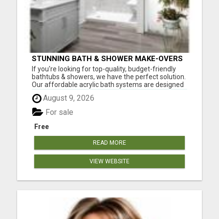
STUNNING BATH & SHOWER MAKE-OVERS
If you're looking for top-quality, budget-friendly
bathtubs & showers, we have the perfect solution.
Our affordable acrylic bath systems are designed
with easy installation and complete customization
August 9, 2026
in mind. With each new bath or shower
replacement, you'll enjoy: Easy Maintenance Style
For sale
Durable ...
Free
READ MORE
VIEW WEBSITE