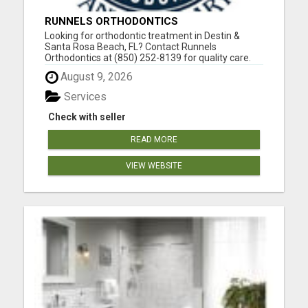
RUNNELS ORTHODONTICS
Looking for orthodontic treatment in Destin &
Santa Rosa Beach, FL? Contact Runnels
Orthodontics at (850) 252-8139 for quality care.
Dr. Scott Runnels attended Florida State University
August 9, 2026
as an undergraduate and graduated from the
University of Alabama School of Dentistry with a
Services
docto...
Check with seller
READ MORE
VIEW WEBSITE