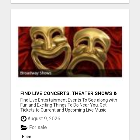
FIND LIVE CONCERTS, THEATER SHOWS &
SPORTS GAMES
Find Live Entertainment Events To See along with
Fun and Exciting Things To Do Near You. Get
Tickets to Current and Upcoming Live Music
Concerts, Theater Shows, and Sports Games.
August 9, 2026
View Offers at www.toptickets.us Please visit here
for more details...
For sale
Free