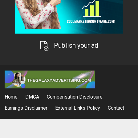
Publish your ad
Home
DMCA
Compensation Disclosure
Earnings Disclaimer
External Links Policy
Contact