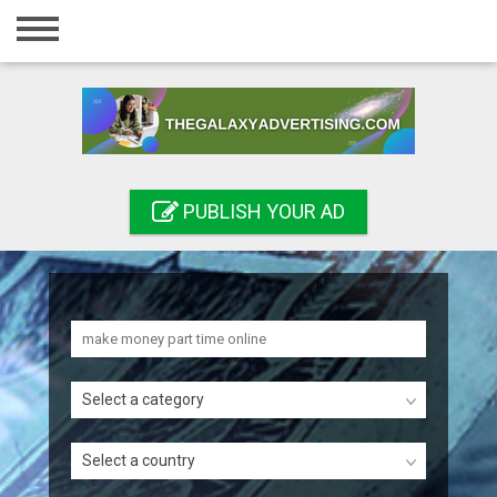
Home
Login
Registration
Contact
PUBLISH YOUR AD
Publish your ad
Search
Select a category
Select a country