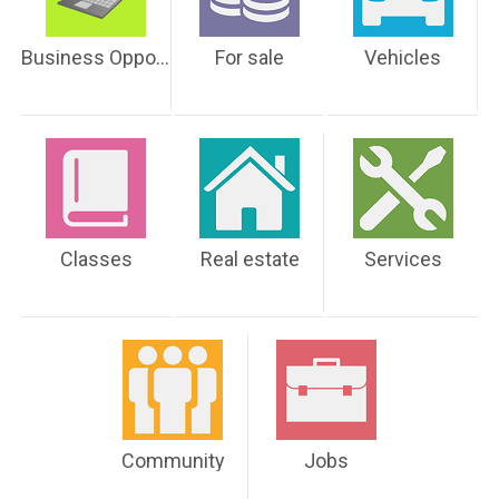
Business Opportunities
For sale
Vehicles
Classes
Real estate
Services
Community
Jobs