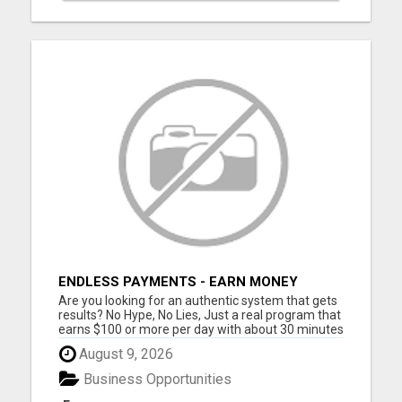
ENDLESS PAYMENTS - EARN MONEY
INSTANTLY WITH OUR SIMPLE SYSTEM
Are you looking for an authentic system that gets
results? No Hype, No Lies, Just a real program that
earns $100 or more per day with about 30 minutes
of work each day No Experience Necessary. Step
August 9, 2026
by step instructions included STEP 1 - GET
STARTED: Join one of the digital product levels to
Business Opportunities
get acce...