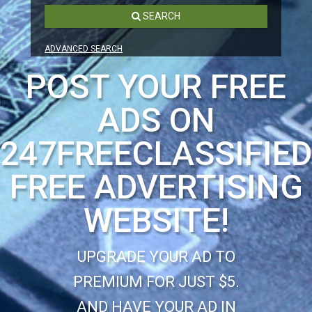
SEARCH
ADVANCED SEARCH
POST YOUR FREE
ADS ON
247FREECLASSIFIE
FREE ADVERTISING
WEBSITE!
UPGRADE YOUR AD TO
PREMIUM FOR JUST $5.
AND HAVE YOUR AD IN