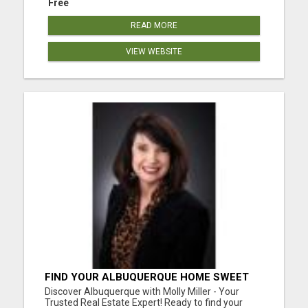
Free
READ MORE
VIEW WEBSITE
FIND YOUR ALBUQUERQUE HOME SWEET
HOME WITH MOLLY MILLER - YOUR
Discover Albuquerque with Molly Miller - Your
TRUSTED REALTOR!
Trusted Real Estate Expert! Ready to find your