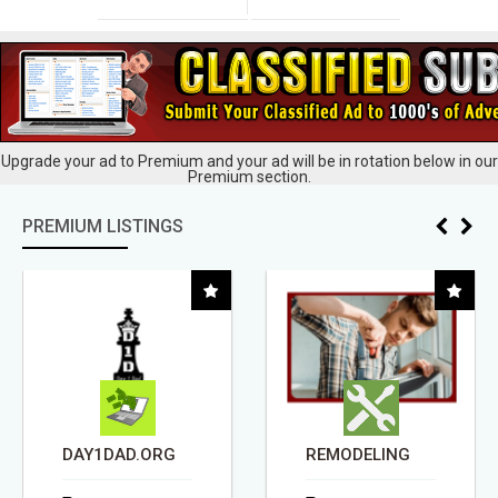
Upgrade your ad to Premium and your ad will be in rotation below in our
Premium section.
PREMIUM LISTINGS
DAY1DAD.ORG
REMODELING