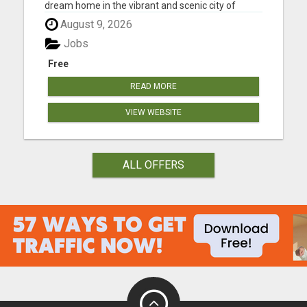
dream home in the vibrant and scenic city of
Albuquerque, New Mexico? Meet Molly Miller, your
August 9, 2026
dedicated real estate agent, passionate about
making your homeownership dreams a reality.
Jobs
With an extensive knowl...
Free
READ MORE
VIEW WEBSITE
ALL OFFERS