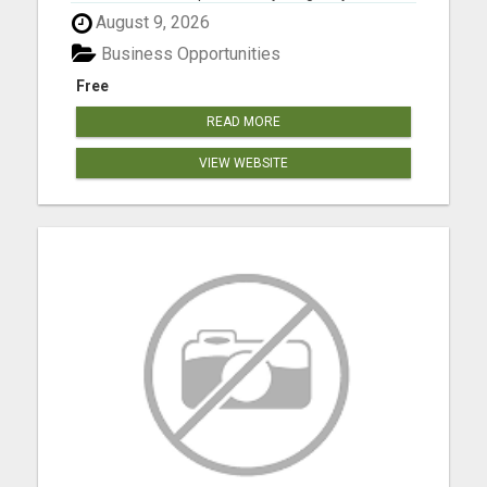
Please visit here for more details...
August 9, 2026
Business Opportunities
Free
READ MORE
VIEW WEBSITE