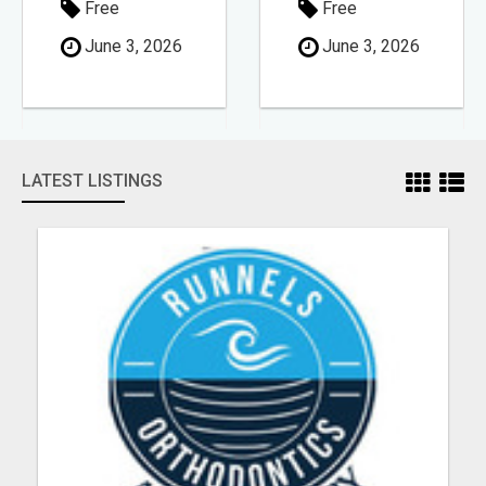
Free
Free
June 3, 2026
June 3, 2026
LATEST LISTINGS