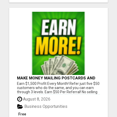
MAKE MONEY MAILING POSTCARDS AND
FLYERS!
Earn $1,500 Profit Every Month! Refer just five $50
customers who do the same, and you can earn
through 3 levels. Earn $50 Per Referral! No selling
and no need to speak to anyone. 100% Fast Start
August 8, 2026
Bonuses Paid Every Friday! No computer or special
skills needed. Simply mail or distribute our
Business Opportunities
invitatio...
Free