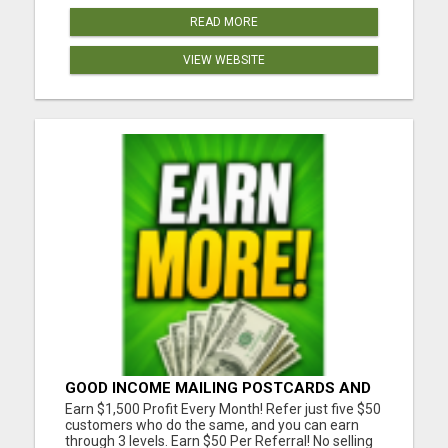
READ MORE
VIEW WEBSITE
GOOD INCOME MAILING POSTCARDS AND
FLYERS!
Earn $1,500 Profit Every Month! Refer just five $50
customers who do the same, and you can earn
through 3 levels. Earn $50 Per Referral! No selling