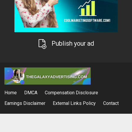
Publish your ad
Home
DMCA
Compensation Disclosure
Earnings Disclaimer
External Links Policy
Contact