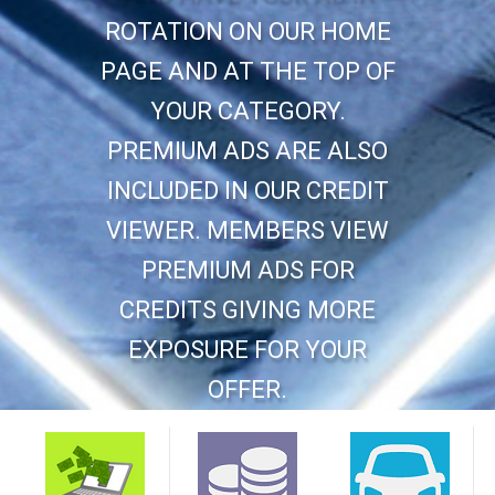
ROTATION ON OUR HOME
PAGE AND AT THE TOP OF
YOUR CATEGORY.
PREMIUM ADS ARE ALSO
INCLUDED IN OUR CREDIT
VIEWER. MEMBERS VIEW
PREMIUM ADS FOR
CREDITS GIVING MORE
EXPOSURE FOR YOUR
OFFER.