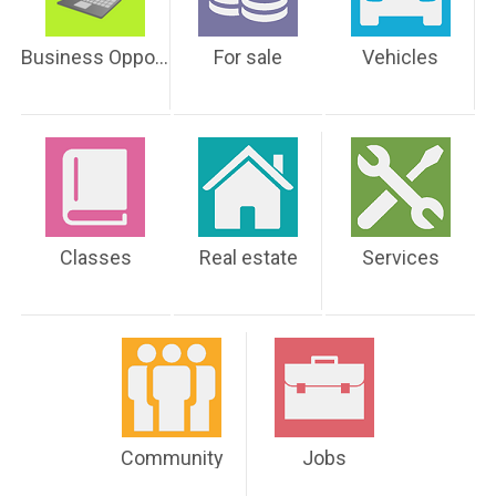
Business Opportunities
For sale
Vehicles
Classes
Real estate
Services
Community
Jobs