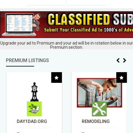
Upgrade your ad to Premium and your ad will be in rotation below in our
Premium section.
PREMIUM LISTINGS
DAY1DAD.ORG
REMODELING