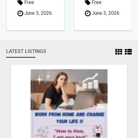
Free
Free
June 3, 2026
June 3, 2026
LATEST LISTINGS