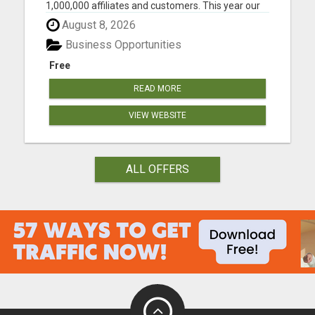
1,000,000 affiliates and customers. This year our
opportunity will grow to 3-5 million. And I want to
August 8, 2026
help as many people as possible to be ahead of
the FULL MOMENTUM of the real growth... When
Business Opportunities
this compa...
Free
READ MORE
VIEW WEBSITE
ALL OFFERS