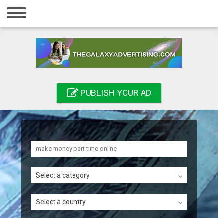
Home
Login
Registration
Contact
PUBLISH YOUR AD
Publish your ad
Search
Select a category
Select a country