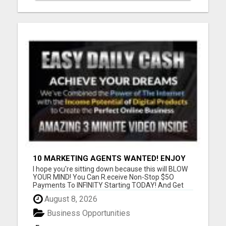
10 MARKETING AGENTS WANTED! ENJOY
UNLIMITED PAYMENTS NOW!
I hope you're sitting down because this will BLOW
YOUR MIND! You Can R.eceive Non-Stop $5O
Payments To INFINITY Starting TODAY! And Get
P.aid ANY Way That YOU Prefer! Only 3 Sales Per
August 8, 2026
Day = $1,050/week or $4,500/month or
$52,000/year! Only 5 Sales Per Day = $1,750/week
Business Opportunities
or $7,000/month or $84,000/yea...