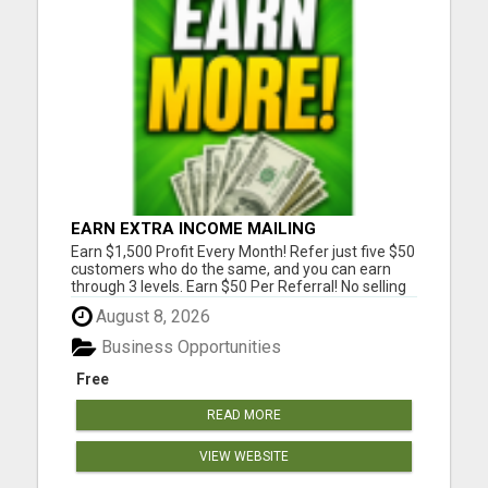
EARN EXTRA INCOME MAILING
POSTCARDS AND FLYERS!
Earn $1,500 Profit Every Month! Refer just five $50
customers who do the same, and you can earn
through 3 levels. Earn $50 Per Referral! No selling
and no need to speak to anyone. 100% Fast Start
August 8, 2026
Bonuses Paid Every Friday! No computer or special
skills needed. Simply mail or distribute our
Business Opportunities
invitatio...
Free
READ MORE
VIEW WEBSITE