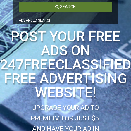
SEARCH
ADVANCED SEARCH
POST YOUR FREE
ADS ON
247FREECLASSIFIE
FREE ADVERTISING
WEBSITE!
UPGRADE YOUR AD TO
PREMIUM FOR JUST $5.
AND HAVE YOUR AD IN