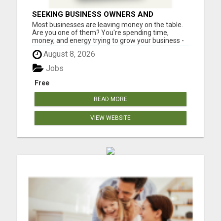
SEEKING BUSINESS OWNERS AND
MARKETERS: WANT TO ATTRACT MORE
Most businesses are leaving money on the table.
CUSTOMERS AND INCREASE SALES!
Are you one of them? You're spending time,
money, and energy trying to grow your business -
but are you using one of the most powerful (and
August 8, 2026
affordable) strategies top entrepreneurs swear
by? What if you could incentivize your leads, boost
Jobs
sales, and in...
Free
READ MORE
VIEW WEBSITE