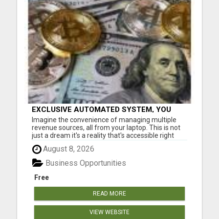
EXCLUSIVE AUTOMATED SYSTEM, YOU
CAN NOW TAP IN TO FOUR DISTINCT
Imagine the convenience of managing multiple
INCOME STREAMS SEAMLESSLY.
revenue sources, all from your laptop. This is not
just a dream it's a reality that's accessible right
now. Our system is designed for those who aspire
August 8, 2026
to earn big without the constraints of a nine to five
job. Don't miss out on this chance to elevate you...
Business Opportunities
Free
READ MORE
VIEW WEBSITE