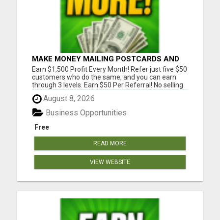
MAKE MONEY MAILING POSTCARDS AND
FLYERS!
Earn $1,500 Profit Every Month! Refer just five $50
customers who do the same, and you can earn
through 3 levels. Earn $50 Per Referral! No selling
and no need to speak to anyone. 100% Fast Start
August 8, 2026
Bonuses Paid Every Friday! No computer or special
skills needed. Simply mail or distribute our
Business Opportunities
invitatio...
Free
READ MORE
VIEW WEBSITE