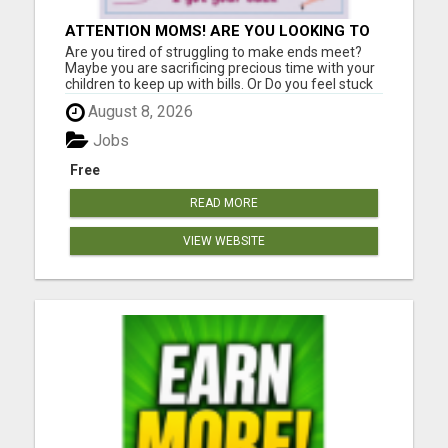
ATTENTION MOMS! ARE YOU LOOKING TO
END THE FINANCIAL STRUGGLE?
Are you tired of struggling to make ends meet?
Maybe you are sacrificing precious time with your
children to keep up with bills. Or Do you feel stuck
in a job that drains you, leaving little room for
August 8, 2026
enjoying life with your loved ones? If you relate to
any of this, please keep reading!! I was once i...
Jobs
Free
READ MORE
VIEW WEBSITE