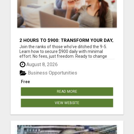
2 HOURS TO $900: TRANSFORM YOUR DAY,
TRANSFORM YOUR LIFE!
Join the ranks of those who've ditched the 9-5.
Learn how to secure $900 daily with minimal
effort. No fees, just freedom. Ready to change
your life? Are you tired of trading your valuable
August 8, 2026
time for money? Tired of missing those precious
family moments because of a demanding job?
Business Opportunities
Imagine what your fa...
Free
READ MORE
VIEW WEBSITE