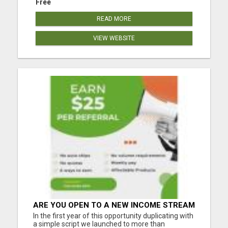
Free
READ MORE
VIEW WEBSITE
ARE YOU OPEN TO A NEW INCOME STREAM
FROM YOUR COUCH?
In the first year of this opportunity duplicating with
a simple script we launched to more than