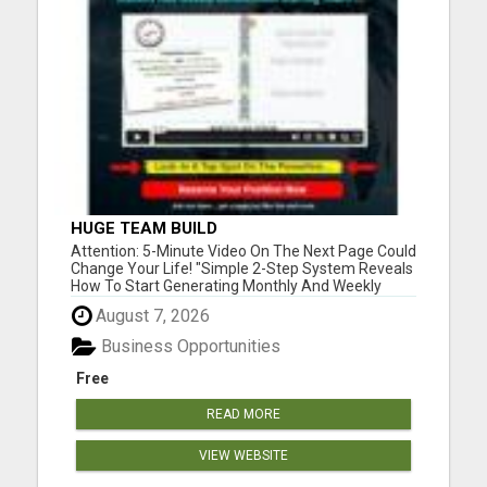
HUGE TEAM BUILD
Attention: 5-Minute Video On The Next Page Could
Change Your Life! "Simple 2-Step System Reveals
How To Start Generating Monthly And Weekly
Commissions Starting TODAY!..." Please visit here
August 7, 2026
for more details...
Business Opportunities
Free
READ MORE
VIEW WEBSITE