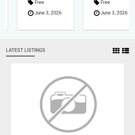
Free
Free
June 3, 2026
June 3, 2026
LATEST LISTINGS