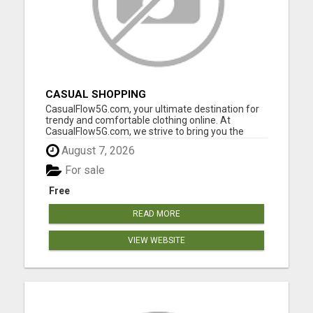
CASUAL SHOPPING
CasualFlow5G.com, your ultimate destination for
trendy and comfortable clothing online. At
CasualFlow5G.com, we strive to bring you the
perfect fusion of style, comfort, and affordability,
August 7, 2026
so you can effortlessly express your unique
fashion sense. Our online clothing store is
For sale
designed with your conv...
Free
READ MORE
VIEW WEBSITE