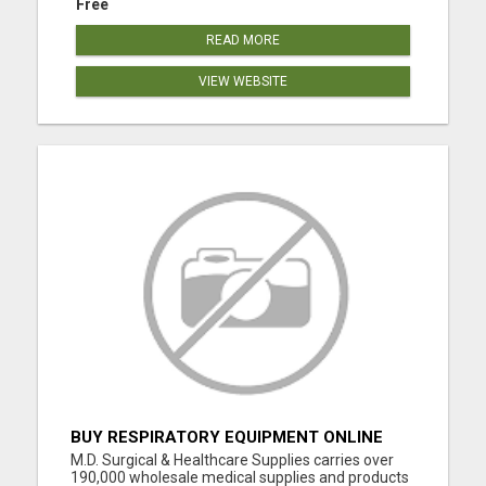
Free
READ MORE
VIEW WEBSITE
BUY RESPIRATORY EQUIPMENT ONLINE
M.D. Surgical & Healthcare Supplies carries over
190,000 wholesale medical supplies and products