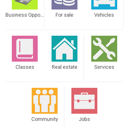
Business Opportunities
For sale
Vehicles
Classes
Real estate
Services
Community
Jobs