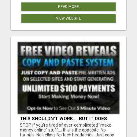
READ MORE
VIEW WEBSITE
THIS SHOULDN’T WORK.... BUT IT DOES
STOP. If you're tired of over-complicated "make
money online" stuff.... this is the opposite. No
funnels. No selling. No tech headaches. Just copy