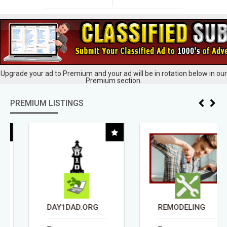
Upgrade your ad to Premium and your ad will be in rotation below in our
Premium section.
PREMIUM LISTINGS
DAY1DAD.ORG
REMODELING