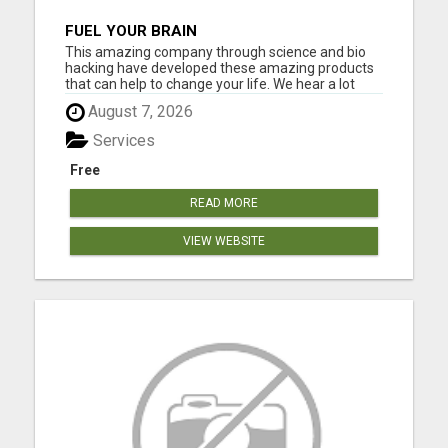
FUEL YOUR BRAIN
This amazing company through science and bio
hacking have developed these amazing products
that can help to change your life. We hear a lot
about bio hacking lately as people are looking at it
August 7, 2026
to improve their health naturally. Lose weight,
sleep great, curb cravings, protect yourself from
Services
EMFS, Los...
Free
READ MORE
VIEW WEBSITE