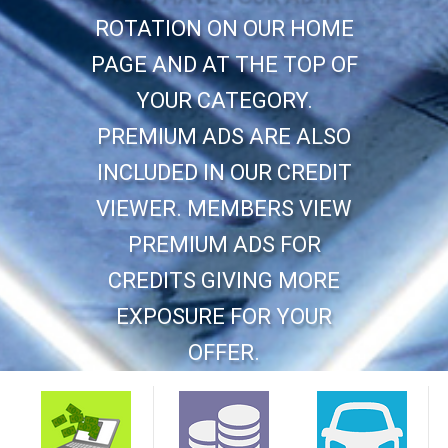
ROTATION ON OUR HOME
PAGE AND AT THE TOP OF
YOUR CATEGORY.
PREMIUM ADS ARE ALSO
INCLUDED IN OUR CREDIT
VIEWER. MEMBERS VIEW
PREMIUM ADS FOR
CREDITS GIVING MORE
EXPOSURE FOR YOUR
OFFER.