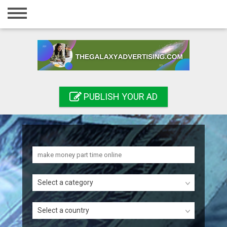
Home
Login
Registration
Contact
PUBLISH YOUR AD
Publish your ad
Search
Select a category
Select a country