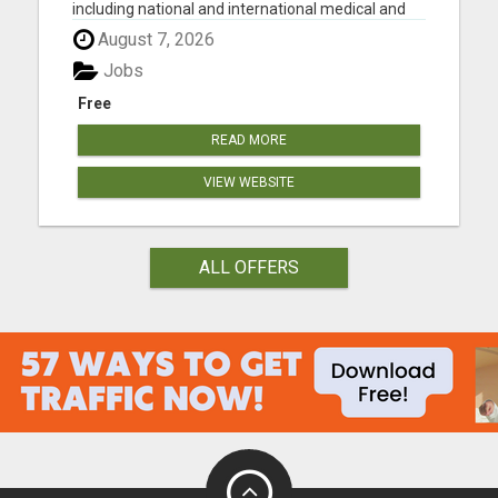
including national and international medical and
surgical supplies, equipment and instruments,
August 7, 2026
pharmaceuticals and vaccine supplies. We have
decades of experience selling medical equipment
Jobs
and suppli...
Free
READ MORE
VIEW WEBSITE
ALL OFFERS