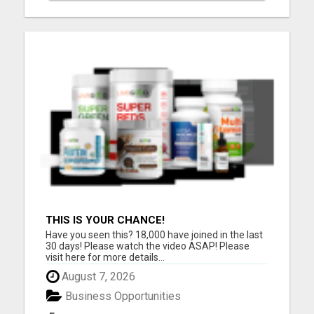
THIS IS YOUR CHANCE!
Have you seen this? 18,000 have joined in the last
30 days! Please watch the video ASAP! Please
visit here for more details...
August 7, 2026
Business Opportunities