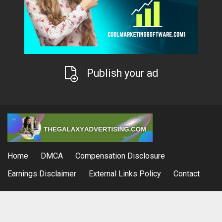
Publish your ad
Home
DMCA
Compensation Disclosure
Earnings Disclaimer
External Links Policy
Contact