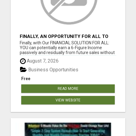
FINALLY, AN OPPORTUNITY FOR ALL TO
EARN 6 FIGURES OR MORE
Finally, with Our FINANCIAL SOLUTION FOR ALL:
YOU can potentially earn a 6-Figure Income
passively and residually from future sales without
your involvement; YOU can build your business
August 7, 2026
WIDE and DEEP as you want; YOU get paid
Instantly and Directly from the sales of our digital
Business Opportunities
products; YOU can get...
Free
READ MORE
VIEW WEBSITE