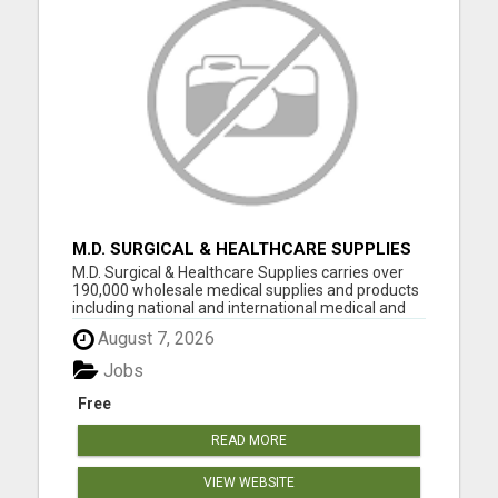
M.D. SURGICAL & HEALTHCARE SUPPLIES
M.D. Surgical & Healthcare Supplies carries over
190,000 wholesale medical supplies and products
including national and international medical and
surgical supplies, equipment and instruments,
August 7, 2026
pharmaceuticals and vaccine supplies. We have
decades of experience selling medical equipment
Jobs
and suppli...
Free
READ MORE
VIEW WEBSITE