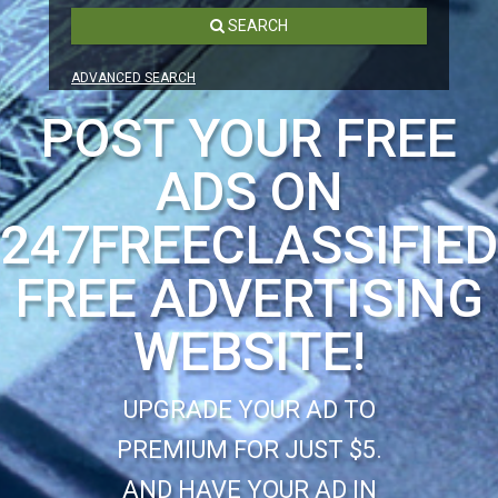
SEARCH
ADVANCED SEARCH
POST YOUR FREE
ADS ON
247FREECLASSIFIE
FREE ADVERTISING
WEBSITE!
UPGRADE YOUR AD TO
PREMIUM FOR JUST $5.
AND HAVE YOUR AD IN