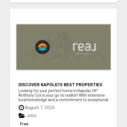
DISCOVER KAPOLEI'S BEST PROPERTIES
WITH ANTHONY COX
Looking for your perfect home in Kapolei, HI?
Anthony Cox is your go-to realtor! With extensive
local knowledge and a commitment to exceptional
service, Anthony will guide you through every step
August 7, 2026
of the home buying or selling process. Whether
you're a first-time buyer, searching for your dream
Jobs
home, ...
Free