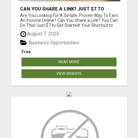
CAN YOU SHARE A LINK? JUST $7 TO
START!
Are You Looking For A Simple, Proven Way To Earn
An Income Online? Can You Share a Link? You Can
Do This! Just $7 to Get Started! Your Shortcut to
Affiliate Success! Copy, Share, Earn! Simple
August 7, 2026
system with training, support, and community
help. Please visit here for more details...
Business Opportunities
Free
READ MORE
VIEW WEBSITE