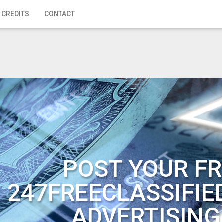
 CREDITS
CONTACT
POST YOUR FR
247FREECLASSIFIE
ADVERTISING