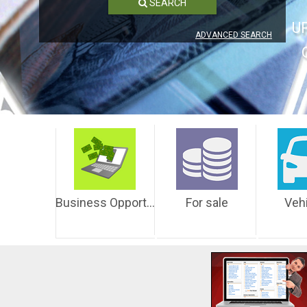
SEARCH
U
ADVANCED SEARCH
Business Opportunities
For sale
Veh