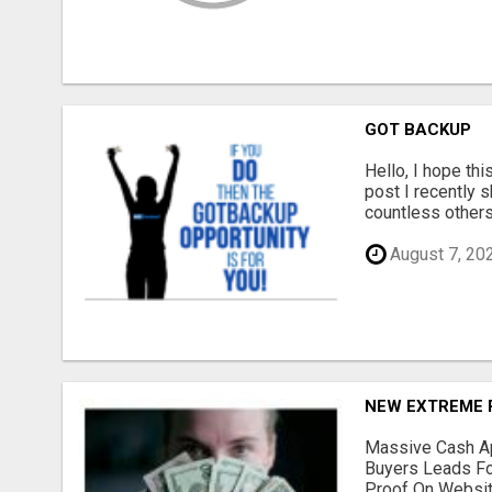
GOT BACKUP
Hello, I hope thi
post I recently s
countless others.
August 7, 20
NEW EXTREME 
Massive Cash Ap
Buyers Leads Fo
Proof On Website