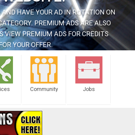
 AND HAVE YOUR AD IN ROTATION ON
CATEGORY. PREMIUM ADS ARE ALSO
S VIEW PREMIUM ADS FOR CREDITS
FOR YOUR OFFER.
ices
Community
Jobs