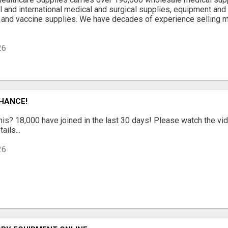
al and international medical and surgical supplies, equipment and
 and vaccine supplies. We have decades of experience selling 
26
CHANCE!
is? 18,000 have joined in the last 30 days! Please watch the vi
ails...
26