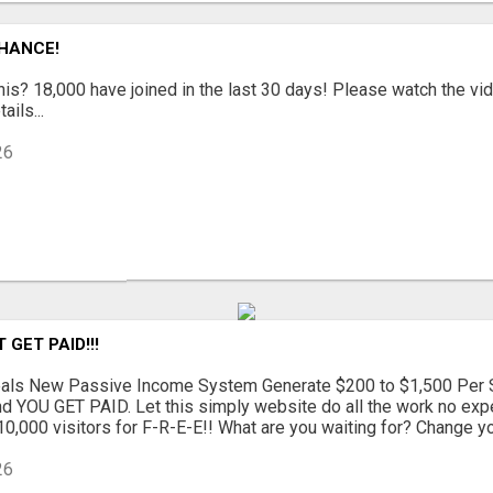
CHANCE!
is? 18,000 have joined in the last 30 days! Please watch the vi
ails...
26
GET PAID!!!
als New Passive Income System Generate $200 to $1,500 Per S
d YOU GET PAID. Let this simply website do all the work no exp
0,000 visitors for F-R-E-E!! What are you waiting for? Change your
26