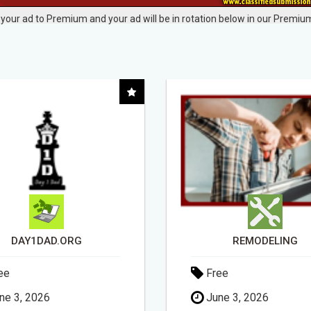
your ad to Premium and your ad will be in rotation below in our Premium
REMODELING
ee
Free
ne 3, 2026
April 30, 2026