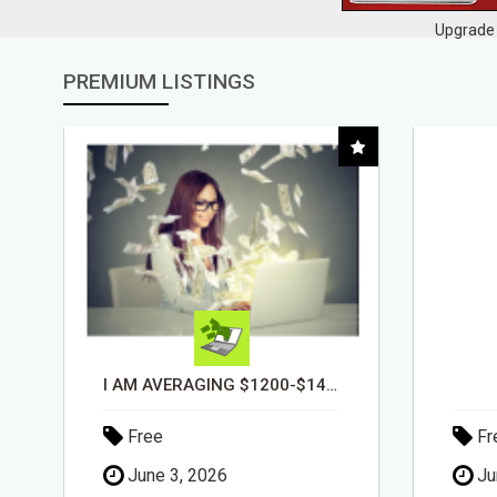
Upgrade 
PREMIUM LISTINGS
DAY1DAD.ORG
Free
Fr
June 3, 2026
Ju