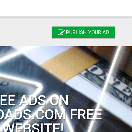
PUBLISH YOUR AD
EE ADS ON
DADS.COM FREE
 WEBSITE!