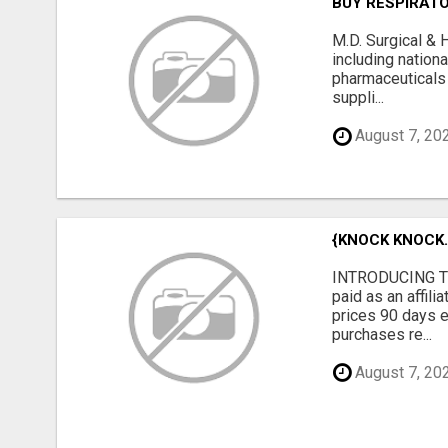
BUY RESPIRAT
M.D. Surgical & 
including nation
pharmaceuticals
suppli...
August 7, 20
{KNOCK KNOCK..
INTRODUCING TH
paid as an affil
prices 90 days e
purchases re...
August 7, 20