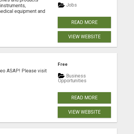
Jobs
 instruments,
medical equipment and
READ MORE
VIEW WEBSITE
Free
deo ASAP! Please visit
Business
Opportunities
READ MORE
VIEW WEBSITE