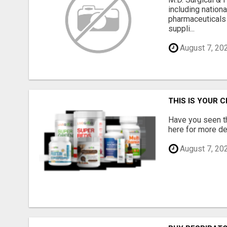
including nation
pharmaceuticals
suppli...
August 7, 20
THIS IS YOUR 
Have you seen th
here for more det
August 7, 20