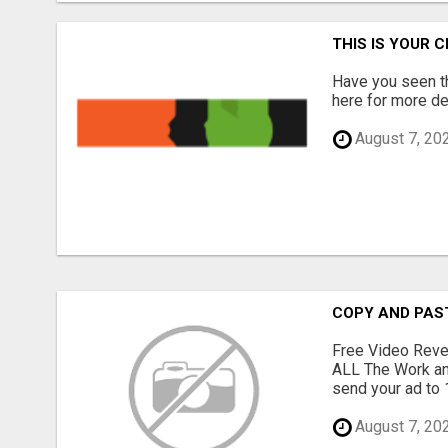
THIS IS YOUR 
Have you seen th
here for more det
August 7, 20
COPY AND PAST 
Free Video Reve
ALL The Work an
send your ad to 1
August 7, 20