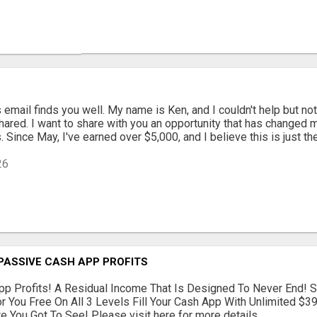
s email finds you well. My name is Ken, and I couldn't help but not
hared. I want to share with you an opportunity that has changed m
 Since May, I've earned over $5,000, and I believe this is just the 
26
PASSIVE CASH APP PROFITS
p Profits! A Residual Income That Is Designed To Never End! S
r You Free On All 3 Levels Fill Your Cash App With Unlimited $
 You Got To See! Please visit here for more details...