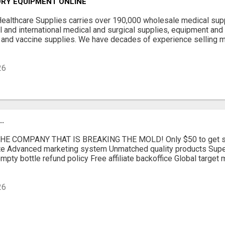
ORY EQUIPMENT ONLINE
Healthcare Supplies carries over 190,000 wholesale medical sup
al and international medical and surgical supplies, equipment and
 and vaccine supplies. We have decades of experience selling 
26
.
E COMPANY THAT IS BREAKING THE MOLD! Only $50 to get sta
iate Advanced marketing system Unmatched quality products Supe
mpty bottle refund policy Free affiliate backoffice Global target
26