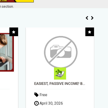
 section.
EASIEST, PASSIVE INCOME! BILLIONS PAID OUT! OVER 10 MILLION ACTIVE MEMBERS!
WHAT TO EXPECT AT EACH STEP
Free
May 20, 2026