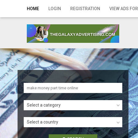
Home
HOME
LOGIN
REGISTRATION
VIEW ADS FOR
Login
Registration
Contact
Publish your ad
Search
Select a category
Select a country