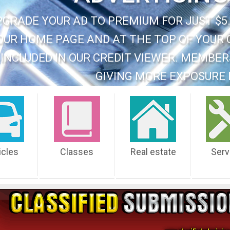
PGRADE YOUR AD TO PREMIUM FOR JUST $5.
OUR HOME PAGE AND AT THE TOP OF YOUR 
INCLUDED IN OUR CREDIT VIEWER. MEMBER
GIVING MORE EXPOSURE 
icles
Classes
Real estate
Serv