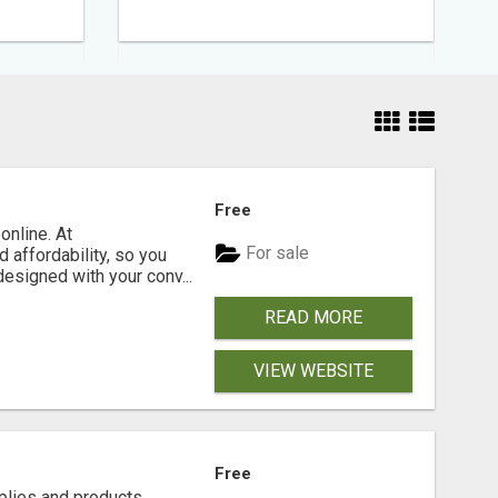
Free
online. At
For sale
 affordability, so you
designed with your conv...
READ MORE
VIEW WEBSITE
Free
plies and products