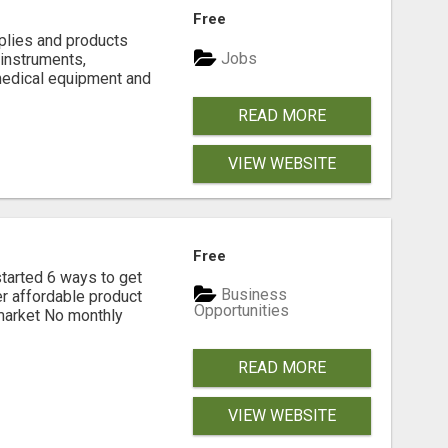
Free
plies and products
Jobs
 instruments,
medical equipment and
READ MORE
VIEW WEBSITE
Free
rted 6 ways to get
Business
r affordable product
Opportunities
 market No monthly
READ MORE
VIEW WEBSITE