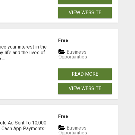
VIEW WEBSITE
Free
ice your interest in the
Business
y life and the lives of
Opportunities
...
READ MORE
VIEW WEBSITE
Free
olo Ad Sent To 10,000
Business
39 Cash App Payments!
Opportunities