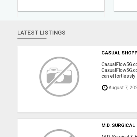
LATEST LISTINGS
CASUAL SHOPP
CasualFlow5G.com
CasualFlow5G.com
can effortlessly
August 7, 20
M.D. SURGICAL
M.D. Surgical & 