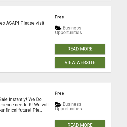
Free
deo ASAP! Please visit
Business
Opportunities
READ MORE
VIEW WEBSITE
Free
ale Instantly! We Do
Business
erience needed!! We will
Opportunities
 finical future! Ple...
READ MORE