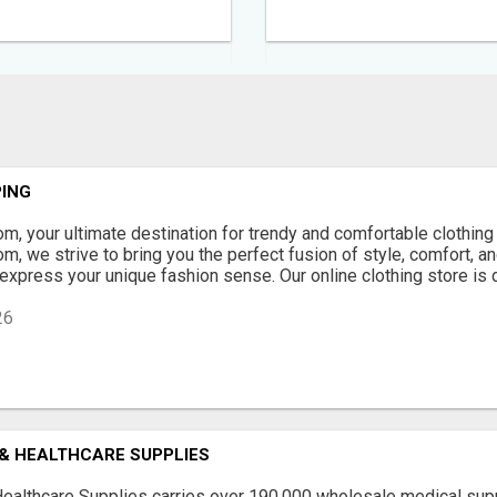
ING
, your ultimate destination for trendy and comfortable clothing 
, we strive to bring you the perfect fusion of style, comfort, and
 express your unique fashion sense. Our online clothing store is 
26
 & HEALTHCARE SUPPLIES
Healthcare Supplies carries over 190,000 wholesale medical sup