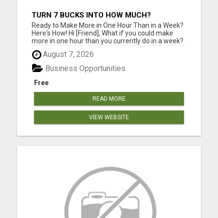
TURN 7 BUCKS INTO HOW MUCH?
Ready to Make More in One Hour Than in a Week?
Here's How! Hi [Friend], What if you could make
more in one hour than you currently do in a week?
The EscapePlan IS1 shows you how. This $7
August 7, 2026
system offers a step-by-step guide to creating
substantial income online, with no hidden fees and
Business Opportunities
just one option...
Free
READ MORE
VIEW WEBSITE