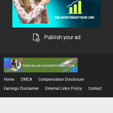
Publish your ad
Home
DMCA
Compensation Disclosure
Earnings Disclaimer
External Links Policy
Contact