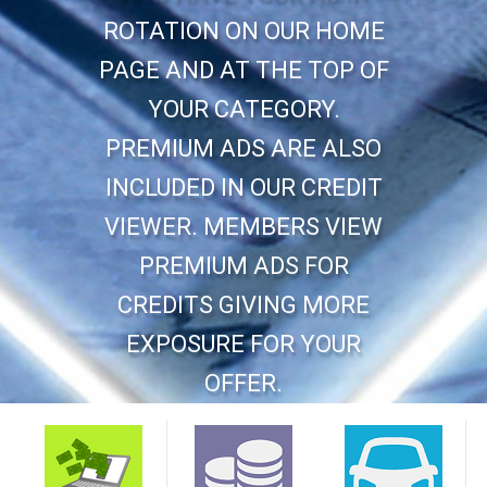
ROTATION ON OUR HOME
PAGE AND AT THE TOP OF
YOUR CATEGORY.
PREMIUM ADS ARE ALSO
INCLUDED IN OUR CREDIT
VIEWER. MEMBERS VIEW
PREMIUM ADS FOR
CREDITS GIVING MORE
EXPOSURE FOR YOUR
OFFER.