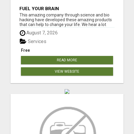
FUEL YOUR BRAIN
This amazing company through science and bio
hacking have developed these amazing products
that can help to change your life. We hear a lot
about bio hacking lately as people are looking at it
August 7, 2026
to improve their health naturally. Lose weight,
sleep great, curb cravings, protect yourself from
Services
EMFS, Los...
Free
READ MORE
VIEW WEBSITE