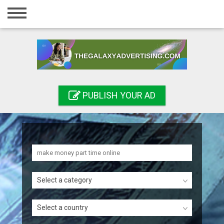
Home
Login
Registration
Contact
PUBLISH YOUR AD
Publish your ad
Search
Select a category
Select a country