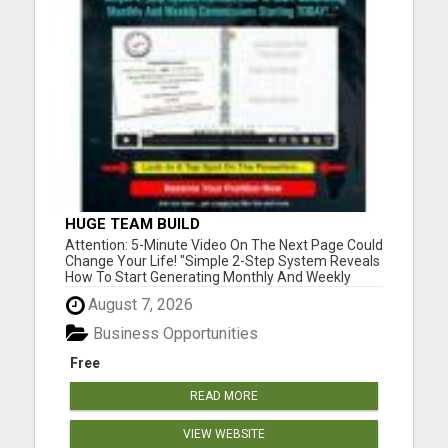
HUGE TEAM BUILD
Attention: 5-Minute Video On The Next Page Could
Change Your Life! "Simple 2-Step System Reveals
How To Start Generating Monthly And Weekly
Commissions Starting TODAY!..." Please visit here
August 7, 2026
for more details...
Business Opportunities
Free
READ MORE
VIEW WEBSITE