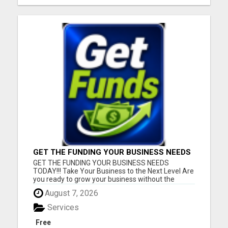
GET THE FUNDING YOUR BUSINESS NEEDS
TODAY!!!
GET THE FUNDING YOUR BUSINESS NEEDS
TODAY!!! Take Your Business to the Next Level Are
you ready to grow your business without the
stress of traditional financing? At RGT Service LLC,
August 7, 2026
you can access smart and flexible funding
solutions designed to fit your unique business
Services
needs. Whether you need quic...
Free