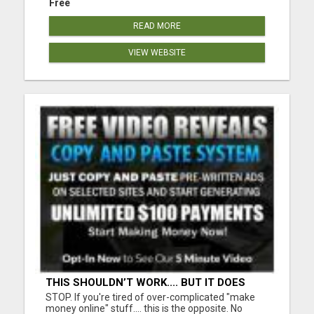
Free
READ MORE
VIEW WEBSITE
THIS SHOULDN’T WORK.... BUT IT DOES
STOP. If you're tired of over-complicated "make
money online" stuff.... this is the opposite. No