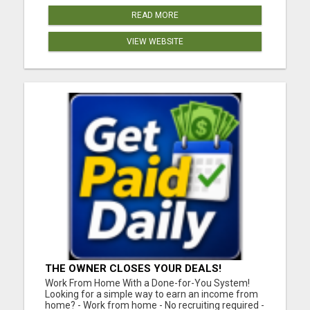
READ MORE
VIEW WEBSITE
THE OWNER CLOSES YOUR DEALS!
Work From Home With a Done-for-You System!
Looking for a simple way to earn an income from
home? - Work from home - No recruiting required -