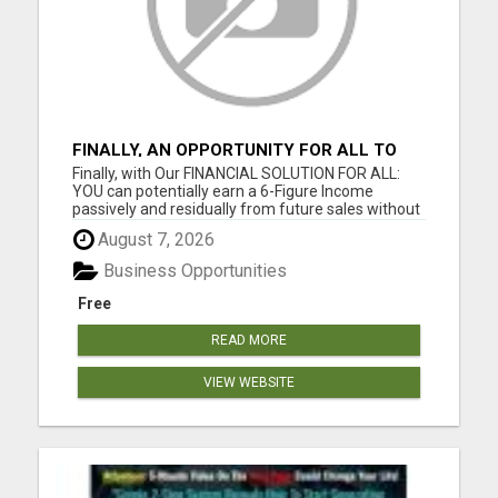
FINALLY, AN OPPORTUNITY FOR ALL TO
EARN 6 FIGURES OR MORE
Finally, with Our FINANCIAL SOLUTION FOR ALL:
YOU can potentially earn a 6-Figure Income
passively and residually from future sales without
your involvement; YOU can build your business
August 7, 2026
WIDE and DEEP as you want; YOU get paid
Instantly and Directly from the sales of our digital
Business Opportunities
products; YOU can get...
Free
READ MORE
VIEW WEBSITE