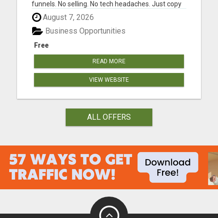
funnels. No selling. No tech headaches. Just copy
& paste ads that are already written.... ....and
August 7, 2026
people are getting $100 payments from it. Most
people will scroll past this and stay stuck. A few
Business Opportunities
wi...
Free
READ MORE
VIEW WEBSITE
ALL OFFERS