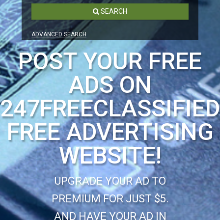
SEARCH
ADVANCED SEARCH
POST YOUR FREE
ADS ON
247FREECLASSIFIE
FREE ADVERTISING
WEBSITE!
UPGRADE YOUR AD TO
PREMIUM FOR JUST $5.
AND HAVE YOUR AD IN