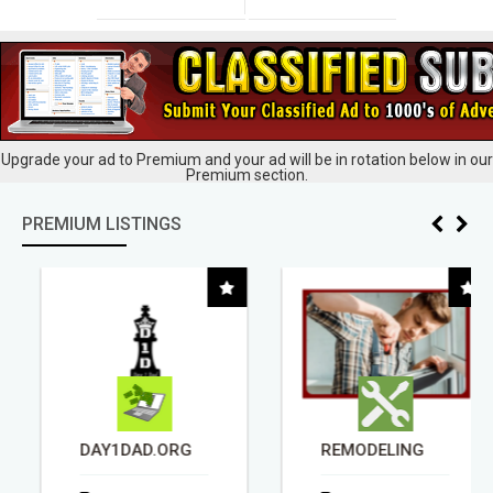
Upgrade your ad to Premium and your ad will be in rotation below in our
Premium section.
PREMIUM LISTINGS
DAY1DAD.ORG
REMODELING