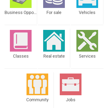
Business Opportunities
For sale
Vehicles
Classes
Real estate
Services
Community
Jobs