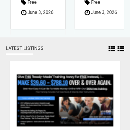
Free
Free
June 3, 2026
June 3, 2026
LATEST LISTINGS