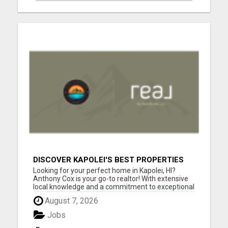
DISCOVER KAPOLEI'S BEST PROPERTIES
WITH ANTHONY COX
Looking for your perfect home in Kapolei, HI?
Anthony Cox is your go-to realtor! With extensive
local knowledge and a commitment to exceptional
service, Anthony will guide you through every step
August 7, 2026
of the home buying or selling process. Whether
you're a first-time buyer, searching for your dream
Jobs
home, ...