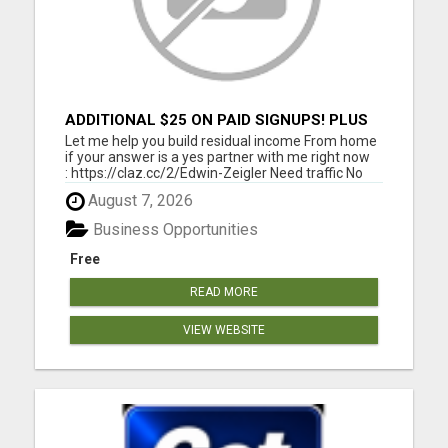
ADDITIONAL $25 ON PAID SIGNUPS! PLUS
$10 PER MONTH
Let me help you build residual income From home
if your answer is a yes partner with me right now
: https://claz.cc/2/Edwin-Zeigler Need traffic No
problem let me and my team members help you
August 7, 2026
build residual income. I will show you how to get
started Today. Click here :
Business Opportunities
https://www.classifiedsub...
Free
READ MORE
VIEW WEBSITE