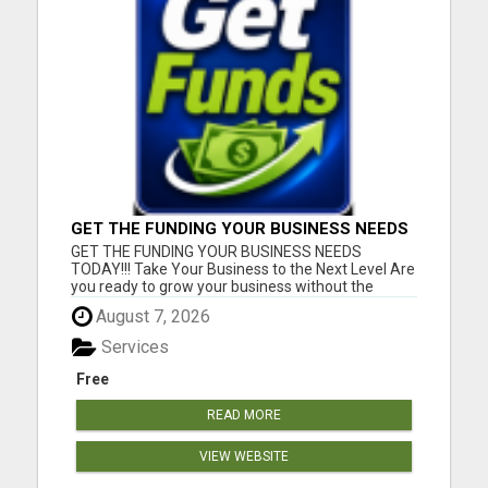
GET THE FUNDING YOUR BUSINESS NEEDS
TODAY!!!
GET THE FUNDING YOUR BUSINESS NEEDS
TODAY!!! Take Your Business to the Next Level Are
you ready to grow your business without the
stress of traditional financing? At RGT Service LLC,
August 7, 2026
you can access smart and flexible funding
solutions designed to fit your unique business
Services
needs. Whether you need quic...
Free
READ MORE
VIEW WEBSITE