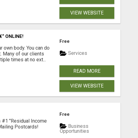
VIEW WEBSITE
“ ONLINE!
Free
r own body. You can do
Services
. Many of our clients
ple times at no ext...
READ MORE
VIEW WEBSITE
Free
's #1 "Residual Income
Business
ailing Postcards!
Opportunities