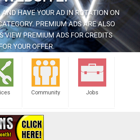
 AND HAVE YOUR AD IN ROTATION ON
CATEGORY. PREMIUM ADS ARE ALSO
S VIEW PREMIUM ADS FOR CREDITS
FOR YOUR OFFER.
ices
Community
Jobs