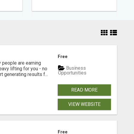
Free
people are earning
Business
vy lifting for you - no
Opportunities
t generating results f...
READ MORE
VIEW WEBSITE
Free