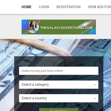
Home
HOME
LOGIN
REGISTRATION
VIEW ADS FOR
Login
Registration
Contact
Publish your ad
Search
Select a category
Select a country