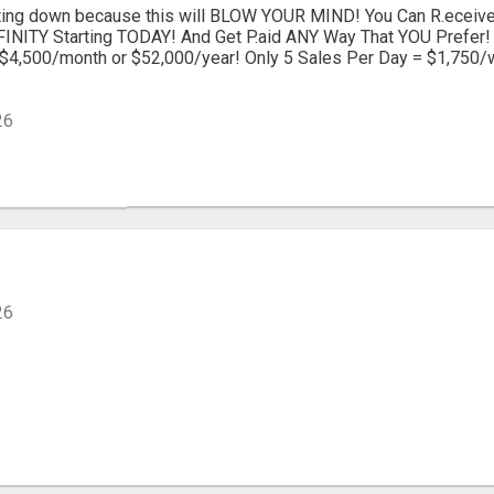
itting down because this will BLOW YOUR MIND! You Can R.ecei
INITY Starting TODAY! And Get P.aid ANY Way That YOU Prefer! 
$4,500/month or $52,000/year! Only 5 Sales Per Day = $1,750/
26
26