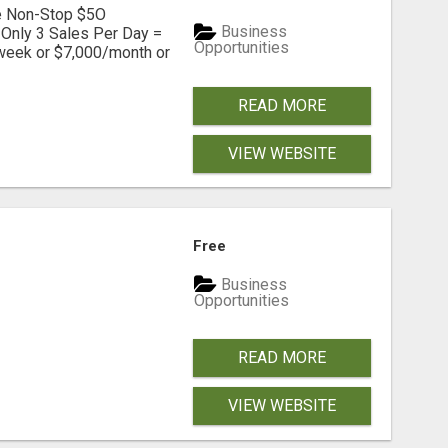
ve Non-Stop $5O
Business
Only 3 Sales Per Day =
Opportunities
week or $7,000/month or
READ MORE
VIEW WEBSITE
Free
Business
Opportunities
READ MORE
VIEW WEBSITE