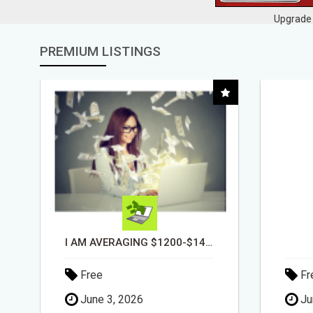
Upgrade 
PREMIUM LISTINGS
DAY1DAD.ORG
Free
Fr
June 3, 2026
Ju