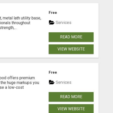
Free
metal lath utility base,
Services
sionals throughout
rength,...
READ MORE
VIEW WEBSITE
Free
eGood offers premium
Services
t the huge markups you
se a low-cost
READ MORE
VIEW WEBSITE