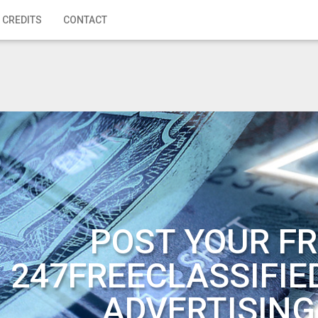
 CREDITS
CONTACT
POST YOUR FR
247FREECLASSIFIE
ADVERTISING