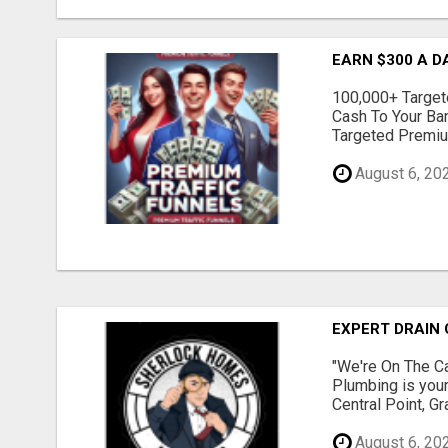
EARN $300 A D
100,000+ Targete
Cash To Your Ba
Targeted Premium
August 6, 20
EXPERT DRAIN 
"We're On The Ca
Plumbing is your
Central Point, G
August 6, 20