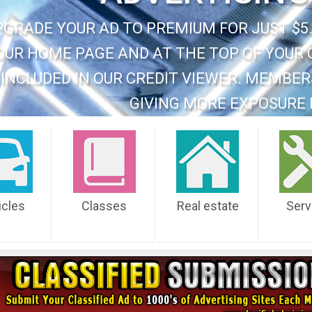
PGRADE YOUR AD TO PREMIUM FOR JUST $5.
OUR HOME PAGE AND AT THE TOP OF YOUR 
INCLUDED IN OUR CREDIT VIEWER. MEMBER
GIVING MORE EXPOSURE 
icles
Classes
Real estate
Serv