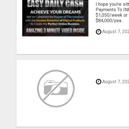
I hope you're s
Payments To INF
$1,050/week or 
$84,000/yea...
August 7, 20
August 7, 20