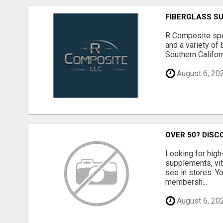
FIBERGLASS S
R Composite spec
and a variety of 
Southern Californ
August 6, 20
OVER 50? DISC
Looking for high
supplements, vit
see in stores. Y
membersh...
August 6, 20