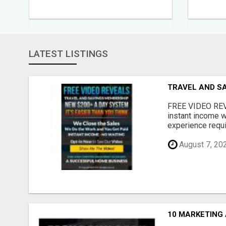
LATEST LISTINGS
TRAVEL AND S
FREE VIDEO REV
instant income w
experience requir
August 7, 20
10 MARKETING