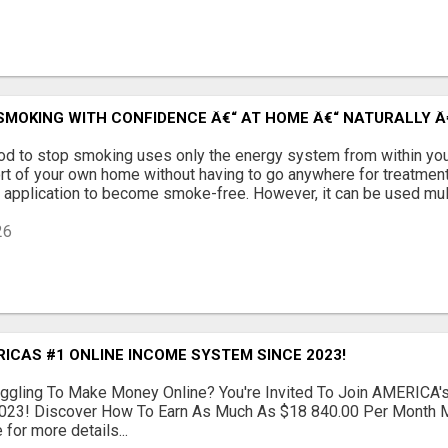
SMOKING WITH CONFIDENCE Â€“ AT HOME Â€“ NATURALLY Â€
od to stop smoking uses only the energy system from within you
ort of your own home without having to go anywhere for treatment
application to become smoke-free. However, it can be used multi
26
ICAS #1 ONLINE INCOME SYSTEM SINCE 2023!
ruggling To Make Money Online? You're Invited To Join AMERICA
023! Discover How To Earn As Much As $18 840.00 Per Month M
 for more details...