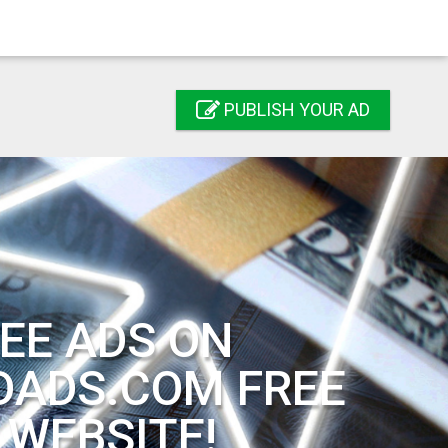
PUBLISH YOUR AD
EE ADS ON
DADS.COM FREE
 WEBSITE!