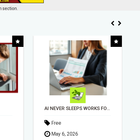
 section.
AI NEVER SLEEPS WORKS FOR YOU 24 / 7
EASIEST, PASSIVE INCOME! BILLIONS PAID OUT! OVER 10 MILLION ACTIVE MEMBERS!
Free
April 30, 2026