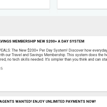
AVINGS MEMBERSHIP NEW S200+ A DAY SYSTEM
EALS: The New $200+ Per Day System! Discover how everyday 
ith our Travel and Savings Membership. This system does the hea
ed, no tech skills needed. It's simpler than you think and can star
26
 AGENTS WANTED! ENJOY UNLIMITED PAYMENTS NOW!