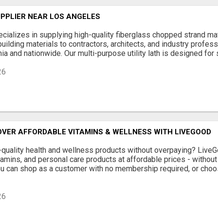
UPPLIER NEAR LOS ANGELES
ializes in supplying high-quality fiberglass chopped strand mat, 
building materials to contractors, architects, and industry profes
ia and nationwide. Our multi-purpose utility lath is designed for st
26
OVER AFFORDABLE VITAMINS & WELLNESS WITH LIVEGOOD
-quality health and wellness products without overpaying? Liv
amins, and personal care products at affordable prices - withou
ou can shop as a customer with no membership required, or choo
26