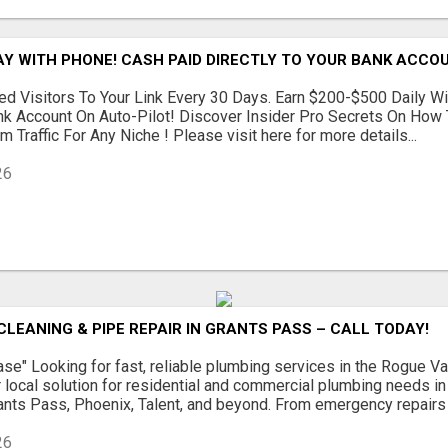
AY WITH PHONE! CASH PAID DIRECTLY TO YOUR BANK ACCOU
d Visitors To Your Link Every 30 Days. Earn $200-$500 Daily Wi
nk Account On Auto-Pilot! Discover Insider Pro Secrets On How
 Traffic For Any Niche ! Please visit here for more details...
26
CLEANING & PIPE REPAIR IN GRANTS PASS – CALL TODAY!
se" Looking for fast, reliable plumbing services in the Rogue 
 local solution for residential and commercial plumbing needs i
rants Pass, Phoenix, Talent, and beyond. From emergency repairs to
26