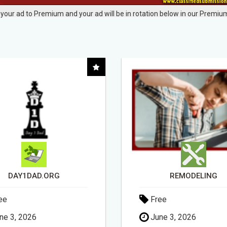
your ad to Premium and your ad will be in rotation below in our Premium
REMODELING
ee
Free
ne 3, 2026
May 6, 2026