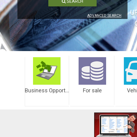
SEARCH
U
ADVANCED SEARCH
Business Opportunities
For sale
Veh