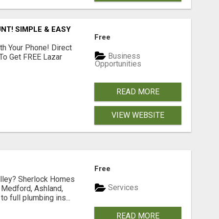
NT! SIMPLE & EASY
Free
th Your Phone! Direct
Business
 To Get FREE Lazar
Opportunities
READ MORE
VIEW WEBSITE
Free
Valley? Sherlock Homes
Services
n Medford, Ashland,
 full plumbing ins...
READ MORE