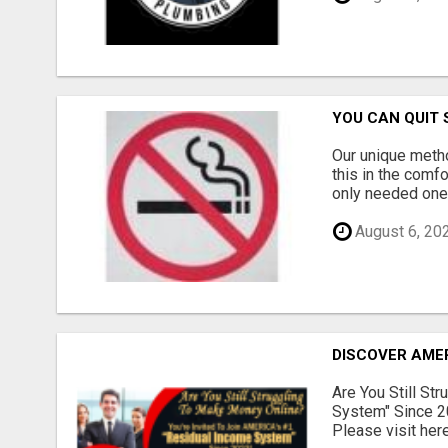
YOU CAN QUIT 
Our unique meth
this in the comf
only needed one 
August 6, 20
DISCOVER AMER
Are You Still St
System" Since 2
Please visit here