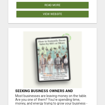
READ MORE
VIEW WEBSITE
SEEKING BUSINESS OWNERS AND
MARKETERS: WANT TO ATTRACT MORE
Most businesses are leaving money on the table.
CUSTOMERS AND INCREASE SALES!
Are you one of them? You're spending time,
money, and energy trying to grow your business -