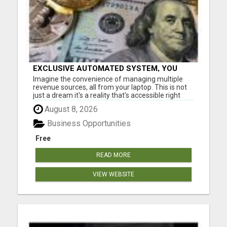
EXCLUSIVE AUTOMATED SYSTEM, YOU
CAN NOW TAP IN TO FOUR DISTINCT
Imagine the convenience of managing multiple
INCOME STREAMS SEAMLESSLY.
revenue sources, all from your laptop. This is not
just a dream it's a reality that's accessible right
now. Our system is designed for those who aspire
August 8, 2026
to earn big without the constraints of a nine to five
job. Don't miss out on this chance to elevate you...
Business Opportunities
Free
READ MORE
VIEW WEBSITE