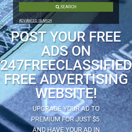
SEARCH
ADVANCED SEARCH
POST YOUR FREE
ADS ON
247FREECLASSIFIE
FREE ADVERTISING
WEBSITE!
UPGRADE YOUR AD TO
PREMIUM FOR JUST $5.
AND HAVE YOUR AD IN