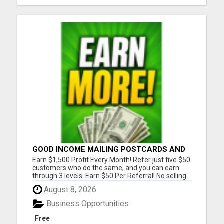
GOOD INCOME MAILING POSTCARDS AND
FLYERS!
Earn $1,500 Profit Every Month! Refer just five $50
customers who do the same, and you can earn
through 3 levels. Earn $50 Per Referral! No selling
and no need to speak to anyone. 100% Fast Start
August 8, 2026
Bonuses Paid Every Friday! No computer or special
skills needed. Simply mail or distribute our
Business Opportunities
invitatio...
Free