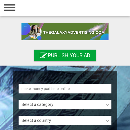
Home
Login
Registration
Contact
PUBLISH YOUR AD
Publish your ad
Search
Select a category
Select a country