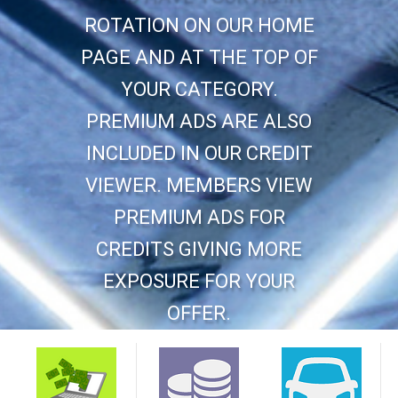
ROTATION ON OUR HOME
PAGE AND AT THE TOP OF
YOUR CATEGORY.
PREMIUM ADS ARE ALSO
INCLUDED IN OUR CREDIT
VIEWER. MEMBERS VIEW
PREMIUM ADS FOR
CREDITS GIVING MORE
EXPOSURE FOR YOUR
OFFER.