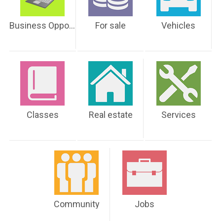
Business Opportunities
For sale
Vehicles
Classes
Real estate
Services
Community
Jobs