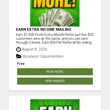
EARN EXTRA INCOME MAILING
POSTCARDS AND FLYERS!
Earn $1,500 Profit Every Month! Refer just five $50
customers who do the same, and you can earn
through 3 levels. Earn $50 Per Referral! No selling
and no need to speak to anyone. 100% Fast Start
August 8, 2026
Bonuses Paid Every Friday! No computer or special
skills needed. Simply mail or distribute our
Business Opportunities
invitatio...
Free
READ MORE
VIEW WEBSITE