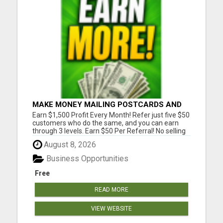
MAKE MONEY MAILING POSTCARDS AND
FLYERS!
Earn $1,500 Profit Every Month! Refer just five $50
customers who do the same, and you can earn
through 3 levels. Earn $50 Per Referral! No selling
and no need to speak to anyone. 100% Fast Start
August 8, 2026
Bonuses Paid Every Friday! No computer or special
skills needed. Simply mail or distribute our
Business Opportunities
invitatio...
Free
READ MORE
VIEW WEBSITE