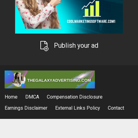
Publish your ad
Home
DMCA
Compensation Disclosure
Earnings Disclaimer
External Links Policy
Contact