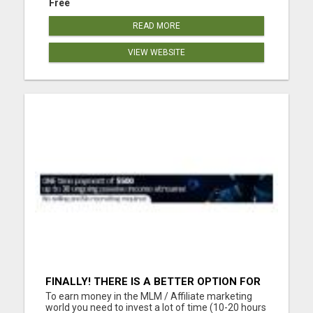
Free
READ MORE
VIEW WEBSITE
FINALLY! THERE IS A BETTER OPTION FOR
YOU. LIFE CHANGING OPPORTUNITY!! NO
To earn money in the MLM / Affiliate marketing
SELLING, NO RECRUITING!!
world you need to invest a lot of time (10-20 hours