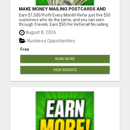
MAKE MONEY MAILING POSTCARDS AND
FLYERS!
Earn $1,500 Profit Every Month! Refer just five $50
customers who do the same, and you can earn
through 3 levels. Earn $50 Per Referral! No selling
and no need to speak to anyone. 100% Fast Start
August 8, 2026
Bonuses Paid Every Friday! No computer or special
skills needed. Simply mail or distribute our
Business Opportunities
invitatio...
Free
READ MORE
VIEW WEBSITE