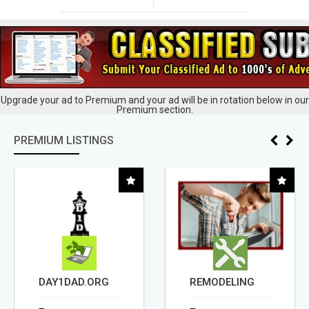
Upgrade your ad to Premium and your ad will be in rotation below in our
Premium section.
PREMIUM LISTINGS
DAY1DAD.ORG
REMODELING