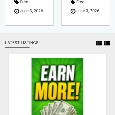
Free
Free
June 3, 2026
June 3, 2026
LATEST LISTINGS