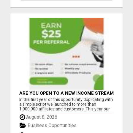
ARE YOU OPEN TO A NEW INCOME STREAM
FROM YOUR COUCH?
In the first year of this opportunity duplicating with
a simple script we launched to more than
1,000,000 affiliates and customers. This year our
opportunity will grow to 3-5 million. And I want to
August 8, 2026
help as many people as possible to be ahead of
the FULL MOMENTUM of the real growth... When
Business Opportunities
this compa...