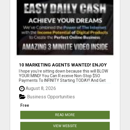
10 MARKETING AGENTS WANTED! ENJOY
UNLIMITED PAYMENTS NOW!
I hope you're sitting down because this will BLOW
YOUR MIND! You Can R.eceive Non-Stop $5O
Payments To INFINITY Starting TODAY! And Get
P.aid ANY Way That YOU Prefer! Only 3 Sales Per
August 8, 2026
Day = $1,050/week or $4,500/month or
$52,000/year! Only 5 Sales Per Day = $1,750/week
Business Opportunities
or $7,000/month or $84,000/yea...
Free
READ MORE
VIEW WEBSITE