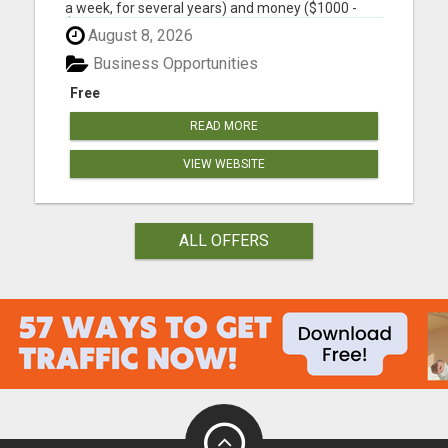
a week, for several years) and money ($1000 -
$2000, in the first year) into building a business
August 8, 2026
that earns you additional income. You need to sell,
you need to learn how to market yourself and your
Business Opportunities
pr...
Free
READ MORE
VIEW WEBSITE
ALL OFFERS