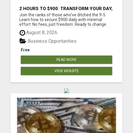
2 HOURS TO $900: TRANSFORM YOUR DAY,
TRANSFORM YOUR LIFE!
Join the ranks of those who've ditched the 9-5.
Learn how to secure $900 daily with minimal
effort. No fees, just freedom. Ready to change
your life? Are you tired of trading your valuable
August 8, 2026
time for money? Tired of missing those precious
family moments because of a demanding job?
Business Opportunities
Imagine what your fa...
Free
READ MORE
VIEW WEBSITE