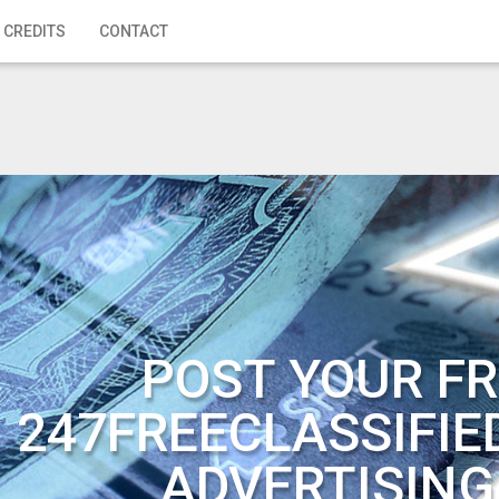
 CREDITS
CONTACT
POST YOUR FR
247FREECLASSIFIE
ADVERTISING