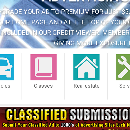
PGRADE YOUR AD TO PREMIUM FOR JUST $5.
OUR HOME PAGE AND AT THE TOP OF YOUR 
INCLUDED IN OUR CREDIT VIEWER. MEMBER
GIVING MORE EXPOSURE 
icles
Classes
Real estate
Serv