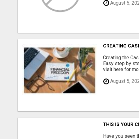
August 5, 20
CREATING CAS
Creating the Ca
Easy step by ste
visit here for mor
August 5, 20
THIS IS YOUR 
Have you seen th