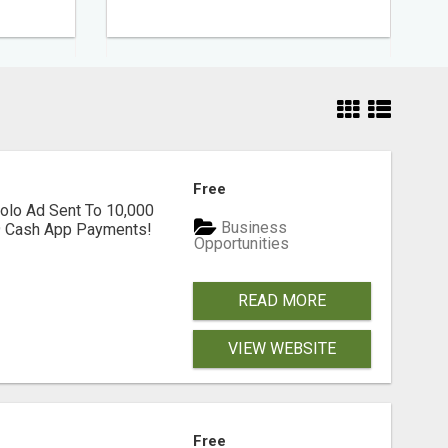
Free
olo Ad Sent To 10,000
Business
39 Cash App Payments!
Opportunities
READ MORE
VIEW WEBSITE
Free