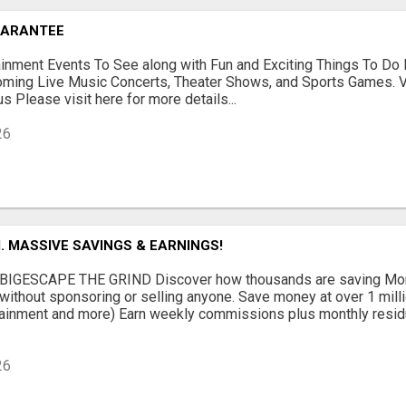
UARANTEE
ainment Events To See along with Fun and Exciting Things To Do 
oming Live Music Concerts, Theater Shows, and Sports Games. V
s Please visit here for more details...
26
 MASSIVE SAVINGS & EARNINGS!
BIGESCAPE THE GRIND Discover how thousands are saving Mone
without sponsoring or selling anyone. Save money at over 1 millio
ainment and more) Earn weekly commissions plus monthly residua
26