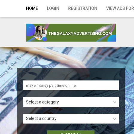
Home
HOME
LOGIN
REGISTRATION
VIEW ADS FOR
Login
Registration
Contact
Publish your ad
Search
Select a category
Select a country