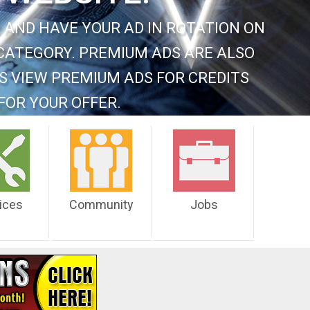
 AND HAVE YOUR AD IN ROTATION ON
CATEGORY. PREMIUM ADS ARE ALSO
S VIEW PREMIUM ADS FOR CREDITS
FOR YOUR OFFER.
ices
Community
Jobs