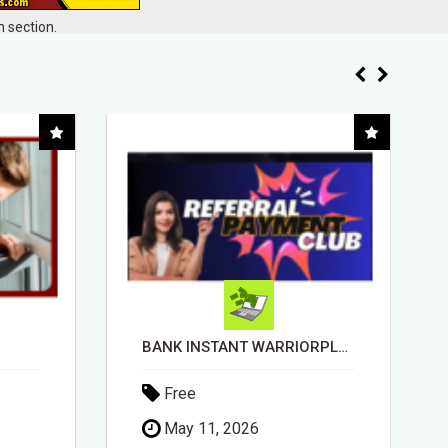
 section.
BANK INSTANT WARRIORPLUS COMMISSIONS WITH ONE $10 MOVE
ORDER CUSTOM SIZE PASSPORT PHOTO PRINTS ONLINE
Free
April 14, 2026