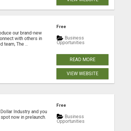
Free
troduce our brand-new
Business
connect with others in
Opportunities
 team, The ...
READ MORE
VIEW WEBSITE
Free
Dollar Industry and you
Business
 spot now in prelaunch.
Opportunities