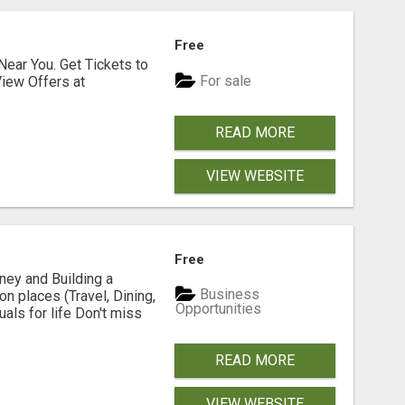
Free
Near You. Get Tickets to
For sale
iew Offers at
READ MORE
VIEW WEBSITE
Free
y and Building a
Business
n places (Travel, Dining,
Opportunities
ls for life Don't miss
READ MORE
VIEW WEBSITE