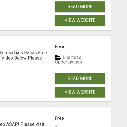
READ MORE
VIEW WEBSITE
Free
ly residuals Hands Free
Business
he Video Below Please
Opportunities
READ MORE
VIEW WEBSITE
Free
deo ASAP! Please visit