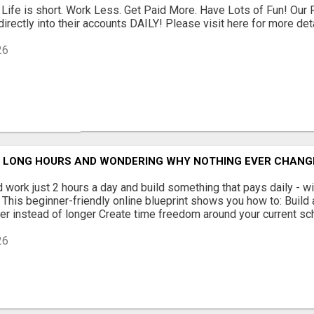
 Life is short. Work Less. Get Paid More. Have Lots of Fun! Our
rectly into their accounts DAILY! Please visit here for more detai
26
G LONG HOURS AND WONDERING WHY NOTHING EVER CHANG
 work just 2 hours a day and build something that pays daily - wit
This beginner-friendly online blueprint shows you how to: Build
r instead of longer Create time freedom around your current sche
26