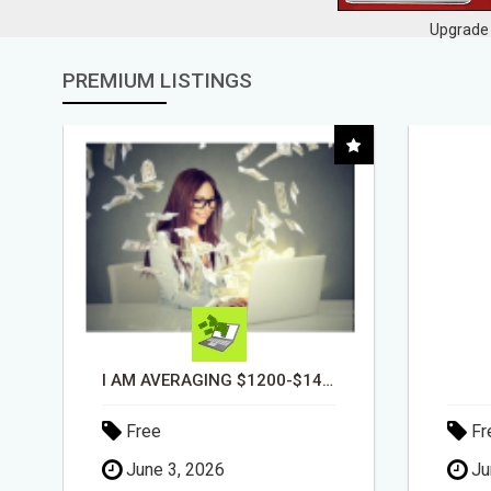
Upgrade 
PREMIUM LISTINGS
DAY1DAD.ORG
Free
Fr
June 3, 2026
Ju