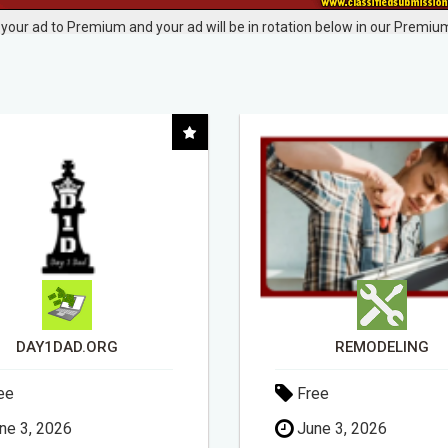
your ad to Premium and your ad will be in rotation below in our Premium
REMODELING
ee
Free
ne 3, 2026
May 11, 2026