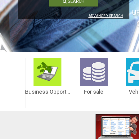
SEARCH
U
ADVANCED SEARCH
Business Opportunities
For sale
Veh