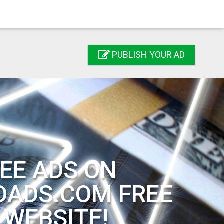
PUBLISH YOUR AD
EE ADS ON
DADS.COM FREE
 WEBSITE!