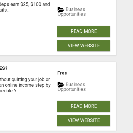
 Reps earn $25, $100 and
Business
ls...
Opportunities
READ MORE
VIEW WEBSITE
ES?
Free
hout quitting your job or
Business
 an online income step by
Opportunities
dule Y...
READ MORE
VIEW WEBSITE