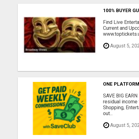
100% BUYER G
Find Live Entert
Current and Upc
www.toptickets.u
August 5, 20
ONE PLATFORM.
SAVE BIG EARN 
residual income 
Shopping, Entert
out...
August 5, 20