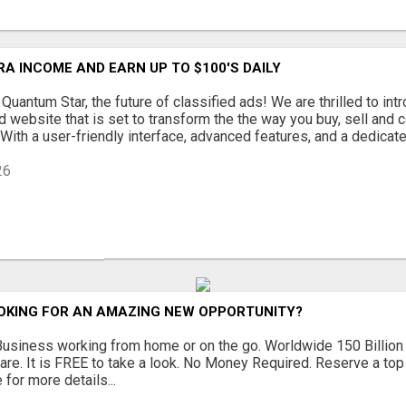
A INCOME AND EARN UP TO $100'S DAILY
uantum Star, the future of classified ads! We are thrilled to in
d website that is set to transform the the way you buy, sell and 
With a user-friendly interface, advanced features, and a dedicated
26
OOKING FOR AN AMAZING NEW OPPORTUNITY?
siness working from home or on the go. Worldwide 150 Billion 
are. It is FREE to take a look. No Money Required. Reserve a top
 for more details...