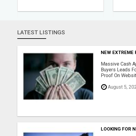
LATEST LISTINGS
NEW EXTREME 
Massive Cash Ap
Buyers Leads Fo
Proof On Website
August 5, 20
LOOKING FOR 