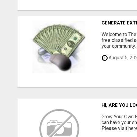
GENERATE EXTR
Welcome to The Q
free classified a
your community. 
August 5, 20
HI, ARE YOU L
Grow Your Own Bu
can have your sh
Please visit here