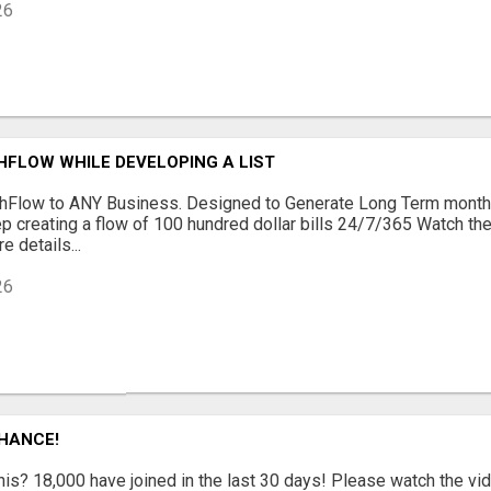
26
HFLOW WHILE DEVELOPING A LIST
shFlow to ANY Business. Designed to Generate Long Term month
p creating a flow of 100 hundred dollar bills 24/7/365 Watch t
e details...
26
CHANCE!
is? 18,000 have joined in the last 30 days! Please watch the vi