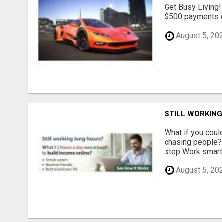
Get Busy Living!
$500 payments di
August 5, 20
STILL WORKIN
What if you could
chasing people? 
step Work smarte
August 5, 20