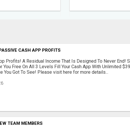
PASSIVE CASH APP PROFITS
p Profits! A Residual Income That Is Designed To Never End! S
r You Free On All 3 Levels Fill Your Cash App With Unlimited $
 You Got To See! Please visit here for more details...
26
NEW TEAM MEMBERS