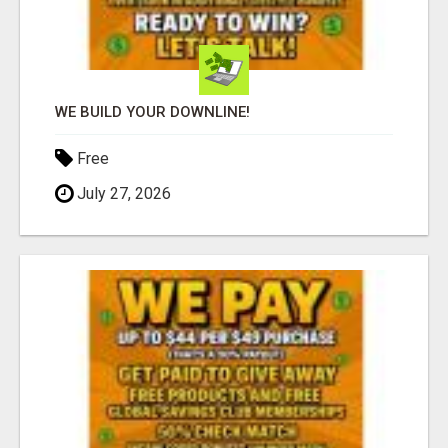
WE BUILD YOUR DOWNLINE!
Free
July 27, 2026