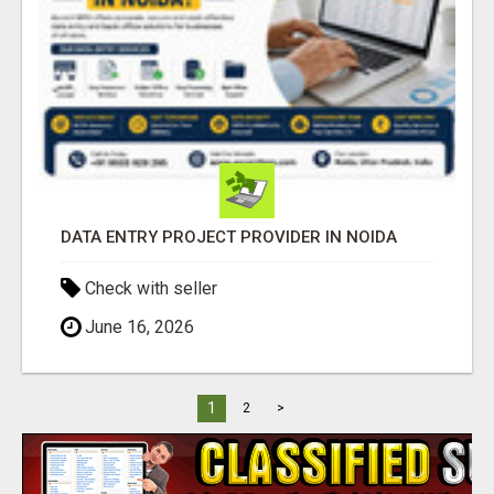
DATA ENTRY PROJECT PROVIDER IN NOIDA
Check with seller
June 16, 2026
1
2
>