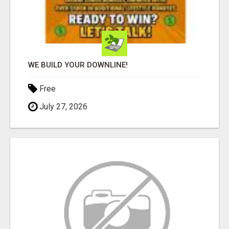
WE BUILD YOUR DOWNLINE!
Free
July 27, 2026