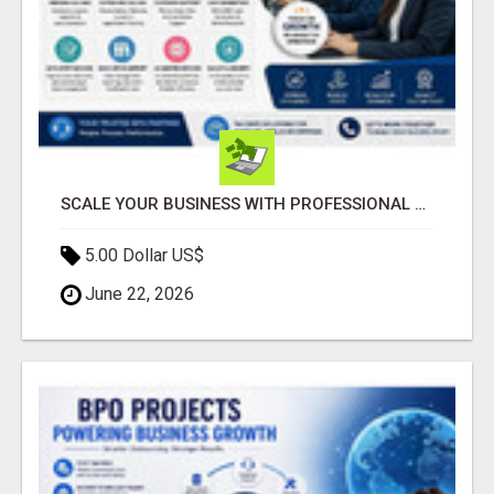
SCALE YOUR BUSINESS WITH PROFESSIONAL BPO AND CALL CENTER SERVICES
5.00 Dollar US$
June 22, 2026