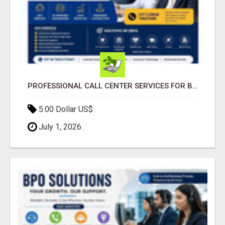
PROFESSIONAL CALL CENTER SERVICES FOR BUSINESSES
5.00 Dollar US$
July 1, 2026