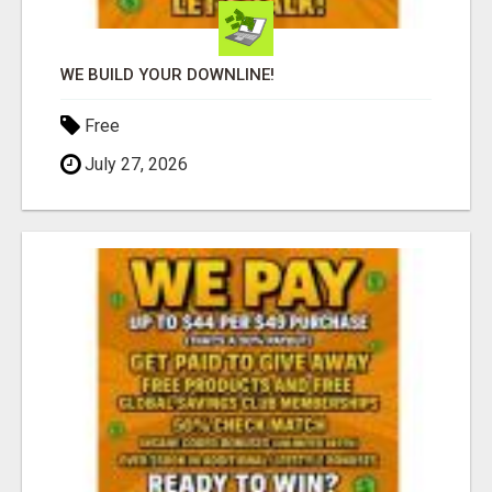
WE BUILD YOUR DOWNLINE!
Free
July 27, 2026