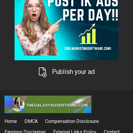
Publish your ad
Home
DMCA
Compensation Disclosure
Earnings Disclaimer
External Links Policy
Contact