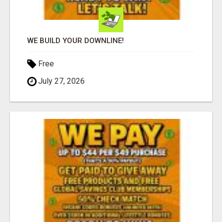
WE BUILD YOUR DOWNLINE!
Free
July 27, 2026