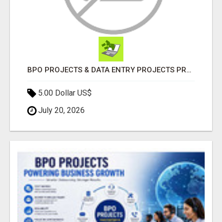
BPO PROJECTS & DATA ENTRY PROJECTS PROVIDER IN INDIA | ASCENT BPO
5.00 Dollar US$
July 20, 2026