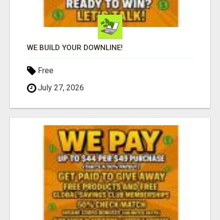
WE BUILD YOUR DOWNLINE!
Free
July 27, 2026