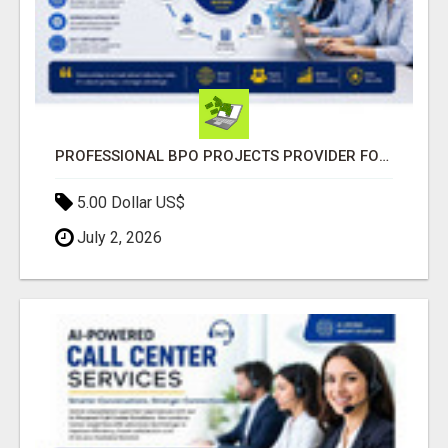
PROFESSIONAL BPO PROJECTS PROVIDER FOR BUSINESSES
5.00 Dollar US$
July 2, 2026