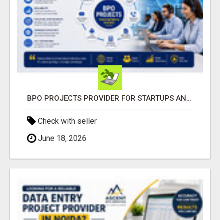
BPO PROJECTS PROVIDER FOR STARTUPS AND GROWING BUSINESSES
Check with seller
June 18, 2026