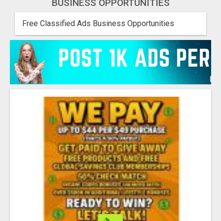
BUSINESS OPPORTUNITIES
Free Classified Ads Business Opportunities