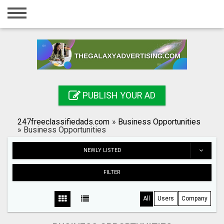
Home
Login
Registration
Contact
PUBLISH YOUR AD
Publish your ad
247freeclassifiedads.com
»
Business Opportunities
Search
»
Business Opportunities
NEWLY LISTED
FILTER
All
Users
Company