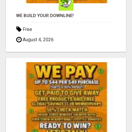
WE BUILD YOUR DOWNLINE!
Free
August 4, 2026