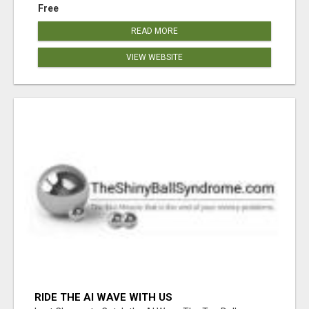
Free
READ MORE
VIEW WEBSITE
RIDE THE AI WAVE WITH US