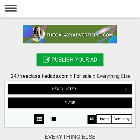
Home
Login
Registration
Contact
PUBLISH YOUR AD
Publish your ad
247freeclassifiedads.com
»
For sale
»
Everything Else
Search
NEWLY LISTED
FILTER
All
Users
Company
EVERYTHING ELSE