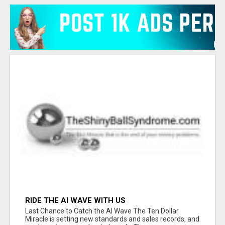
RIDE THE AI WAVE WITH US
Last Chance to Catch the AI Wave The Ten Dollar
Miracle is setting new standards and sales records, and