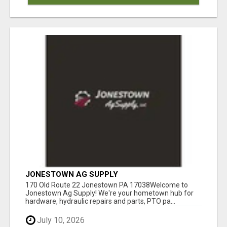
JONESTOWN AG SUPPLY
170 Old Route 22 Jonestown PA 17038Welcome to
Jonestown Ag Supply! We're your hometown hub for
hardware, hydraulic repairs and parts, PTO pa...
July 10, 2026