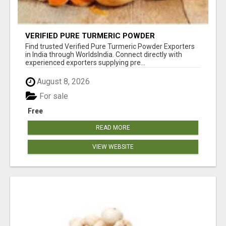
VERIFIED PURE TURMERIC POWDER
EXPORTERS IN INDIA
Find trusted Verified Pure Turmeric Powder Exporters
in India through WorldsIndia. Connect directly with
experienced exporters supplying pre...
August 8, 2026
For sale
Free
READ MORE
VIEW WEBSITE