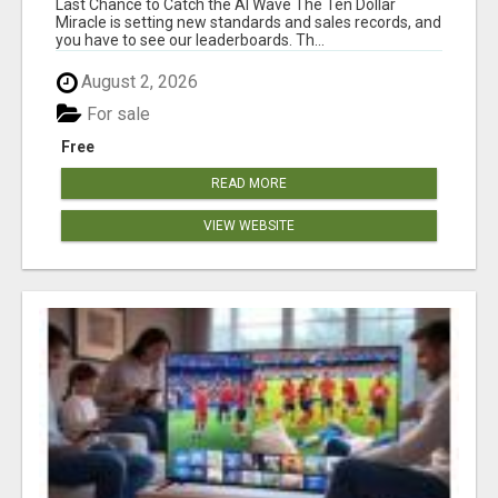
Last Chance to Catch the AI Wave The Ten Dollar
Miracle is setting new standards and sales records, and
you have to see our leaderboards. Th...
August 2, 2026
For sale
Free
READ MORE
VIEW WEBSITE