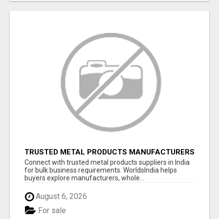
TRUSTED METAL PRODUCTS MANUFACTURERS
& SUPPLIERS IN INDIA
Connect with trusted metal products suppliers in India
for bulk business requirements. WorldsIndia helps
buyers explore manufacturers, whole...
August 6, 2026
For sale