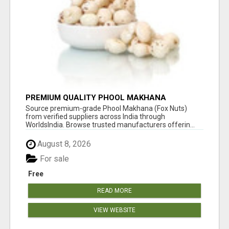
PREMIUM QUALITY PHOOL MAKHANA
SUPPLIERS
Source premium-grade Phool Makhana (Fox Nuts)
from verified suppliers across India through
WorldsIndia. Browse trusted manufacturers offerin...
August 8, 2026
For sale
Free
READ MORE
VIEW WEBSITE