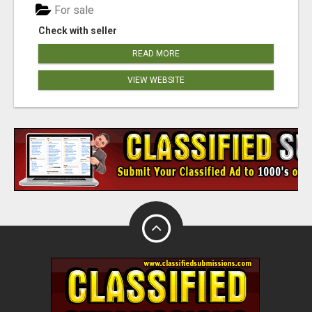
For sale
Check with seller
READ MORE
VIEW WEBSITE