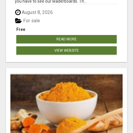
you have to see our leaderboards. Th...
August 8, 2026
For sale
Free
READ MORE
VIEW WEBSITE