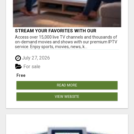
STREAM YOUR FAVORITES WITH OUR
AFFORDABLE IPTV SERVICE!
Access over 15,000 live TV channels and thousands of
on-demand movies and shows with our premium IPTV
service. Enjoy sports, movies, news, k...
July 27, 2026
For sale
Free
READ MORE
VIEW WEBSITE