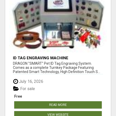
ID TAG ENGRAVING MACHINE
DRAGON "SMART" Pet ID Tag Engraving System.
Comes as a complete Turnkey Package Featuring
Patented Smart Technology, High Definition Touch S...
July 16, 2026
For sale
Free
READ MORE
VIEW WEBSITE