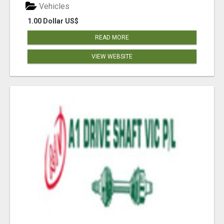
Vehicles
1.00 Dollar US$
READ MORE
VIEW WEBSITE