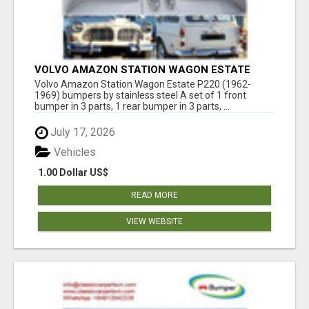
VOLVO AMAZON STATION WAGON ESTATE
P220 (1962-1969) BUMPERS BY STAINLESS
Volvo Amazon Station Wagon Estate P220 (1962-
STEEL
1969) bumpers by stainless steel A set of 1 front
bumper in 3 parts, 1 rear bumper in 3 parts, ...
July 17, 2026
Vehicles
1.00 Dollar US$
READ MORE
VIEW WEBSITE