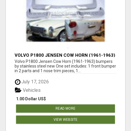
VOLVO P1800 JENSEN COW HORN (1961-1963)
BUMPERS BY STAINLESS STEEL NEW
Volvo P1800 Jensen Cow Horn (1961-1963) bumpers
by stainless steel new One set includes: 1 front bumper
in 2 parts and 1 nose trim pieces, 1...
July 17, 2026
Vehicles
1.00 Dollar US$
READ MORE
VIEW WEBSITE