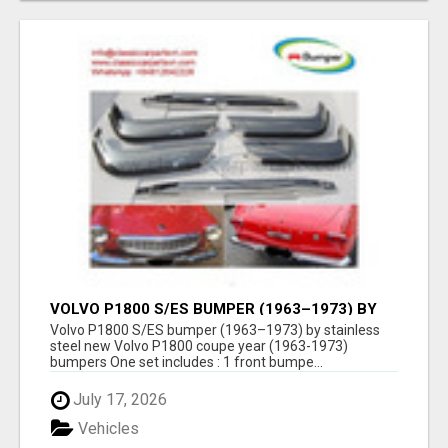
VOLVO P1800 S/ES BUMPER (1963–1973) BY
STAINLESS STEEL NEW
Volvo P1800 S/ES bumper (1963–1973) by stainless
steel new Volvo P1800 coupe year (1963-1973)
bumpers One set includes : 1 front bumpe...
July 17, 2026
Vehicles