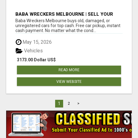
BABA WRECKERS MELBOURNE | SELL YOUR
CAR FOR TOP CASH TODAY
Baba Wreckers Melbourne buys old, damaged, or
unregistered cars for top cash. Free car pickup, instant
cash payment. No matter what the cond...
May 15, 2026
Vehicles
3173.00 Dollar US$
READ MORE
VIEW WEBSITE
1
2
>