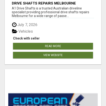
DRIVE SHAFTS REPAIRS MELBOURNE
A1 Drive Shafts is a trusted Australian driveline
specialist providing professional drive shafts repairs
Melbourne for a wide range of passe...
July 7, 2026
Vehicles
Check with seller
READ MORE
VIEW WEBSITE