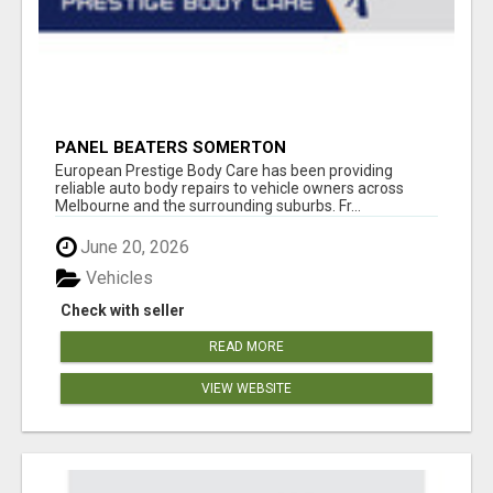
PANEL BEATERS SOMERTON
European Prestige Body Care has been providing
reliable auto body repairs to vehicle owners across
Melbourne and the surrounding suburbs. Fr...
June 20, 2026
Vehicles
Check with seller
READ MORE
VIEW WEBSITE