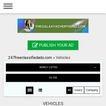
Home
Login
Registration
Contact
PUBLISH YOUR AD
Publish your ad
247freeclassifiedads.com
»
Vehicles
Search
NEWLY LISTED
FILTER
All
Users
Company
VEHICLES