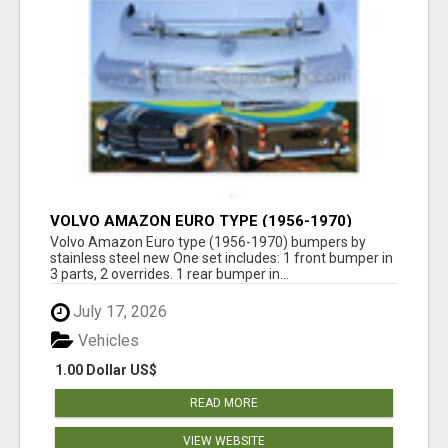
VOLVO AMAZON EURO TYPE (1956-1970)
BUMPERS BY STAINLESS STEEL NEW
Volvo Amazon Euro type (1956-1970) bumpers by
stainless steel new One set includes: 1 front bumper in
3 parts, 2 overrides. 1 rear bumper in...
July 17, 2026
Vehicles
1.00 Dollar US$
READ MORE
VIEW WEBSITE