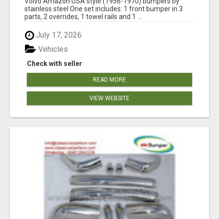
Volvo Amazon USA style (1956-1970) bumpers by
stainless steel One set includes: 1 front bumper in 3
parts, 2 overrides, 1 towel rails and 1 ...
July 17, 2026
Vehicles
Check with seller
READ MORE
VIEW WEBSITE