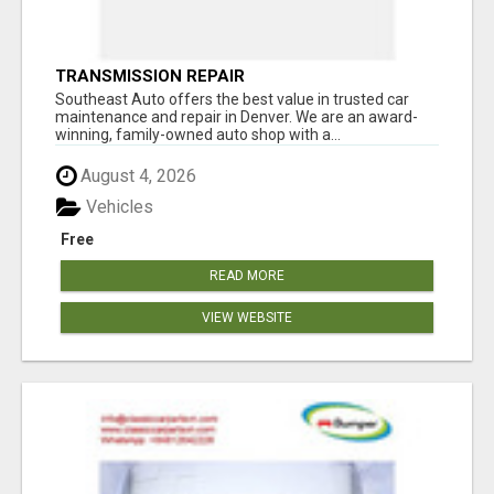
TRANSMISSION REPAIR
Southeast Auto offers the best value in trusted car
maintenance and repair in Denver. We are an award-
winning, family-owned auto shop with a...
August 4, 2026
Vehicles
Free
READ MORE
VIEW WEBSITE