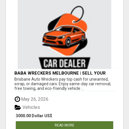
BABA WRECKERS MELBOURNE | SELL YOUR
CAR FOR TOP CASH TODAY
Brisbane Auto Wreckers pay top cash for unwanted,
scrap, or damaged cars. Enjoy same-day car removal,
free towing, and eco-friendly vehicle ...
May 26, 2026
Vehicles
3000.00 Dollar US$
READ MORE