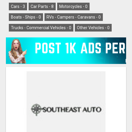
Cars -
3
Car Parts -
8
Motorcycles -
0
Boats - Ships -
0
RVs - Campers - Caravans -
0
Trucks - Commercial Vehicles -
0
Other Vehicles -
0