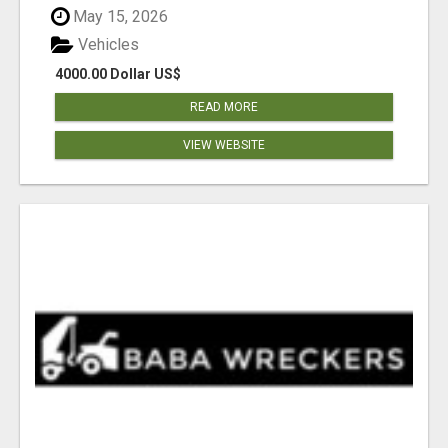
May 15, 2026
Vehicles
4000.00 Dollar US$
READ MORE
VIEW WEBSITE