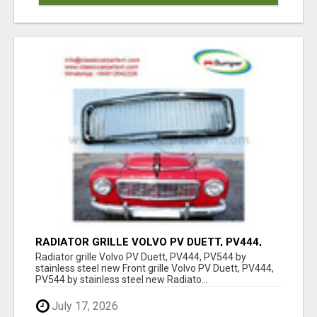
RADIATOR GRILLE VOLVO PV DUETT, PV444,
PV544 BY STAINLESS STEEL NEW
Radiator grille Volvo PV Duett, PV444, PV544 by
stainless steel new Front grille Volvo PV Duett, PV444,
PV544 by stainless steel new Radiato...
July 17, 2026