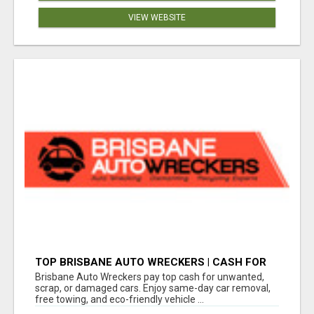
VIEW WEBSITE
TOP BRISBANE AUTO WRECKERS | CASH FOR
CARS & CAR REMOVAL
Brisbane Auto Wreckers pay top cash for unwanted,
scrap, or damaged cars. Enjoy same-day car removal,
free towing, and eco-friendly vehicle ...