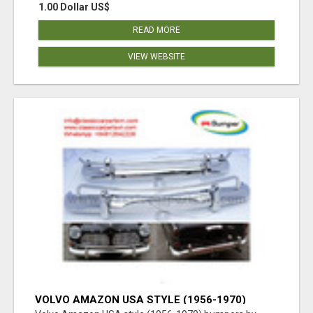
1.00 Dollar US$
READ MORE
VIEW WEBSITE
VOLVO AMAZON USA STYLE (1956-1970)
BUMPERS BY STAINLESS STEEL