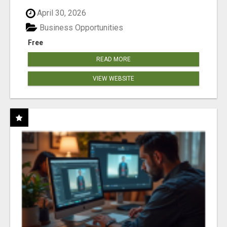
April 30, 2026
Business Opportunities
Free
READ MORE
VIEW WEBSITE