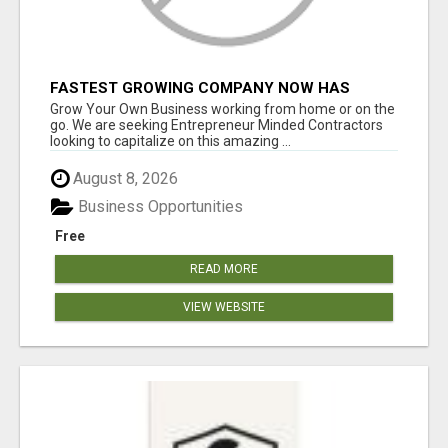
FASTEST GROWING COMPANY NOW HAS
OPENINGS WORK FROM HOME!
Grow Your Own Business working from home or on the
go. We are seeking Entrepreneur Minded Contractors
looking to capitalize on this amazing ...
August 8, 2026
Business Opportunities
Free
READ MORE
VIEW WEBSITE