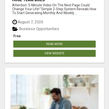
HUGE TEAM BUILD
Attention: 5-Minute Video On The Next Page Could
Change Your Life! "Simple 2-Step System Reveals How
To Start Generating Monthly And Weekly ...
August 7, 2026
Business Opportunities
Free
READ MORE
VIEW WEBSITE