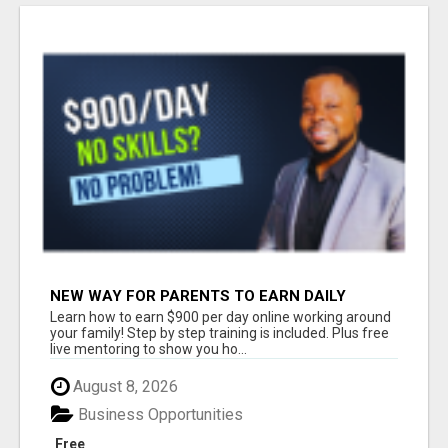
NEW WAY FOR PARENTS TO EARN DAILY
WITHOUT SELLING
Learn how to earn $900 per day online working around
your family! Step by step training is included. Plus free
live mentoring to show you ho...
August 8, 2026
Business Opportunities
Free