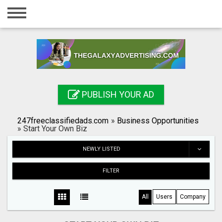
Home
Login
Registration
Contact
PUBLISH YOUR AD
Publish your ad
247freeclassifiedads.com
»
Business Opportunities
Search
»
Start Your Own Biz
NEWLY LISTED
FILTER
All
Users
Company