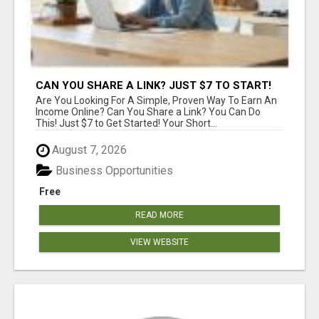
CAN YOU SHARE A LINK? JUST $7 TO START!
Are You Looking For A Simple, Proven Way To Earn An
Income Online? Can You Share a Link? You Can Do
This! Just $7 to Get Started! Your Short...
August 7, 2026
Business Opportunities
Free
READ MORE
VIEW WEBSITE