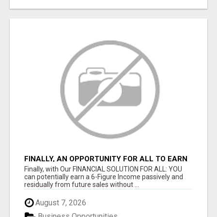
FINALLY, AN OPPORTUNITY FOR ALL TO EARN
6 FIGURES OR MORE
Finally, with Our FINANCIAL SOLUTION FOR ALL: YOU
can potentially earn a 6-Figure Income passively and
residually from future sales without ...
August 7, 2026
Business Opportunities