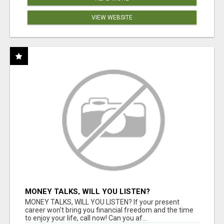
VIEW WEBSITE
MONEY TALKS, WILL YOU LISTEN?
MONEY TALKS, WILL YOU LISTEN? If your present
career won't bring you financial freedom and the time
to enjoy your life, call now! Can you af...