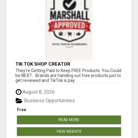
TIK TOK SHOP CREATOR
They're Getting Paid to Keep FREE Products. You Could
be NEXT... Brands are handing out free products just to
get reviewed and TikTok is pay...
August 8, 2026
Business Opportunities
Free
READ MORE
VIEW WEBSITE