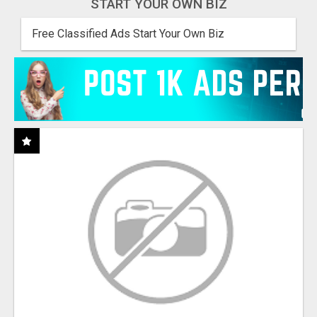
START YOUR OWN BIZ
Free Classified Ads Start Your Own Biz