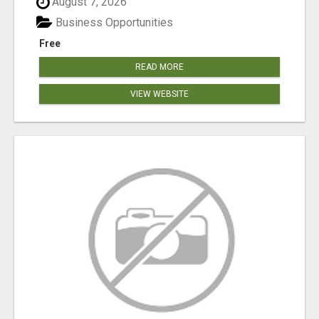
August 7, 2026
Business Opportunities
Free
READ MORE
VIEW WEBSITE