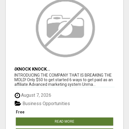
{KNOCK KNOCK...
INTRODUCING THE COMPANY THAT IS BREAKING THE
MOLD! Only $50 to get started 6 ways to get paid as an
affiliate Advanced marketing system Unma...
August 7, 2026
Business Opportunities
Free
READ MORE