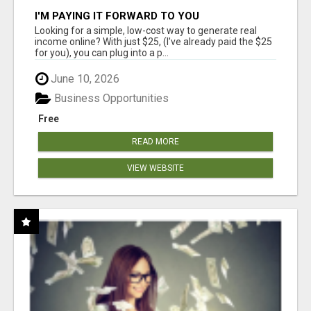
I'M PAYING IT FORWARD TO YOU
Looking for a simple, low-cost way to generate real
income online? With just $25, (I've already paid the $25
for you), you can plug into a p...
June 10, 2026
Business Opportunities
Free
READ MORE
VIEW WEBSITE