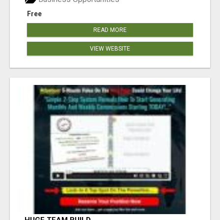
Free
READ MORE
VIEW WEBSITE