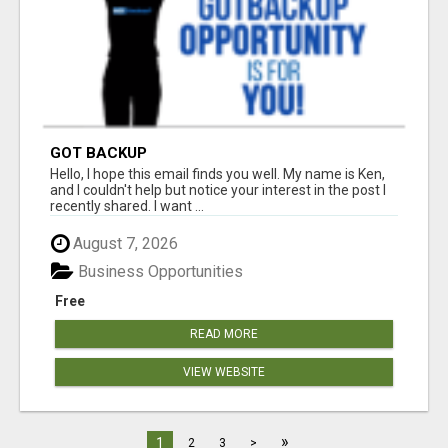
GOT BACKUP
Hello, I hope this email finds you well. My name is Ken,
and I couldn't help but notice your interest in the post I
recently shared. I want ...
August 7, 2026
Business Opportunities
Free
READ MORE
VIEW WEBSITE
»
1
2
3
>