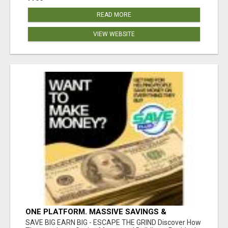
READ MORE
VIEW WEBSITE
ONE PLATFORM. MASSIVE SAVINGS &
EARNINGS!
SAVE BIG EARN BIG - ESCAPE THE GRIND Discover How