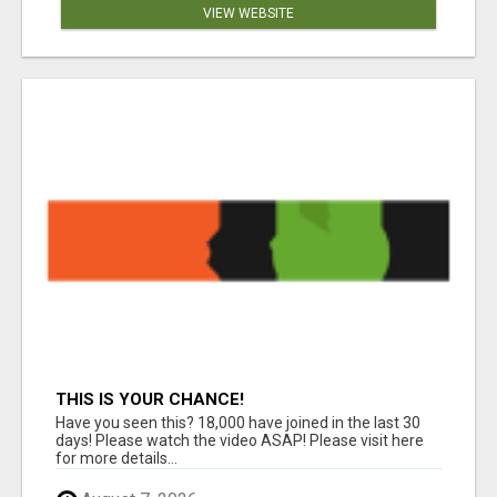
VIEW WEBSITE
THIS IS YOUR CHANCE!
Have you seen this? 18,000 have joined in the last 30
days! Please watch the video ASAP! Please visit here
for more details...