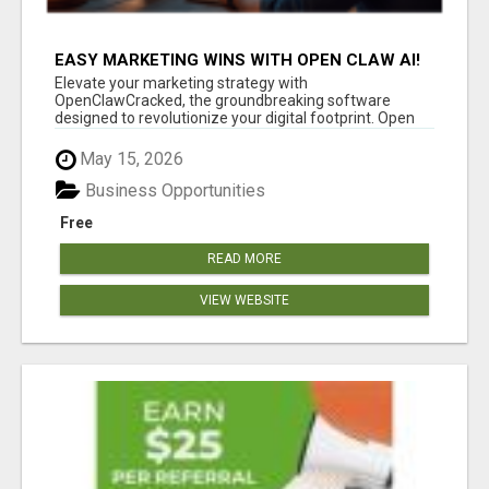
EASY MARKETING WINS WITH OPEN CLAW AI!
Elevate your marketing strategy with
OpenClawCracked, the groundbreaking software
designed to revolutionize your digital footprint. Open
Cla...
May 15, 2026
Business Opportunities
Free
READ MORE
VIEW WEBSITE