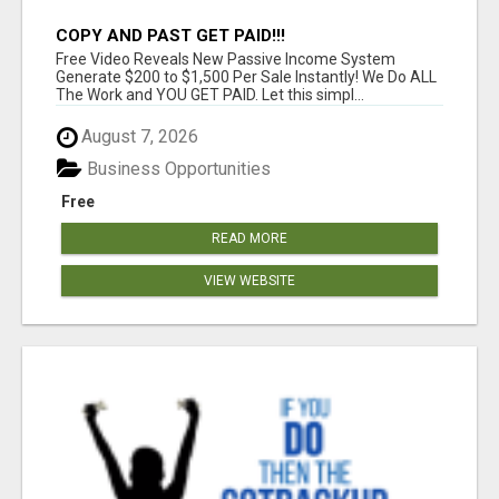
COPY AND PAST GET PAID!!!
Free Video Reveals New Passive Income System
Generate $200 to $1,500 Per Sale Instantly! We Do ALL
The Work and YOU GET PAID. Let this simpl...
August 7, 2026
Business Opportunities
Free
READ MORE
VIEW WEBSITE