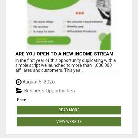
ARE YOU OPEN TO A NEW INCOME STREAM
FROM YOUR COUCH?
In the first year of this opportunity duplicating with a
simple script we launched to more than 1,000,000
affiliates and customers. This yea...
August 8, 2026
Business Opportunities
Free
READ MORE
VIEW WEBSITE