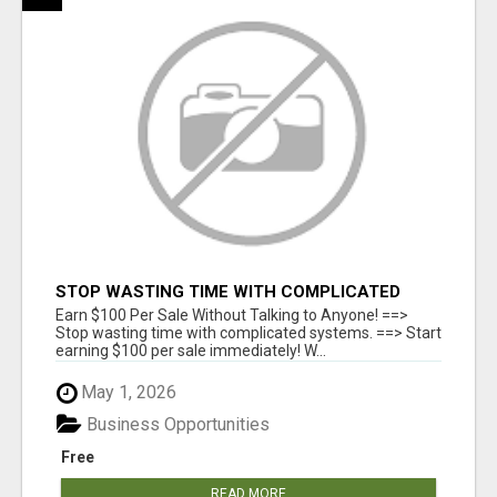
STOP WASTING TIME WITH COMPLICATED
SYSTEMS
Earn $100 Per Sale Without Talking to Anyone! ==>
Stop wasting time with complicated systems. ==> Start
earning $100 per sale immediately! W...
May 1, 2026
Business Opportunities
Free
READ MORE