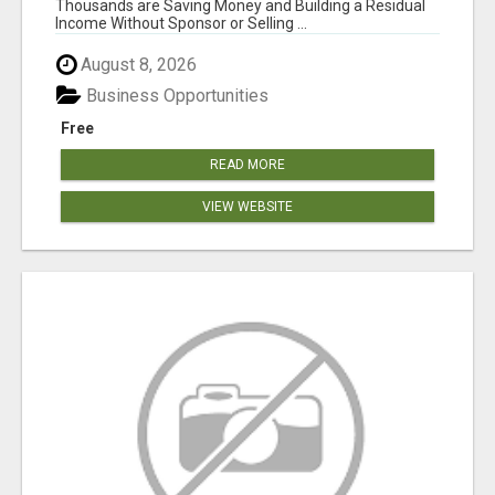
Thousands are Saving Money and Building a Residual
Income Without Sponsor or Selling ...
August 8, 2026
Business Opportunities
Free
READ MORE
VIEW WEBSITE