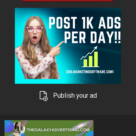
Publish your ad