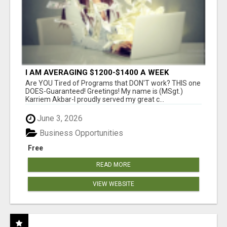
I AM AVERAGING $1200-$1400 A WEEK
Are YOU Tired of Programs that DON'T work? THIS one
DOES-Guaranteed! Greetings! My name is (MSgt.)
Karriem Akbar-I proudly served my great c...
June 3, 2026
Business Opportunities
Free
READ MORE
VIEW WEBSITE