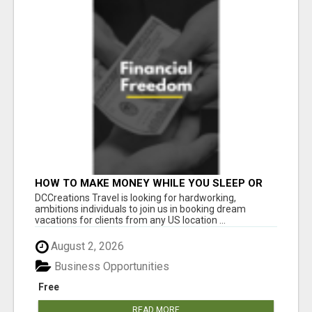
HOW TO MAKE MONEY WHILE YOU SLEEP OR
ON VACATION
DCCreations Travel is looking for hardworking,
ambitions individuals to join us in booking dream
vacations for clients from any US location ...
August 2, 2026
Business Opportunities
Free
READ MORE