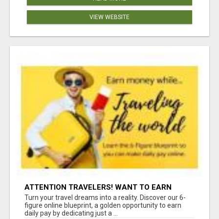
VIEW WEBSITE
ATTENTION TRAVELERS! WANT TO EARN
MONEY WHILE TRAVELING THE WORLD?
Turn your travel dreams into a reality. Discover our 6-
figure online blueprint, a golden opportunity to earn
daily pay by dedicating just a ...