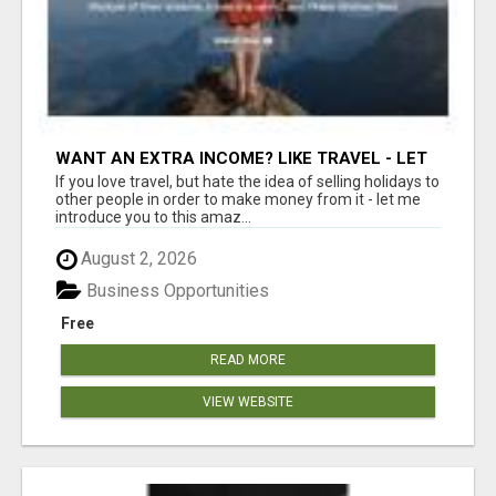
WANT AN EXTRA INCOME? LIKE TRAVEL - LET
ME SHOW YOU HOW!
If you love travel, but hate the idea of selling holidays to
other people in order to make money from it - let me
introduce you to this amaz...
August 2, 2026
Business Opportunities
Free
READ MORE
VIEW WEBSITE