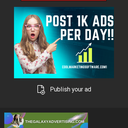
Publish your ad