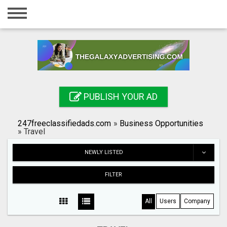
Home
Login
Registration
Contact
PUBLISH YOUR AD
Publish your ad
247freeclassifiedads.com
»
Business Opportunities
Search
»
Travel
NEWLY LISTED
FILTER
All
Users
Company