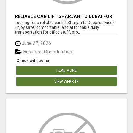
RELIABLE CAR LIFT SHARJAH TO DUBAI FOR
OFFICE STAFF & PROFESSIONALS
Looking for a reliable car lift Sharjah to Dubai service?
Enjoy safe, comfortable, and affordable daily
transportation for office staff, pro...
June 27, 2026
Business Opportunities
Check with seller
READ MORE
VIEW WEBSITE