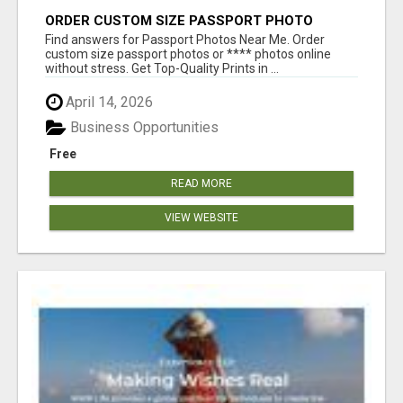
ORDER CUSTOM SIZE PASSPORT PHOTO
PRINTS ONLINE
Find answers for Passport Photos Near Me. Order
custom size passport photos or **** photos online
without stress. Get Top-Quality Prints in ...
April 14, 2026
Business Opportunities
Free
READ MORE
VIEW WEBSITE