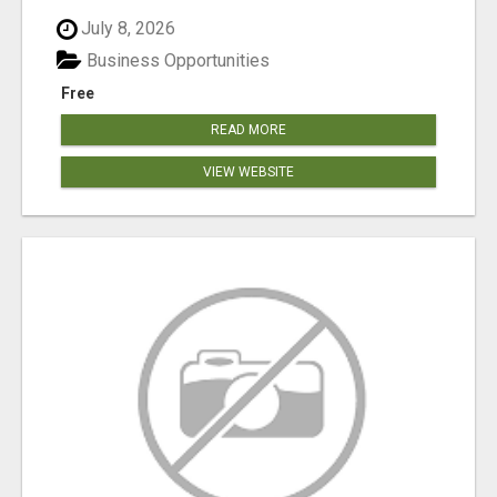
July 8, 2026
Business Opportunities
Free
READ MORE
VIEW WEBSITE