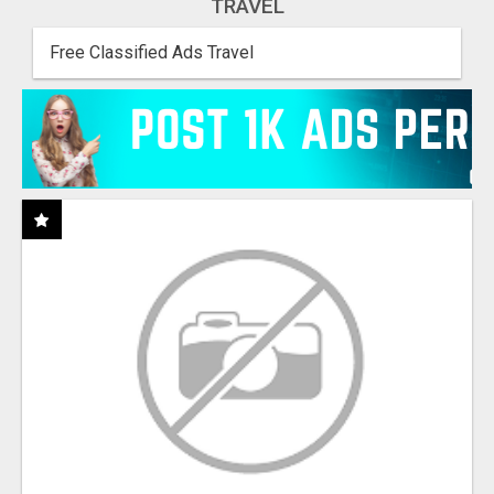
TRAVEL
Free Classified Ads Travel