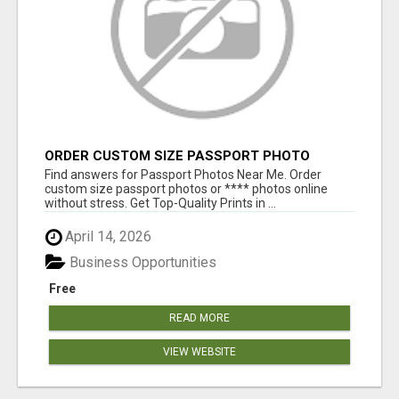
ORDER CUSTOM SIZE PASSPORT PHOTO
PRINTS ONLINE
Find answers for Passport Photos Near Me. Order
custom size passport photos or **** photos online
without stress. Get Top-Quality Prints in ...
April 14, 2026
Business Opportunities
Free
READ MORE
VIEW WEBSITE