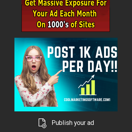
Publish your ad