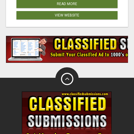
READ MORE
VIEW WEBSITE