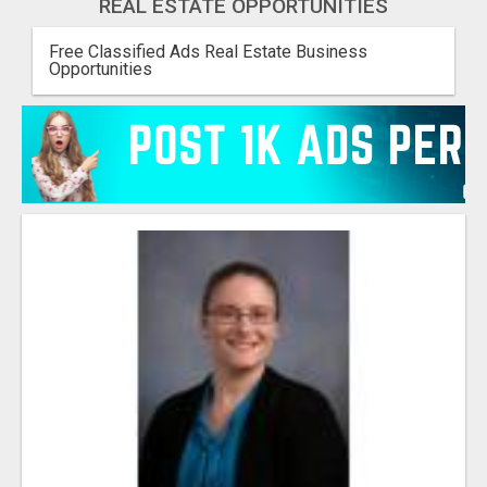
REAL ESTATE OPPORTUNITIES
Free Classified Ads Real Estate Business
Opportunities