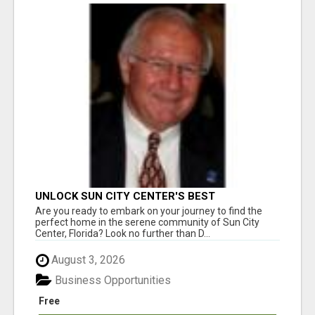
UNLOCK SUN CITY CENTER'S BEST
PROPERTIES WITH DICK WILSON - YOUR
Are you ready to embark on your journey to find the
TRUSTED REALTOR!
perfect home in the serene community of Sun City
Center, Florida? Look no further than D...
August 3, 2026
Business Opportunities
Free