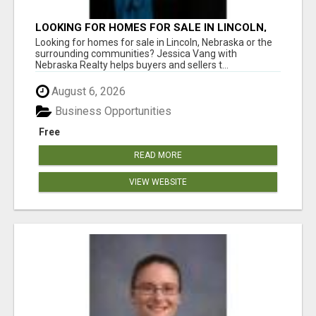
LOOKING FOR HOMES FOR SALE IN LINCOLN,
NEBRASKA OR THE SURROUNDING
Looking for homes for sale in Lincoln, Nebraska or the
COMMUNITIES?
surrounding communities? Jessica Vang with
Nebraska Realty helps buyers and sellers t...
August 6, 2026
Business Opportunities
Free
READ MORE
VIEW WEBSITE