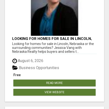
LOOKING FOR HOMES FOR SALE IN LINCOLN,
NEBRASKA OR THE SURROUNDING
Looking for homes for sale in Lincoln, Nebraska or the
COMMUNITIES?
surrounding communities? Jessica Vang with
Nebraska Realty helps buyers and sellers t...
August 6, 2026
Business Opportunities
Free
READ MORE
VIEW WEBSITE