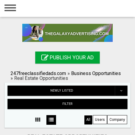
Home
Login
Registration
Contact
PUBLISH YOUR AD
Publish your ad
247freeclassifiedads.com
»
Business Opportunities
Search
»
Real Estate Opportunities
NEWLY LISTED
FILTER
All
Users
Company