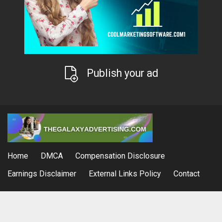
Publish your ad
Home
DMCA
Compensation Disclosure
Earnings Disclaimer
External Links Policy
Contact