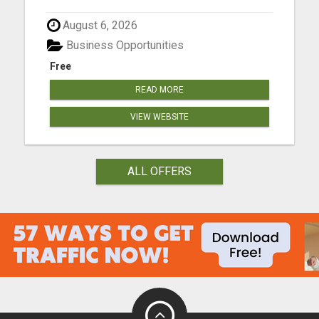
August 6, 2026
Business Opportunities
Free
READ MORE
VIEW WEBSITE
ALL OFFERS