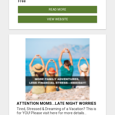
Free
READ MORE
VIEW WEBSITE
ATTENTION MOMS...LATE NIGHT WORRIES
WON’T PAY FOR COLLEGE—THIS WILL
Tired, Stressed & Dreaming of a Vacation? This is
YOUR FAMILY DEPENDS ON YOU!
for YOU! Please visit here for more details...