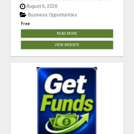
work from anywhere. Your future is waiting.
August 6, 2026
Please visit here for more details...
Business Opportunities
Free
READ MORE
VIEW WEBSITE