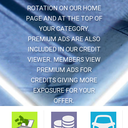
ROTATION ON OUR HOME
PAGE AND AT THE TOP OF
YOUR CATEGORY.
PREMIUM ADS ARE ALSO
INCLUDED IN OUR CREDIT
VIEWER. MEMBERS VIEW
PREMIUM ADS FOR
CREDITS GIVING MORE
EXPOSURE FOR YOUR
OFFER.