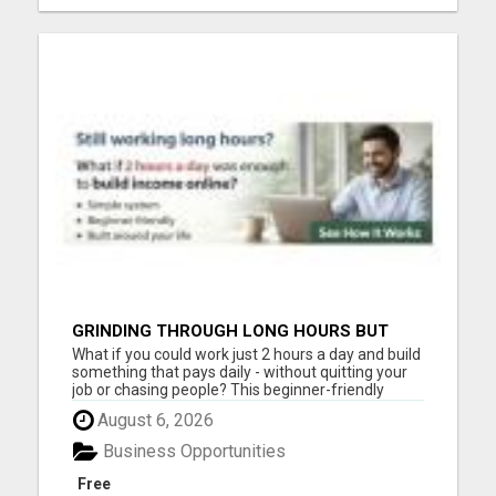
GRINDING THROUGH LONG HOURS BUT
FEELING TRAPPED IN THE SAME CYCLE?
What if you could work just 2 hours a day and build
something that pays daily - without quitting your
job or chasing people? This beginner-friendly
online blueprint shows you how to: Build an online
August 6, 2026
income step by step Work smarter instead of
longer Create time freedom around your current
Business Opportunities
schedule Y...
Free