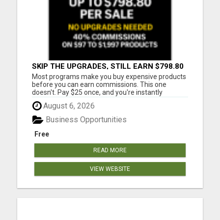
SKIP THE UPGRADES, STILL EARN $798.80
PER SALE
Most programs make you buy expensive products
before you can earn commissions. This one
doesn't. Pay $25 once, and you're instantly
qualified to earn 40% on products ranging from
August 6, 2026
$97 to $1,997. That's up to $798.80 per sale - even
on items you never purchased. No monthly fees
Business Opportunities
No upsells required No ...
Free
READ MORE
VIEW WEBSITE