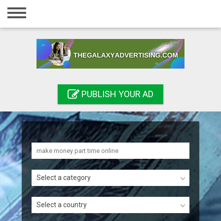
Home
Login
Registration
Contact
PUBLISH YOUR AD
Publish your ad
Search
Select a category
Select a country