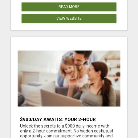
READ MORE
VIEW WEBSITE
$900/DAY AWAITS: YOUR 2-HOUR
WORKDAY REVOLUTION!
Unlock the secrets to a $900 daily income with
only a 2-hour commitment. No hidden costs, just
opportunity. Join our supportive community and