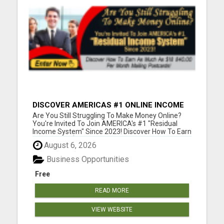
DISCOVER AMERICAS #1 ONLINE INCOME
SYSTEM SINCE 2023!
Are You Still Struggling To Make Money Online?
You're Invited To Join AMERICA's #1 "Residual
Income System" Since 2023! Discover How To Earn
As Much As $18 840.00 Per Month Mailing
August 6, 2026
Postcards! Please visit here for more details...
Business Opportunities
Free
READ MORE
VIEW WEBSITE