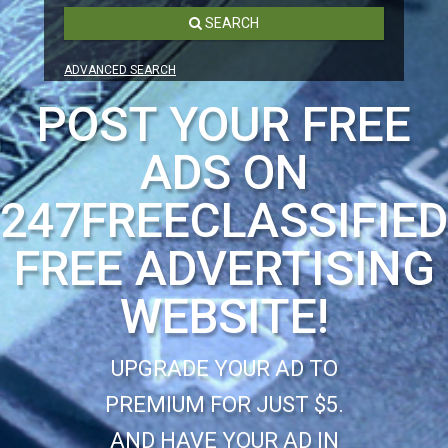
SEARCH
ADVANCED SEARCH
POST YOUR FREE
ADS ON
247FREECLASSIFIE
FREE ADVERTISING
WEBSITE!
UPGRADE YOUR AD TO
PREMIUM FOR JUST $5.
AND HAVE YOUR AD IN