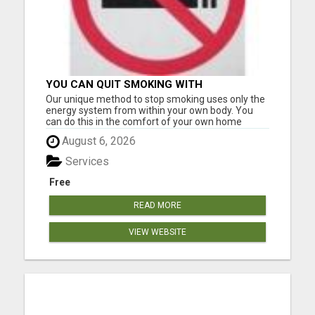
YOU CAN QUIT SMOKING WITH
CONFIDENCE Â€“ AT HOME Â€“
Our unique method to stop smoking uses only the
NATURALLY Â€“ ONLINE!
energy system from within your own body. You
can do this in the comfort of your own home
without having to go anywhere for treatment.
August 6, 2026
Many of our clients only needed one application to
become smoke-free. However, it can be used
Services
multiple times at no ext...
Free
READ MORE
VIEW WEBSITE