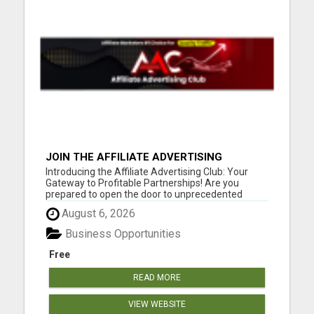
JOIN THE AFFILIATE ADVERTISING
REVOLUTION
Introducing the Affiliate Advertising Club: Your
Gateway to Profitable Partnerships! Are you
prepared to open the door to unprecedented
online success? You might want to take a seat for
August 6, 2026
this. Our founder fondly refers to it as the journey
"FROM BROKE TO FORTUNE." Our compensation
Business Opportunities
plan is tailored fo...
Free
READ MORE
VIEW WEBSITE