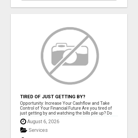
TIRED OF JUST GETTING BY?
Opportunity: Increase Your Cashflow and Take
Control of Your Financial Future Are you tired of
just getting by and watching the bills pile up? Do
you feel like you work hard but still can't seem to
August 6, 2026
get ahead financially? If you are ready for a
change and serious about improving your financial
Services
situat...