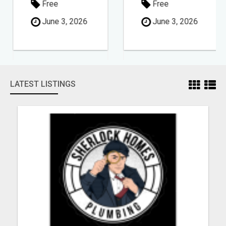
Free
Free
June 3, 2026
June 3, 2026
LATEST LISTINGS