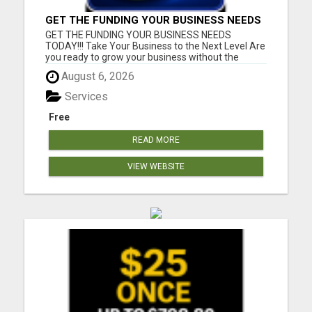
GET THE FUNDING YOUR BUSINESS NEEDS
TODAY!!!
GET THE FUNDING YOUR BUSINESS NEEDS
TODAY!!! Take Your Business to the Next Level Are
you ready to grow your business without the
stress of traditional financing? At RGT Service LLC,
August 6, 2026
you can access smart and flexible funding
solutions designed to fit your unique business
Services
needs. Whether you need quic...
Free
READ MORE
VIEW WEBSITE