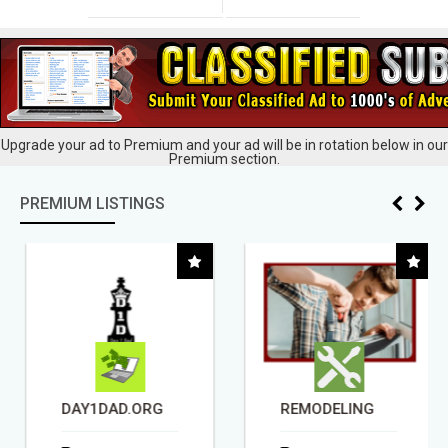
Upgrade your ad to Premium and your ad will be in rotation below in our
Premium section.
PREMIUM LISTINGS
DAY1DAD.ORG
REMODELING