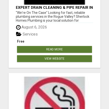
EXPERT DRAIN CLEANING & PIPE REPAIR IN
GRANTS PASS – CALL TODAY!
"We're On The Case" Looking for fast, reliable
plumbing services in the Rogue Valley? Sherlock
Homes Plumbing is your local solution for
residential and commercial plumbing needs in
August 6, 2026
Medford, Ashland, Central Point, Grants Pass,
Phoenix, Talent, and beyond. From emergency
Services
repairs to full plumbing ins...
Free
READ MORE
VIEW WEBSITE