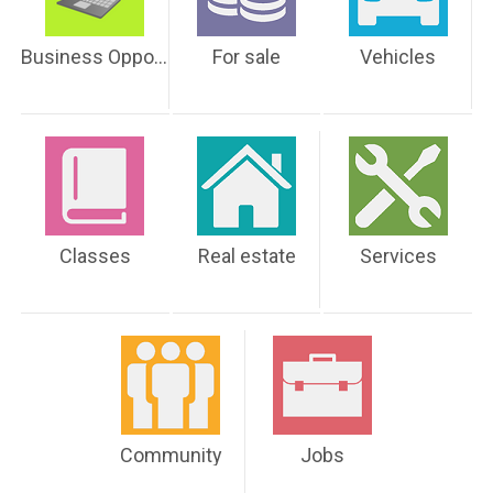
Business Opportunities
For sale
Vehicles
Classes
Real estate
Services
Community
Jobs