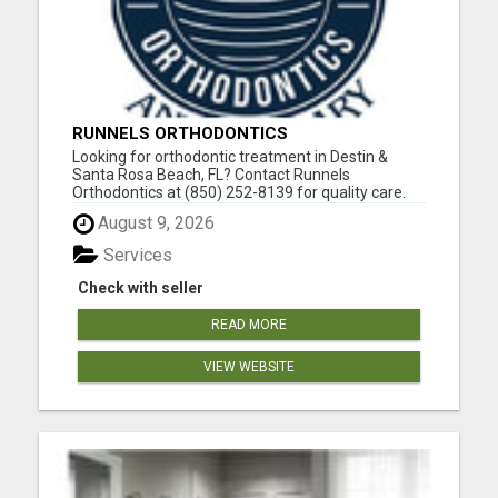
RUNNELS ORTHODONTICS
Looking for orthodontic treatment in Destin &
Santa Rosa Beach, FL? Contact Runnels
Orthodontics at (850) 252-8139 for quality care.
Dr. Scott Runnels attended Florida State University
August 9, 2026
as an undergraduate and graduated from the
University of Alabama School of Dentistry with a
Services
docto...
Check with seller
READ MORE
VIEW WEBSITE