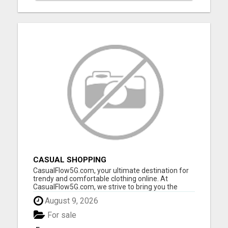
CASUAL SHOPPING
CasualFlow5G.com, your ultimate destination for
trendy and comfortable clothing online. At
CasualFlow5G.com, we strive to bring you the
perfect fusion of style, comfort, and affordability,
August 9, 2026
so you can effortlessly express your unique
fashion sense. Our online clothing store is
For sale
designed with your conv...