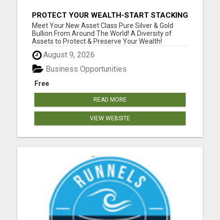
PROTECT YOUR WEALTH-START STACKING
SILVER TODAY!
Meet Your New Asset Class Pure Silver & Gold
Bullion From Around The World! A Diversity of
Assets to Protect & Preserve Your Wealth!
Automatically Receive Assets via Our Auto-Wealth
August 9, 2026
Delivery! Ability To Adjust Quantity & Items
Received Monthly At Anytime. Acquire Assets
Business Opportunities
Essentially ...
Free
READ MORE
VIEW WEBSITE