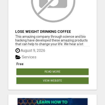
LOSE WEIGHT DRINKING COFFEE
This amazing company through science and bio
hacking have developed these amazing products
that can help to change your life. We hear a lot
about bio hacking lately as people are looking at it
August 9, 2026
to improve their health naturally. Lose weight,
sleep great, curb cravings, protect yourself from
Services
EMFS, Los...
Free
READ MORE
VIEW WEBSITE