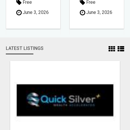
Free
Free
June 3, 2026
June 3, 2026
LATEST LISTINGS