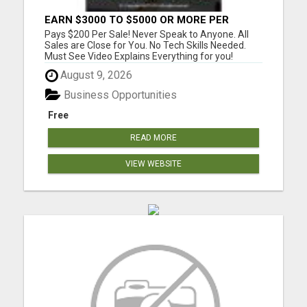
EARN $3000 TO $5000 OR MORE PER
MONTH!
Pays $200 Per Sale! Never Speak to Anyone. All
Sales are Close for You. No Tech Skills Needed.
Must See Video Explains Everything for you!
Please visit here for more details...
August 9, 2026
Business Opportunities
Free
READ MORE
VIEW WEBSITE