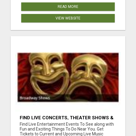
READ MORE
VIEW WEBSITE
FIND LIVE CONCERTS, THEATER SHOWS &
SPORTS GAMES
Find Live Entertainment Events To See along with
Fun and Exciting Things To Do Near You. Get
Tickets to Current and Upcoming Live Music