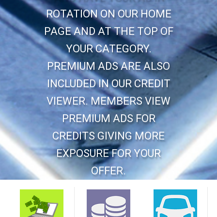
ROTATION ON OUR HOME
PAGE AND AT THE TOP OF
YOUR CATEGORY.
PREMIUM ADS ARE ALSO
INCLUDED IN OUR CREDIT
VIEWER. MEMBERS VIEW
PREMIUM ADS FOR
CREDITS GIVING MORE
EXPOSURE FOR YOUR
OFFER.