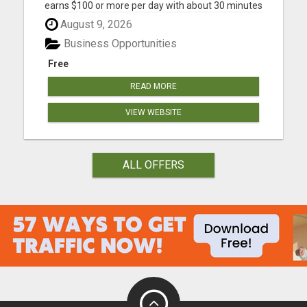
earns $100 or more per day with about 30 minutes
of work each day No Experience Necessary. Step
August 9, 2026
by step instructions included STEP 1 - GET
STARTED: Join one of the digital product levels to
Business Opportunities
get acce...
Free
READ MORE
VIEW WEBSITE
ALL OFFERS