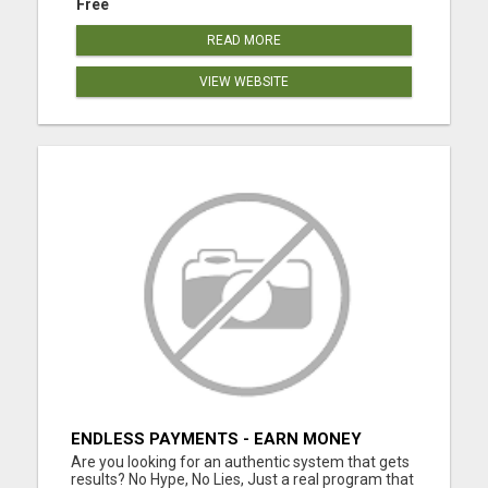
Free
READ MORE
VIEW WEBSITE
ENDLESS PAYMENTS - EARN MONEY
INSTANTLY WITH OUR SIMPLE SYSTEM
Are you looking for an authentic system that gets
results? No Hype, No Lies, Just a real program that