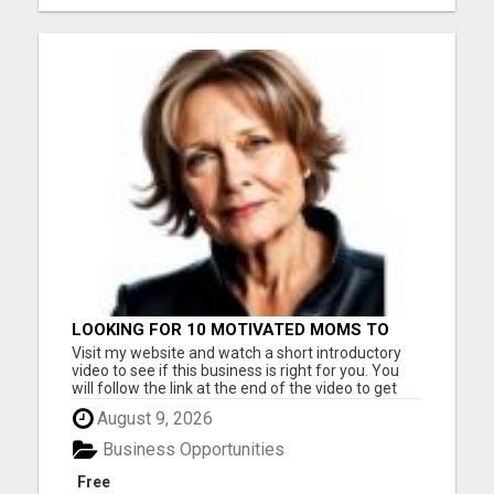
LOOKING FOR 10 MOTIVATED MOMS TO
GET STARTED TODAY!
Visit my website and watch a short introductory
video to see if this business is right for you. You
will follow the link at the end of the video to get
started. This is a legitimate business you can work
August 9, 2026
from home. Serious inquiries only. Please visit
here for more details...
Business Opportunities
Free