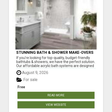
STUNNING BATH & SHOWER MAKE-OVERS
If you're looking for top-quality, budget-friendly
bathtubs & showers, we have the perfect solution.
Our affordable acrylic bath systems are designed
with easy installation and complete customization
August 9, 2026
in mind. With each new bath or shower
replacement, you'll enjoy: Easy Maintenance Style
For sale
Durable ...
Free
READ MORE
VIEW WEBSITE