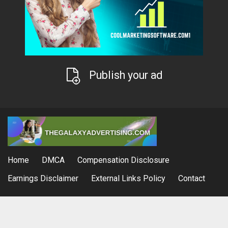
Publish your ad
Home
DMCA
Compensation Disclosure
Earnings Disclaimer
External Links Policy
Contact