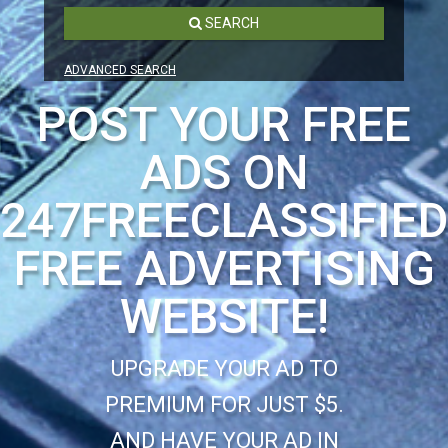
SEARCH
ADVANCED SEARCH
POST YOUR FREE
ADS ON
247FREECLASSIFIE
FREE ADVERTISING
WEBSITE!
UPGRADE YOUR AD TO
PREMIUM FOR JUST $5.
AND HAVE YOUR AD IN