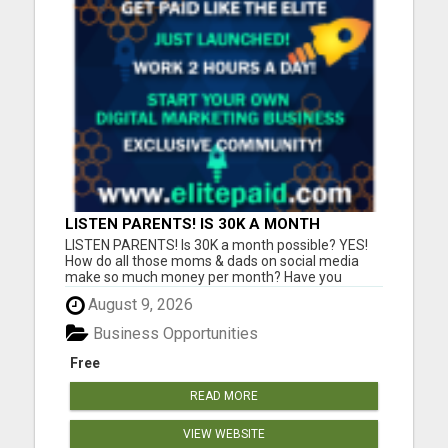
LISTEN PARENTS! IS 30K A MONTH
POSSIBLE? YES!
LISTEN PARENTS! Is 30K a month possible? YES!
How do all those moms & dads on social media
make so much money per month? Have you
always wondered exactly how they are doing that?
August 9, 2026
Is 10K, 20K, 30K a month possible? YES!-is the
answer. 100's in our community are doing just that.
Business Opportunities
It's PROVEN! In this j...
Free
READ MORE
VIEW WEBSITE