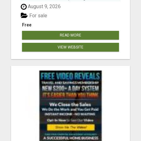
Concerts, Theater Shows, and Sports Games.
August 9, 2026
View Offers at www.toptickets.us Please visit here
for more details...
For sale
Free
READ MORE
VIEW WEBSITE