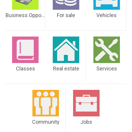
Business Opportunities
For sale
Vehicles
Classes
Real estate
Services
Community
Jobs