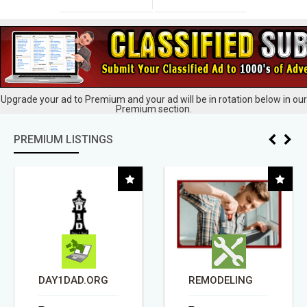
Upgrade your ad to Premium and your ad will be in rotation below in our
Premium section.
PREMIUM LISTINGS
DAY1DAD.ORG
REMODELING