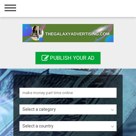
Home
Login
Registration
Contact
PUBLISH YOUR AD
Publish your ad
Search
Select a category
Select a country