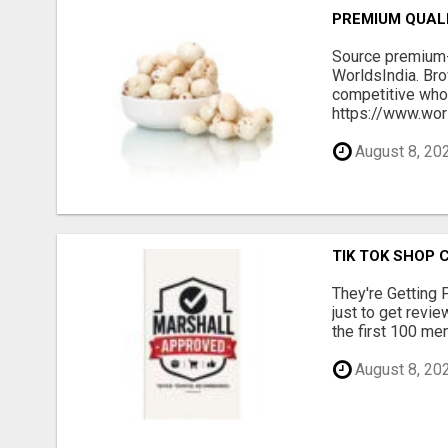
PREMIUM QUAL
Source premium-
WorldsIndia. Bro
competitive whol
https://www.worl
August 8, 20
TIK TOK SHOP 
They're Getting 
just to get revi
the first 100 mem
August 8, 20