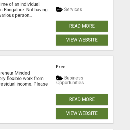
me of an individual.
Services
in Bangalore. Not having
arious person...
READ MORE
VIEW WEBSITE
Free
preneur Minded
Business
ery flexible work from
Opportunities
residual income. Please
READ MORE
VIEW WEBSITE