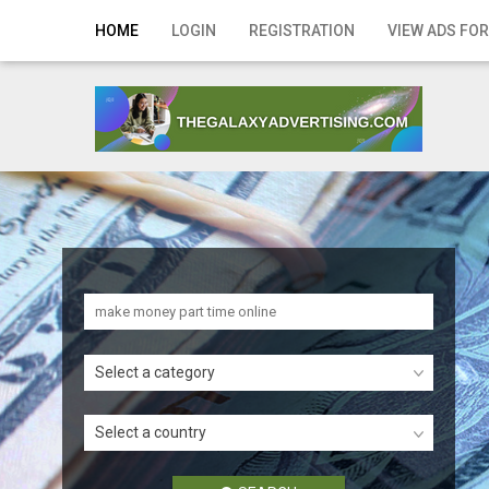
Home
HOME
LOGIN
REGISTRATION
VIEW ADS FOR
Login
Registration
Contact
Publish your ad
Search
Select a category
Select a country