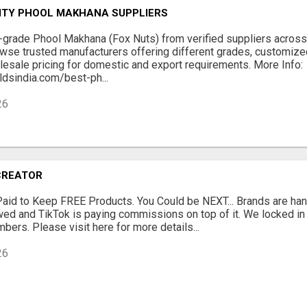
ITY PHOOL MAKHANA SUPPLIERS
grade Phool Makhana (Fox Nuts) from verified suppliers across 
wse trusted manufacturers offering different grades, customize
esale pricing for domestic and export requirements. More Info:
dsindia.com/best-ph...
26
CREATOR
Paid to Keep FREE Products. You Could be NEXT... Brands are han
ewed and TikTok is paying commissions on top of it. We locked i
bers. Please visit here for more details...
26