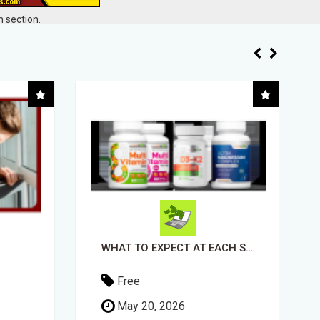
 section.
WHAT TO EXPECT AT EACH STEP
EASIEST, PASSIVE INCOME! BILLIONS PAID OUT! OVER 10 MILLION ACTIVE MEMBERS!
Free
April 30, 2026