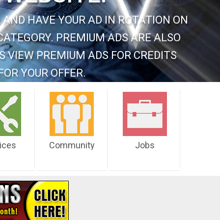
 AND HAVE YOUR AD IN ROTATION ON
CATEGORY. PREMIUM ADS ARE ALSO
S VIEW PREMIUM ADS FOR CREDITS
FOR YOUR OFFER.
ices
Community
Jobs