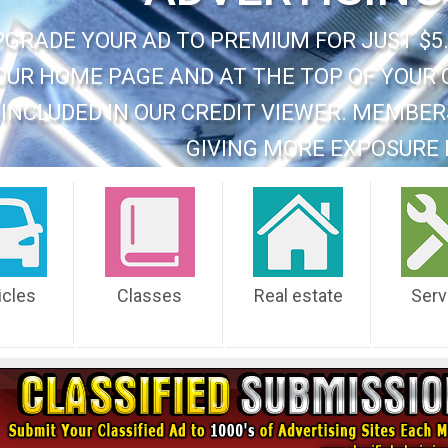
PGRADE YOUR AD TO PREMIUM FOR JUST $5.
OUR HOME PAGE AND AT THE TOP OF YOUR 
INCLUDED IN OUR CREDIT VIEWER. MEMBER
GIVING MORE EXPOSURE 
icles
Classes
Real estate
Serv