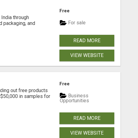
Free
India through
For sale
d packaging, and
READ MORE
VIEW WEBSITE
Free
ding out free products
Business
n $50,000 in samples for
Opportunities
READ MORE
VIEW WEBSITE