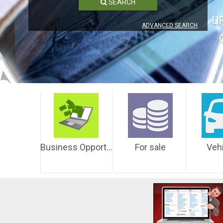
SEARCH
U
ADVANCED SEARCH
Business Opportunities
For sale
Veh