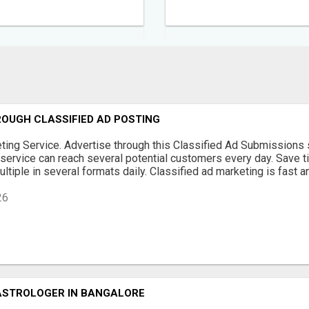
OUGH CLASSIFIED AD POSTING
ting Service. Advertise through this Classified Ad Submissions 
service can reach several potential customers every day. Save 
ltiple in several formats daily. Classified ad marketing is fast and
26
ASTROLOGER IN BANGALORE