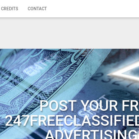
 CREDITS
CONTACT
POST YOUR FR
247FREECLASSIFIE
ADVERTISING