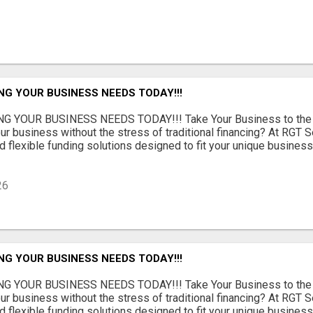
NG YOUR BUSINESS NEEDS TODAY!!!
G YOUR BUSINESS NEEDS TODAY!!! Take Your Business to the 
ur business without the stress of traditional financing? At RGT S
 flexible funding solutions designed to fit your unique busines
26
NG YOUR BUSINESS NEEDS TODAY!!!
G YOUR BUSINESS NEEDS TODAY!!! Take Your Business to the 
ur business without the stress of traditional financing? At RGT S
 flexible funding solutions designed to fit your unique busines