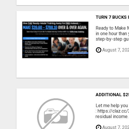
TURN 7 BUCKS
Ready to Make M
in one hour than
step-by-step gui
August 7, 20
ADDITIONAL $2
Let me help you 
: https://claz.c
residual income. 
August 7, 20