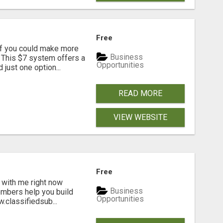
Free
if you could make more
Business
 This $7 system offers a
Opportunities
just one option...
READ MORE
VIEW WEBSITE
Free
 with me right now
Business
embers help you build
Opportunities
.classifiedsub...