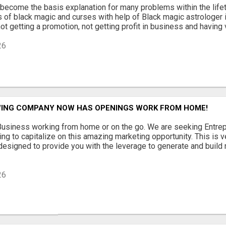
become the basis explanation for many problems within the lifeti
 of black magic and curses with help of Black magic astrologer 
t getting a promotion, not getting profit in business and having v
26
ING COMPANY NOW HAS OPENINGS WORK FROM HOME!
usiness working from home or on the go. We are seeking Entre
ing to capitalize on this amazing marketing opportunity. This is v
signed to provide you with the leverage to generate and build 
26