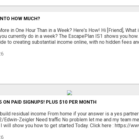
 INTO HOW MUCH?
ore in One Hour Than in a Week? Here's How! Hi [Friend], What 
 you currently do in a week? The EscapePlan IS1 shows you how.
de to creating substantial income online, with no hidden fees and 
26
5 ON PAID SIGNUPS! PLUS $10 PER MONTH
build residual income From home if your answer is a yes partner
c/2/Edwin-Zeigler Need traffic No problem let me and my team m
I will show you how to get started Today. Click here : https://www
26