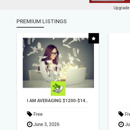
Upgrade 
PREMIUM LISTINGS
DAY1DAD.ORG
Free
Fr
June 3, 2026
Ju