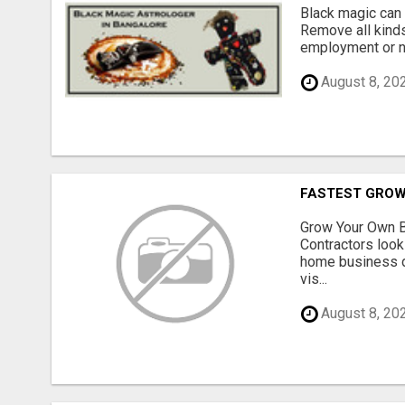
Black magic can 
Remove all kinds
employment or no
August 8, 20
FASTEST GROW
Grow Your Own B
Contractors look
home business de
vis...
August 8, 20