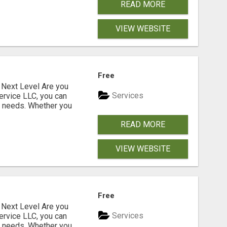
READ MORE
VIEW WEBSITE
Free
Next Level Are you
Services
ervice LLC, you can
s needs. Whether you
READ MORE
VIEW WEBSITE
Free
Next Level Are you
Services
ervice LLC, you can
s needs. Whether you