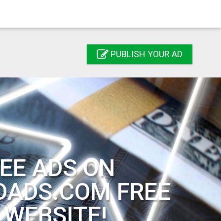
PUBLISH YOUR AD
EE ADS ON
DADS.COM FREE
 WEBSITE!