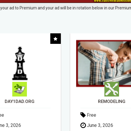
your ad to Premium and your ad will be in rotation below in our Premium
REMODELING
ee
Free
ne 3, 2026
May 20, 2026