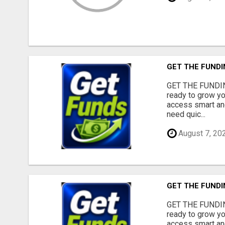
GET THE FUNDI
GET THE FUNDIN
ready to grow yo
access smart and
need quic...
August 7, 20
GET THE FUNDI
GET THE FUNDIN
ready to grow yo
access smart and