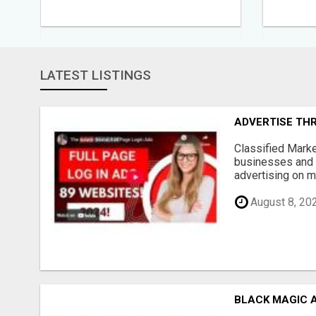
LATEST LISTINGS
ADVERTISE THR
Classified Marke
businesses and 
advertising on mu
August 8, 20
BLACK MAGIC 