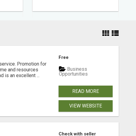
Free
service. Promotion for
Business
time and resources
Opportunities
 is an excellent ...
READ MORE
VIEW WEBSITE
Check with seller