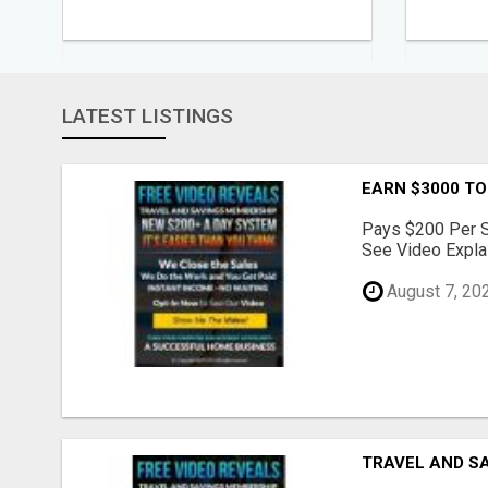
LATEST LISTINGS
EARN $3000 TO
Pays $200 Per Sa
See Video Explai
August 7, 20
TRAVEL AND S