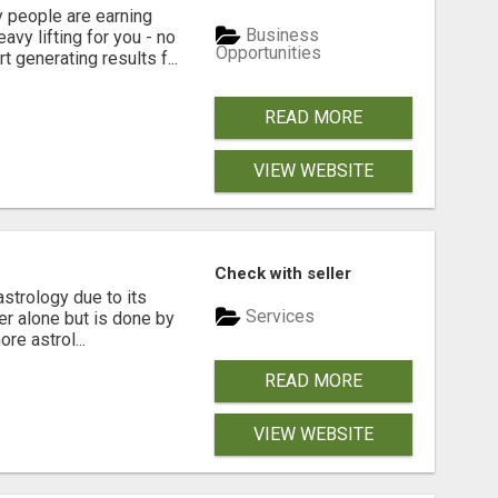
people are earning
Business
vy lifting for you - no
Opportunities
t generating results f...
READ MORE
VIEW WEBSITE
Check with seller
strology due to its
Services
ger alone but is done by
re astrol...
READ MORE
VIEW WEBSITE