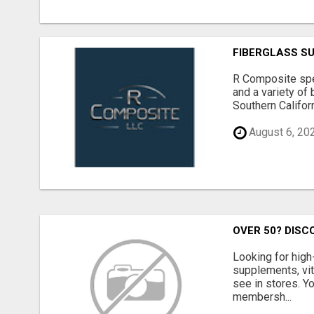
FIBERGLASS S
R Composite spec
and a variety of 
Southern Californ
August 6, 20
OVER 50? DISC
Looking for high
supplements, vit
see in stores. Y
membersh...