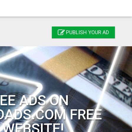
PUBLISH YOUR AD
EE ADS ON
DADS.COM FREE
 WEBSITE!