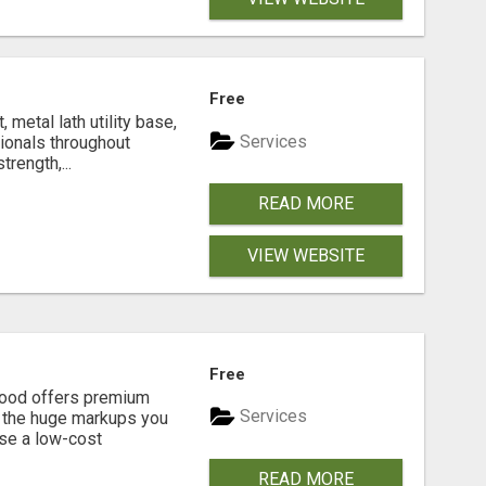
Free
metal lath utility base,
Services
sionals throughout
rength,...
READ MORE
VIEW WEBSITE
Free
eGood offers premium
Services
t the huge markups you
se a low-cost
READ MORE