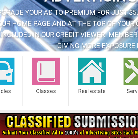
PGRADE YOUR AD TO PREMIUM FOR JUST $5.
OUR HOME PAGE AND AT THE TOP OF YOUR 
INCLUDED IN OUR CREDIT VIEWER. MEMBER
GIVING MORE EXPOSURE 
icles
Classes
Real estate
Serv