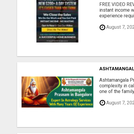
FREE VIDEO REV
instant income w
experience requir
August 7, 20
ASHTAMANGAL
Ashtamangala Pra
complexity in cal
one of the family
August 7, 20