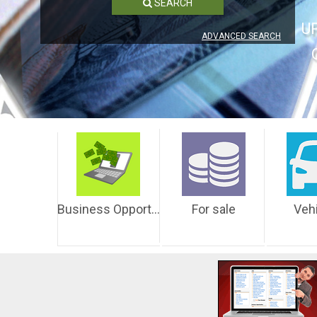
SEARCH
U
ADVANCED SEARCH
Business Opportunities
For sale
Veh