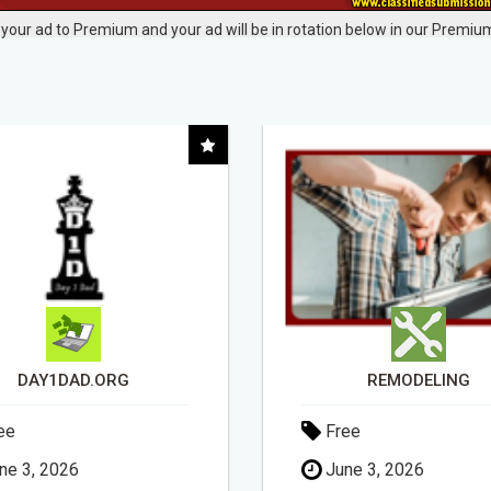
your ad to Premium and your ad will be in rotation below in our Premium
REMODELING
ee
Free
ne 3, 2026
April 14, 2026