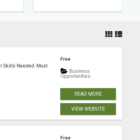
Free
ch Skills Needed. Must
Business
Opportunities
READ MORE
VIEW WEBSITE
Free