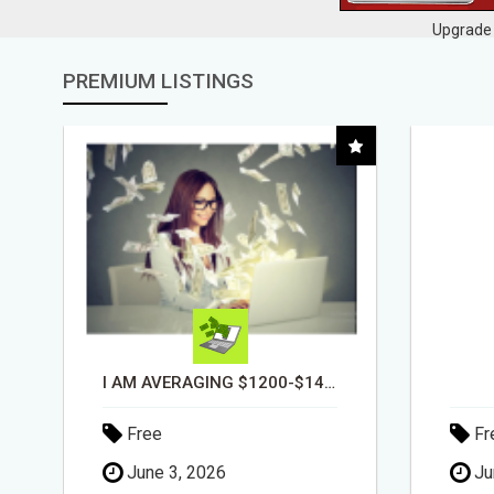
Upgrade 
PREMIUM LISTINGS
DAY1DAD.ORG
Free
Fr
June 3, 2026
Ju