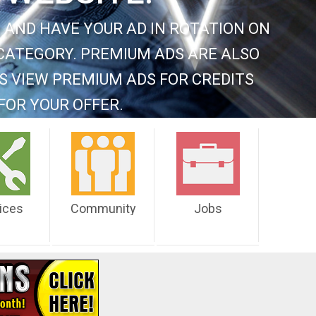
 AND HAVE YOUR AD IN ROTATION ON
CATEGORY. PREMIUM ADS ARE ALSO
S VIEW PREMIUM ADS FOR CREDITS
FOR YOUR OFFER.
ices
Community
Jobs