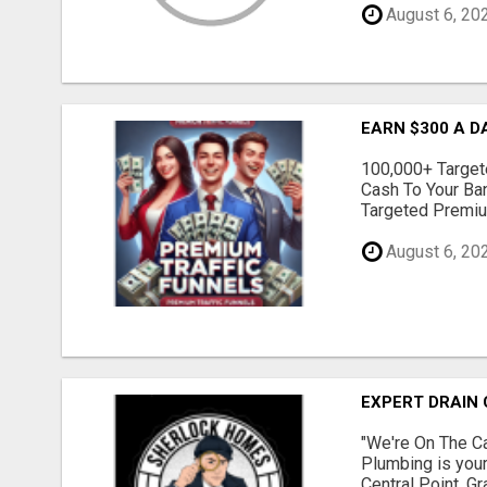
August 6, 20
EARN $300 A D
100,000+ Targete
Cash To Your Ba
Targeted Premium
August 6, 20
EXPERT DRAIN 
"We're On The Ca
Plumbing is your
Central Point, G