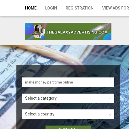
Home
HOME
LOGIN
REGISTRATION
VIEW ADS FOR
Login
Registration
Contact
Publish your ad
Search
Select a category
Select a country