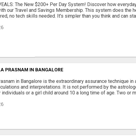
EALS: The New $200+ Per Day System! Discover how everyday 
ith our Travel and Savings Membership. This system does the hea
ed, no tech skills needed. It's simpler than you think and can star
26
A PRASNAM IN BANGALORE
snam in Bangalore is the extraordinary assurance technique in a
culations and interpretations. It is not performed by the astrolo
 individuals or a girl child around 10 a long time of age. Two or mo
26