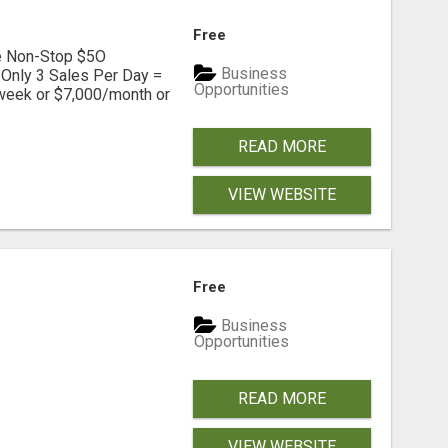
Free
ve Non-Stop $5O
Business
Only 3 Sales Per Day =
Opportunities
week or $7,000/month or
READ MORE
VIEW WEBSITE
Free
Business
Opportunities
READ MORE
VIEW WEBSITE