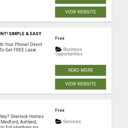
VIEW WEBSITE
NT! SIMPLE & EASY
Free
th Your Phone! Direct
Business
 To Get FREE Lazar
Opportunities
READ MORE
VIEW WEBSITE
Free
Valley? Sherlock Homes
Services
n Medford, Ashland,
 full plumbing ins...