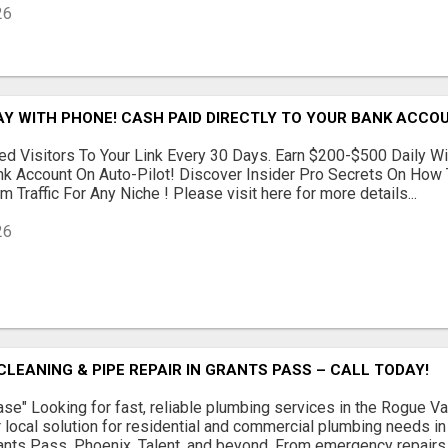
26
AY WITH PHONE! CASH PAID DIRECTLY TO YOUR BANK ACCOU
d Visitors To Your Link Every 30 Days. Earn $200-$500 Daily Wi
nk Account On Auto-Pilot! Discover Insider Pro Secrets On How
 Traffic For Any Niche ! Please visit here for more details...
26
CLEANING & PIPE REPAIR IN GRANTS PASS – CALL TODAY!
se" Looking for fast, reliable plumbing services in the Rogue 
 local solution for residential and commercial plumbing needs i
rants Pass, Phoenix, Talent, and beyond. From emergency repairs to