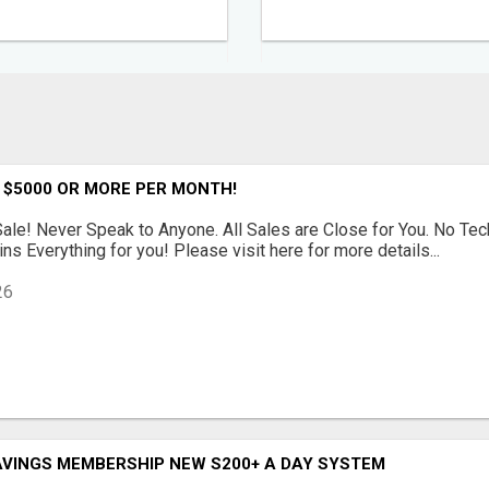
 $5000 OR MORE PER MONTH!
le! Never Speak to Anyone. All Sales are Close for You. No Te
ns Everything for you! Please visit here for more details...
26
AVINGS MEMBERSHIP NEW S200+ A DAY SYSTEM