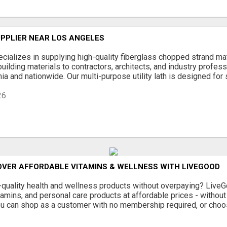
UPPLIER NEAR LOS ANGELES
ializes in supplying high-quality fiberglass chopped strand mat, 
building materials to contractors, architects, and industry profes
ia and nationwide. Our multi-purpose utility lath is designed for st
26
OVER AFFORDABLE VITAMINS & WELLNESS WITH LIVEGOOD
-quality health and wellness products without overpaying? Liv
amins, and personal care products at affordable prices - withou
ou can shop as a customer with no membership required, or choo