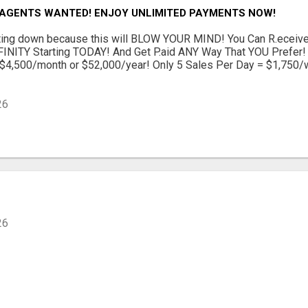
 AGENTS WANTED! ENJOY UNLIMITED PAYMENTS NOW!
itting down because this will BLOW YOUR MIND! You Can R.ecei
INITY Starting TODAY! And Get P.aid ANY Way That YOU Prefer! 
$4,500/month or $52,000/year! Only 5 Sales Per Day = $1,750/
26
26