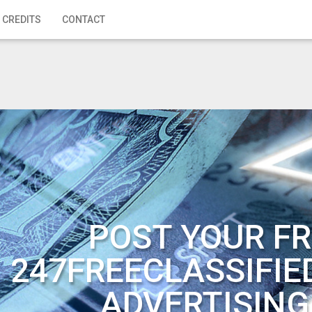
 CREDITS
CONTACT
POST YOUR FR
247FREECLASSIFIE
ADVERTISING