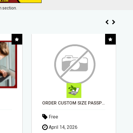
 section.
ORDER CUSTOM SIZE PASSPORT PHOTO PRINTS ONLINE
STOP WASTING TIME WITH COMPLICATED SYSTEMS
Free
May 1, 2026