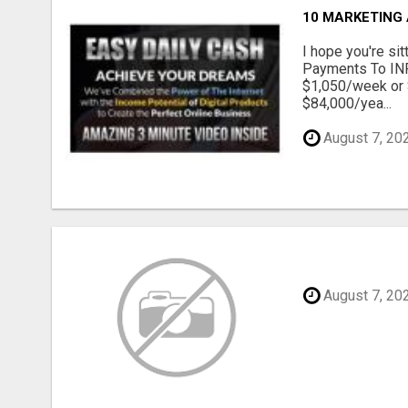
10 MARKETING
I hope you're s
Payments To INF
$1,050/week or 
$84,000/yea...
August 7, 20
August 7, 20