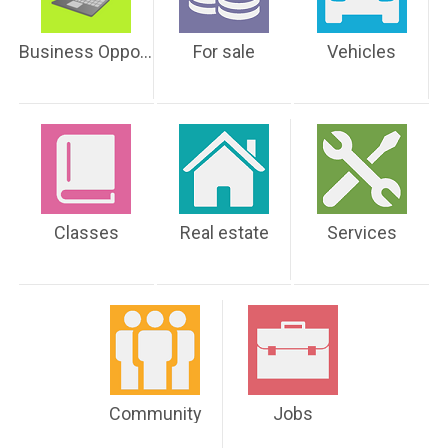
Business Opportunities
For sale
Vehicles
Classes
Real estate
Services
Community
Jobs