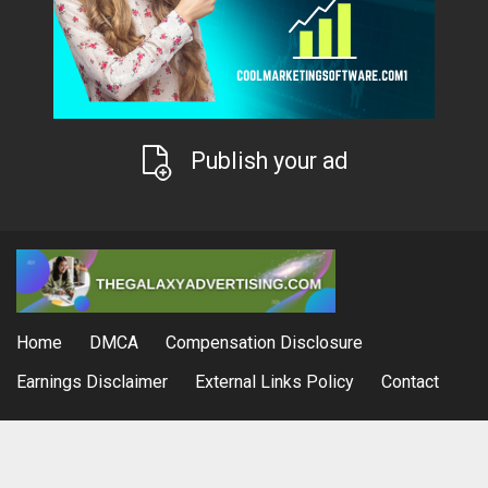
Publish your ad
Home
DMCA
Compensation Disclosure
Earnings Disclaimer
External Links Policy
Contact