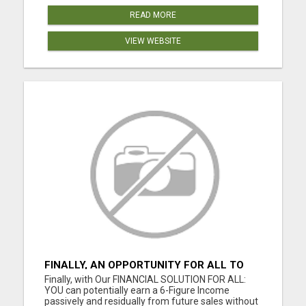
READ MORE
VIEW WEBSITE
FINALLY, AN OPPORTUNITY FOR ALL TO
EARN 6 FIGURES OR MORE
Finally, with Our FINANCIAL SOLUTION FOR ALL:
YOU can potentially earn a 6-Figure Income
passively and residually from future sales without