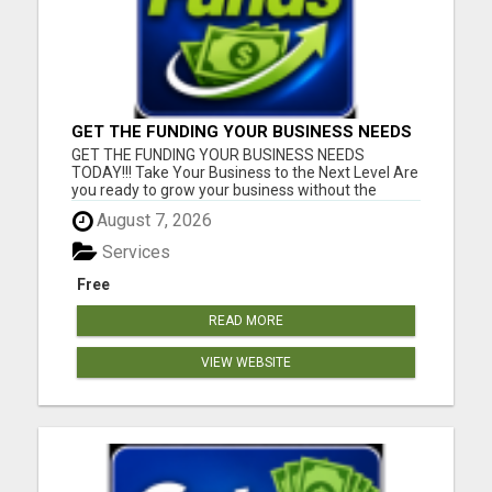
GET THE FUNDING YOUR BUSINESS NEEDS
TODAY!!!
GET THE FUNDING YOUR BUSINESS NEEDS
TODAY!!! Take Your Business to the Next Level Are
you ready to grow your business without the
stress of traditional financing? At RGT Service LLC,
August 7, 2026
you can access smart and flexible funding
solutions designed to fit your unique business
Services
needs. Whether you need quic...
Free
READ MORE
VIEW WEBSITE