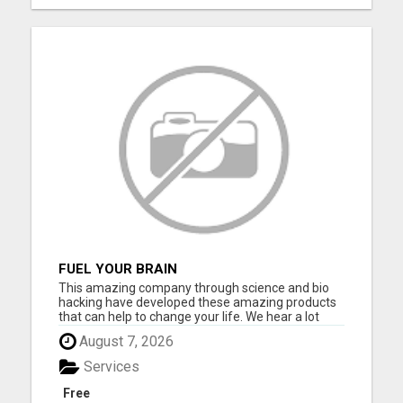
FUEL YOUR BRAIN
This amazing company through science and bio
hacking have developed these amazing products
that can help to change your life. We hear a lot
about bio hacking lately as people are looking at it
August 7, 2026
to improve their health naturally. Lose weight,
sleep great, curb cravings, protect yourself from
Services
EMFS, Los...
Free