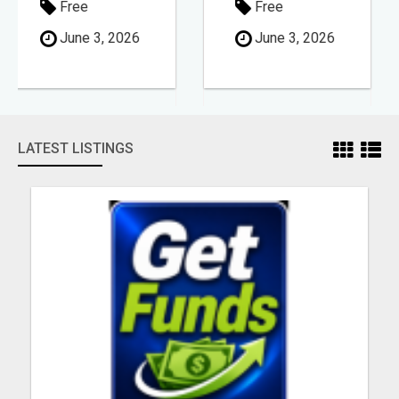
Free
Free
June 3, 2026
June 3, 2026
LATEST LISTINGS