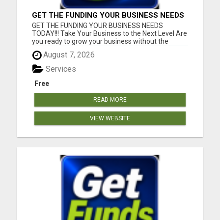
GET THE FUNDING YOUR BUSINESS NEEDS
TODAY!!!
GET THE FUNDING YOUR BUSINESS NEEDS
TODAY!!! Take Your Business to the Next Level Are
you ready to grow your business without the
stress of traditional financing? At RGT Service LLC,
August 7, 2026
you can access smart and flexible funding
solutions designed to fit your unique business
Services
needs. Whether you need quic...
Free
READ MORE
VIEW WEBSITE