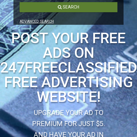
SEARCH
ADVANCED SEARCH
POST YOUR FREE
ADS ON
247FREECLASSIFIE
FREE ADVERTISING
WEBSITE!
UPGRADE YOUR AD TO
PREMIUM FOR JUST $5.
AND HAVE YOUR AD IN