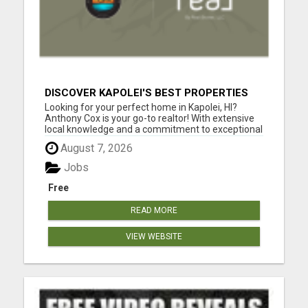
DISCOVER KAPOLEI'S BEST PROPERTIES
WITH ANTHONY COX
Looking for your perfect home in Kapolei, HI?
Anthony Cox is your go-to realtor! With extensive
local knowledge and a commitment to exceptional
service, Anthony will guide you through every step
August 7, 2026
of the home buying or selling process. Whether
you're a first-time buyer, searching for your dream
Jobs
home, ...
Free
READ MORE
VIEW WEBSITE