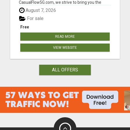
CasualFlow5G.com, we strive to bring you the
perfect fusion of style, comfort, and affordability,
August 7, 2026
so you can effortlessly express your unique
fashion sense. Our online clothing store is
For sale
designed with your conv...
Free
READ MORE
VIEW WEBSITE
ALL OFFERS