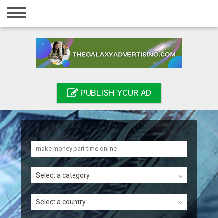
Home
Login
Registration
Contact
PUBLISH YOUR AD
Publish your ad
Search
Select a category
Select a country