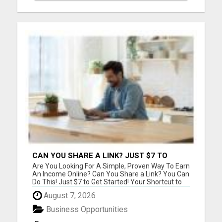
CAN YOU SHARE A LINK? JUST $7 TO
START!
Are You Looking For A Simple, Proven Way To Earn
An Income Online? Can You Share a Link? You Can
Do This! Just $7 to Get Started! Your Shortcut to
Affiliate Success! Copy, Share, Earn! Simple
August 7, 2026
system with training, support, and community
help. Please visit here for more details...
Business Opportunities