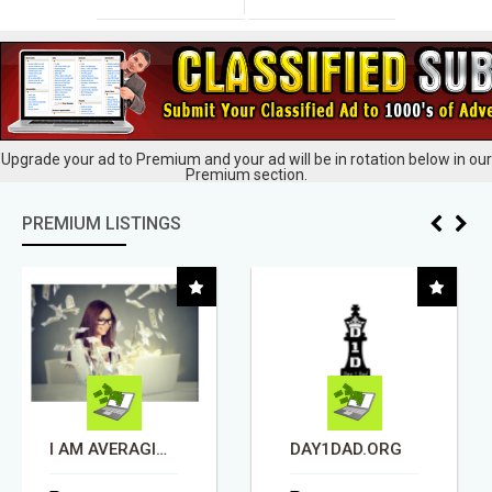
Upgrade your ad to Premium and your ad will be in rotation below in our
Premium section.
PREMIUM LISTINGS
DAY1DAD.ORG
REMODELING