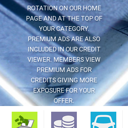
ROTATION ON OUR HOME
PAGE AND AT THE TOP OF
YOUR CATEGORY.
PREMIUM ADS ARE ALSO
INCLUDED IN OUR CREDIT
VIEWER. MEMBERS VIEW
PREMIUM ADS FOR
CREDITS GIVING MORE
EXPOSURE FOR YOUR
OFFER.