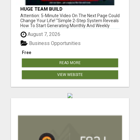
HUGE TEAM BUILD
Attention: 5-Minute Video On The Next Page Could
Change Your Life! "Simple 2-Step System Reveals
How To Start Generating Monthly And Weekly
Commissions Starting TODAY!..." Please visit here
August 7, 2026
for more details...
Business Opportunities
Free
READ MORE
VIEW WEBSITE