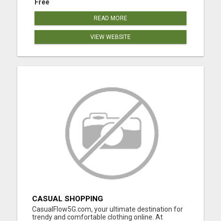
Free
READ MORE
VIEW WEBSITE
CASUAL SHOPPING
CasualFlow5G.com, your ultimate destination for
trendy and comfortable clothing online. At