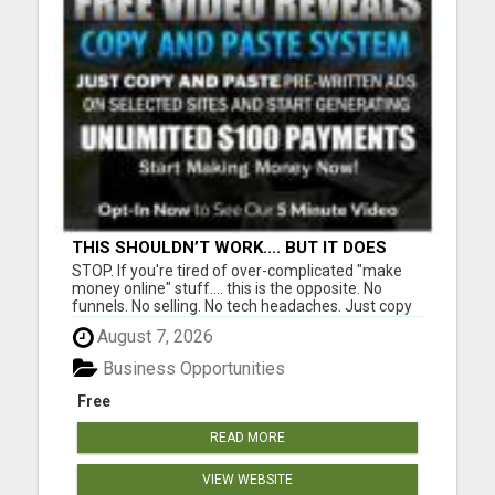
THIS SHOULDN’T WORK.... BUT IT DOES
STOP. If you're tired of over-complicated "make
money online" stuff.... this is the opposite. No
funnels. No selling. No tech headaches. Just copy
& paste ads that are already written.... ....and
August 7, 2026
people are getting $100 payments from it. Most
people will scroll past this and stay stuck. A few
Business Opportunities
wi...
Free
READ MORE
VIEW WEBSITE