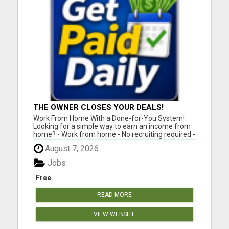
THE OWNER CLOSES YOUR DEALS!
Work From Home With a Done-for-You System!
Looking for a simple way to earn an income from
home? - Work from home - No recruiting required -
Free instant setup - Get paid daily - Be your own
August 7, 2026
boss BEW is a true done-for-you system designed
to help you get started quickly with the tools and
Jobs
support yo...
Free
READ MORE
VIEW WEBSITE