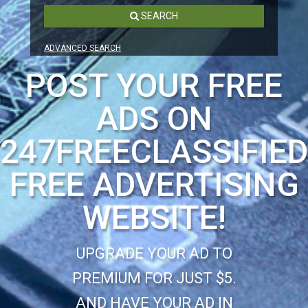
SEARCH
ADVANCED SEARCH
POST YOUR FREE
ADS ON
247FREECLASSIFIE
FREE ADVERTISING
WEBSITE!
UPGRADE YOUR AD TO
PREMIUM FOR JUST $5.
AND HAVE YOUR AD IN