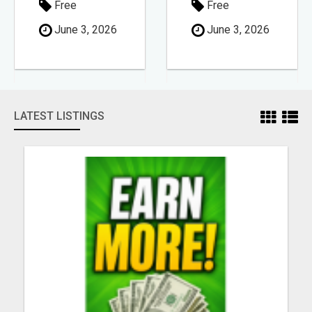
Free
Free
June 3, 2026
June 3, 2026
LATEST LISTINGS