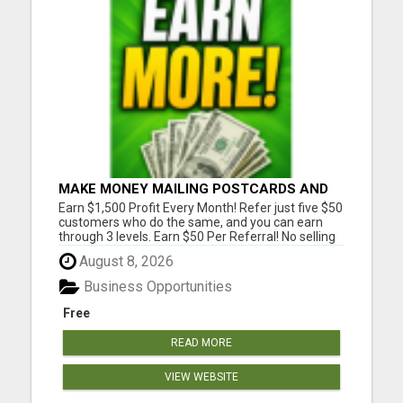
MAKE MONEY MAILING POSTCARDS AND
FLYERS!
Earn $1,500 Profit Every Month! Refer just five $50
customers who do the same, and you can earn
through 3 levels. Earn $50 Per Referral! No selling
and no need to speak to anyone. 100% Fast Start
August 8, 2026
Bonuses Paid Every Friday! No computer or special
skills needed. Simply mail or distribute our
Business Opportunities
invitatio...
Free
READ MORE
VIEW WEBSITE