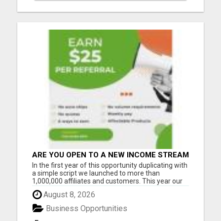
ARE YOU OPEN TO A NEW INCOME STREAM
FROM YOUR COUCH?
In the first year of this opportunity duplicating with
a simple script we launched to more than
1,000,000 affiliates and customers. This year our
opportunity will grow to 3-5 million. And I want to
August 8, 2026
help as many people as possible to be ahead of
the FULL MOMENTUM of the real growth... When
Business Opportunities
this compa...