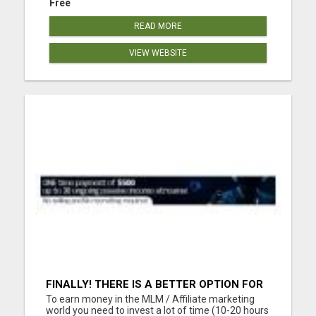
Free
READ MORE
VIEW WEBSITE
FINALLY! THERE IS A BETTER OPTION FOR
YOU. LIFE CHANGING OPPORTUNITY!! NO
To earn money in the MLM / Affiliate marketing
SELLING, NO RECRUITING!!
world you need to invest a lot of time (10-20 hours