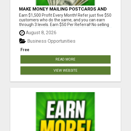
MAKE MONEY MAILING POSTCARDS AND
FLYERS!
Earn $1,500 Profit Every Month! Refer just five $50
customers who do the same, and you can earn
through 3 levels. Earn $50 Per Referral! No selling
and no need to speak to anyone. 100% Fast Start
August 8, 2026
Bonuses Paid Every Friday! No computer or special
skills needed. Simply mail or distribute our
Business Opportunities
invitatio...
Free
READ MORE
VIEW WEBSITE