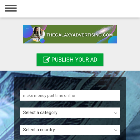
Home
Login
Registration
Contact
PUBLISH YOUR AD
Publish your ad
Search
Select a category
Select a country