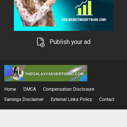
Publish your ad
Home
DMCA
Compensation Disclosure
Earnings Disclaimer
External Links Policy
Contact