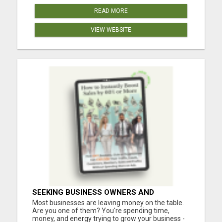
READ MORE
VIEW WEBSITE
SEEKING BUSINESS OWNERS AND
MARKETERS: WANT TO ATTRACT MORE
Most businesses are leaving money on the table.
CUSTOMERS AND INCREASE SALES!
Are you one of them? You're spending time,
money, and energy trying to grow your business -