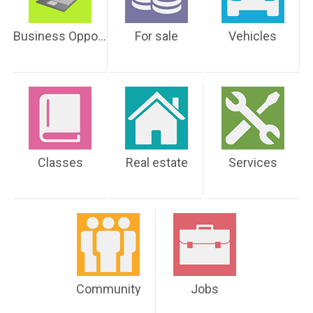
Business Opportunities
For sale
Vehicles
Classes
Real estate
Services
Community
Jobs