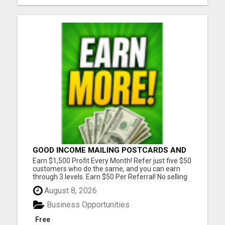
GOOD INCOME MAILING POSTCARDS AND
FLYERS!
Earn $1,500 Profit Every Month! Refer just five $50
customers who do the same, and you can earn
through 3 levels. Earn $50 Per Referral! No selling
and no need to speak to anyone. 100% Fast Start
August 8, 2026
Bonuses Paid Every Friday! No computer or special
skills needed. Simply mail or distribute our
Business Opportunities
invitatio...
Free