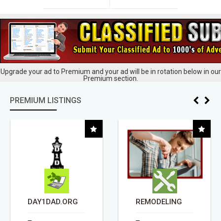
Upgrade your ad to Premium and your ad will be in rotation below in our
Premium section.
PREMIUM LISTINGS
DAY1DAD.ORG
REMODELING