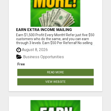
EARN EXTRA INCOME MAILING
POSTCARDS AND FLYERS!
Earn $1,500 Profit Every Month! Refer just five $50
customers who do the same, and you can earn
through 3 levels. Earn $50 Per Referral! No selling
and no need to speak to anyone. 100% Fast Start
August 8, 2026
Bonuses Paid Every Friday! No computer or special
skills needed. Simply mail or distribute our
Business Opportunities
invitatio...
Free
READ MORE
VIEW WEBSITE