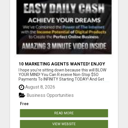
10 MARKETING AGENTS WANTED! ENJOY
UNLIMITED PAYMENTS NOW!
I hope you're sitting down because this will BLOW
YOUR MIND! You Can R.eceive Non-Stop $5O
Payments To INFINITY Starting TODAY! And Get
P.aid ANY Way That YOU Prefer! Only 3 Sales Per
August 8, 2026
Day = $1,050/week or $4,500/month or
$52,000/year! Only 5 Sales Per Day = $1,750/week
Business Opportunities
or $7,000/month or $84,000/yea...
Free
READ MORE
VIEW WEBSITE