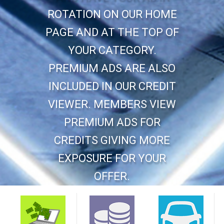
ROTATION ON OUR HOME
PAGE AND AT THE TOP OF
YOUR CATEGORY.
PREMIUM ADS ARE ALSO
INCLUDED IN OUR CREDIT
VIEWER. MEMBERS VIEW
PREMIUM ADS FOR
CREDITS GIVING MORE
EXPOSURE FOR YOUR
OFFER.