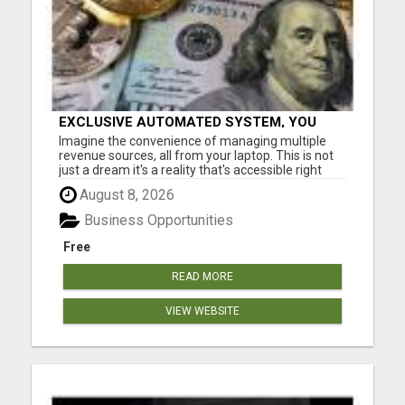
EXCLUSIVE AUTOMATED SYSTEM, YOU
CAN NOW TAP IN TO FOUR DISTINCT
Imagine the convenience of managing multiple
INCOME STREAMS SEAMLESSLY.
revenue sources, all from your laptop. This is not
just a dream it's a reality that's accessible right
now. Our system is designed for those who aspire
August 8, 2026
to earn big without the constraints of a nine to five
job. Don't miss out on this chance to elevate you...
Business Opportunities
Free
READ MORE
VIEW WEBSITE