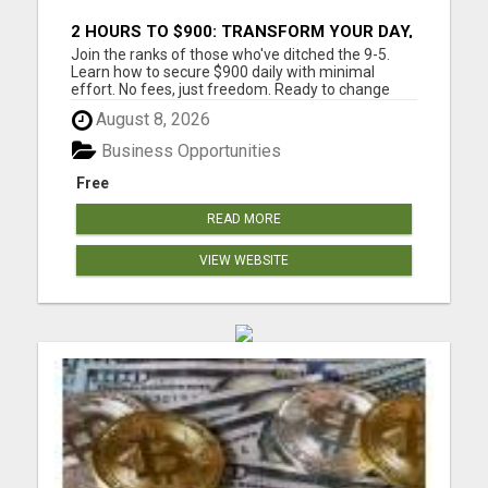
2 HOURS TO $900: TRANSFORM YOUR DAY,
TRANSFORM YOUR LIFE!
Join the ranks of those who've ditched the 9-5.
Learn how to secure $900 daily with minimal
effort. No fees, just freedom. Ready to change
your life? Are you tired of trading your valuable
August 8, 2026
time for money? Tired of missing those precious
family moments because of a demanding job?
Business Opportunities
Imagine what your fa...
Free
READ MORE
VIEW WEBSITE