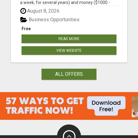
a week, for several years) and money ($1000 -
$2000, in the first year) into building a business
August 8, 2026
that earns you additional income. You need to sell,
you need to learn how to market yourself and your
Business Opportunities
pr...
Free
READ MORE
VIEW WEBSITE
ALL OFFERS