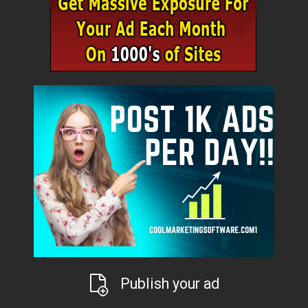
Publish your ad