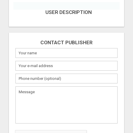
USER DESCRIPTION
CONTACT PUBLISHER