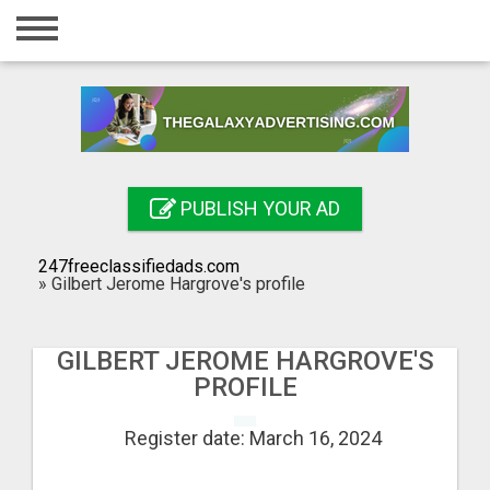
Home
Login
Registration
Contact
PUBLISH YOUR AD
Publish your ad
247freeclassifiedads.com
Search
»
Gilbert Jerome Hargrove's profile
GILBERT JEROME HARGROVE'S
PROFILE
Register date: March 16, 2024