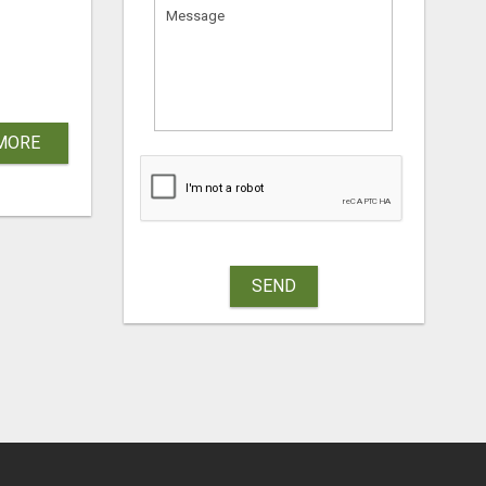
MORE
SEND