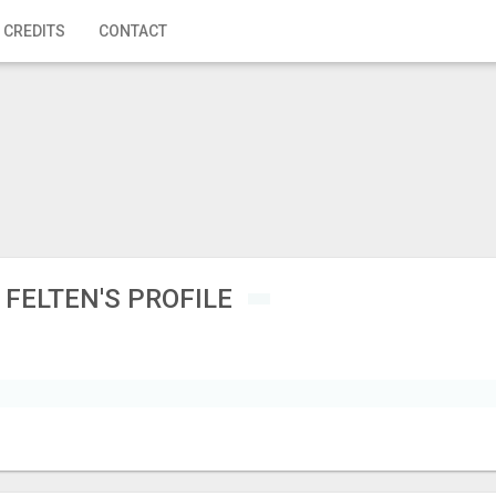
 CREDITS
CONTACT
 FELTEN'S PROFILE