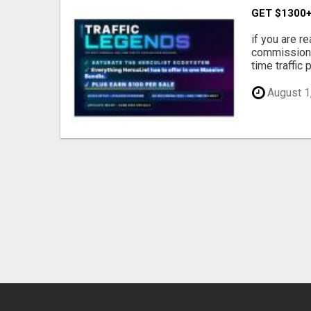
GET $1300+
if you are re
commissions
time traffic 
August 1