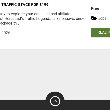
 TRAFFIC STACK FOR $199!
Free
ady to explode your email list and affiliate
Jobs
! HercuList's Traffic Legends is a massive, one-
package th...
READ 
, 2026