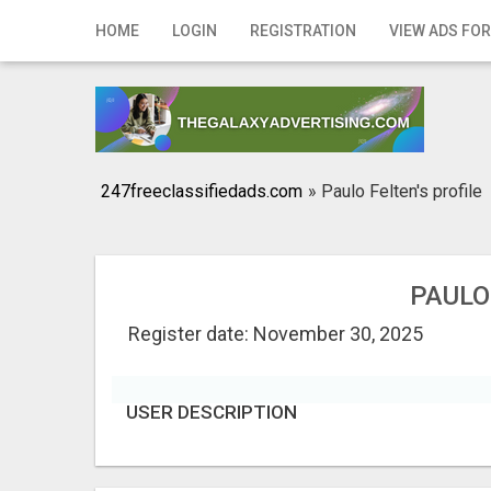
Home
HOME
LOGIN
REGISTRATION
VIEW ADS FOR
Login
Registration
Contact
247freeclassifiedads.com
»
Paulo Felten's profile
Publish your ad
Search
PAULO
Register date: November 30, 2025
USER DESCRIPTION