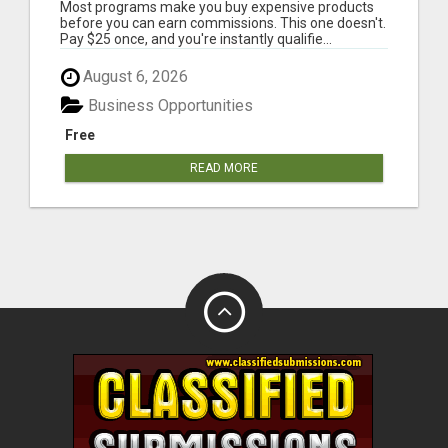
PER SALE
Most programs make you buy expensive products
before you can earn commissions. This one doesn't.
Pay $25 once, and you're instantly qualifie...
August 6, 2026
Business Opportunities
Free
READ MORE