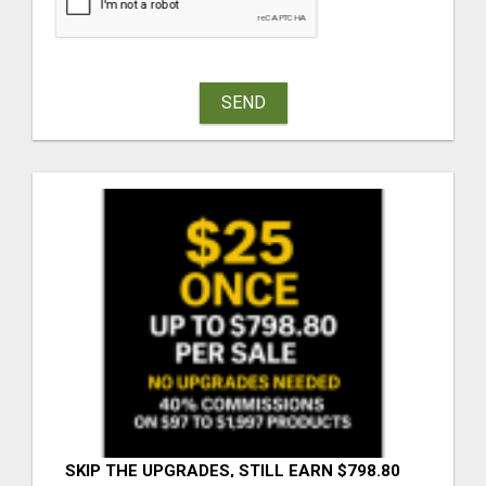
SEND
SKIP THE UPGRADES, STILL EARN $798.80