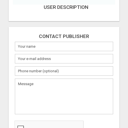
USER DESCRIPTION
CONTACT PUBLISHER