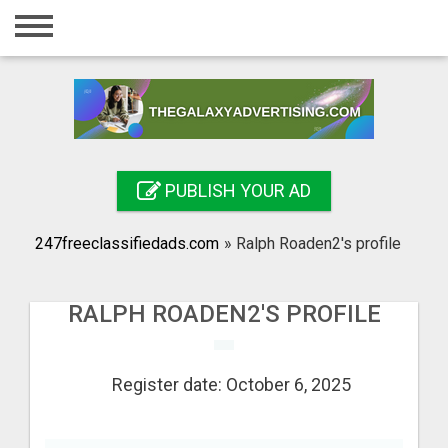
Home
Login
Registration
Contact
PUBLISH YOUR AD
Publish your ad
247freeclassifiedads.com
»
Ralph Roaden2's profile
Search
RALPH ROADEN2'S PROFILE
Register date: October 6, 2025