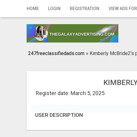
Home
HOME
LOGIN
REGISTRATION
VIEW ADS FOR
Login
Registration
Contact
247freeclassifiedads.com
»
Kimberly McBride2's p
Publish your ad
Search
KIMBERLY
Register date: March 5, 2025
USER DESCRIPTION