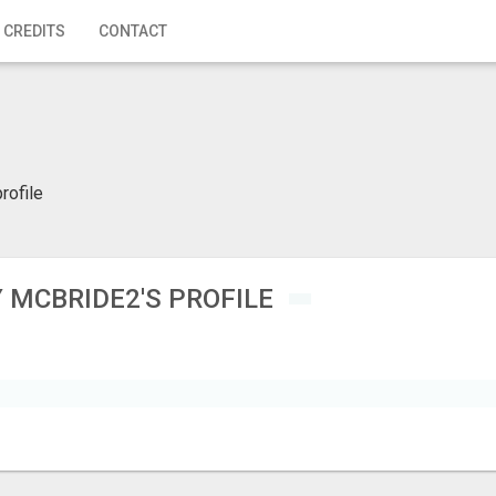
 CREDITS
CONTACT
rofile
 MCBRIDE2'S PROFILE