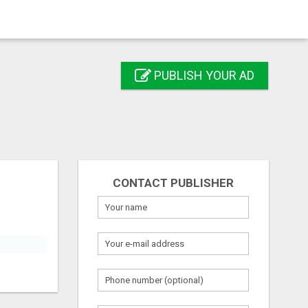
PUBLISH YOUR AD
CONTACT PUBLISHER