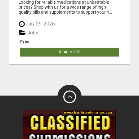
Looking for reliable medications at unbeatable
prices? Shop with us for a wide range of high-
quality pills and supplements to support your h...
July 29, 2026
Jobs
Free
READ MORE