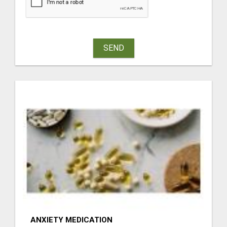
SEND
ANXIETY MEDICATION