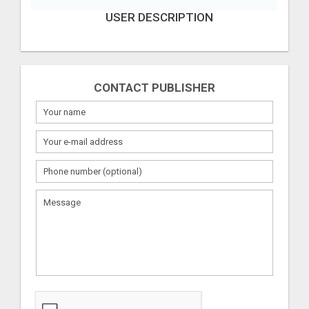
USER DESCRIPTION
CONTACT PUBLISHER