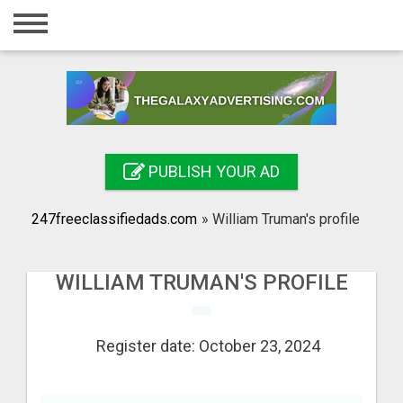
Home
Login
Registration
Contact
PUBLISH YOUR AD
Publish your ad
247freeclassifiedads.com
»
William Truman's profile
Search
WILLIAM TRUMAN'S PROFILE
Register date: October 23, 2024