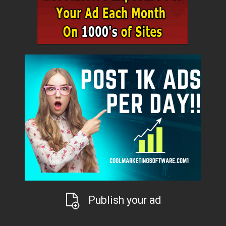
Publish your ad