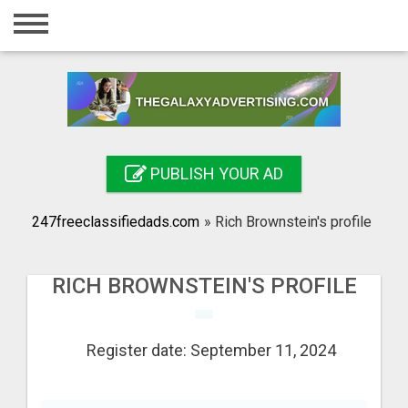
Home
Login
Registration
Contact
PUBLISH YOUR AD
Publish your ad
247freeclassifiedads.com
»
Rich Brownstein's profile
Search
RICH BROWNSTEIN'S PROFILE
Register date: September 11, 2024