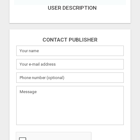
USER DESCRIPTION
CONTACT PUBLISHER