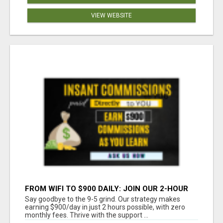
VIEW WEBSITE
FROM WIFI TO $900 DAILY: JOIN OUR 2-HOUR
SUCCESS STORY!
Say goodbye to the 9-5 grind. Our strategy makes
earning $900/day in just 2 hours possible, with zero
monthly fees. Thrive with the support ...