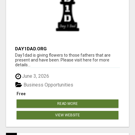
DAY1DAD.ORG
Day1dad is giving flowers to those fathers that are
present and have been. Please visit here for more
details...
June 3, 2026
Business Opportunities
Free
READ MORE
VIEW WEBSITE