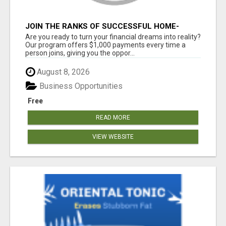
JOIN THE RANKS OF SUCCESSFUL HOME-
BASED EARNERS: HOW TO EASILY MAKE $1000
Are you ready to turn your financial dreams into reality?
A MONTH!
Our program offers $1,000 payments every time a
person joins, giving you the oppor...
August 8, 2026
Business Opportunities
Free
READ MORE
VIEW WEBSITE