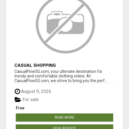
CASUAL SHOPPING
CasualFlow5G.com, your ultimate destination for
trendy and comfortable clothing online. At
CasualFlow5G.com, we strive to bring you the perf...
August 9, 2026
For sale
Free
READ MORE
VIEW WEBSITE