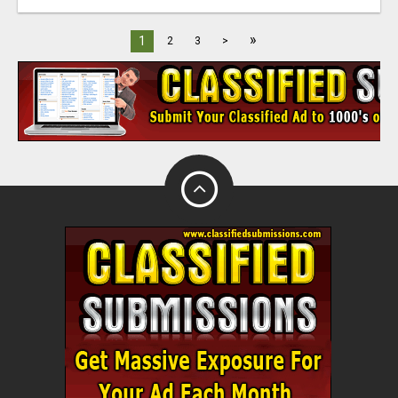
»
1
2
3
>