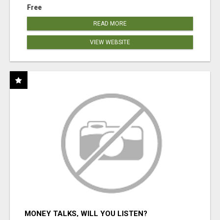
Free
READ MORE
VIEW WEBSITE
MONEY TALKS, WILL YOU LISTEN?