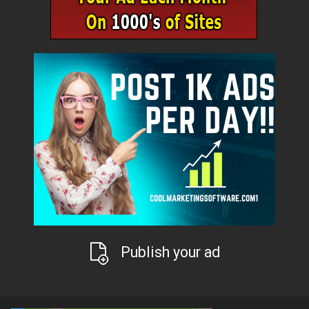
Publish your ad