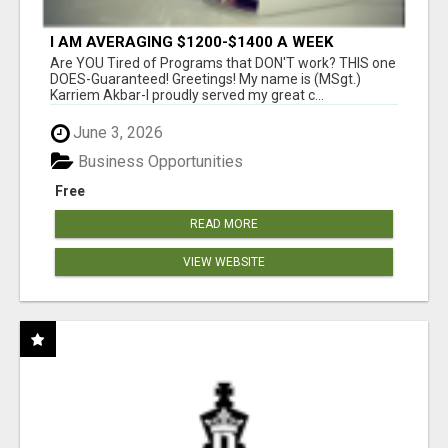
I AM AVERAGING $1200-$1400 A WEEK
Are YOU Tired of Programs that DON'T work? THIS one
DOES-Guaranteed! Greetings! My name is (MSgt.)
Karriem Akbar-I proudly served my great c...
June 3, 2026
Business Opportunities
Free
READ MORE
VIEW WEBSITE