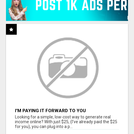
I'M PAYING IT FORWARD TO YOU
Looking for a simple, low-cost way to generate real
income online? With just $25, (I've already paid the $25
for you), you can plug into a p...