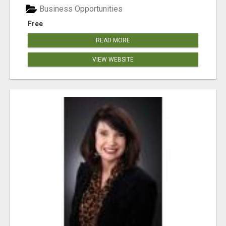
Business Opportunities
Free
READ MORE
VIEW WEBSITE