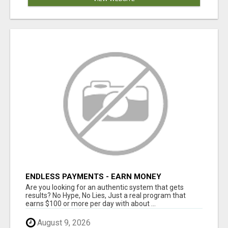
ENDLESS PAYMENTS - EARN MONEY
INSTANTLY WITH OUR SIMPLE SYSTEM
Are you looking for an authentic system that gets
results? No Hype, No Lies, Just a real program that
earns $100 or more per day with about ...
August 9, 2026