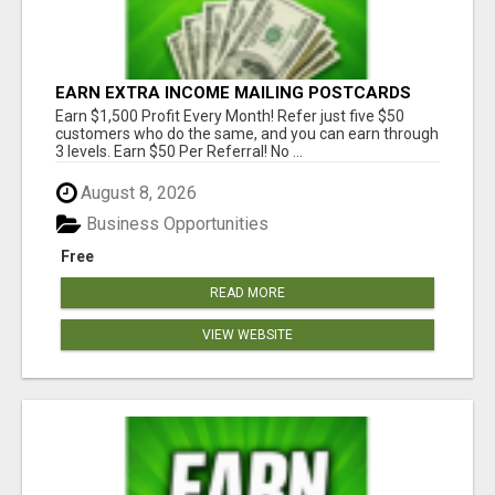
EARN EXTRA INCOME MAILING POSTCARDS
AND FLYERS!
Earn $1,500 Profit Every Month! Refer just five $50
customers who do the same, and you can earn through
3 levels. Earn $50 Per Referral! No ...
August 8, 2026
Business Opportunities
Free
READ MORE
VIEW WEBSITE