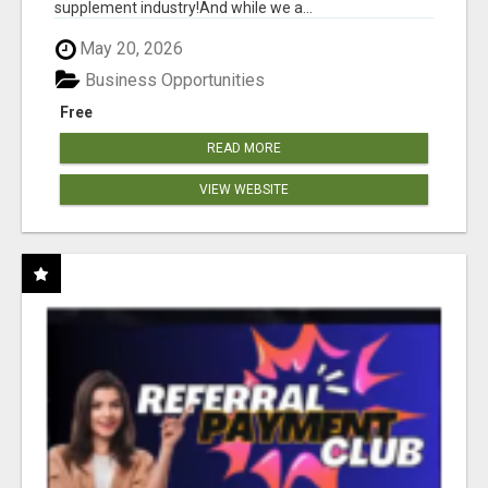
supplement industry!​And while we a...
May 20, 2026
Business Opportunities
Free
READ MORE
VIEW WEBSITE