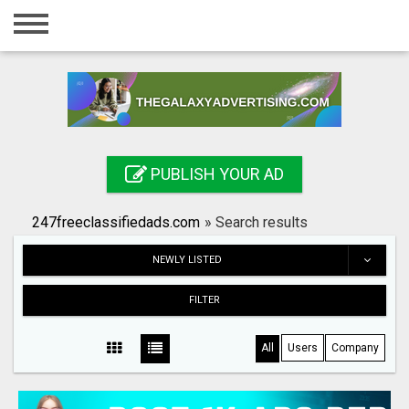
Home
Login
Registration
Contact
PUBLISH YOUR AD
Publish your ad
247freeclassifiedads.com
»
Search results
Search
NEWLY LISTED
FILTER
All
Users
Company