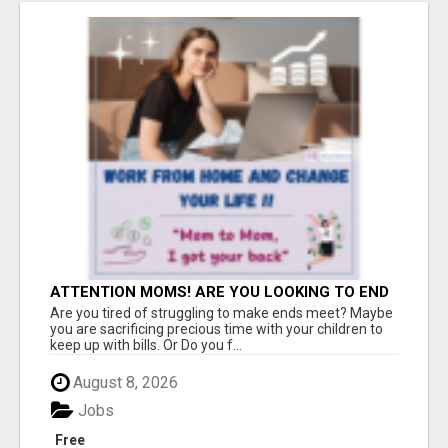
ATTENTION MOMS! ARE YOU LOOKING TO END
THE FINANCIAL STRUGGLE?
Are you tired of struggling to make ends meet? Maybe
you are sacrificing precious time with your children to
keep up with bills. Or Do you f...
August 8, 2026
Jobs
Free