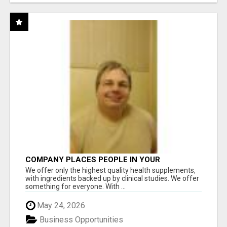
COMPANY PLACES PEOPLE IN YOUR
DOWNLINE
We offer only the highest quality health supplements,
with ingredients backed up by clinical studies. We offer
something for everyone. With ...
May 24, 2026
Business Opportunities