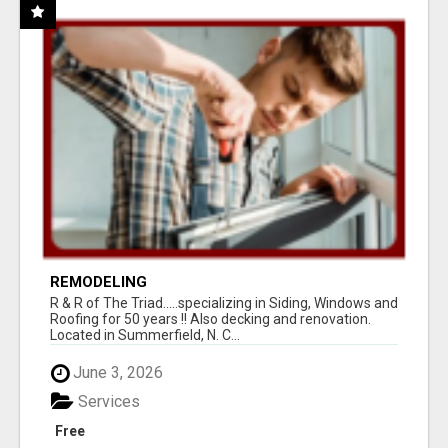
REMODELING
R & R of The Triad.....specializing in Siding, Windows and
Roofing for 50 years !! Also decking and renovation.
Located in Summerfield, N. C...
June 3, 2026
Services
Free