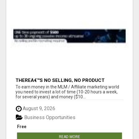
THEREÂ€™S NO SELLING, NO PRODUCT
KNOWLEDGE, NO RECRUITING!!
To earn money in the MLM / Affiliate marketing world
you need to invest a lot of time (10-20 hours a week,
for several years) and money ($10...
August 9, 2026
Business Opportunities
Free
READ MORE