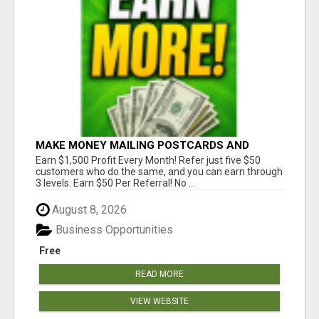
MAKE MONEY MAILING POSTCARDS AND
FLYERS!
Earn $1,500 Profit Every Month! Refer just five $50
customers who do the same, and you can earn through
3 levels. Earn $50 Per Referral! No ...
August 8, 2026
Business Opportunities
Free
READ MORE
VIEW WEBSITE