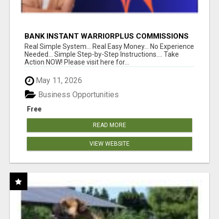
BANK INSTANT WARRIORPLUS COMMISSIONS
WITH ONE $10 MOVE
Real Simple System... Real Easy Money... No Experience
Needed... Simple Step-by-Step Instructions.... Take
Action NOW! Please visit here for...
May 11, 2026
Business Opportunities
Free
READ MORE
VIEW WEBSITE