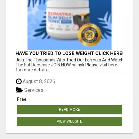
HAVE YOU TRIED TO LOSE WEIGHT CLICK HERE!
Join The Thousands Who Tried Our Formula And Watch
The Fat Decrease JOIN NOW no risk Please visit here
for more details...
August 8, 2026
Services
Free
READ MORE
VIEW WEBSITE