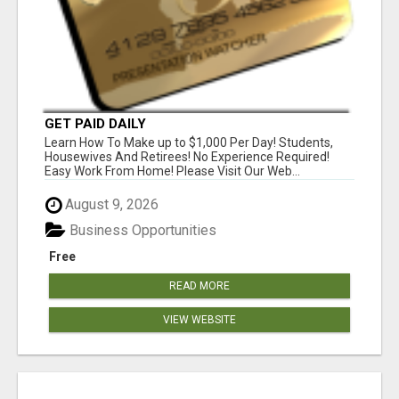
GET PAID DAILY
Learn How To Make up to $1,000 Per Day! Students,
Housewives And Retirees! No Experience Required!
Easy Work From Home! Please Visit Our Web...
August 9, 2026
Business Opportunities
Free
READ MORE
VIEW WEBSITE