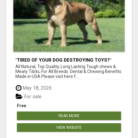
"TIRED OF YOUR DOG DESTROYING TOYS?"
BEEF KNUCKLE BONES!
All Natural, Top Quality, Long Lasting Tough chews &
Meaty Tibits, For All Breeds. Dental & Chewing Benefits
Made in USA Please visit here f...
May 18, 2026
For sale
Free
READ MORE
VIEW WEBSITE