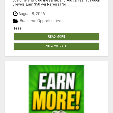
customers who do the same, and you can earn through
3 levels. Earn $50 Per Referral! No ...
August 8, 2026
Business Opportunities
Free
READ MORE
VIEW WEBSITE