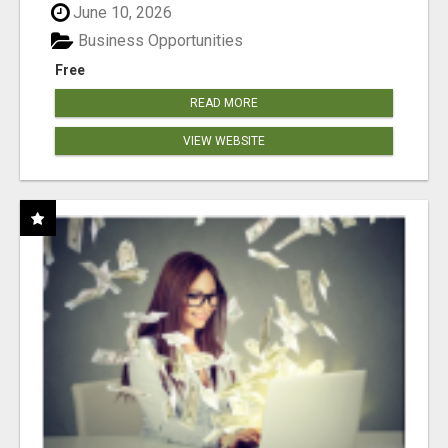
June 10, 2026
Business Opportunities
Free
READ MORE
VIEW WEBSITE