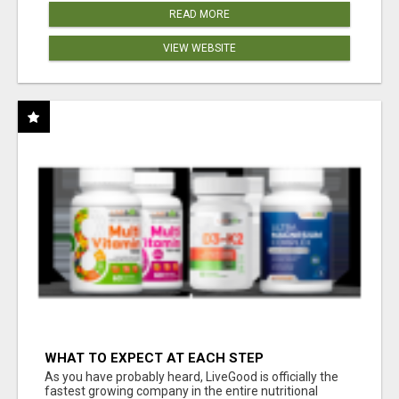
READ MORE
VIEW WEBSITE
WHAT TO EXPECT AT EACH STEP
As you have probably heard, LiveGood is officially the
fastest growing company in the entire nutritional