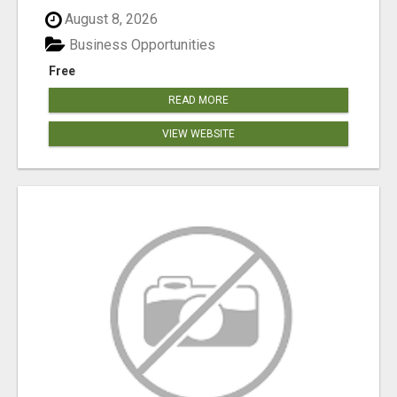
August 8, 2026
Business Opportunities
Free
READ MORE
VIEW WEBSITE