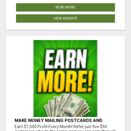
READ MORE
VIEW WEBSITE
MAKE MONEY MAILING POSTCARDS AND
FLYERS!
Earn $1,500 Profit Every Month! Refer just five $50