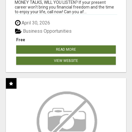
MONEY TALKS, WILL YOU LISTEN? If your present
career won't bring you financial freedom and the time
to enjoy your life, call now! Can you af...
April 30, 2026
Business Opportunities
Free
READ MORE
VIEW WEBSITE