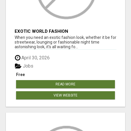
EXOTIC WORLD FASHION
When you need an exotic fashion look, whether it be for
streetwear, lounging or fashionable night time
astonishing look, it's all waiting fo...
April 30, 2026
Jobs
Free
READ MORE
VIEW WEBSITE