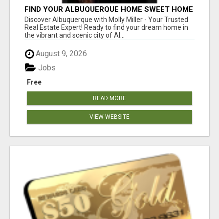
FIND YOUR ALBUQUERQUE HOME SWEET HOME
WITH MOLLY MILLER - YOUR TRUSTED
Discover Albuquerque with Molly Miller - Your Trusted
REALTOR!
Real Estate Expert! Ready to find your dream home in
the vibrant and scenic city of Al...
August 9, 2026
Jobs
Free
READ MORE
VIEW WEBSITE