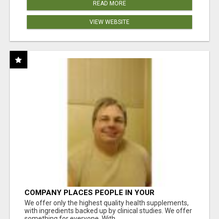
READ MORE
VIEW WEBSITE
COMPANY PLACES PEOPLE IN YOUR
DOWNLINE
We offer only the highest quality health supplements,
with ingredients backed up by clinical studies. We offer
something for everyone. With ...