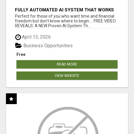
FULLY AUTOMATED AI SYSTEM THAT WORKS
FOR YOU 24/7!
Perfect for those of you who want time and financial
freedom but don't know where to begin.... FREE VIDEO
REVEALS: A NEW Proven AI System Th...
April 13, 2026
Business Opportunities
Free
READ MORE
VIEW WEBSITE