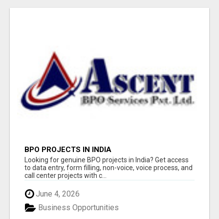
BPO PROJECTS IN INDIA
Looking for genuine BPO projects in India? Get access
to data entry, form filling, non-voice, voice process, and
call center projects with c...
June 4, 2026
Business Opportunities