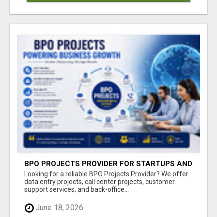
BPO PROJECTS PROVIDER FOR STARTUPS AND
GROWING BUSINESSES
Looking for a reliable BPO Projects Provider? We offer
data entry projects, call center projects, customer
support services, and back-office...
June 18, 2026