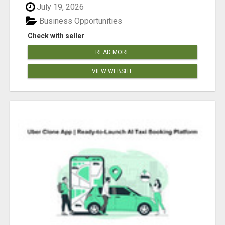
July 19, 2026
Business Opportunities
Check with seller
READ MORE
VIEW WEBSITE