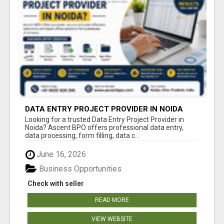
DATA ENTRY PROJECT PROVIDER IN NOIDA
Looking for a trusted Data Entry Project Provider in
Noida? Ascent BPO offers professional data entry,
data processing, form filling, data c...
June 16, 2026
Business Opportunities
Check with seller
READ MORE
VIEW WEBSITE