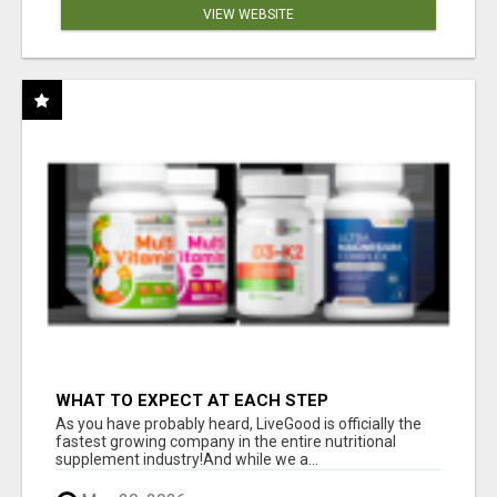
VIEW WEBSITE
WHAT TO EXPECT AT EACH STEP
As you have probably heard, LiveGood is officially the
fastest growing company in the entire nutritional
supplement industry!​And while we a...