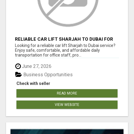
RELIABLE CAR LIFT SHARJAH TO DUBAI FOR
OFFICE STAFF & PROFESSIONALS
Looking for a reliable car lift Sharjah to Dubai service?
Enjoy safe, comfortable, and affordable daily
transportation for office staff, pro...
June 27, 2026
Business Opportunities
Check with seller
READ MORE
VIEW WEBSITE