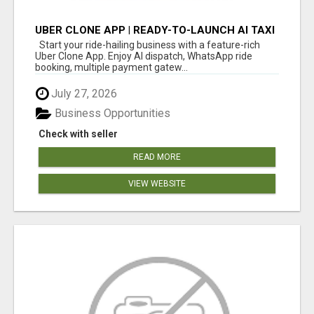
UBER CLONE APP | READY-TO-LAUNCH AI TAXI
BOOKING PLATFORM
Start your ride-hailing business with a feature-rich
Uber Clone App. Enjoy AI dispatch, WhatsApp ride
booking, multiple payment gatew...
July 27, 2026
Business Opportunities
Check with seller
READ MORE
VIEW WEBSITE