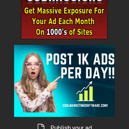
Publish your ad