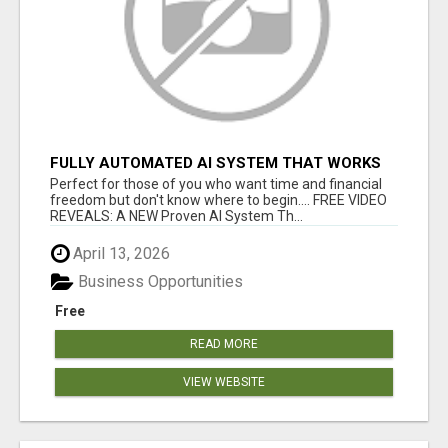
FULLY AUTOMATED AI SYSTEM THAT WORKS
FOR YOU 24/7!
Perfect for those of you who want time and financial
freedom but don't know where to begin.... FREE VIDEO
REVEALS: A NEW Proven AI System Th...
April 13, 2026
Business Opportunities
Free
READ MORE
VIEW WEBSITE