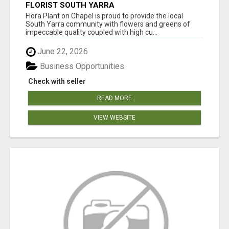
FLORIST SOUTH YARRA
Flora Plant on Chapel is proud to provide the local
South Yarra community with flowers and greens of
impeccable quality coupled with high cu...
June 22, 2026
Business Opportunities
Check with seller
READ MORE
VIEW WEBSITE