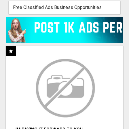
Free Classified Ads Business Opportunities