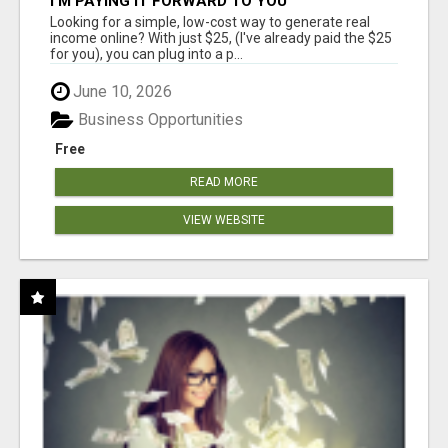
I'M PAYING IT FORWARD TO YOU
Looking for a simple, low-cost way to generate real
income online? With just $25, (I've already paid the $25
for you), you can plug into a p...
June 10, 2026
Business Opportunities
Free
READ MORE
VIEW WEBSITE