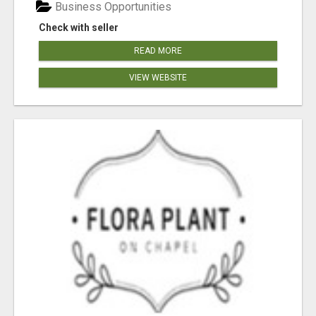
Business Opportunities
Check with seller
READ MORE
VIEW WEBSITE