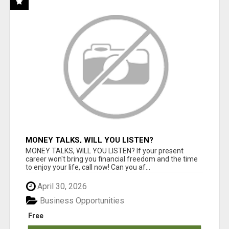
MONEY TALKS, WILL YOU LISTEN?
MONEY TALKS, WILL YOU LISTEN? If your present
career won't bring you financial freedom and the time
to enjoy your life, call now! Can you af...
April 30, 2026
Business Opportunities
Free