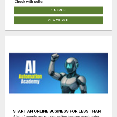
Check with seller
READ MORE
VIEW WEBSITE
START AN ONLINE BUSINESS FOR LESS THAN
A MEAL DEAL”
A lot of people are making online income way harder