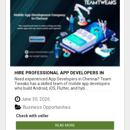
HIRE PROFESSIONAL APP DEVELOPERS IN
CHENNAI
Need experienced App Developers in Chennai? Team
Tweaks has a skilled team of mobile app developers
who build Android, iOS, Flutter, and hyb...
June 30, 2026
Business Opportunities
Check with seller
READ MORE