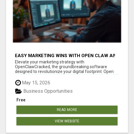
EASY MARKETING WINS WITH OPEN CLAW AI!
Elevate your marketing strategy with
OpenClawCracked, the groundbreaking software
designed to revolutionize your digital footprint. Open
Cla...
May 15, 2026
Business Opportunities
Free
READ MORE
VIEW WEBSITE