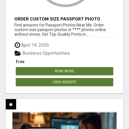
ORDER CUSTOM SIZE PASSPORT PHOTO
PRINTS ONLINE
Find answers for Passport Photos Near Me. Order
custom size passport photos or **** photos online
without stress. Get Top-Quality Prints in ...
April 14, 2026
Business Opportunities
Free
READ MORE
VIEW WEBSITE