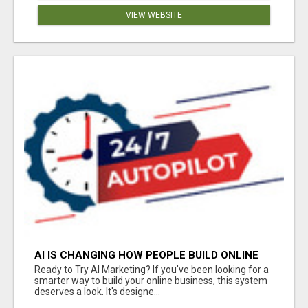
VIEW WEBSITE
AI IS CHANGING HOW PEOPLE BUILD ONLINE
INCOME
Ready to Try AI Marketing? If you've been looking for a
smarter way to build your online business, this system
deserves a look. It's designe...