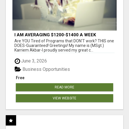
I AM AVERAGING $1200-$1400 A WEEK
Are YOU Tired of Programs that DON'T work? THIS one
DOES-Guaranteed! Greetings! My name is (MSgt.)
Karriem Akbar-I proudly served my great c...
June 3, 2026
Business Opportunities
Free
READ MORE
VIEW WEBSITE