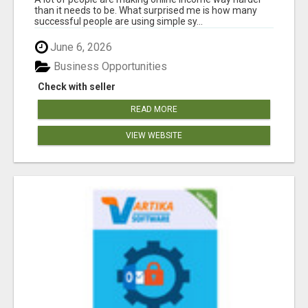
than it needs to be. What surprised me is how many
successful people are using simple sy...
June 6, 2026
Business Opportunities
Check with seller
READ MORE
VIEW WEBSITE