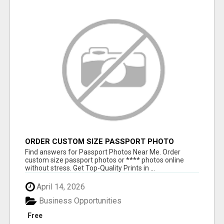
ORDER CUSTOM SIZE PASSPORT PHOTO
PRINTS ONLINE
Find answers for Passport Photos Near Me. Order
custom size passport photos or **** photos online
without stress. Get Top-Quality Prints in ...
April 14, 2026
Business Opportunities
Free