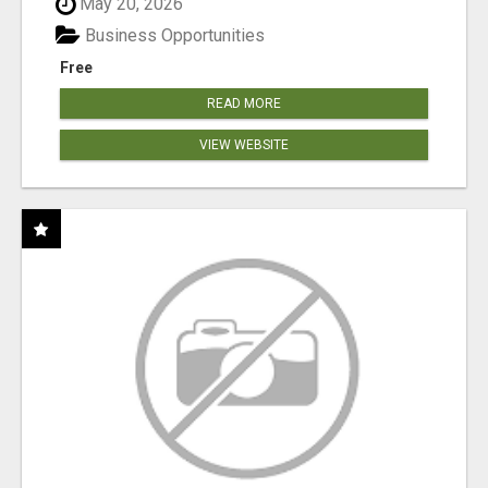
May 20, 2026
Business Opportunities
Free
READ MORE
VIEW WEBSITE