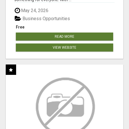
May 24, 2026
Business Opportunities
Free
READ MORE
VIEW WEBSITE