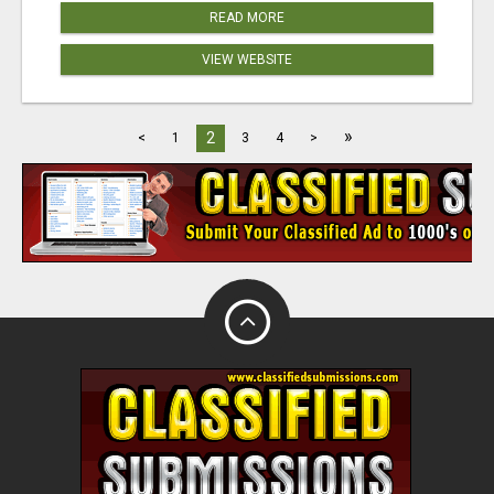
READ MORE
VIEW WEBSITE
»
2
<
1
3
4
>