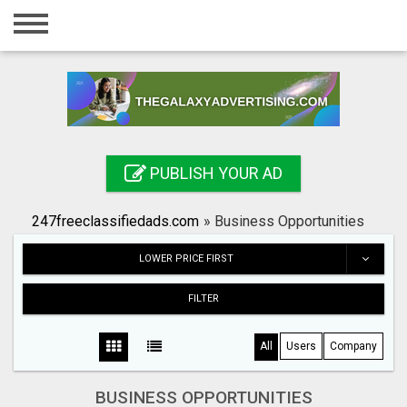
Home
Login
Registration
Contact
PUBLISH YOUR AD
Publish your ad
247freeclassifiedads.com
»
Business Opportunities
Search
LOWER PRICE FIRST
FILTER
All
Users
Company
BUSINESS OPPORTUNITIES