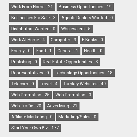
Work From Home -
21
Business Opportunities -
19
Businesses For Sale -
3
Agents Dealers Wanted -
0
Distributors Wanted -
0
Wholesalers -
5
Work At Home -
4
Computer -
3
E Books -
0
Energy -
0
Food -
1
General -
1
Health -
0
Publishing -
0
Real Estate Opportunities -
3
Representatives -
0
Technology Opportunities -
18
Telecom -
0
Travel -
4
Turnkey Websites -
49
Web Promotion -
25
Web Promotion -
0
Web Traffic -
20
Advertising -
21
Affiliate Marketing -
0
Marketing/Sales -
0
Start Your Own Biz -
177