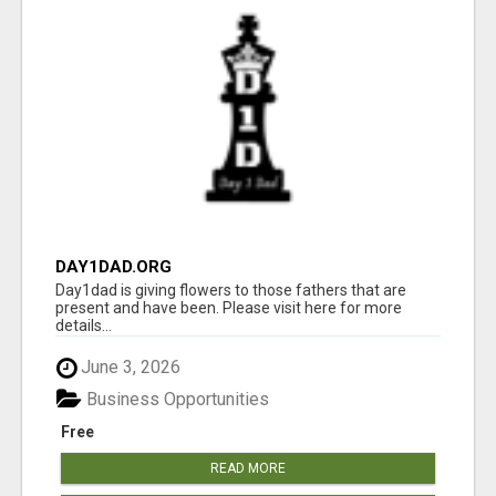
DAY1DAD.ORG
Day1dad is giving flowers to those fathers that are
present and have been. Please visit here for more
details...
June 3, 2026
Business Opportunities
Free
READ MORE