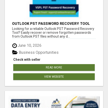
OUTLOOK PST PASSWORD RECOVERY TOOL
Looking for a reliable Outlook PST Password Recovery
Tool? Easily recover or remove forgotten passwords
from Outlook PST files without any d...
June 10, 2026
Business Opportunities
Check with seller
READ MORE
VIEW WEBSITE