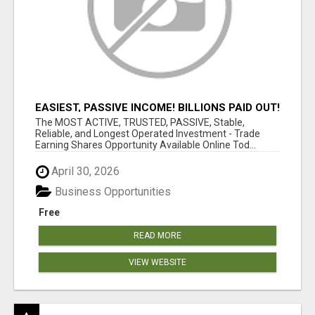
EASIEST, PASSIVE INCOME! BILLIONS PAID OUT!
OVER 10 MILLION ACTIVE MEMBERS!
The MOST ACTIVE, TRUSTED, PASSIVE, Stable,
Reliable, and Longest Operated Investment - Trade
Earning Shares Opportunity Available Online Tod...
April 30, 2026
Business Opportunities
Free
READ MORE
VIEW WEBSITE