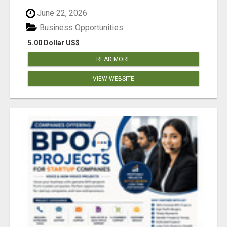
June 22, 2026
Business Opportunities
5.00 Dollar US$
READ MORE
VIEW WEBSITE