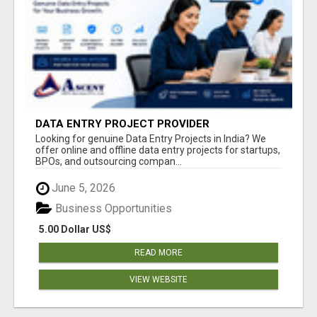
DATA ENTRY PROJECT PROVIDER
Looking for genuine Data Entry Projects in India? We
offer online and offline data entry projects for startups,
BPOs, and outsourcing compan...
June 5, 2026
Business Opportunities
5.00 Dollar US$
READ MORE
VIEW WEBSITE