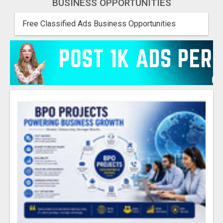
BUSINESS OPPORTUNITIES
Free Classified Ads Business Opportunities