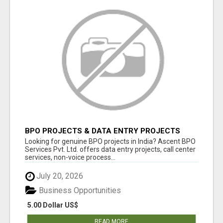
BPO PROJECTS & DATA ENTRY PROJECTS
PROVIDER IN INDIA | ASCENT BPO
Looking for genuine BPO projects in India? Ascent BPO
Services Pvt. Ltd. offers data entry projects, call center
services, non-voice process...
July 20, 2026
Business Opportunities
5.00 Dollar US$
READ MORE