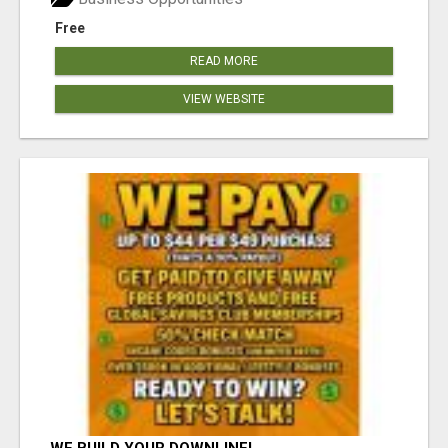
Free
READ MORE
VIEW WEBSITE