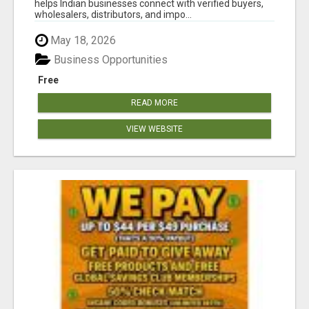
helps Indian businesses connect with verified buyers,
wholesalers, distributors, and impo...
May 18, 2026
Business Opportunities
Free
READ MORE
VIEW WEBSITE