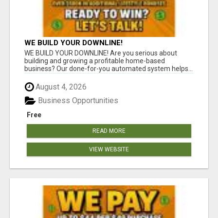
WE BUILD YOUR DOWNLINE!
WE BUILD YOUR DOWNLINE! Are you serious about
building and growing a profitable home-based
business? Our done-for-you automated system helps...
August 4, 2026
Business Opportunities
Free
READ MORE
VIEW WEBSITE