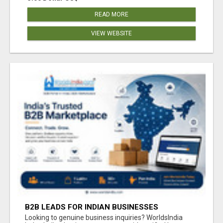
READ MORE
VIEW WEBSITE
B2B LEADS FOR INDIAN BUSINESSES
Looking to genuine business inquiries? WorldsIndia