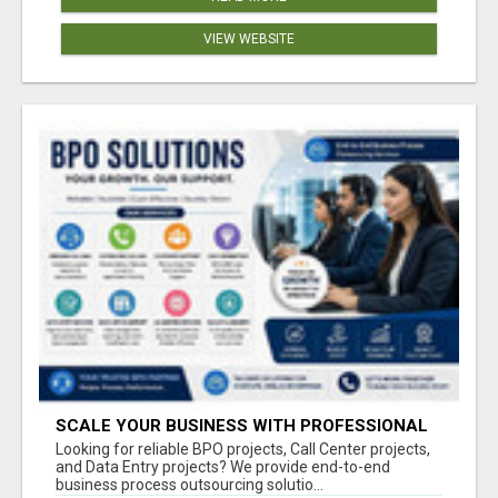
VIEW WEBSITE
SCALE YOUR BUSINESS WITH PROFESSIONAL
BPO AND CALL CENTER SERVICES
Looking for reliable BPO projects, Call Center projects,
and Data Entry projects? We provide end-to-end
business process outsourcing solutio...