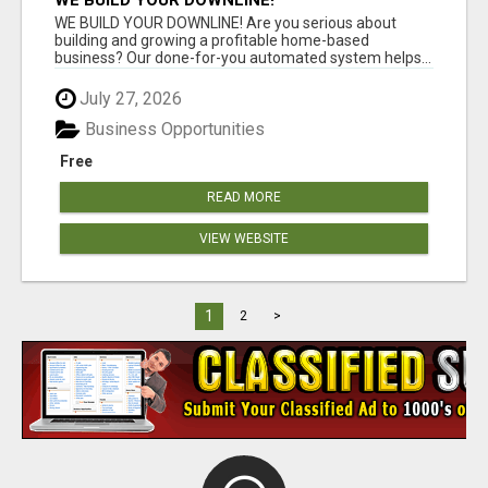
WE BUILD YOUR DOWNLINE!
WE BUILD YOUR DOWNLINE! Are you serious about
building and growing a profitable home-based
business? Our done-for-you automated system helps...
July 27, 2026
Business Opportunities
Free
READ MORE
VIEW WEBSITE
1
2
>