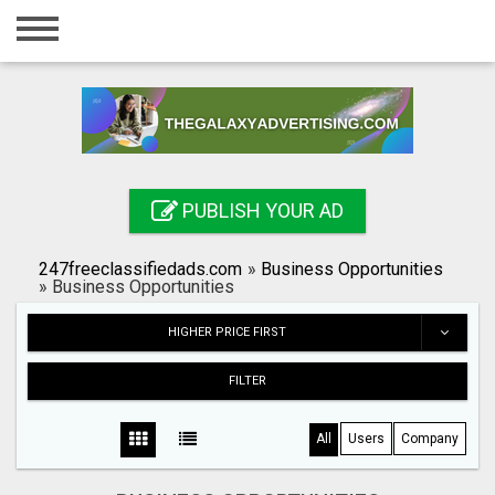
Home
Login
Registration
Contact
PUBLISH YOUR AD
Publish your ad
247freeclassifiedads.com
»
Business Opportunities
Search
»
Business Opportunities
HIGHER PRICE FIRST
FILTER
All
Users
Company