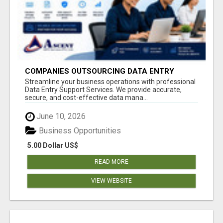
COMPANIES OUTSOURCING DATA ENTRY
PROJECTS
Streamline your business operations with professional
Data Entry Support Services. We provide accurate,
secure, and cost-effective data mana...
June 10, 2026
Business Opportunities
5.00 Dollar US$
READ MORE
VIEW WEBSITE