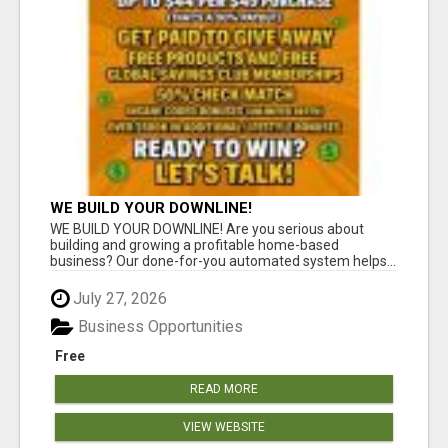
WE BUILD YOUR DOWNLINE!
WE BUILD YOUR DOWNLINE! Are you serious about
building and growing a profitable home-based
business? Our done-for-you automated system helps...
July 27, 2026
Business Opportunities
Free
READ MORE
VIEW WEBSITE