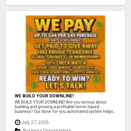
WE BUILD YOUR DOWNLINE!
WE BUILD YOUR DOWNLINE! Are you serious about
building and growing a profitable home-based
business? Our done-for-you automated system helps...
July 27, 2026
Business Opportunities