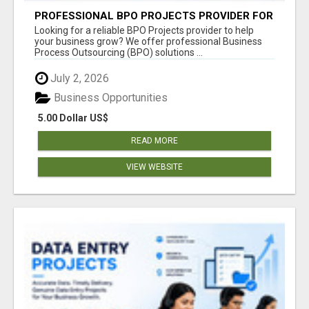
PROFESSIONAL BPO PROJECTS PROVIDER FOR
BUSINESSES
Looking for a reliable BPO Projects provider to help
your business grow? We offer professional Business
Process Outsourcing (BPO) solutions ...
July 2, 2026
Business Opportunities
5.00 Dollar US$
READ MORE
VIEW WEBSITE