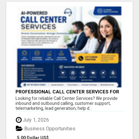
PROFESSIONAL CALL CENTER SERVICES FOR
BUSINESSES
Looking for reliable Call Center Services? We provide
inbound and outbound calling, customer support,
telemarketing, lead generation, help d...
July 1, 2026
Business Opportunities
5.00 Dollar US$