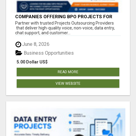
COMPANIES OFFERING BPO PROJECTS FOR
STARTUP COMPANIES
Partner with trusted Projects Outsourcing Providers
that deliver high-quality voice, non-voice, data entry,
chat support, and customer...
June 8, 2026
Business Opportunities
5.00 Dollar US$
READ MORE
VIEW WEBSITE