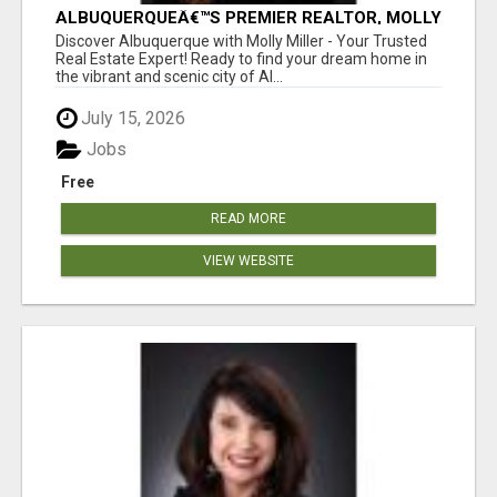
ALBUQUERQUEÂ€™S PREMIER REALTOR, MOLLY
MILLER, MAKING YOUR HOME DREAMS A
Discover Albuquerque with Molly Miller - Your Trusted
REALITY!
Real Estate Expert! Ready to find your dream home in
the vibrant and scenic city of Al...
July 15, 2026
Jobs
Free
READ MORE
VIEW WEBSITE