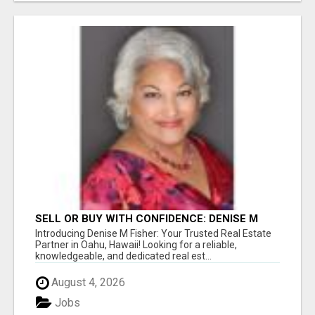
SELL OR BUY WITH CONFIDENCE: DENISE M
FISHER, THE TOP REAL ESTATE AGENT IN
Introducing Denise M Fisher: Your Trusted Real Estate
OAHU, HAWAII!
Partner in Oahu, Hawaii! Looking for a reliable,
knowledgeable, and dedicated real est...
August 4, 2026
Jobs