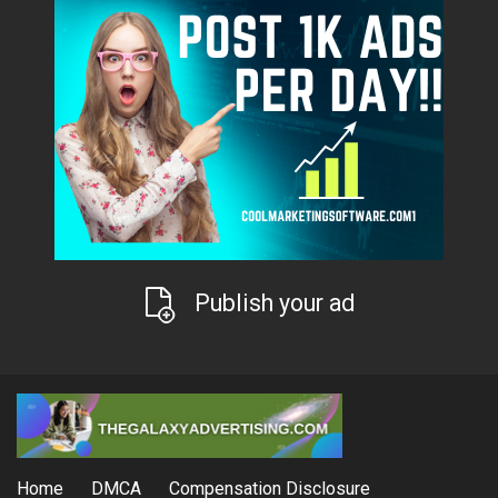
Publish your ad
Home
DMCA
Compensation Disclosure