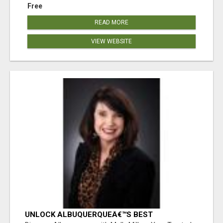
Free
READ MORE
VIEW WEBSITE
UNLOCK ALBUQUERQUEÂ€™S BEST
PROPERTIES WITH MOLLY MILLER - EXPERT