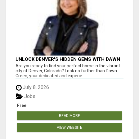
UNLOCK DENVER'S HIDDEN GEMS WITH DAWN
GREEN - YOUR TRUSTED REALTOR!
Are you ready to find your perfect home in the vibrant
city of Denver, Colorado? Look no further than Dawn
Green, your dedicated and experie...
July 8, 2026
Jobs
Free
READ MORE
VIEW WEBSITE