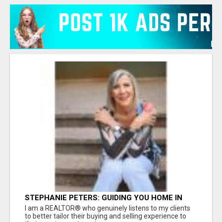
STEPHANIE PETERS: GUIDING YOU HOME IN
PHOENIX, AZ!
I am a REALTOR® who genuinely listens to my clients
to better tailor their buying and selling experience to