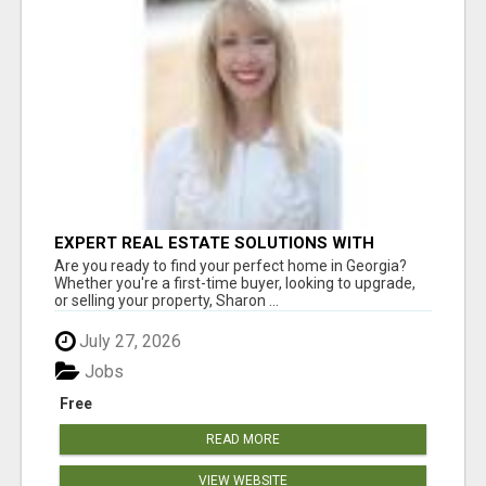
EXPERT REAL ESTATE SOLUTIONS WITH
SHARON BICKNELL
Are you ready to find your perfect home in Georgia?
Whether you're a first-time buyer, looking to upgrade,
or selling your property, Sharon ...
July 27, 2026
Jobs
Free
READ MORE
VIEW WEBSITE