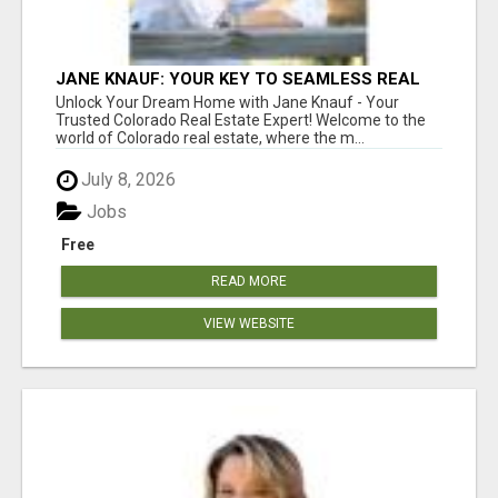
JANE KNAUF: YOUR KEY TO SEAMLESS REAL
ESTATE TRANSACTIONS IN COLORADO!
Unlock Your Dream Home with Jane Knauf - Your
Trusted Colorado Real Estate Expert! Welcome to the
world of Colorado real estate, where the m...
July 8, 2026
Jobs
Free
READ MORE
VIEW WEBSITE