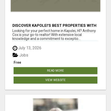
DISCOVER KAPOLEI'S BEST PROPERTIES WITH
ANTHONY COX
Looking for your perfect home in Kapolei, HI? Anthony
Cox is your go-to realtor! With extensive local
knowledge and a commitment to exceptio...
July 13, 2026
Jobs
Free
READ MORE
VIEW WEBSITE