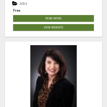
Jobs
Free
READ MORE
VIEW WEBSITE