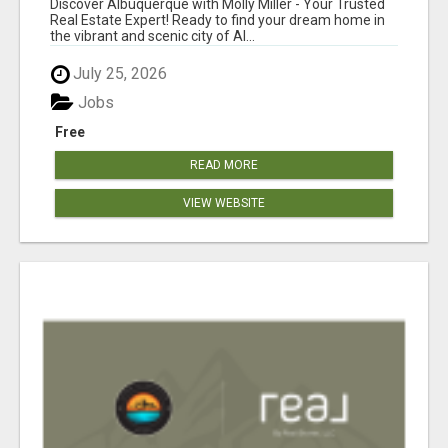
Discover Albuquerque with Molly Miller - Your Trusted
REAL ESTATE GUIDANCE!
Real Estate Expert! Ready to find your dream home in
the vibrant and scenic city of Al...
July 25, 2026
Jobs
Free
READ MORE
VIEW WEBSITE