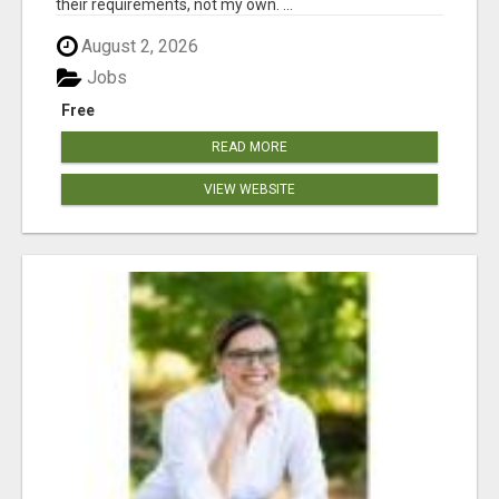
their requirements, not my own. ...
August 2, 2026
Jobs
Free
READ MORE
VIEW WEBSITE