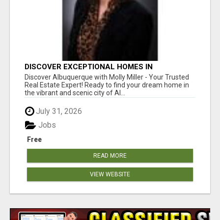
DISCOVER EXCEPTIONAL HOMES IN
ALBUQUERQUE WITH MOLLY MILLER REALTY!
Discover Albuquerque with Molly Miller - Your Trusted
Real Estate Expert! Ready to find your dream home in
the vibrant and scenic city of Al...
July 31, 2026
Jobs
Free
READ MORE
VIEW WEBSITE