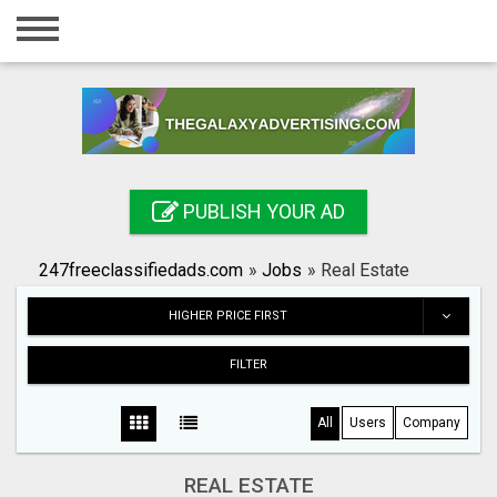
Home
Login
Registration
Contact
PUBLISH YOUR AD
Publish your ad
247freeclassifiedads.com
»
Jobs
»
Real Estate
Search
HIGHER PRICE FIRST
FILTER
All
Users
Company
REAL ESTATE