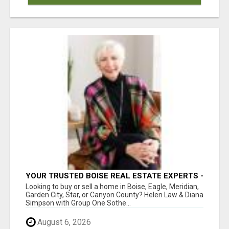
YOUR TRUSTED BOISE REAL ESTATE EXPERTS -
HELEN & DIANA
Looking to buy or sell a home in Boise, Eagle, Meridian,
Garden City, Star, or Canyon County? Helen Law & Diana
Simpson with Group One Sothe...
August 6, 2026