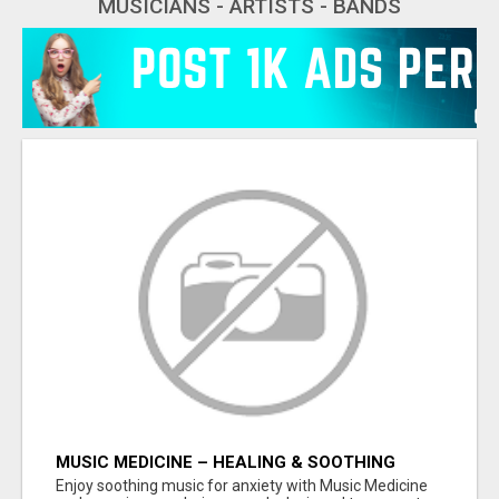
MUSICIANS - ARTISTS - BANDS
MUSIC MEDICINE – HEALING & SOOTHING
MUSIC FOR ANXIETY SUPPORT
Enjoy soothing music for anxiety with Music Medicine