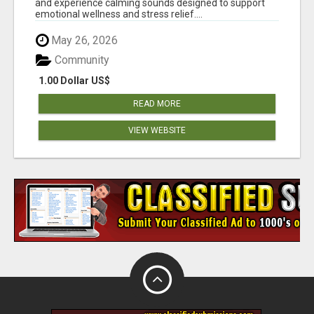
and experience calming sounds designed to support
emotional wellness and stress relief....
May 26, 2026
Community
1.00 Dollar US$
READ MORE
VIEW WEBSITE