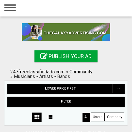
Home
Login
Registration
Contact
PUBLISH YOUR AD
Publish your ad
247freeclassifiedads.com
»
Community
Search
»
Musicians - Artists - Bands
LOWER PRICE FIRST
FILTER
All
Users
Company