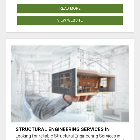
READ MORE
VIEW WEBSITE
STRUCTURAL ENGINEERING SERVICES IN
AHMEDABAD
Looking for reliable Structural Engineering Services in