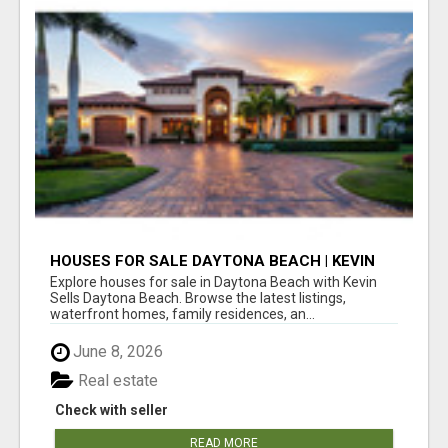
HOUSES FOR SALE DAYTONA BEACH | KEVIN
SELLS DAYTONA BEACH
Explore houses for sale in Daytona Beach with Kevin
Sells Daytona Beach. Browse the latest listings,
waterfront homes, family residences, an...
June 8, 2026
Real estate
Check with seller
READ MORE