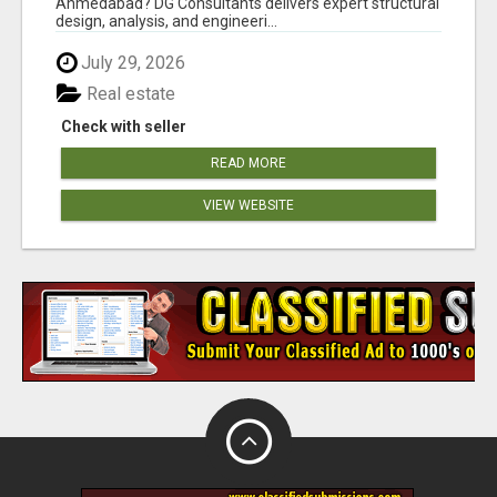
Ahmedabad? DG Consultants delivers expert structural
design, analysis, and engineeri...
July 29, 2026
Real estate
Check with seller
READ MORE
VIEW WEBSITE