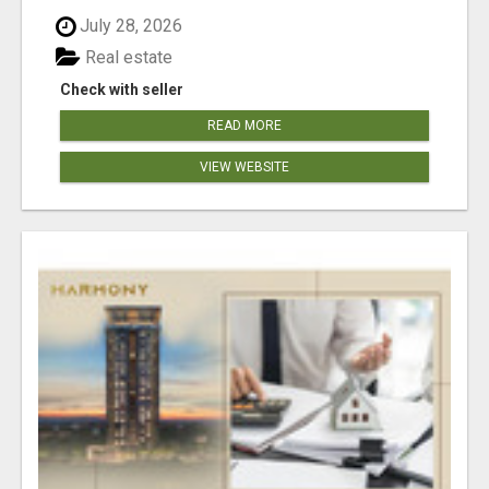
July 28, 2026
Real estate
Check with seller
READ MORE
VIEW WEBSITE