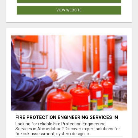
VIEW WEBSITE
FIRE PROTECTION ENGINEERING SERVICES IN
AHMEDABAD
Looking for reliable Fire Protection Engineering
Services in Ahmedabad? Discover expert solutions for
fire risk assessment, system design, c...