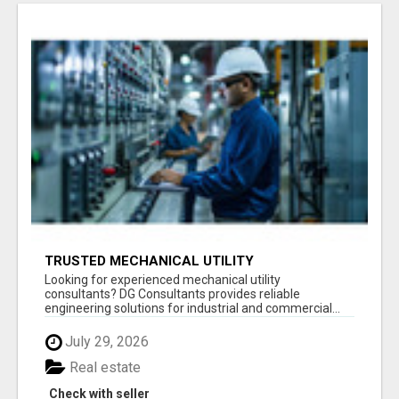
TRUSTED MECHANICAL UTILITY
CONSULTANTS
Looking for experienced mechanical utility
consultants? DG Consultants provides reliable
engineering solutions for industrial and commercial...
July 29, 2026
Real estate
Check with seller