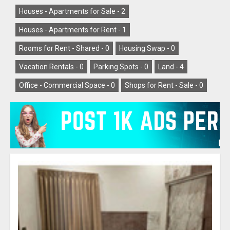
Houses - Apartments for Sale -
2
Houses - Apartments for Rent -
1
Rooms for Rent - Shared -
0
Housing Swap -
0
Vacation Rentals -
0
Parking Spots -
0
Land -
4
Office - Commercial Space -
0
Shops for Rent - Sale -
0