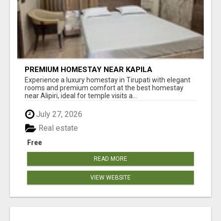
PREMIUM HOMESTAY NEAR KAPILA
THEERTHAM TIRUPATI
Experience a luxury homestay in Tirupati with elegant
rooms and premium comfort at the best homestay
near Alipiri, ideal for temple visits a...
July 27, 2026
Real estate
Free
READ MORE
VIEW WEBSITE