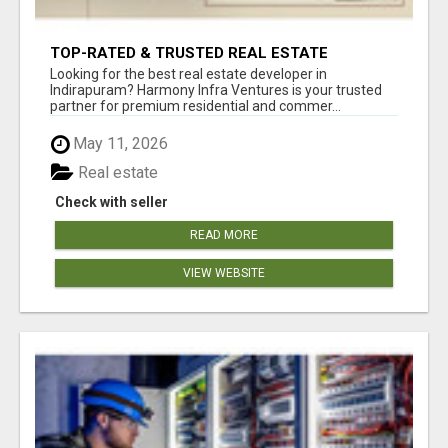
TOP-RATED & TRUSTED REAL ESTATE
DEVELOPER IN INDIRAPURAM – ENQUIRE NOW!
Looking for the best real estate developer in
Indirapuram? Harmony Infra Ventures is your trusted
partner for premium residential and commer...
May 11, 2026
Real estate
Check with seller
READ MORE
VIEW WEBSITE