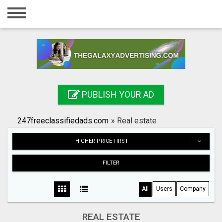
Home
Login
Registration
Contact
PUBLISH YOUR AD
Publish your ad
247freeclassifiedads.com
»
Real estate
Search
HIGHER PRICE FIRST
FILTER
All
Users
Company
REAL ESTATE