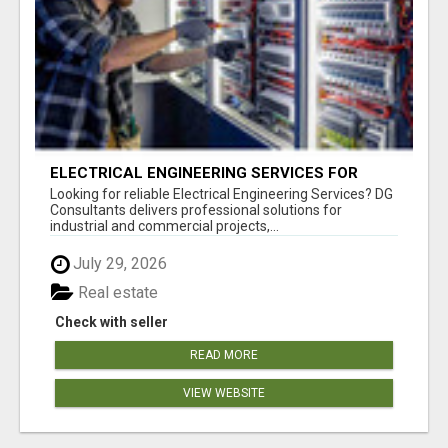
ELECTRICAL ENGINEERING SERVICES FOR
INDUSTRIES
Looking for reliable Electrical Engineering Services? DG
Consultants delivers professional solutions for
industrial and commercial projects,...
July 29, 2026
Real estate
Check with seller
READ MORE
VIEW WEBSITE