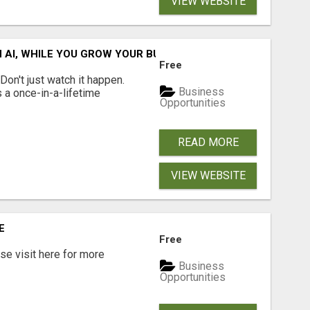
VIEW WEBSITE
IN AI, WHILE YOU GROW YOUR BUSINESS AND EARN INCOME.
Free
n't just watch it happen.
Business
s a once-in-a-lifetime
Opportunities
READ MORE
VIEW WEBSITE
E
Free
e visit here for more
Business
Opportunities