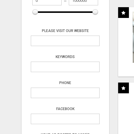
PLEASE VISIT OUR WEBSITE
KEYWORDS
PHONE
FACEBOOK