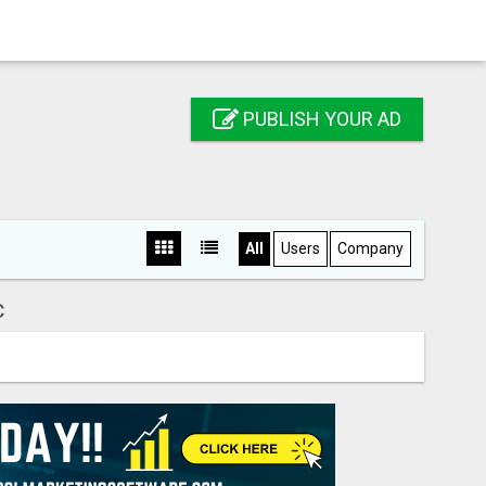
PUBLISH YOUR AD
All
Users
Company
C