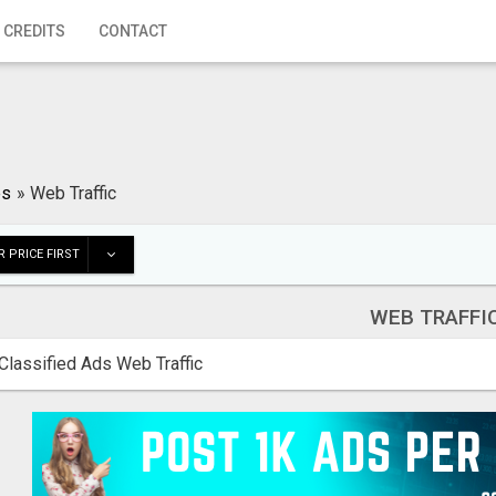
 CREDITS
CONTACT
es
»
Web Traffic
 PRICE FIRST
WEB TRAFFI
Classified Ads Web Traffic