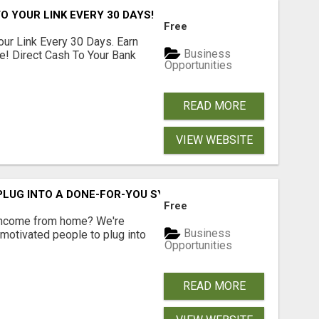
O YOUR LINK EVERY 30 DAYS!
Free
our Link Every 30 Days. Earn
Business
e! Direct Cash To Your Bank
Opportunities
READ MORE
VIEW WEBSITE
 PLUG INTO A DONE-FOR-YOU SYSTEM
Free
 income from home? We're
Business
motivated people to plug into
Opportunities
READ MORE