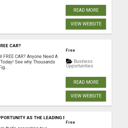
READ MORE
VIEW WEBSITE
FREE CAR?
Free
 FREE CAR? Anyone Need A
Business
e Today! See why Thousands
Opportunities
g...
READ MORE
VIEW WEBSITE
PORTUNITY AS THE LEADING FIGURES IN INTERNET MARKE
Free