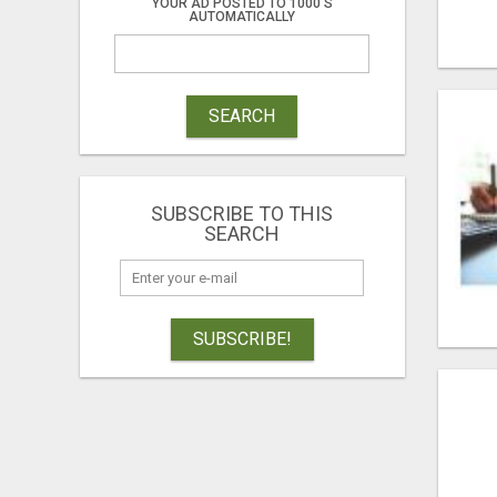
YOUR AD POSTED TO 1000'S
AUTOMATICALLY
SEARCH
SUBSCRIBE TO THIS
SEARCH
SUBSCRIBE!