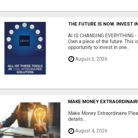
THE FUTURE IS NOW. INVEST 
AI IS CHANGING EVERYTHING - Do
Own a piece of the future. This i
opportunity to invest in one...
August 3, 2026
MAKE MONEY EXTRAORDINAIR
Make Money Extraordinaire Pleas
details...
August 4, 2026