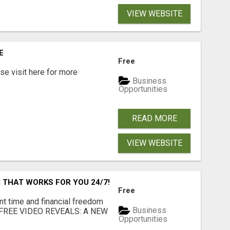
VIEW WEBSITE
E
Free
e visit here for more
Business
Opportunities
READ MORE
VIEW WEBSITE
 THAT WORKS FOR YOU 24/7!
Free
nt time and financial freedom
Business
... FREE VIDEO REVEALS: A NEW
Opportunities