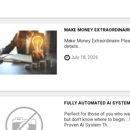
MAKE MONEY EXTRAORDINAIR
Make Money Extraordinaire Pleas
details...
July 18, 2026
FULLY AUTOMATED AI SYSTEM
Perfect for those of you who wa
but don't know where to begin.
Proven AI System Th...