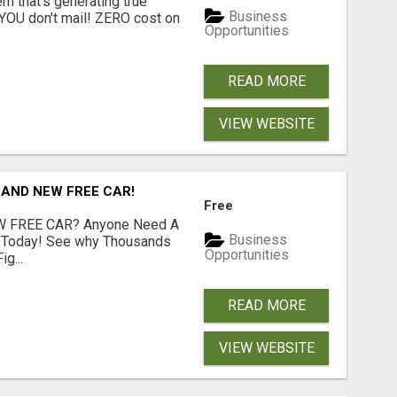
 that's generating true
Business
. YOU don't mail! ZERO cost on
Opportunities
READ MORE
VIEW WEBSITE
RAND NEW FREE CAR!
Free
 FREE CAR? Anyone Need A
Business
e Today! See why Thousands
Opportunities
g...
READ MORE
VIEW WEBSITE