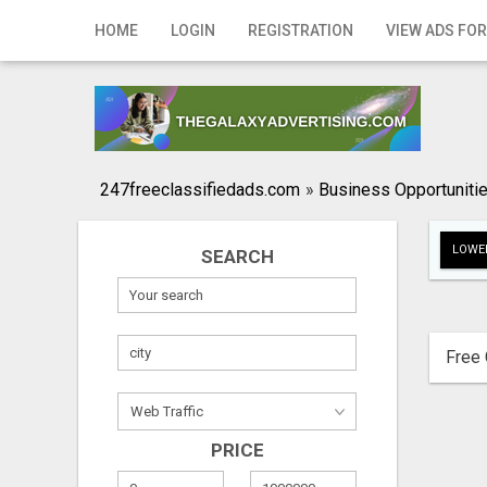
Home
HOME
LOGIN
REGISTRATION
VIEW ADS FOR
Login
Registration
Contact
247freeclassifiedads.com
»
Business Opportuniti
Publish your ad
LOWER
SEARCH
Search
Free 
PRICE