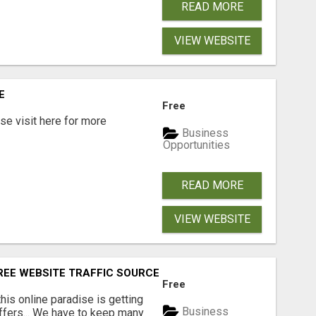
READ MORE
VIEW WEBSITE
E
Free
e visit here for more
Business
Opportunities
READ MORE
VIEW WEBSITE
FREE WEBSITE TRAFFIC SOURCES!
Free
 this online paradise is getting
Business
offers... We have to keep many