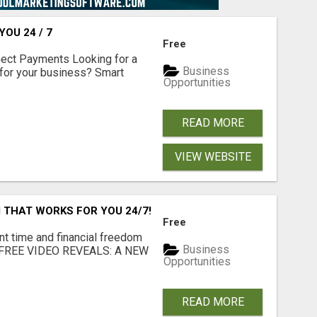
OU 24 / 7
Free
nect Payments Looking for a
Business
for your business? Smart
Opportunities
READ MORE
VIEW WEBSITE
 THAT WORKS FOR YOU 24/7!
Free
nt time and financial freedom
Business
... FREE VIDEO REVEALS: A NEW
Opportunities
READ MORE