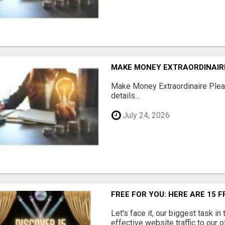
MAKE MONEY EXTRAORDINAIR
Make Money Extraordinaire Pleas
details...
July 24, 2026
FREE FOR YOU: HERE ARE 15 
Let's face it, our biggest task in
effective website traffic to our 