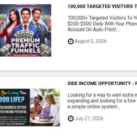
100,000 TARGETED VISITORS T
100,000+ Targeted Visitors To Y
$200-$500 Daily With Your Phon
Account On Auto-Pilot!...
August 2, 2026
SIDE INCOME OPPORTUNITY -
Looking for a way to earn extra
expanding and looking for a few 
a simple online system...
July 21, 2026