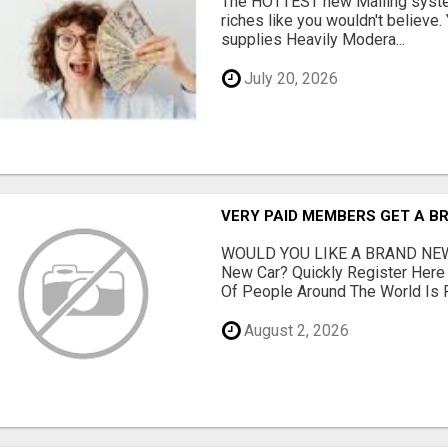
The HOTTEST new Mailing system
riches like you wouldn't believe
supplies Heavily Modera...
July 20, 2026
VERY PAID MEMBERS GET A B
WOULD YOU LIKE A BRAND NEW
New Car? Quickly Register Her
Of People Around The World Is Fi
August 2, 2026