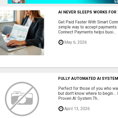
AI NEVER SLEEPS WORKS FOR Y
Get Paid Faster With Smart Con
simple way to accept payments 
Connect Payments helps busi...
May 6, 2026
FULLY AUTOMATED AI SYSTEM
Perfect for those of you who wa
but don't know where to begin.
Proven AI System Th...
April 13, 2026