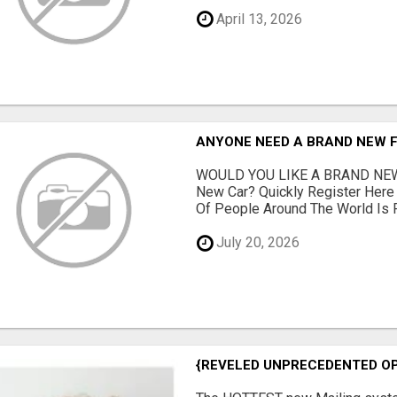
April 13, 2026
ANYONE NEED A BRAND NEW 
WOULD YOU LIKE A BRAND NEW
New Car? Quickly Register Her
Of People Around The World Is Fi
July 20, 2026
{REVELED UNPRECEDENTED OP